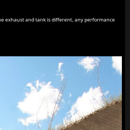
e exhaust and tank is different, any performance