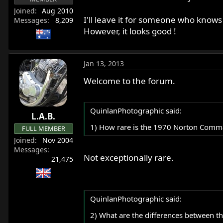
Joined
Aug 2010
I'll leave it for someone who know
Messages
8,209
However, it looks good !
Jan 13, 2013
Welcome to the forum.
QuinlanPhotographic said:
L.A.B.
1) How rare is the 1970 Norton Comma
FULL MEMBER
Joined
Nov 2004
Messages
Not exceptionally rare.
21,475
QuinlanPhotographic said:
2) What are the differences between t