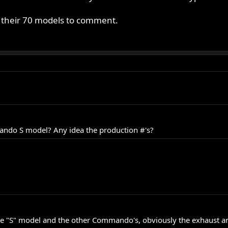
s their 70 models to comment.
ndo S model? Any idea the production #'s?
he "S" model and the other Commando's, obviously the exhaust and