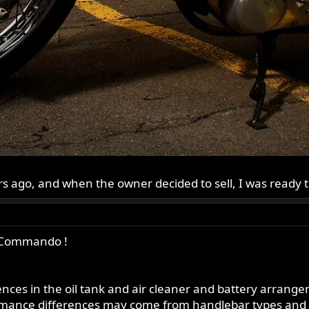
ars ago, and when the owner decided to sell, I was ready 
 a Commando !
ences in the oil tank and air cleaner and battery arran
ormance differences may come from handlebar types and 