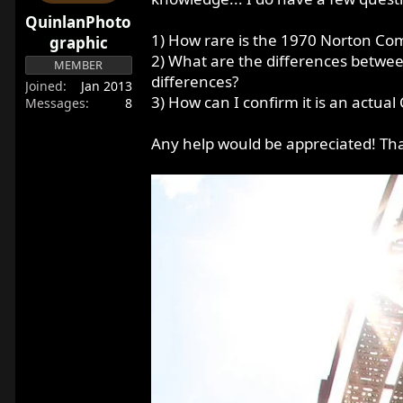
r
QuinlanPhoto
t
1) How rare is the 1970 Norton Co
graphic
e
2) What are the differences betwe
MEMBER
r
differences?
Joined
Jan 2013
3) How can I confirm it is an actu
Messages
8
Any help would be appreciated! Th