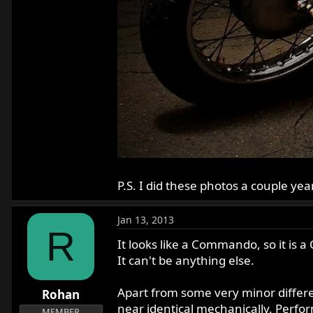
P.S. I did these photos a couple ye
Jan 13, 2013
R
It looks like a Commando, so it is
It can't be anything else.
Apart from some very minor differ
Rohan
near identical mechanically. Perf
MEMBER