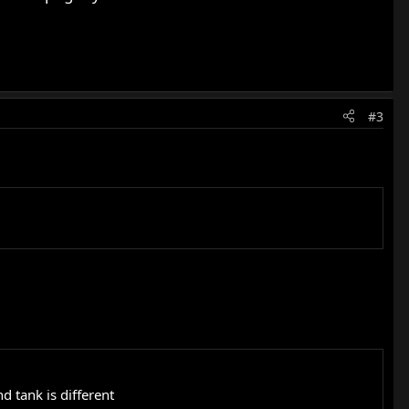
#3
 tank is different