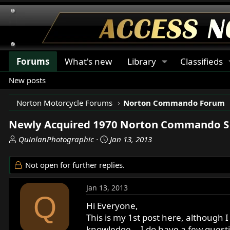
Forums
What's new
Library
Classifieds
New posts
Norton Motorcycle Forums
Norton Commando Forum
Newly Acquired 1970 Norton Commando S 
T
S
QuinlanPhotographic
Jan 13, 2013
h
t
r
a
Not open for further replies.
e
r
a
t
Jan 13, 2013
d
d
Q
s
a
Hi Everyone,
t
t
This is my 1st post here, although I
a
e
knowledge... I do have a few quest