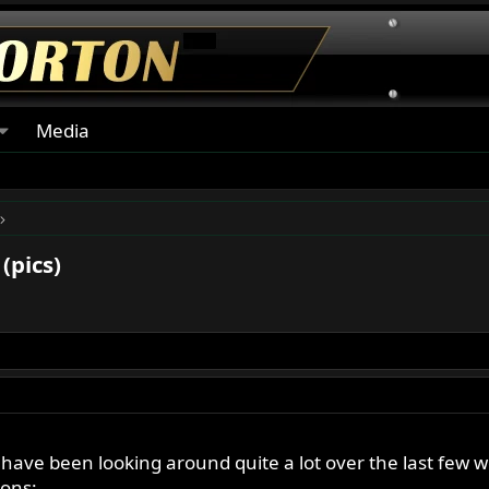
Media
(pics)
 have been looking around quite a lot over the last few w
ions: