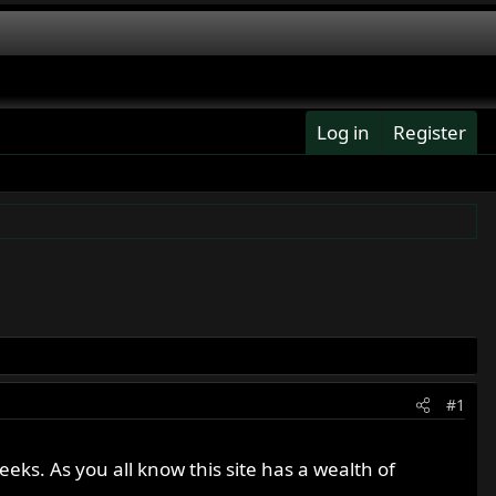
Log in
Register
#1
eeks. As you all know this site has a wealth of