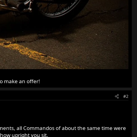
to make an offer!
#2
gements, all Commandos of about the same time were
how upright you sit.