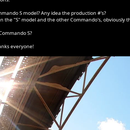
mmando S model? Any idea the production #'s?
en the "S" model and the other Commando's, obviously th
al Commando S?
anks everyone!