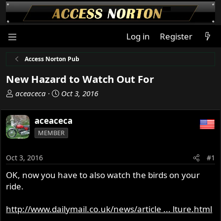
Log in
Register
Access Norton Pub
New Hazard to Watch Out For
T
S
aceaceca
Oct 3, 2016
h
t
r
a
aceaceca
e
r
MEMBER
a
t
d
d
s
a
Oct 3, 2016
#1
t
t
OK, now you have to also watch the birds on your
a
e
ride.
r
t
e
http://www.dailymail.co.uk/news/article ... lture.html
r