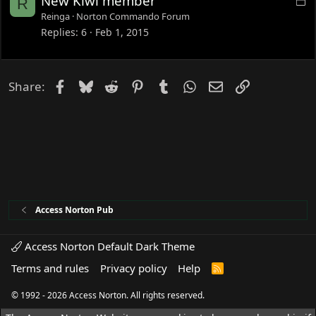
New Kiwi member
R
d
o
Reinga
Norton Commando Forum
c
Replies
6
Feb 1, 2015
k
e
d
Facebook
Bluesky
Reddit
Pinterest
Tumblr
WhatsApp
Email
Link
Share:
Access Norton Pub
Access Norton Default Dark Theme
Terms and rules
Privacy policy
Help
R
S
S
© 1992 - 2026 Access Norton. All rights reserved.