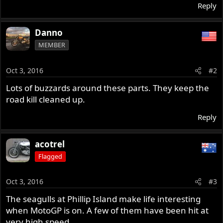
Reply
Danno
MEMBER
Oct 3, 2016
#2
Lots of buzzards around these parts. They keep the
road kill cleaned up.
Reply
acotrel
Flagged
Oct 3, 2016
#3
The seagulls at Phillip Island make life interesting
when MotoGP is on. A few of them have been hit at
very high speed.