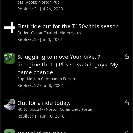
baz
Access Norton Pub
Replies
2
Jul 24, 2023
First ride out for the T150v this season
Onder
Classic Triumph Motorcycles
Replies
3
Jun 3, 2024
L
Struggling to move Your bike, ? ,
o
(imagine that..) Please watch guys. My
c
name change.
k
Pup
Norton Commando Forum
e
Replies
37
Jul 8, 2022
d
L
Out for a ride today.
o
N0rt0nelectr@
Norton Commando Forum
c
Replies
1
Jun 10, 2018
k
e
L