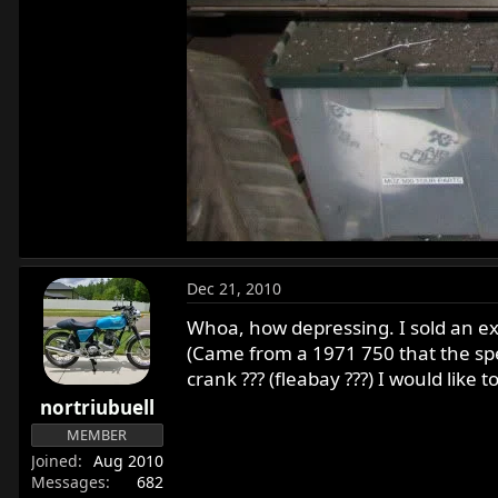
Dec 21, 2010
Whoa, how depressing. I sold an exc
(Came from a 1971 750 that the spee
crank ??? (fleabay ???) I would like 
nortriubuell
MEMBER
Joined
Aug 2010
Messages
682