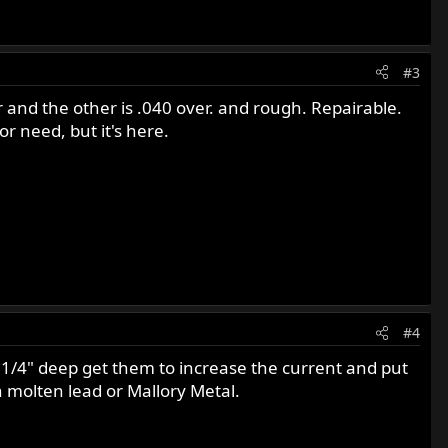
#3
r and the other is .040 over. and rough. Repairable.
r need, but it's here.
#4
ts 1/4" deep get them to increase the current and put
th molten lead or Mallory Metal.