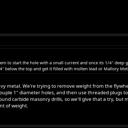
hem to start the hole with a small current and once its 1/4" deep 
/4" below the top and get it filled with molten lead or Mallory Met
avy metal. We're trying to remove weight from the flywhe
a couple 1" diameter holes, and then use threaded plugs t
d carbide masonry drills, so we'll give that a try, but mi
nt of weight.