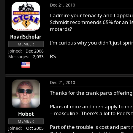
Dec 21, 2010
I admire your tenacity and I applaud
Schmidt recommends 65% for an Isola
motards?
RoadScholar
I'm curious why you didn't just spri
MEMBER
Joined
Dec 2008
RS
Messages
2,033
Dec 21, 2010
Thanks for the crank parts offering
Plans of mice and men apply to me
= masculine. There's a lot to Peel's
Hobot
MEMBER
Part of the trouble is cost and part
Joined
Oct 2005