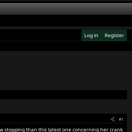
Log in
Register
#1
w stopping than this latest one concerning her crank