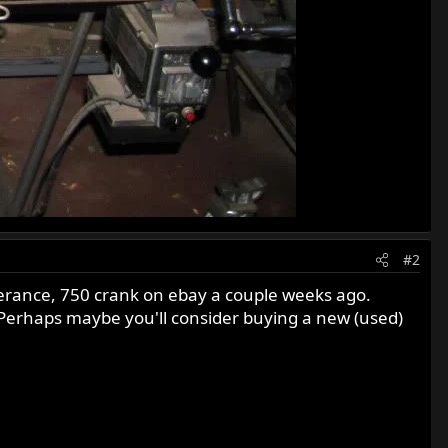
#2
olerance, 750 crank on ebay a couple weeks ago.
: Perhaps maybe you'll consider buying a new (used)