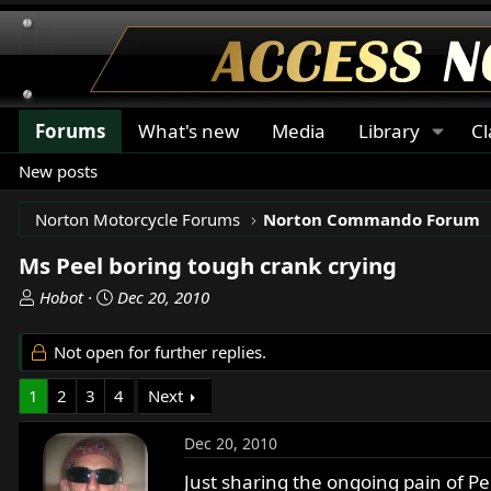
Forums
What's new
Media
Library
Cl
New posts
Norton Motorcycle Forums
Norton Commando Forum
Ms Peel boring tough crank crying
T
S
Hobot
Dec 20, 2010
h
t
r
a
Not open for further replies.
e
r
a
t
1
2
3
4
Next
d
d
s
a
Dec 20, 2010
t
t
a
e
Just sharing the ongoing pain of P