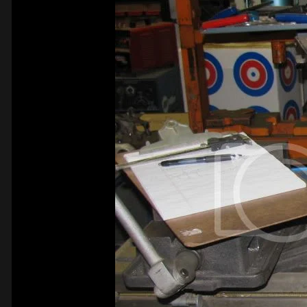
Ken Canaga