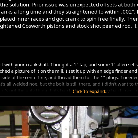
 the solution. Prior issue was unexpected offsets at both
ranks a long time and they straightened to within .002".
lated inner races and got crank to spin free finally. Then
f lightened Cosworth pistons and stock shot peened rod, i
>
t with your crankshaft. I bought a 1" tap, and some 1" allen set s
tached a picture of it on the mill. I set it up with an edge finder a
 side of the centerline, and thread them for the 1" plugs. I needed
's all welded noe, but the bolt is still there, and I didn't want to t
it's not the only thing thats hard. The flywheel is so hard I can't
Click to expand...
teel. I don't know if it's the original heat treat from Ron, or from 
I still couldn't tap it with the high speed steel tap I have. I'd ha
d the tap, and I'm not sure it would work that well. I don't think 
atic balance factor, you would still need to send it to a balance sh
, and grinding, there's no way it's still right for dynamic balance.
ort it out for you.