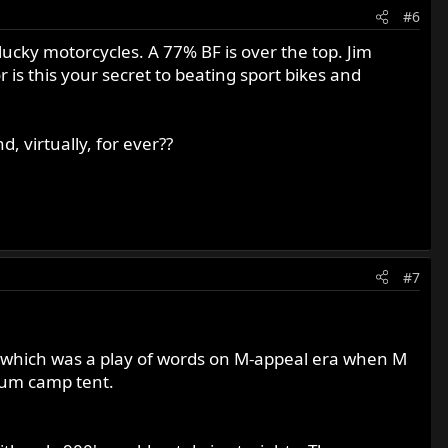
#6
 lucky motorcycles. A 77% BF is over the top. Jim
is this your secret to beating sport bikes and
, virtually, for ever??
#7
 which was a play of words on M-appeal era when M
orum camp tent.