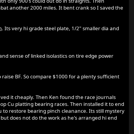
ith only 900's could out do in straights. Then
bat another 2000 miles. It bent crank so I saved the
m
. Its very hi grade steel plate, 1/2" smaller dia and
and sense of linked isolastics on tire edge power
o raise BF. So compare $1000 for a plenty sufficient
ed it cheaply. Then Ken found the race journals
 Cu platting bearing races. Then installed it to end
 to restore bearing pinch cleanance. Its still mystery
 but does not do the work as he's arranged hi end