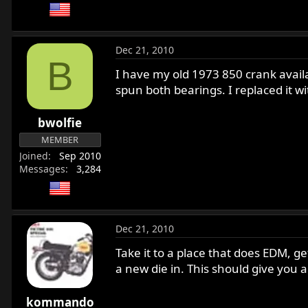
Dec 21, 2010
B
I have my old 1973 850 crank availa
spun both bearings. I replaced it wi
bwolfie
MEMBER
Joined
Sep 2010
Messages
3,284
Dec 21, 2010
Take it to a place that does EDM, g
a new die in. This should give you a 
kommando