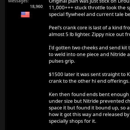
Original plan was just stick on Drou
Messages
18,960
11,000+++ stuck throttle took the s
special flywheel and current tale b
Peel's crank core is last of a kind f
almost 5 lb lighter. Zippy nice out 
I'd gotten two cheeks and send kit 
to weld into one piece and Nitride 
pulses grip.
$1500 later it was sent straight to 
crank to the other hi end offerings.
Ken then found ends bent enough t
under size but Nitride prevented ch
space it but found it bound up, so a
how it got this way and released by
specially shops for it.