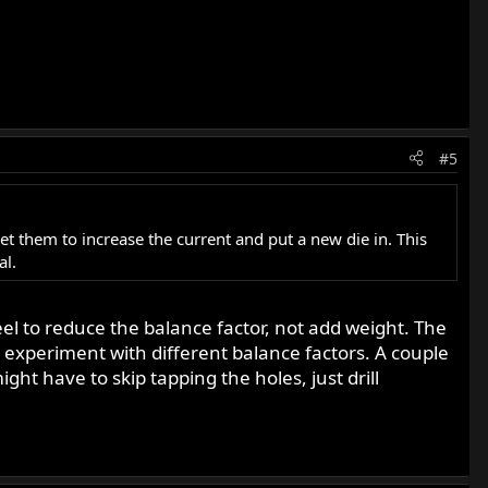
#5
get them to increase the current and put a new die in. This
al.
el to reduce the balance factor, not add weight. The
o experiment with different balance factors. A couple
ght have to skip tapping the holes, just drill