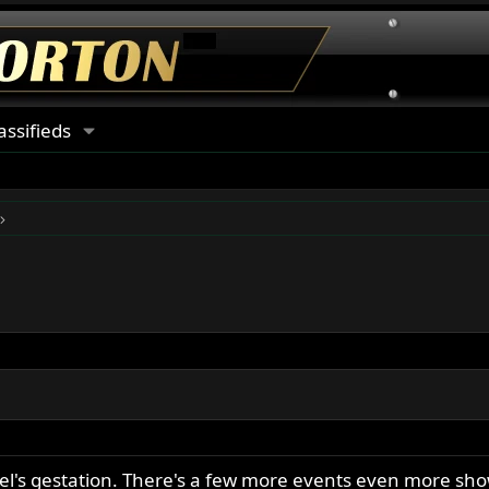
assifieds
eel's gestation. There's a few more events even more sho