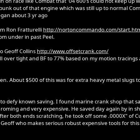
in on race like Combat that '04 600's could not keep up w
punk out of that engine which was still up to normal Com
egan about 3 yr ago
rom Ron Fratturelli
http://nortoncommando.com/start.ht
from under in past Peel.
to Geoff Collins
http://www.offsetcrank.com/
all over tight and BF to 77% based on my motion tracings 
Ken. About $500 of this was for extra heavy metal slugs t
o defy known saving. I found marine crank shop that sav
roming and very expensive. He saved day again by in shop
fter both ends scratching, he took off some .0000X" of Cu
 Geoff who makes serious robust expensive tools for this