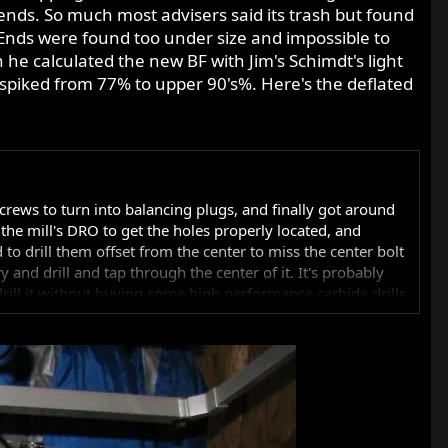
 ends. So much most advisers said its trash but found
 Ends were found too under size and impossible to
 he calculated the new BF with Jim's Schimdt's light
t spiked from 77% to upper 90's%. Here's the deflated
crews to turn into balancing plugs, and finally got around
nd the mill's DRO to get the holes properly located, and
 to drill them offset from the center to miss the center bolt
ry and drill and tap through the center of it. It's probably
 drill it without buying some high performance carbide drills
Geoff's process, but it's really tough stuff. I'd have to
ve to buy a tap designed for hardened steels. I'd have to
I want to go there.
op for dynamic balancing. I know you had that done originally,
 I'm suggesting you talk to your original balance shop, tell