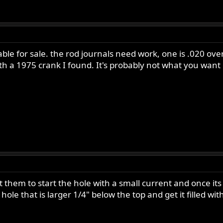
ble for sale. the rod journals need work, one is .020 ove
th a 1975 crank I found. It's probably not what you want o
et them to start the hole with a small current and once i
hole that is larger 1/4" below the top and get it filled wi