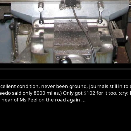
ellent condition, never been ground, journals still in t
do said only 8000 miles.) Only got $102 for it too. :cry
to hear of Ms Peel on the road again ...