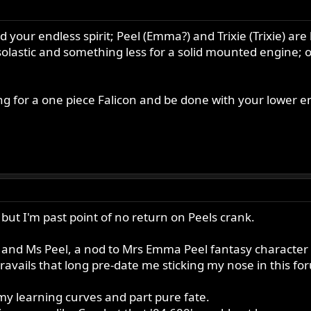
 your endless spirit; Peel (Emma?) and Trixie (Trixie) are
stic and something less for a solid mounted engine; or 
ng for a one piece Falicon and be done with your lower end
 but I'm past point of no return on Peels crank.
 and Ms Peel, a nod to Mrs Emma Peel fantasy character
 travails that long pre-date me sticking my nose in this f
 my learning curves and part pure fate.