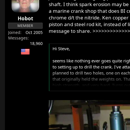
r
shaft. I think spark erosion may be
t
a marine crank shop that does BI c
e
chrome d/t the nitride. Ken copper p
Hobot
r
piston and steel rod kit, instead o
MEMBER
message to share. >>>>>>>>>>>>
Joined
Oct 2005
Messages
18,960
Hi Steve,
seems like nothing ever goes quite righ
to setting up to drill the crank. I've at
planned to drill two holes, one on each
that originally held the weights on. That
high strength, and very hard. Turns out 
that are designed for drilling hardened s
spend a lot of money for the drills, and 
spend something like $300 for drills an
Even if I could drill it to the right st
but after all the welding, straightening
them the problem, and see if they can s