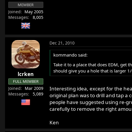
MEMBER
Joined
May 2005
Messages
8,005
Dec 21, 2010
kommando said:
Take it to a place that does EDM, get t
should give you a hole that is larger 1
lcrken
FULL MEMBER
Interesting idea, except for the he
Joined
Mar 2009
Messages
5,089
original plan was to drill and tap 
people have suggested using re-groun
carefully to remove the right amou
Ken