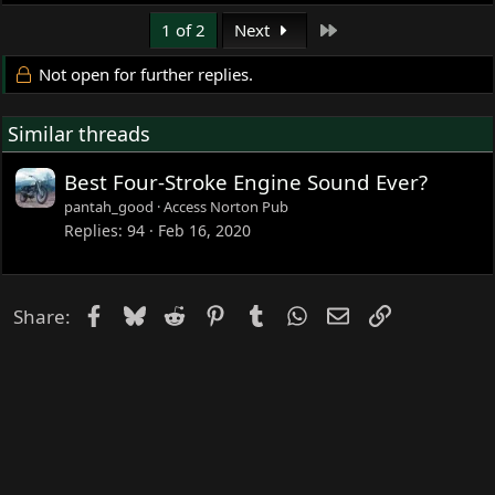
Last
1 of 2
Next
Not open for further replies.
Similar threads
Best Four-Stroke Engine Sound Ever?
pantah_good
Access Norton Pub
Replies
94
Feb 16, 2020
Facebook
Bluesky
Reddit
Pinterest
Tumblr
WhatsApp
Email
Link
Share: