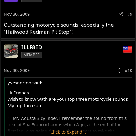
Nov 30, 2009
#9
Outstanding motorycle sounds, especially the
"Hailwood Redman Pit Stop"!
ILLF8ED
MEMBER
Nov 30, 2009
#10
yvesnorton said:
Hi Friends
Wish to know wath are your top three motorcycle sounds
My top three are:
1: MV Agusta 3 cylinder, I remember the sound from this
bike at Spa Francochamps when Ago, at the end of the
first lap, was going down with the gears to take the
Click to expand...