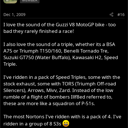
Dec 1, 2009
#16
I love the sound of the Guzzi V8 MotoGP bike - too
bad they rarely finished a race!
I also love the sound of a triple, whether its a BSA
A75 or Triumph T150/160, Benelli Tornado Tre,
Suzuki GT750 (Water Buffalo), Kawasaki H2, Speed
Triple.
I've ridden in a pack of Speed Triples, some with the
stock exhaust, some with TORS (Triumph Off-road
Silencers), Arrows, Mivv, Zard. Instead of the low
rumble of a flight of bombers Illf8ed referred to,
these are more like a squadron of P-51s.
The most Nortons I've ridden with is a pack of 4. I've
ridden in a group of 8 S3s