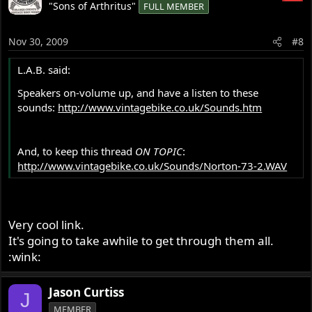
"Sons of Arthritus"
FULL MEMBER
Nov 30, 2009
#8
L.A.B. said:
Speakers on-volume up, and have a listen to these
sounds:
http://www.vintagebike.co.uk/Sounds.htm
And, to keep this thread
ON TOPIC
:
http://www.vintagebike.co.uk/Sounds/Norton-73-2.WAV
Very cool link.
It's going to take awhile to get through them all.
:wink:
Jason Curtiss
J
MEMBER