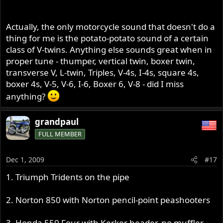
Actually, the only motorcycle sound that doesn't do a
thing for me is the potato-potato sound of a certain
class of V-twins. Anything else sounds great when in
proper tune - thumper, vertical twin, boxer twin,
transverse V, L-twin, Triples, V-4s, I-4s, square 4s,
boxer 4s, V-5, V-6, I-6, Boxer 6, V-8 - did I miss
anything?
grandpaul
FULL MEMBER
Dec 1, 2009
#17
1. Triumph Tridents on the pipe
2. Norton 850 with Norton pencil-point peashooters
3. Honda 550 Four with Kerker header, no muffler