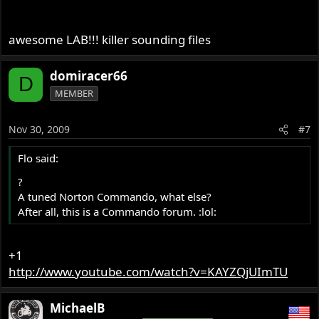
awesome LAB!!! killer sounding files
domiracer66
D
MEMBER
Nov 30, 2009
#7
Flo said:
?
A tuned Norton Commando, what else?
After all, this is a Commando forum. :lol:
+1
http://www.youtube.com/watch?v=KAYZQjUImTU
MichaelB