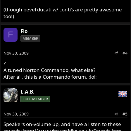
(though bevel ducati w/ conti's are pretty awesome
too!)
Flo
F
MEMBER
Nov 30, 2009
#4
?
A tuned Norton Commando, what else?
After all, this is a Commando forum. :lol:
L.A.B.
FULL MEMBER
Nov 30, 2009
#5
Speakers on-volume up, and have a listen to these
sounds:
http://www.vintagebike.co.uk/Sounds.htm