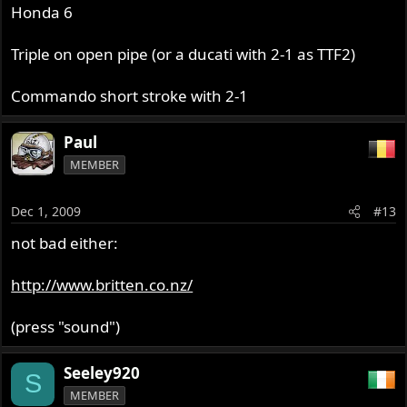
Honda 6
Triple on open pipe (or a ducati with 2-1 as TTF2)
Commando short stroke with 2-1
Paul
MEMBER
Dec 1, 2009
#13
not bad either:
http://www.britten.co.nz/
(press "sound")
Seeley920
S
MEMBER