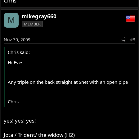
Chris
mikegray660
M
MEMBER
Nov 30, 2009
#3
Chris said:
Hi Eves
Any triple on the back straight at Snet with an open pipe
Chris
yes! yes! yes!
Jota / Trident/ the widow (H2)