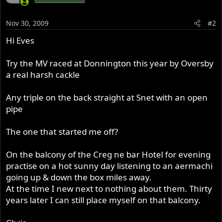
Nov 30, 2009
#2
Hi Eves
Try the MV raced at Donnington this year by Oversby
a real harsh cackle
Any triple on the back straight at Snet with an open
pipe
The one that started me off?
On the balcony of the Creg ne bar Hotel for evening
practise on a hot sunny day listening to an aermachi
going up & down the box miles away.
At the time I new next to nothing about them. Thirty
years later I can still place myself on that balcony.