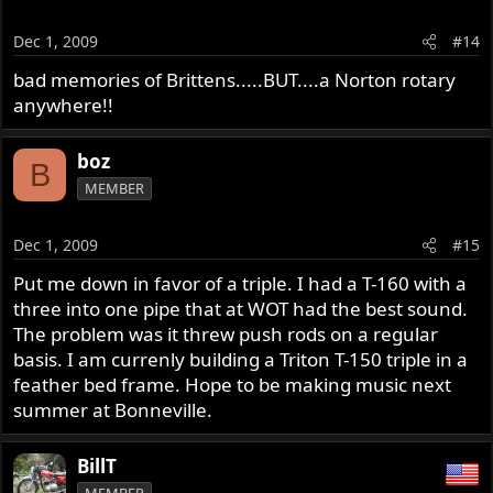
Dec 1, 2009
#14
bad memories of Brittens.....BUT....a Norton rotary
anywhere!!
boz
B
MEMBER
Dec 1, 2009
#15
Put me down in favor of a triple. I had a T-160 with a
three into one pipe that at WOT had the best sound.
The problem was it threw push rods on a regular
basis. I am currenly building a Triton T-150 triple in a
feather bed frame. Hope to be making music next
summer at Bonneville.
BillT
MEMBER