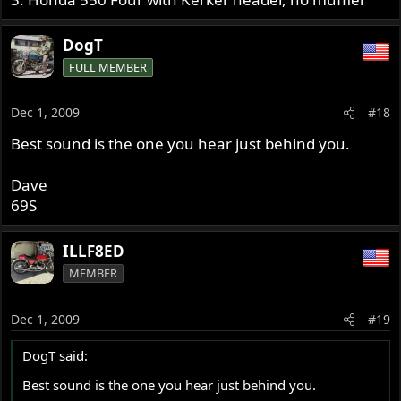
DogT
FULL MEMBER
Dec 1, 2009
#18
Best sound is the one you hear just behind you.
Dave
69S
ILLF8ED
MEMBER
Dec 1, 2009
#19
DogT said:
Best sound is the one you hear just behind you.