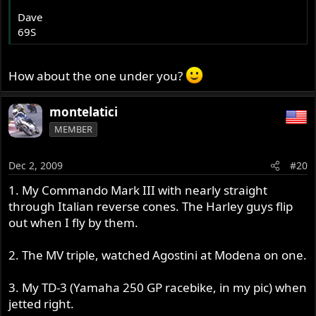
Dave
69S
How about the one under you?
montelatici
MEMBER
Dec 2, 2009
#20
1. My Commando Mark III with nearly straight
through Italian reverse cones. The Harley guys flip
out when I fly by them.
2. The MV triple, watched Agostini at Modena on one.
3. My TD-3 (Yamaha 250 GP racebike, in my pic) when
jetted right.