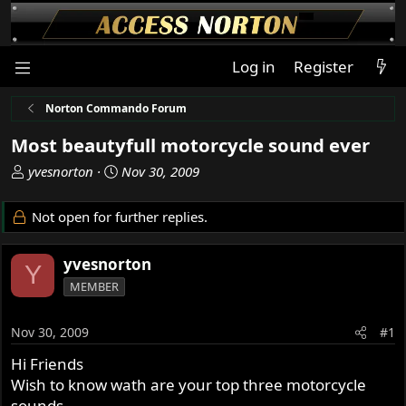
Log in
Register
Norton Commando Forum
Most beautyfull motorcycle sound ever
T
S
yvesnorton
Nov 30, 2009
h
t
r
a
Not open for further replies.
e
r
a
t
yvesnorton
d
d
Y
s
a
MEMBER
t
t
a
e
Nov 30, 2009
#1
r
t
Hi Friends
e
Wish to know wath are your top three motorcycle
r
sounds