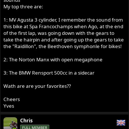
My top three are:
1: MV Agusta 3 cylinder, I remember the sound from
this bike at Spa Francochamps when Ago, at the end
of the first lap, was going down with the gears to
take the hairpin and after going up the gears to take
the "Raidillon", the Beethoven symphonle for bikes!
2: The Norton Manx with open megaphone
3: The BMW Rensport 500cc in a sidecar
Wath are are your favorites??
Cheers
Yves
Chris
FULL MEMBER