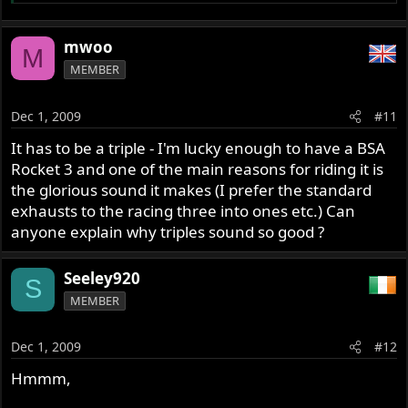
hairpin and after going up the gears to take the
"Raidillon", the Beethoven symphonle for bikes!
mwoo
M
2: The Norton Manx with open megaphone
MEMBER
3: The BMW Rensport 500cc in a sidecar
Dec 1, 2009
#11
Wath are are your favorites??
It has to be a triple - I'm lucky enough to have a BSA
Rocket 3 and one of the main reasons for riding it is
Cheers
the glorious sound it makes (I prefer the standard
exhausts to the racing three into ones etc.) Can
Hi Yves,
anyone explain why triples sound so good ?
In the middle of a pack of Commandos on California Hwy
1 southbound toward Big Sur. The harmonic
Seeley920
S
reverberations of several engines making a slow wow-
MEMBER
wow sound like a squadron of WWII bombers in tight
formation. Narvana
Dec 1, 2009
#12
Regards,
Hmmm,