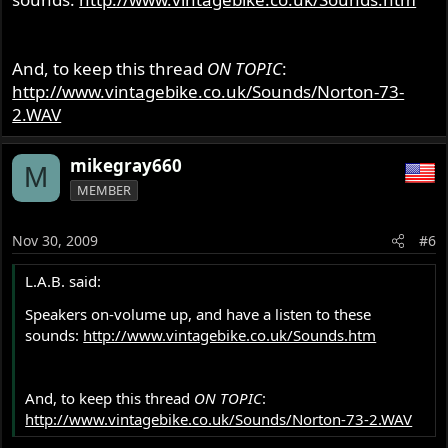
And, to keep this thread
ON TOPIC
:
http://www.vintagebike.co.uk/Sounds/Norton-73-
2.WAV
mikegray660
M
MEMBER
Nov 30, 2009
#6
L.A.B. said:
Speakers on-volume up, and have a listen to these
sounds:
http://www.vintagebike.co.uk/Sounds.htm
And, to keep this thread
ON TOPIC
:
http://www.vintagebike.co.uk/Sounds/Norton-73-2.WAV