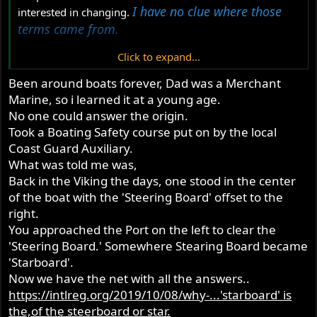
I have no clue where those
interested in changing.
terms came from.
Click to expand...
British bikes, drive side and timing side work just fine for
me. I understand when people say primary side, but I
Been around boats forever, Dad was a Merchant
don't use it.
Marine, so i learned it at a young age.
No one could answer the origin.
For wiring I use "White is bright" for the high-beam
Took a Boating Safety course put on by the local
Blue/White wires and "White is right" for the timing side
Coast Guard Auxiliary.
turn signals Green/White wires. I never considered them
What was told me was,
racially intensive until a white person pointed it out. I
never even thought that way - they rhyme which is why I
Back in the Viking the days, one stood in the center
remember and use them.
of the boat with the 'Steering Board' offset to the
right.
You approached the Port on the left to clear the
'Steering Board.' Somewhere Stearing Board became
'Starboard'.
Now we have the net with all the answers..
https://intlreg.org/2019/10/08/why-...'starboard' is
the,of the steerboard or star.