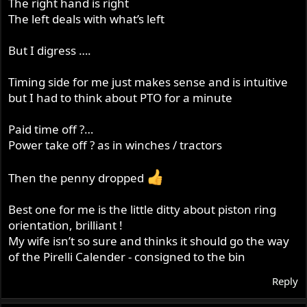
The right hand is right
The left deals with what’s left
But I digress ….
Timing side for me just makes sense and is intuitive
but I had to think about PTO for a minute
Paid time off ?…
Power take off ? as in winches / tractors
Then the penny dropped
Best one for me is the little ditty about piston ring
orientation, brilliant !
My wife isn’t so sure and thinks it should go the way
of the Pirelli Calender - consigned to the bin
Reply