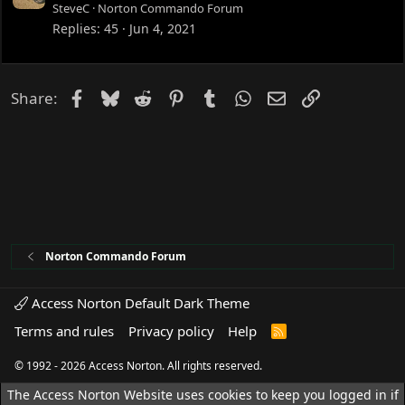
o
SteveC
Norton Commando Forum
c
Replies
45
Jun 4, 2021
k
e
d
Facebook
Bluesky
Reddit
Pinterest
Tumblr
WhatsApp
Email
Link
Share:
Norton Commando Forum
Access Norton Default Dark Theme
Terms and rules
Privacy policy
Help
R
S
S
© 1992 - 2026 Access Norton. All rights reserved.
The Access Norton Website uses cookies to keep you logged in if