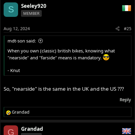
a
Seeley920
S
c
MEMBER
t
i
o
Aug 12, 2024
#25
n
s
mdt-son said:
:
When you own (classic) british bikes, knowing what
"nearside" and "farside" means is mandatory.
- Knut
So, "nearside" is the same in the UK and the US ???
Reply
Grandad
R
e
a
Grandad
G
c