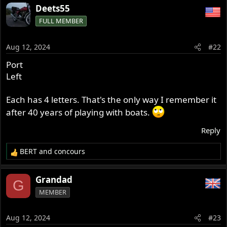
Deets55
FULL MEMBER
Aug 12, 2024
#22
Port
Left
Each has 4 letters. That's the only way I remember it
after 40 years of playing with boats.
Reply
BERT
and
concours
R
e
a
Grandad
G
c
MEMBER
t
i
o
Aug 12, 2024
#23
n