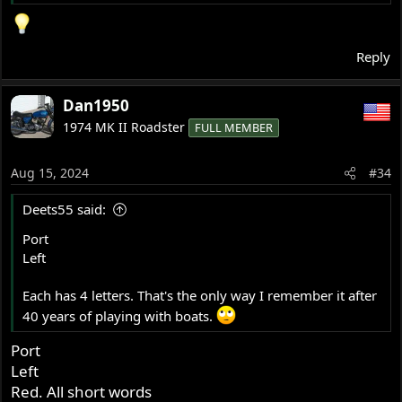
Reply
Dan1950
1974 MK II Roadster
FULL MEMBER
Aug 15, 2024
#34
Deets55 said:
Port
Left
Each has 4 letters. That's the only way I remember it after
40 years of playing with boats.
Port
Left
Red. All short words