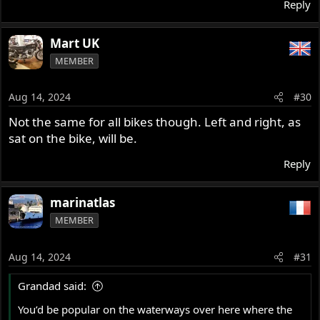
Reply
Mart UK
MEMBER
Aug 14, 2024
#30
Not the same for all bikes though. Left and right, as
sat on the bike, will be.
Reply
marinatlas
MEMBER
Aug 14, 2024
#31
Grandad said:
You’d be popular on the waterways over here where the