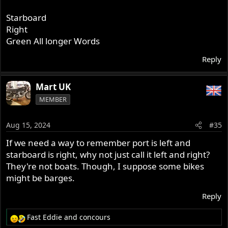
Starboard
Right
Green All longer Words
Reply
Mart UK
MEMBER
Aug 15, 2024
#35
If we need a way to remember port is left and
starboard is right, why not just call it left and right?
They're not boats. Though, I suppose some bikes
might be barges.
Reply
Fast Eddie
and
concours
R