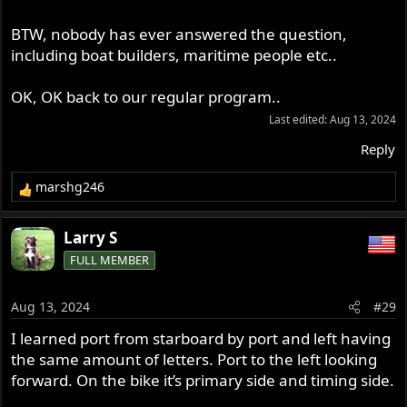
BTW, nobody has ever answered the question,
including boat builders, maritime people etc..
OK, OK back to our regular program..
Last edited:
Aug 13, 2024
Reply
marshg246
R
e
a
Larry S
c
FULL MEMBER
t
i
o
Aug 13, 2024
#29
n
s
I learned port from starboard by port and left having
:
the same amount of letters. Port to the left looking
forward. On the bike it’s primary side and timing side.