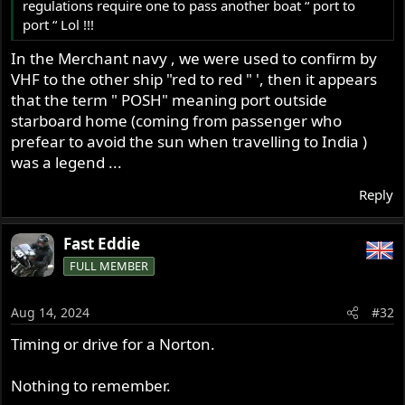
regulations require one to pass another boat “ port to
port “ Lol !!!
In the Merchant navy , we were used to confirm by
VHF to the other ship "red to red " ', then it appears
that the term " POSH" meaning port outside
starboard home (coming from passenger who
prefear to avoid the sun when travelling to India )
was a legend ...
Reply
Fast Eddie
FULL MEMBER
Aug 14, 2024
#32
Timing or drive for a Norton.
Nothing to remember.