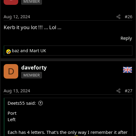
MEMBER
t
i
o
Aug 12, 2024
#26
n
s
Kerb it you lot !!! … Lol …
:
Reply
baz
and
Mart UK
R
e
a
daveforty
D
c
MEMBER
t
i
o
Aug 13, 2024
#27
n
s
Deets55 said:
:
Port
Left
Each has 4 letters. That's the only way I remember it after