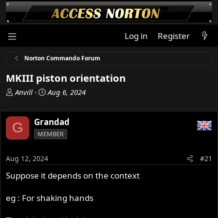
Log in
Register
Norton Commando Forum
MKIII piston orientation
T
S
Anvill
Aug 6, 2024
h
t
r
a
Grandad
e
r
G
a
t
MEMBER
d
d
s
a
Aug 12, 2024
#21
t
t
a
e
Suppose it depends on the context
r
t
eg : For shaking hands
e
r