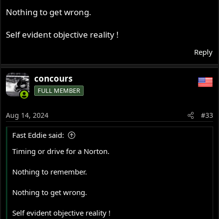
Nothing to get wrong.
Self evident objective reality !
Reply
concours
FULL MEMBER
Aug 14, 2024
#33
Fast Eddie said:
Timing or drive for a Norton.
Nothing to remember.
Nothing to get wrong.
Self evident objective reality !