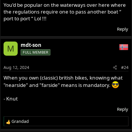
s
You’d be popular on the waterways over here where
:
the regulations require one to pass another boat “
port to port “ Lol !!!
Reply
mdt-son
M
FULL MEMBER
Aug 12, 2024
#24
When you own (classic) british bikes, knowing what
"nearside" and "farside" means is mandatory.
- Knut
Reply
Grandad
R
e