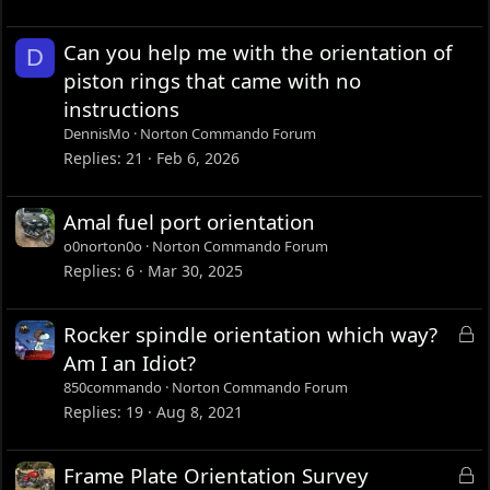
Can you help me with the orientation of
D
piston rings that came with no
instructions
DennisMo
Norton Commando Forum
Replies
21
Feb 6, 2026
Amal fuel port orientation
o0norton0o
Norton Commando Forum
Replies
6
Mar 30, 2025
L
Rocker spindle orientation which way?
o
Am I an Idiot?
c
850commando
Norton Commando Forum
k
Replies
19
Aug 8, 2021
e
d
L
Frame Plate Orientation Survey