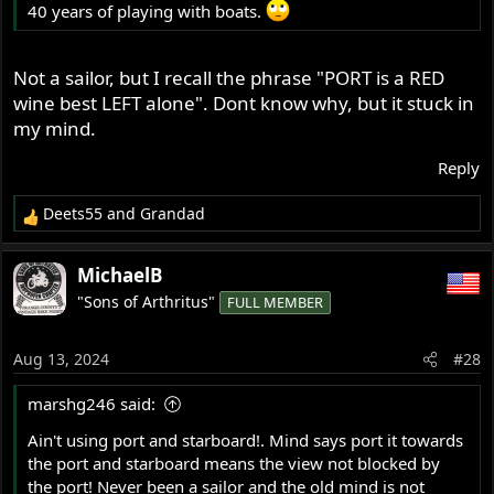
40 years of playing with boats.
Not a sailor, but I recall the phrase "PORT is a RED
wine best LEFT alone". Dont know why, but it stuck in
my mind.
Reply
Deets55
and
Grandad
R
e
a
MichaelB
c
"Sons of Arthritus"
FULL MEMBER
t
i
o
Aug 13, 2024
#28
n
s
marshg246 said:
:
Ain't using port and starboard!. Mind says port it towards
the port and starboard means the view not blocked by
the port! Never been a sailor and the old mind is not