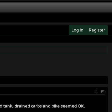
Log in
Register
#1
ed tank, drained carbs and bike seemed OK.