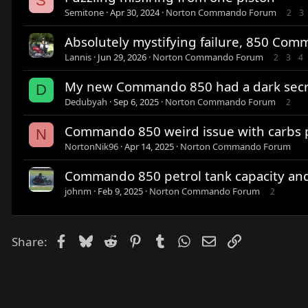
S
Semitone
Apr 30, 2024
Norton Commando Forum
2
3
Absolutely mystifying failure, 850 Com
Lannis
Jun 29, 2026
Norton Commando Forum
2
3
4
My new Commando 850 had a dark secr
D
Dedubyah
Sep 6, 2025
Norton Commando Forum
2
Commando 850 weird issue with carbs p
N
NortonNik96
Apr 14, 2025
Norton Commando Forum
Commando 850 petrol tank capacity an
johnm
Feb 9, 2025
Norton Commando Forum
2
Facebook
Bluesky
Reddit
Pinterest
Tumblr
WhatsApp
Email
Link
Share: