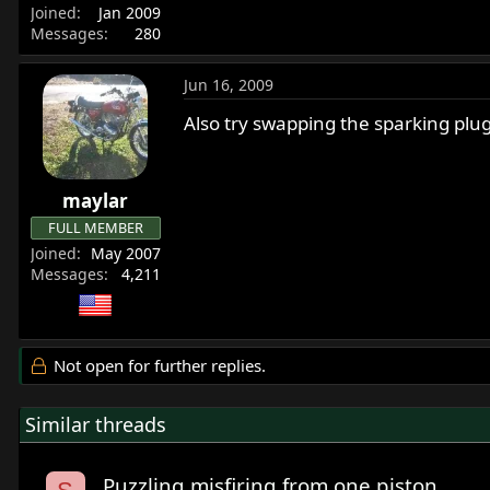
Joined
Jan 2009
Messages
280
Jun 16, 2009
Also try swapping the sparking plug
maylar
FULL MEMBER
Joined
May 2007
Messages
4,211
Not open for further replies.
Similar threads
Puzzling misfiring from one piston