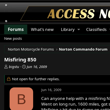
Forums
What's new
Library
Classifieds
New posts
Norton Motorcycle Forums
Norton Commando Forum
Misfiring 850
T
S
bigstu
Jun 16, 2009
h
t
r
a
Not open for further replies.
e
r
a
t
Jun 16, 2009
d
d
B
s
a
Can anyone help with a misfiring 
t
t
Went on long run, 1600 miles, got 
a
e
Misfiring a bit due to damp on setti