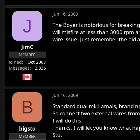
Jun 16, 2009
J
The Boyer is notorious for breaking 
will misfire at less than 3000 rpm 
wire issue. Just remember the old a
JimC
MEMBER
Joined
Oct 2007
Messages
2,836
Jun 16, 2009
B
Standard dual mk1 amals, brand ne
So connect two external wires from
I will do this.
Thanks, I will let you know what h
bigstu
Stu.
MEMBER