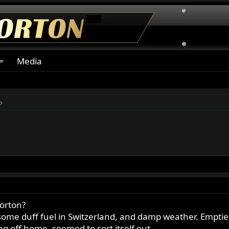
Media
Norton?
some duff fuel in Switzerland, and damp weather. Empti
ng off home, seemed to sort itself out.