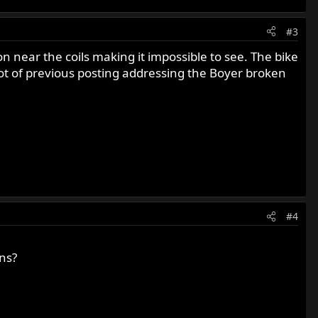
#3
on near the coils making it impossible to see. The bike
 lot of previous posting addressing the Boyer broken
#4
ns?