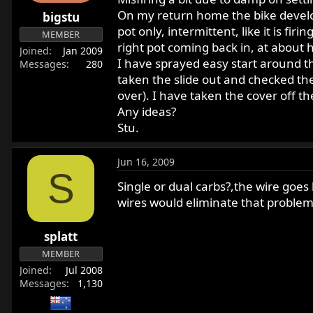
r
On my return home the bike develope
bigstu
t
pot only, intermittent, like it is f
MEMBER
e
right pot coming back in, at about ha
Joined
Jan 2009
r
I have sprayed easy start around th
Messages
280
taken the slide out and checked the
over). I have taken the cover off t
Any ideas?
Stu.
Jun 16, 2009
S
Single or dual carbs?,the wire goes
wires would eliminate that problem, 
splatt
MEMBER
Joined
Jul 2008
Messages
1,130