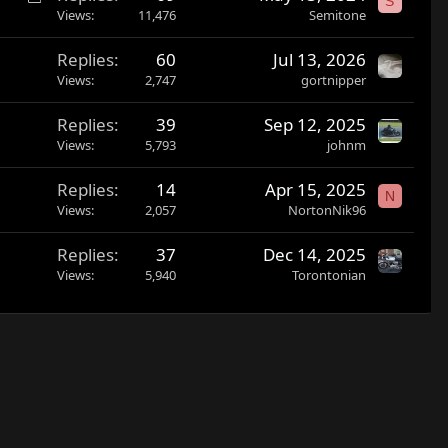
S
o
Views
11,476
Semitone
c
Replies
60
Jul 13, 2026
k
Views
2,747
gortnipper
e
d
Replies
39
Sep 12, 2025
Views
5,793
johnm
Replies
14
Apr 15, 2025
N
Views
2,057
NortonNik96
Replies
37
Dec 14, 2025
Views
5,940
Torontonian