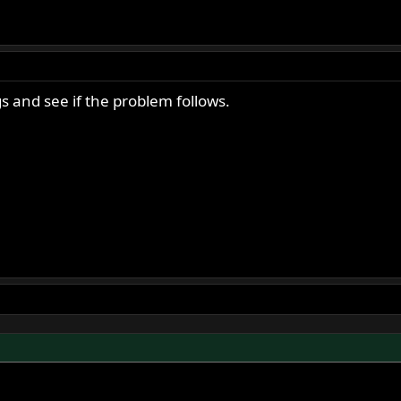
s and see if the problem follows.