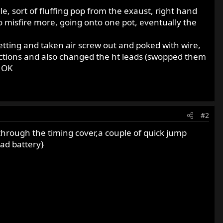
, sort of fluffing pop from the exaust, right hand
s to misfire more, going onto one pot, eventually the
setting and taken air screw out and poked with wire,
nections and also changed the ht leads (swopped them
s OK
#2
 through the timing cover,a couple of quick jump
ead battery}