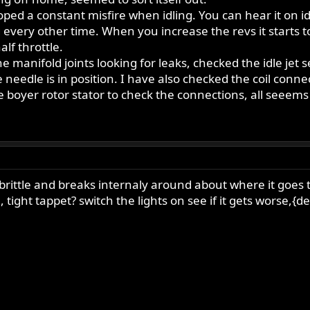
d a constant misfire when idling. You can hear it on idle
iring every other time. When you increase the revs it start
lf throttle.
e manifold joints looking for leaks, checked the idle jet 
 needle is in position. I have also checked the coil con
he boyer rotor stator to check the connections, all seeem
 brittle and breaks internaly around about where it goes
tight tappet? switch the lights on see if it gets worse,{d