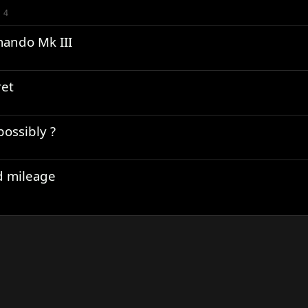
4
mando Mk III
et
ossibly ?
d mileage