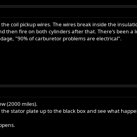
the coil pickup wires. The wires break inside the insulati
and then fire on both cylinders after that. There's been a
dage, "90% of carburetor problems are electrical".
w (2000 miles).
 the stator plate up to the black box and see what happe
appens.