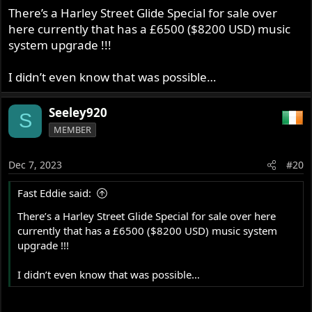
There’s a Harley Street Glide Special for sale over
here currently that has a £6500 ($8200 USD) music
system upgrade !!!
I didn’t even know that was possible…
Seeley920
S
MEMBER
Dec 7, 2023
#20
Fast Eddie said:
There’s a Harley Street Glide Special for sale over here
currently that has a £6500 ($8200 USD) music system
upgrade !!!
I didn’t even know that was possible…