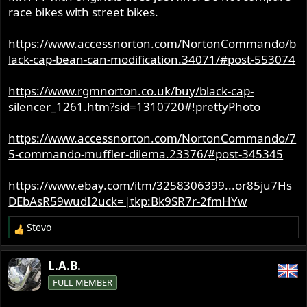
race bikes with street bikes.
https://www.accessnorton.com/NortonCommando/b
lack-cap-bean-can-modification.34071/#post-553074
https://www.rgmnorton.co.uk/buy/black-cap-
silencer_1261.htm?sid=1310720#!prettyPhoto
https://www.accessnorton.com/NortonCommando/7
5-commando-muffler-dilema.23376/#post-345345
https://www.ebay.com/itm/3258306399...or85ju7Hs
DEbAsR59wudI2uck=|tkp:Bk9SR7r-2fmHYw
Stevo
R
e
a
L.A.B.
c
FULL MEMBER
t
i