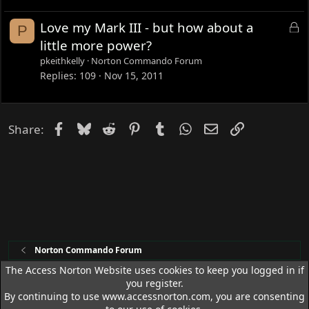
e
d
L
Love my Mark III - but how about a
P
o
little more power?
c
pkeithkelly
Norton Commando Forum
k
Replies
109
Nov 15, 2011
e
d
Facebook
Bluesky
Reddit
Pinterest
Tumblr
WhatsApp
Email
Link
Share:
Norton Commando Forum
The Access Norton Website uses cookies to keep you logged in if
you register.
Access Norton Default Dark Theme
By continuing to use www.accessnorton.com, you are consenting
Terms and rules
Privacy policy
Help
R