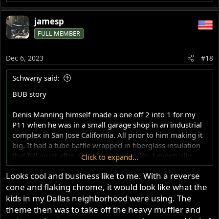
e
a
jamesp
c
FULL MEMBER
t
i
o
Dec 6, 2023
#18
n
s
Schwany said:
:
BUB story
Denis Manning himself made a one off 2 into 1 for my
P11 when he was in a small garage shop in an industrial
complex in San Jose California. All prior to him making it
big. It had a tube baffle wrapped in fiberglass insulation
that fell apart after a few thousand miles. I eventually
Click to expand...
modified the exhaust so that it worked a little better by
Looks cool and business like to me. With a reverse
making a 6" longer center section behind the collector
cone and flaking chrome, it would look like what the
and adding a SuperTrap.
kids in my Dallas neighborhood were using. The
It no longer has the SuperTrap discs in it. I made a long
theme then was to take off the heavy muffler and
baffle for it last year I think and stuffed it inside and slid