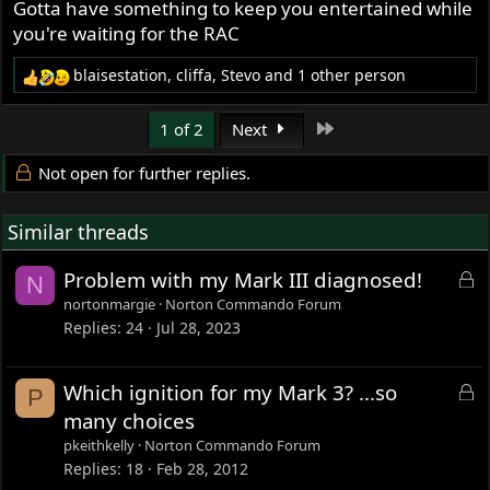
Gotta have something to keep you entertained while
you're waiting for the RAC
blaisestation
,
cliffa
,
Stevo
and 1 other person
R
e
a
Last
1 of 2
Next
c
t
Not open for further replies.
i
o
Similar threads
n
s
:
L
Problem with my Mark III diagnosed!
N
o
nortonmargie
Norton Commando Forum
c
Replies
24
Jul 28, 2023
k
e
L
Which ignition for my Mark 3? ...so
P
d
o
many choices
c
pkeithkelly
Norton Commando Forum
k
Replies
18
Feb 28, 2012