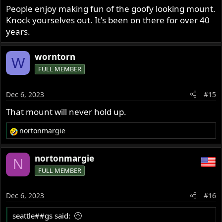
People enjoy making fun of the goofy looking mount.
Knock yourselves out. It's been on there for over 40
years.
worntorn
W
FULL MEMBER
Dec 6, 2023
#15
That mount will never hold up.
nortonmargie
R
e
a
nortonmargie
N
c
FULL MEMBER
t
i
o
Dec 6, 2023
#16
n
s
seattle##gs said:
: