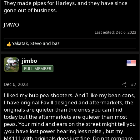
They made pipes for Harleys, and they have since
gone out of business.
JMWO
Last edited:
Dec 6, 2023
Yakatak
,
Stevo
and
baz
R
e
a
jimbo
c
FULL MEMBER
t
i
o
Dec 6, 2023
#7
n
s
I liked my bub pea shooters. And I like my bean cans,
:
I have original Favill designed and aftermarkets, the
originals are quieter than the ones you can find
today but the aftermarkets are quieter than most
peas. Your mind and ears on the street might tell you
,you have lost power hearing less noise , but my
MK111 with originals does just fine. Do not compare