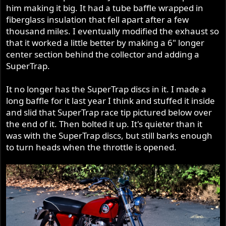
him making it big. It had a tube baffle wrapped in
fiberglass insulation that fell apart after a few
thousand miles. I eventually modified the exhaust so
that it worked a little better by making a 6" longer
center section behind the collector and adding a
SuperTrap.
It no longer has the SuperTrap discs in it. I made a
long baffle for it last year I think and stuffed it inside
and slid that SuperTrap race tip pictured below over
the end of it. Then bolted it up. It's quieter than it
was with the SuperTrap discs, but still barks enough
to turn heads when the throttle is opened.