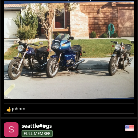
johnm
R
e
a
seattle##gs
S
c
FULL MEMBER
t