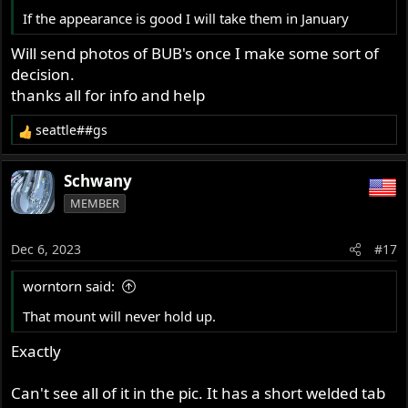
If the appearance is good I will take them in January
Will send photos of BUB's once I make some sort of
decision.
thanks all for info and help
seattle##gs
R
e
a
Schwany
c
MEMBER
t
i
o
Dec 6, 2023
#17
n
s
worntorn said:
:
That mount will never hold up.
Exactly
Can't see all of it in the pic. It has a short welded tab