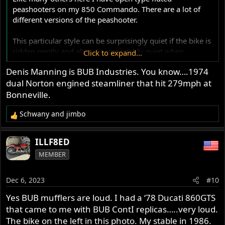
peashooters on my 850 Commando. There are a lot of
different versions of the peashooter.
This particular style can be surprisingly quiet if the bike is
ridden gently and also are reasonably quiet when
Click to expand...
cruising. On full throttle acceleration they have a pretty
Denis Manning is BUB Industries. You know….1974
good rasp to them and I like that.
dual Norton engined steamliner that hit 279mph at
Quiet/loud is very subjective isn't it?
Bonneville.
I suspect that any truly quiet silencer will rob a fair bit of
Schwany
and
jimbo
power. I tested 2 very quiet silencer types and with both
R
the performance was sapped along with the fun.
e
a
ILLF8ED
Glen
c
MEMBER
t
i
o
Dec 6, 2023
#10
n
s
Yes BUB mufflers are loud. I had a ‘78 Ducati 860GTS
:
that came to me with BUB ContI replicas…..very loud.
The bike on the left in this photo. My stable in 1986.