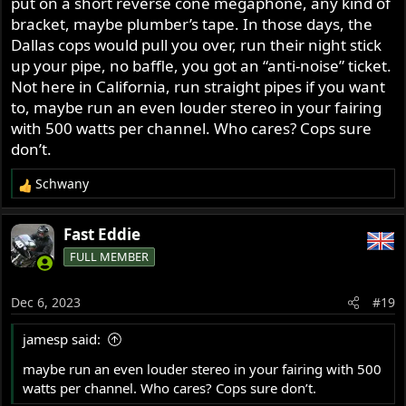
put on a short reverse cone megaphone, any kind of
that SuperTrap race tip pictured below over the end of it.
bracket, maybe plumber’s tape. In those days, the
Then bolted it up. It's quieter than it was with the
Dallas cops would pull you over, run their night stick
SuperTrap discs, but still barks enough to turn heads
up your pipe, no baffle, you got an “anti-noise” ticket.
when the throttle is opened.
Not here in California, run straight pipes if you want
to, maybe run an even louder stereo in your fairing
with 500 watts per channel. Who cares? Cops sure
don’t.
Schwany
R
e
a
Fast Eddie
c
People enjoy making fun of the goofy looking mount.
FULL MEMBER
t
Knock yourselves out. It's been on there for over 40
i
years.
o
Dec 6, 2023
#19
n
s
jamesp said:
:
maybe run an even louder stereo in your fairing with 500
watts per channel. Who cares? Cops sure don’t.