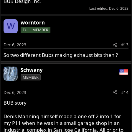
BUB Design Inc.
Last edited:
Dec 6, 2023
worntorn
W
FULL MEMBER
Dec 6, 2023
#13
So two different Bubs making exhaust bits then ?
Schwany
MEMBER
Dec 6, 2023
#14
BUB story
Denis Manning himself made a one off 2 into 1 for
my P11 when he was in a small garage shop in an
industrial complex in San Jose California. All prior to