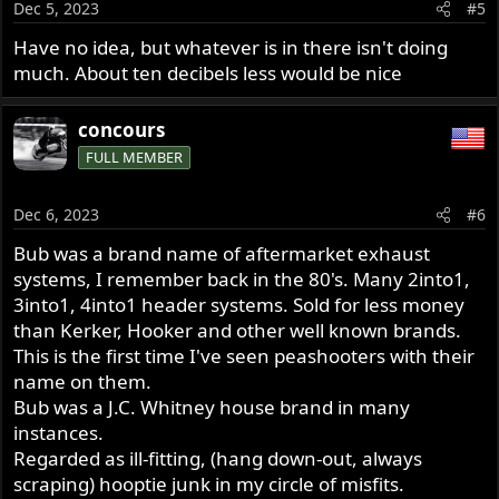
Dec 5, 2023
#5
Have no idea, but whatever is in there isn't doing
much. About ten decibels less would be nice
concours
FULL MEMBER
Dec 6, 2023
#6
Bub was a brand name of aftermarket exhaust
systems, I remember back in the 80's. Many 2into1,
3into1, 4into1 header systems. Sold for less money
than Kerker, Hooker and other well known brands.
This is the first time I've seen peashooters with their
name on them.
Bub was a J.C. Whitney house brand in many
instances.
Regarded as ill-fitting, (hang down-out, always
scraping) hooptie junk in my circle of misfits.