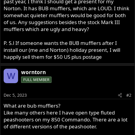
past year, I think I should get a present for my
r
Norton. It has BUB mufflers, which are LOUD. I think
somewhat quieter mufflers would be good for both
of us. Any suggestions besides the stock Mark III
mufflers which are ugly and heavy?
P. S.l If someone wants the BUB mufflers after I
install our (me and Norton) holiday present, I will
happily sell them for $50 US plus postage
worntorn
W
FULL MEMBER
Dec 5, 2023
#2
What are bub mufflers?
Like many others here I have open type fluted
peashooters on my 850 Commando. There are a lot
of different versions of the peashooter.