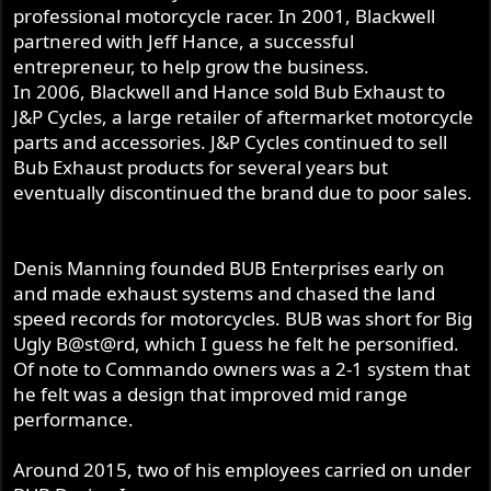
professional motorcycle racer. In 2001, Blackwell
partnered with Jeff Hance, a successful
entrepreneur, to help grow the business.
In 2006, Blackwell and Hance sold Bub Exhaust to
J&P Cycles, a large retailer of aftermarket motorcycle
parts and accessories. J&P Cycles continued to sell
Bub Exhaust products for several years but
eventually discontinued the brand due to poor sales.
Denis Manning founded BUB Enterprises early on
and made exhaust systems and chased the land
speed records for motorcycles. BUB was short for Big
Ugly B@st@rd, which I guess he felt he personified.
Of note to Commando owners was a 2-1 system that
he felt was a design that improved mid range
performance.
Around 2015, two of his employees carried on under