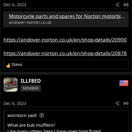
o
Dec 6, 2023
#8
n
s
Motorcycle parts and spares for Norton motorbikes - Andover Norton Spare Parts - Andover Norton Motorcycles Parts - Original Andover Norton Parts
:
andover-norton.co.uk
https://andover-norton.co.uk/en/shop-details/20900
https://andover-norton.co.uk/en/shop-details/20878
Stevo
R
e
a
ILLF8ED
c
MEMBER
t
i
o
Dec 6, 2023
#9
n
s
worntorn said:
:
What are bub mufflers?
Like many others here I have open type fluted