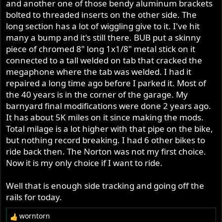
and another one of those bendy aluminum brackets
bolted to threaded inserts on the other side. The
long section has a lot of wiggling give to it. I've hit
many a bump and it's still there. BUB put a skinny
piece of chromed 8" long 1x1/8" metal stick on it
connected to a tall welded on tab that cracked the
megaphone where the tab was welded. I had it
repaired a long time ago before I parked it. Most of
the 40 years is in the corner of the garage. My
barnyard final modifications were done 2 years ago.
It has about 5K miles on it since making the mods.
Total milage is a lot higher with that pipe on the bike,
but nothing record breaking. I had 6 other bikes to
ride back then. The Norton was not my first choice.
Now it is my only choice if I want to ride.
Well that is enough side tracking and going off the
rails for today.
worntorn
R