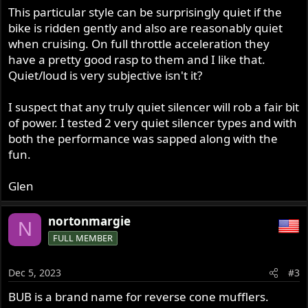
This particular style can be surprisingly quiet if the
bike is ridden gently and also are reasonably quiet
when cruising. On full throttle acceleration they
have a pretty good rasp to them and I like that.
Quiet/loud is very subjective isn't it?
I suspect that any truly quiet silencer will rob a fair bit
of power. I tested 2 very quiet silencer types and with
both the performance was sapped along with the
fun.
Glen
nortonmargie
N
FULL MEMBER
Dec 5, 2023
#3
BUB is a brand name for reverse cone mufflers.