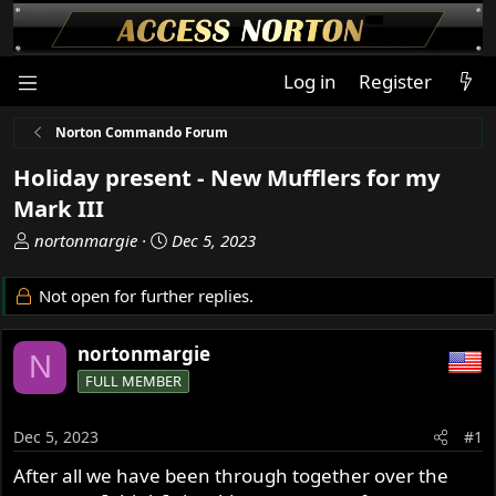
Log in
Register
Norton Commando Forum
Holiday present - New Mufflers for my
Mark III
T
S
nortonmargie
Dec 5, 2023
h
t
r
a
Not open for further replies.
e
r
a
t
nortonmargie
d
d
N
s
a
FULL MEMBER
t
t
a
e
Dec 5, 2023
#1
r
t
After all we have been through together over the
e