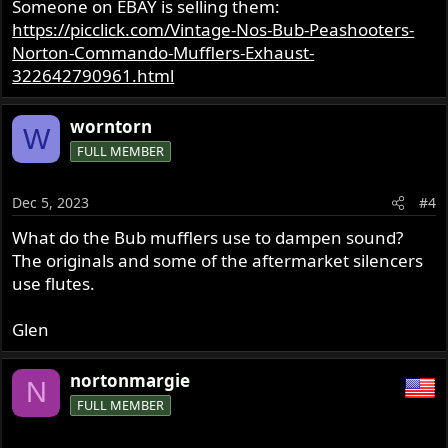
Someone on EBAY is selling them:
https://picclick.com/Vintage-Nos-Bub-Peashooters-
Norton-Commando-Mufflers-Exhaust-
322642790961.html
worntorn
W
FULL MEMBER
Dec 5, 2023
#4
What do the Bub mufflers use to dampen sound?
The originals and some of the aftermarket silencers
use flutes.
Glen
nortonmargie
N
FULL MEMBER