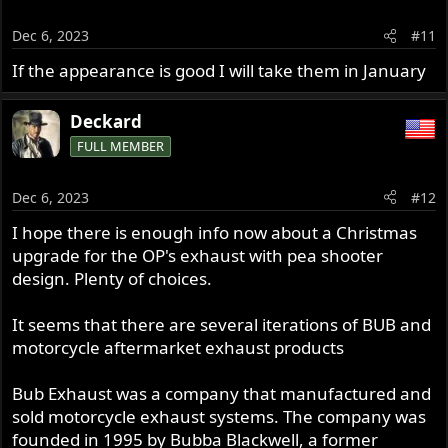
i
o
Dec 6, 2023
#11
n
s
If the appearance is good I will take them in January
:
Deckard
FULL MEMBER
Dec 6, 2023
#12
I hope there is enough info now about a Christmas
upgrade for the OP's exhaust with pea shooter
design. Plenty of choices.
It seems that there are several iterations of BUB and
motorcycle aftermarket exhaust products
Bub Exhaust was a company that manufactured and
sold motorcycle exhaust systems. The company was
founded in 1995 by Bubba Blackwell, a former