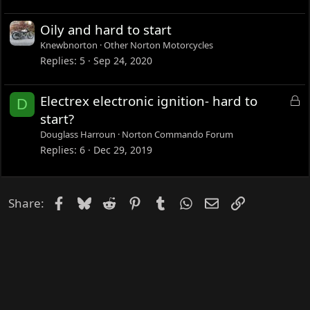
Oily and hard to start
Knewbnorton
Other Norton Motorcycles
Replies
5
Sep 24, 2020
L
Electrex electronic ignition- hard to
D
o
start?
c
Douglass Harroun
Norton Commando Forum
k
Replies
6
Dec 29, 2019
e
d
Facebook
Bluesky
Reddit
Pinterest
Tumblr
WhatsApp
Email
Link
Share: