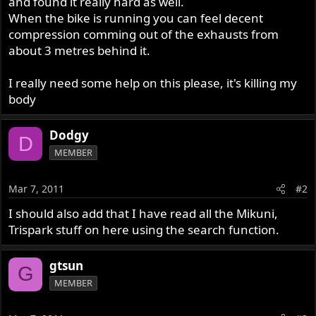
and found it really hard as well.
When the bike is running you can feel decent
compression comming out of the exhausts from
about 3 metres behind it.
I really need some help on this please, it's killing my
body
Dodgy
D
MEMBER
Mar 7, 2011
#2
I should also add that I have read all the Mikuni,
Trispark stuff on here using the search function.
gtsun
G
MEMBER