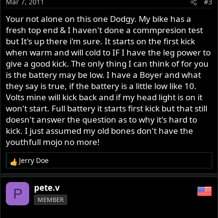
Mar 7, 2011
#3
Your not alone on this one Dodgy. My bike has a
fresh top end & I haven't done a commpresion test
but It's up there i'm sure. It starts on the first kick
when warm and will cold to IF I have the leg power to
give a good kick. The only thing I can think of for you
is the battery may be low. I have a Boyer and what
they say is true, if the battery is a little low like 10.
Volts mine will kick back and if my head light is on it
won't start. Full battery it starts first kick but that still
doesn't answer the question as to why it's hard to
kick. I just assumed my old bones don't have the
youthfull mojo no more!
Jerry Doe
R
e
a
pete.v
P
c
MEMBER
t
i