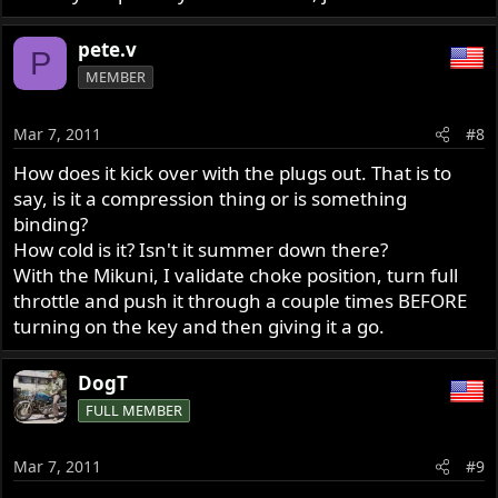
pete.v
P
MEMBER
Mar 7, 2011
#8
How does it kick over with the plugs out. That is to
say, is it a compression thing or is something
binding?
How cold is it? Isn't it summer down there?
With the Mikuni, I validate choke position, turn full
throttle and push it through a couple times BEFORE
turning on the key and then giving it a go.
DogT
FULL MEMBER
Mar 7, 2011
#9