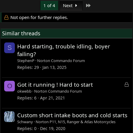
Last
1 of 4
Next
Not open for further replies.
Similar threads
Hard starting, trouble idling, boyer
S
failing?
StephenP
Norton Commando Forum
Replies
29
Jan 13, 2025
L
Got it running ! Hard to start
O
o
okwebb
Norton Commando Forum
c
Replies
6
Apr 21, 2021
k
e
Custom short intake boots and cold starts
d
Schwany
Norton P11, N15, Ranger & Atlas Motorcycles
Replies
0
Dec 19, 2020