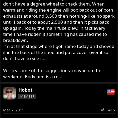
don't have a degree wheel to check them. When
warm and riding the engine will pop back out of both
exhausts at around 3,500 then nothing- like no spark
until I back of to about 2,500 and then it picks back
up again. Today the main fuse blew, in fact every
time I have ridden it something has caused me to
breakdown.
I'm at that stage where I got home today and shoved
it in the back of the shed and put a cover over it so I
don't have to see it...
Will try some of the suggestions, maybe on the
weekend. Body needs a rest.
Hobot
MEMBER
Mar 7, 2011
#16