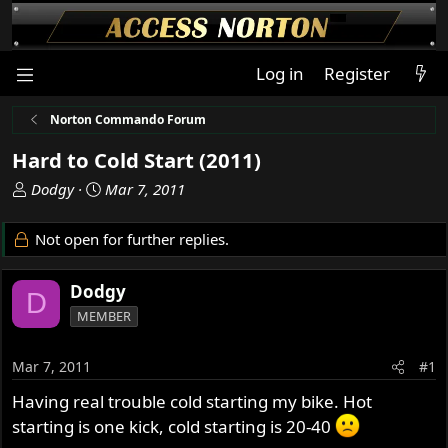
Log in
Register
Norton Commando Forum
Hard to Cold Start (2011)
T
S
Dodgy
Mar 7, 2011
h
t
r
a
Not open for further replies.
e
r
a
t
Dodgy
d
d
D
s
a
MEMBER
t
t
a
e
Mar 7, 2011
#1
r
t
Having real trouble cold starting my bike. Hot
e
starting is one kick, cold starting is 20-40
r