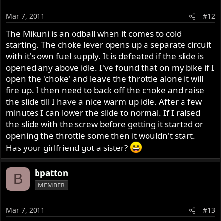
Mar 7, 2011
#12
The Mikuni is an odball when it comes to cold
starting. The choke lever opens up a separate circuit
with it's own fuel supply. It is defeated if the slide is
opened any above idle. I've found that on my bike if I
open the 'choke' and leave the throttle alone it will
fire up. I then need to back off the choke and raise
the slide till I have a nice warm up idle. After a few
minutes I can lower the slide to normal. If I raised
the slide with the screw before getting it started or
opening the throttle some then it wouldn't start.
Has your girlfriend got a sister?
bpatton
B
MEMBER
Mar 7, 2011
#13