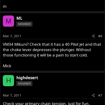
m
ML
M
MEMBER
Mar 7, 2011
#6
VM34 Mikuni? Check that it has a 40 Pilot jet and that
the choke lever depresses the plunger. Without
those functioning it will be a pain to start cold.
Mick
highdesert
H
MEMBER
Mar 7, 2011
#7
Check your primary chain tension, just for fun.