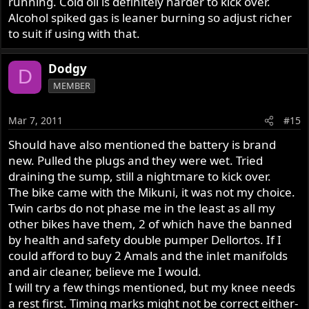
running. Cold oil is definitely harder to kick over.
Alcohol spiked gas is leaner burning so adjust richer
to suit if using with that.
Dodgy
D
MEMBER
Mar 7, 2011
#15
Should have also mentioned the battery is brand
new. Pulled the plugs and they were wet. Tried
draining the sump, still a nightmare to kick over.
The bike came with the Mikuni, it was not my choice.
Twin carbs do not phase me in the least as all my
other bikes have them, 2 of which have the banned
by health and safety double pumper Dellortos. If I
could afford to buy 2 Amals and the inlet manifolds
and air cleaner, believe me I would.
I will try a few things mentioned, but my knee needs
a rest first. Timing marks might not be correct either-