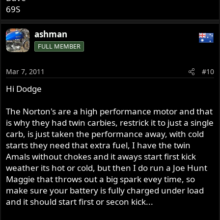
69S
ashman
FULL MEMBER
Mar 7, 2011
#10
Hi Dodge
The Norton's are a high performance motor and that
is why they had twin carbies, restrick it to just a single
carb, is just taken the performance away, with cold
starts they need that extra fuel, I have the twin
Amals without chokes and it aways start first kick
weather its hot or cold, but then I do run a Joe Hunt
Maggie that throws out a big spark evey time, so
make sure your battery is fully charged under load
and it should start first or secon kick...