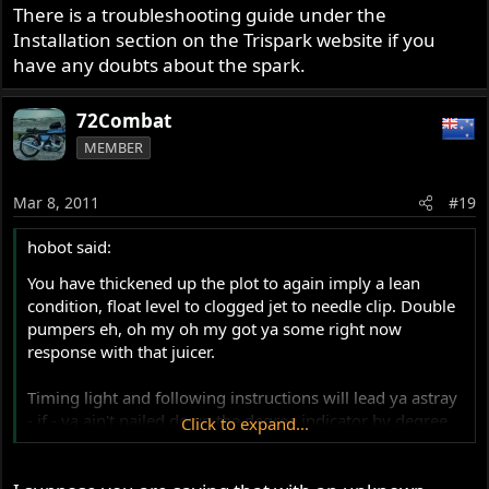
There is a troubleshooting guide under the
Installation section on the Trispark website if you
have any doubts about the spark.
72Combat
MEMBER
Mar 8, 2011
#19
hobot said:
You have thickened up the plot to again imply a lean
condition, float level to clogged jet to needle clip. Double
pumpers eh, oh my oh my got ya some right now
response with that juicer.
Timing light and following instructions will lead ya astray
- if - ya ain't nailed down the degree indicator by degree
Click to expand...
wheel, and even then only for future reference, after you
have bumped up advance till slight back fire on starts,