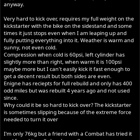
anyway.
Very hard to kick over, requires my full weight on the
kickstarter with the bike on the sidestand and some
times it just stops even when I am leaping up and
fully putting everything into it. Weather is warm and
sunny, not even cold.
Compression when cold is 60psi, left cylinder has
slightly more than right, when warm it is 100psi
maybe more but I can't easily kick it fast enough to
get a decent result but both sides are even.
Enigne has reciepts for full rebuild and only has 400
odd miles but was rebuilt 4 years ago and not used
since.
Why could it be so hard to kick over? The kickstarter
is sometimes slipping because of the extreme force
needed to turn it over
I'm only 76kg but a friend with a Combat has tried it