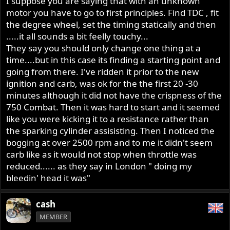
I suppose you are saying that with an unknown
then backed off till just ain't. Then is when ya go measure
and mark and take notes.
motor you have to go to first principles. Find TDC , fit
the degree wheel, set the timing statically and then
.....it all sounds a bit feelly touchy...
They say you should only change one thing at a
time....but in this case its finding a starting point and
going from there. I've ridden it prior to the new
ignition and carb, was ok for the the first 20 -30
minutes although it did not have the crispness of the
750 Combat. Then it was hard to start and it seemed
like you were kicking it to a resistance rather than
the sparking cylinder assisisting. Then I noticed the
bogging at over 2500 rpm and to me it didn't seem
carb like as it would not stop when throttle was
reduced...... as they say in London " doing my
bleedin' head it was"
cash
MEMBER