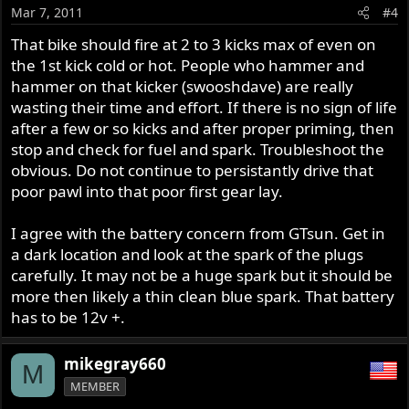
o
Mar 7, 2011
#4
n
s
That bike should fire at 2 to 3 kicks max of even on
:
the 1st kick cold or hot. People who hammer and
hammer on that kicker (swooshdave) are really
wasting their time and effort. If there is no sign of life
after a few or so kicks and after proper priming, then
stop and check for fuel and spark. Troubleshoot the
obvious. Do not continue to persistantly drive that
poor pawl into that poor first gear lay.
I agree with the battery concern from GTsun. Get in
a dark location and look at the spark of the plugs
carefully. It may not be a huge spark but it should be
more then likely a thin clean blue spark. That battery
has to be 12v +.
mikegray660
M
MEMBER