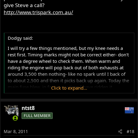
give Steve a call?
http://www.trispark.com.au/
Dodgy said:
I will try a few things mentioned, but my knee needs a
rest first. Timing marks might not be correct either- don't
have a degree wheel to check them. When warm and
riding the engine will pop back out of both exhausts at
around 3,500 then nothing- like no spark until I back of
to about 2,500 and then it picks back up again. Today the
main fuse blew, in fact every time I have ridden it
Click to expand...
something has caused me to breakdown.
ntst8
FULL MEMBER
Mar 8, 2011
#18