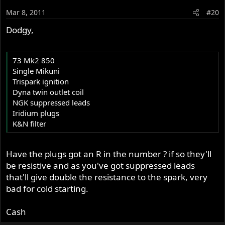
Mar 8, 2011
#20
Dodgy,
73 Mk2 850
Single Mikuni
Trispark ignition
Dyna twin outlet coil
NGK suppressed leads
Iridium plugs
K&N filter
Have the plugs got an R in the number ? if so they'll
be resistive and as you've got suppressed leads
that'll give double the resistance to the spark, very
bad for cold starting.
Cash