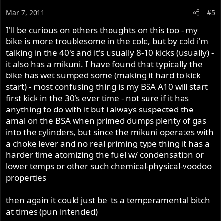
Mar 7, 2011
#5
I'll be curious on others thoughts on this too - my
bike is more troublesome in the cold, but by cold i'm
talking in the 40's and it's usually 8-10 kicks (usually) -
it also has a mikuni. I have found that typically the
bike has wet sumped some (making it hard to kick
start) - most confusing thing is my BSA A10 will start
first kick in the 30's ever time - not sure if it has
anything to do with it but i always suspected the
amal on the BSA when primed dumps plenty of gas
into the cylinders, but since the mikuni operates with
a choke lever and no real priming type thing it has a
harder time atomizing the fuel w/ condensation or
lower temps or other such chemical-physical-voodoo
properties
then again it could just be its a temperamental bitch
at times (pun intended)