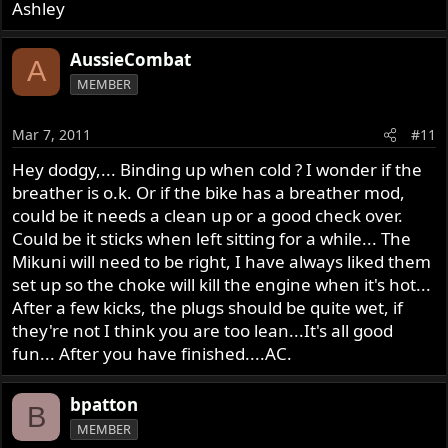
Ashley
AussieCombat
A
MEMBER
Mar 7, 2011
#11
Hey dodgy,... Binding up when cold ? I wonder if the
breather is o.k. Or if the bike has a breather mod,
could be it needs a clean up or a good check over.
Could be it sticks when left sitting for a while... The
Mikuni will need to be right, I have always liked them
set up so the choke will kill the engine when it's hot...
After a few kicks, the plugs should be quite wet, if
they're not I think you are too lean...It's all good
fun... After you have finished....AC.
bpatton
B
MEMBER