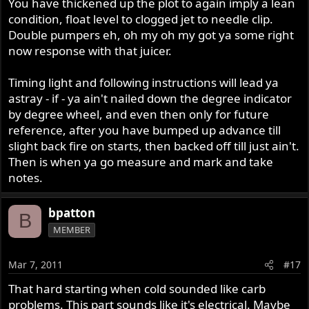
You have thickened up the plot to again imply a lean
condition, float level to clogged jet to needle clip.
Double pumpers eh, oh my oh my got ya some right
now response with that juicer.
Timing light and following instructions will lead ya
astray - if - ya ain't nailed down the degree indicator
by degree wheel, and even then only for future
reference, after you have bumped up advance till
slight back fire on starts, then backed off till just ain't.
Then is when ya go measure and mark and take
notes.
bpatton
B
MEMBER
Mar 7, 2011
#17
That hard starting when cold sounded like carb
problems. This part sounds like it's electrical. Maybe