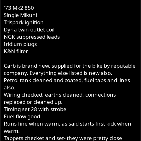
'73 Mk2 850
Single Mikuni
Trispark ignition
Dyna twin outlet coil
NGK suppressed leads
Iridium plugs
K&N filter
Carb is brand new, supplied for the bike by reputable
company. Everything else listed is new also.
Petrol tank cleaned and coated, fuel taps and lines
also.
Wiring checked, earths cleaned, connections
replaced or cleaned up.
Timing set 28 with strobe
Fuel flow good.
Runs fine when warm, as said starts first kick when
warm.
Tappets checket and set- they were pretty close