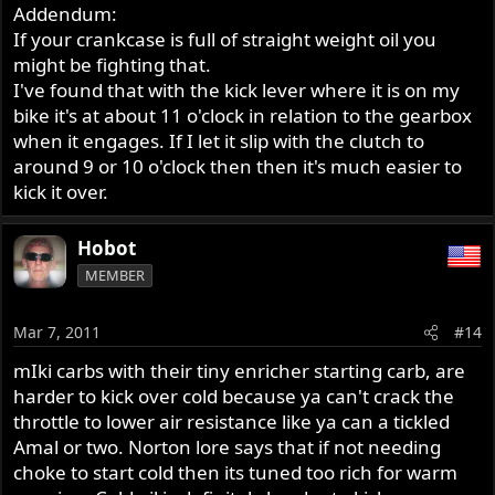
Addendum:
If your crankcase is full of straight weight oil you
might be fighting that.
I've found that with the kick lever where it is on my
bike it's at about 11 o'clock in relation to the gearbox
when it engages. If I let it slip with the clutch to
around 9 or 10 o'clock then then it's much easier to
kick it over.
Hobot
MEMBER
Mar 7, 2011
#14
mIki carbs with their tiny enricher starting carb, are
harder to kick over cold because ya can't crack the
throttle to lower air resistance like ya can a tickled
Amal or two. Norton lore says that if not needing
choke to start cold then its tuned too rich for warm