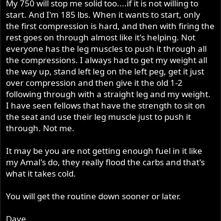
My 750 will stop me solid too....if it is not willing to
start. And I'm 185 lbs. When it wants to start, only
the first compression is hard, and then with firing the
rest goes on through almost like it's helping. Not
everyone has the leg muscles to push it through all
the compressions. I always had to get my weight all
the way up, stand left leg on the left peg, get it just
over compression and then give it the old 1-2
following through with a straight leg and my weight.
I have seen fellows that have the strength to sit on
the seat and use their leg muscle just to push it
through. Not me.
It may be you are not getting enough fuel in it like
my Amal's do, they really flood the carbs and that's
what it takes cold.
You will get the routine down sooner or later.
Dave