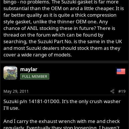
bingo - no problems. The Suzuki gasket is far more
substantial than the OEM on and a little cheaper. It is
far better quality as it is quite a thick compression
style gasket, unlike the thinner OEM one. Any
chance of ANIL stocking these in future? There is
thread on the forum which can be found by
searching, the Suzuki Part No. is the same in the UK
and most Suzuki dealers should stock them as they
cover a wide range of models.
maylar
FULL MEMBER
May 29, 2011
#19
Suzuki p/n 14181-01D00. It's the only crush washer
I'll use.
And I carry the exhaust wrench with me and check
regularly. Eventually they stop loosening. I haven't