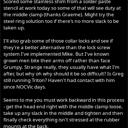
Scored some stainless shim from a solder paste
stencil at work today so some of that will see duty at
the middle clamp (thanks Graeme). Might try the
steel ring solution too if there's no more slack to be
taken up.
I'll also grab some of those collar locks and see if
they're a better alternative than the lock screw
system I've implemented Mike. But I've known
grown men bite their arms off rather than face
Grumpy. Strange really, they usually have what I'm
after, but why oh why should it be so difficult? Is Greg
still running Triton? Haven't had contact with him
since NOCVic days.
Seems to me you must work backward in this process
- get the head end right with the middle clamp loose,
take up any slack in the middle and tighten and then
finally check everything isn't stressed at the rubber
mounts at the back.