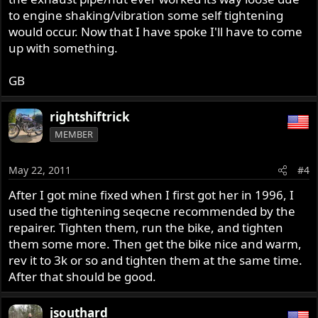
to engine shaking/vibration some self tightening
would occur. Now that I have spoke I'll have to come
up with something.
GB
rightshiftrick
MEMBER
May 22, 2011
#4
After I got mine fixed when I first got her in 1996, I
used the tightening seqecne recommended by the
repairer. Tighten them, run the bike, and tighten
them some more. Then get the bike nice and warm,
rev it to 3k or so and tighten them at the same time.
After that should be good.
jsouthard