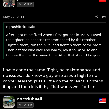
MEMBER
May 22, 2011
#5
rightshiftrick said:
After I got mine fixed when I first got her in 1996, I used
the tightening seqecne recommended by the repairer.
Tighten them, run the bike, and tighten them some more.
Then get the bike nice and warm, rev it to 3k or so and
tighten them at the same time. After that should be good.
I have done the same. Tight, no maintenance and
no issues. I do know a guy who uses a high temp
copper sealant, puts a little on the threads, tightens
it up and then lets it dry. That works well for him.
nortriubuell
MEMBER