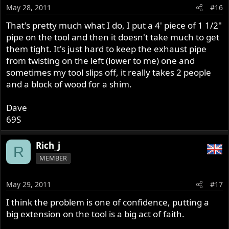
May 28, 2011
#16
That's pretty much what I do, I put a 4' piece of 1 1/2"
pipe on the tool and then it doesn't take much to get
them tight. It's just hard to keep the exhaust pipe
from twisting on the left (lower to me) one and
sometimes my tool slips off, it really takes 2 people
and a block of wood for a shim.
Dave
69S
Rich_j
R
MEMBER
May 29, 2011
#17
I think the problem is one of confidence, putting a
big extension on the tool is a big act of faith.