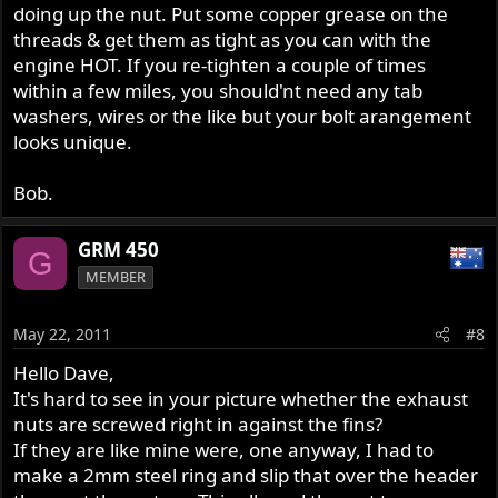
doing up the nut. Put some copper grease on the
threads & get them as tight as you can with the
engine HOT. If you re-tighten a couple of times
within a few miles, you should'nt need any tab
washers, wires or the like but your bolt arangement
looks unique.
Bob.
GRM 450
G
MEMBER
May 22, 2011
#8
Hello Dave,
It's hard to see in your picture whether the exhaust
nuts are screwed right in against the fins?
If they are like mine were, one anyway, I had to
make a 2mm steel ring and slip that over the header