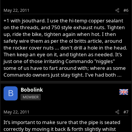
May 22, 2011
#6
+1 with jsouthard. I use the hi-temp copper sealant
on the threads, and 750 style exhaust nuts. Tighten
up, ride the bike, tighten again when hot. I then
safety wire them as per the ol britts article, around
the rocker cover nuts ... don't drill a hole in the head.
Then keep an eye on it, and tighten as needed. It's
just one of those irritating Commando "niggles"
some of us have to fart around with; where as some
Commando owners just stay tight. I've had both ...
Bobolink
B
MEMBER
May 22, 2011
#7
It's important to make sure that the pipe is seated
correctly by moving it back & forth slightly whilst