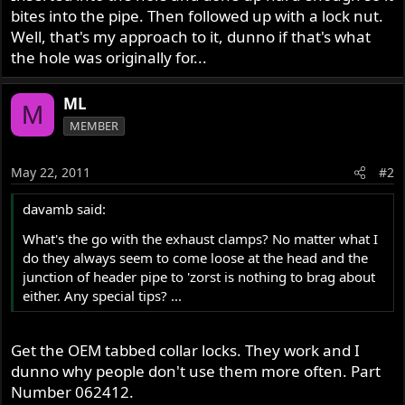
bites into the pipe. Then followed up with a lock nut.
Well, that's my approach to it, dunno if that's what
the hole was originally for...
ML
M
MEMBER
May 22, 2011
#2
davamb said:
What's the go with the exhaust clamps? No matter what I
do they always seem to come loose at the head and the
junction of header pipe to 'zorst is nothing to brag about
either. Any special tips? ...
Get the OEM tabbed collar locks. They work and I
dunno why people don't use them more often. Part
Number 062412.