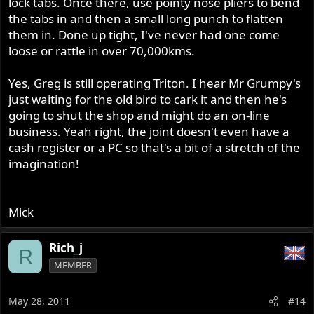
lock tabs. Once there, use pointy nose pliers to bend
the tabs in and then a small long punch to flatten
them in. Done up tight, I've never had one come
loose or rattle in over 70,000kms.
Yes, Greg is still operating Triton. I hear Mr Grumpy's
just waiting for the old bird to cark it and then he's
going to shut the shop and might do an on-line
business. Yeah right, the joint doesn't even have a
cash register or a PC so that's a bit of a stretch of the
imagination!
Mick
Rich_j
R
MEMBER
May 28, 2011
#14