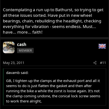
Contemplating a run up to Bathurst, so trying to get
all these issues sorted. Have put in new wheel
bearings, chain, rebuilding the headlight, checking
everything for vibration - seems endless. Must...
have... more... faith!
cash
MEMBER
May 23, 2011
#11
davamb said:
GB, I tighten up the clamps at the exhaust port and all it
seems to do is just flatten the gasket and then after
running the bike a while the zorst is loose again. It's not
the clamp coming undone, the conical lock screw seems
to work there alright,