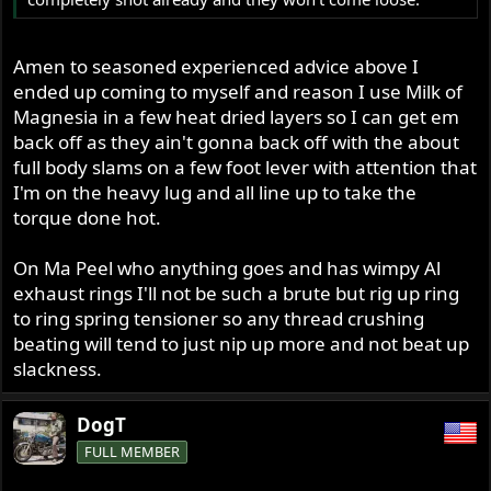
Amen to seasoned experienced advice above I
ended up coming to myself and reason I use Milk of
Magnesia in a few heat dried layers so I can get em
back off as they ain't gonna back off with the about
full body slams on a few foot lever with attention that
I'm on the heavy lug and all line up to take the
torque done hot.
On Ma Peel who anything goes and has wimpy Al
exhaust rings I'll not be such a brute but rig up ring
to ring spring tensioner so any thread crushing
beating will tend to just nip up more and not beat up
slackness.
DogT
FULL MEMBER