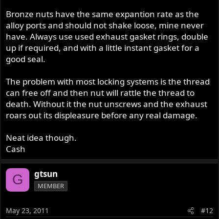
Bronze nuts have the same expantion rate as the
alloy ports and should not shake loose, mine never
have. Always use used exhaust gasket rings, double
up if required, and with a little instant gasket for a
good seal.
The problem with most locking systems is the thread
can free off and then nut will rattle the thread to
death. Without it the nut unscrews and the exhaust
roars out its displeasure before any real damage.
Neat idea though.
Cash
gtsun
G
MEMBER
May 23, 2011
#12