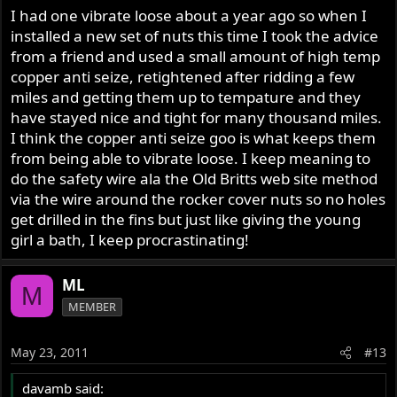
I had one vibrate loose about a year ago so when I
installed a new set of nuts this time I took the advice
from a friend and used a small amount of high temp
copper anti seize, retightened after ridding a few
miles and getting them up to tempature and they
have stayed nice and tight for many thousand miles.
I think the copper anti seize goo is what keeps them
from being able to vibrate loose. I keep meaning to
do the safety wire ala the Old Britts web site method
via the wire around the rocker cover nuts so no holes
get drilled in the fins but just like giving the young
girl a bath, I keep procrastinating!
ML
M
MEMBER
May 23, 2011
#13
davamb said: