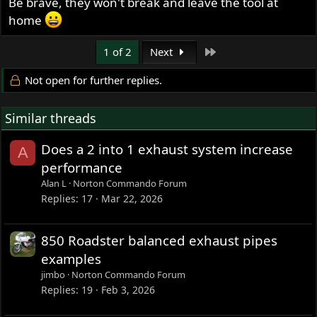
Be brave, they won't break and leave the tool at
home
Last
1 of 2
Next
Not open for further replies.
Similar threads
Does a 2 into 1 exhaust system increase
A
performance
Alan L
Norton Commando Forum
Replies
17
Mar 22, 2026
850 Roadster balanced exhaust pipes
examples
jimbo
Norton Commando Forum
Replies
19
Feb 3, 2026