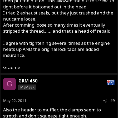
then put the nut on. This allowed the nut to screw up
tight before it bottomed out in the head.
I tried 2 exhaust seals, but they just crushed and the
nut came loose.
After comming loose so many times it eventually
stripped the thread,,,,,, and that's a head off repair.
I agree with tightening several times as the engine
heats up AND the original lock tabs are added
insurance.
Graeme
GRM 450
G
MEMBER
May 22, 2011
#9
Also the header to muffler, the clamps seem to
stretch and don't squeeze tight enough.