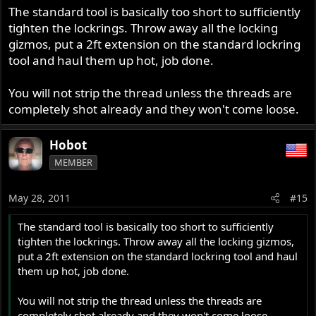
The standard tool is basically too short to sufficiently
tighten the lockrings. Throw away all the locking
gizmos, put a 2ft extension on the standard lockring
tool and haul them up hot, job done.
You will not strip the thread unless the threads are
completely shot already and they won't come loose.
Hobot
MEMBER
May 28, 2011
#15
The standard tool is basically too short to sufficiently
tighten the lockrings. Throw away all the locking gizmos,
put a 2ft extension on the standard lockring tool and haul
them up hot, job done.
You will not strip the thread unless the threads are
completely shot already and they won't come loose.