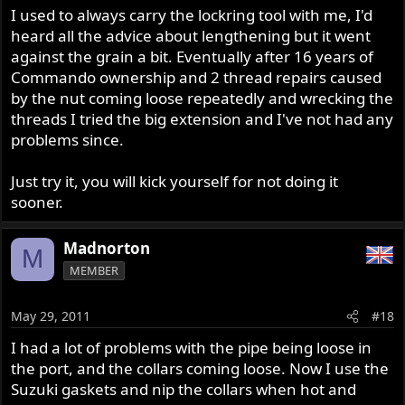
I used to always carry the lockring tool with me, I'd
heard all the advice about lengthening but it went
against the grain a bit. Eventually after 16 years of
Commando ownership and 2 thread repairs caused
by the nut coming loose repeatedly and wrecking the
threads I tried the big extension and I've not had any
problems since.
Just try it, you will kick yourself for not doing it
sooner.
Madnorton
M
MEMBER
May 29, 2011
#18
I had a lot of problems with the pipe being loose in
the port, and the collars coming loose. Now I use the
Suzuki gaskets and nip the collars when hot and