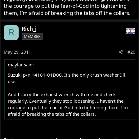
the courage to put the fear-of-God into tightening
them, I'm afraid of breaking the tabs off the collars.
Rich_j
R
MEMBER
May 29, 2011
#20
maylar said:
Suzuki p/n 14181-01D00. It's the only crush washer I'll
use.
And I carry the exhaust wrench with me and check
regularly. Eventually they stop loosening. I haven't the
courage to put the fear-of-God into tightening them, I'm
afraid of breaking the tabs off the collars.