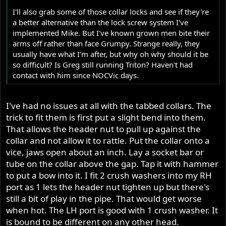
I'll also grab some of those collar locks and see if they're
a better alternative than the lock screw system I've
implemented Mike. But I've known grown men bite their
arms off rather than face Grumpy. Strange really, they
usually have what I'm after, but why oh why should it be
so difficult? Is Greg still running Triton? Haven't had
contact with him since NOCVic days.
I've had no issues at all with the tabbed collars. The
trick to fit them is first put a slight bend into them.
That allows the header nut to pull up against the
collar and not allow it to rattle. Put the collar onto a
vice, jaws open about an inch. Lay a socket bar or
tube on the collar above the gap. Tap it with hammer
to put a bow into it. I fit 2 crush washers into my RH
port as 1 lets the header nut tighten up but there's
still a bit of play in the pipe. That would get worse
when hot. The LH port is good with 1 crush washer. It
is bound to be different on any other head.