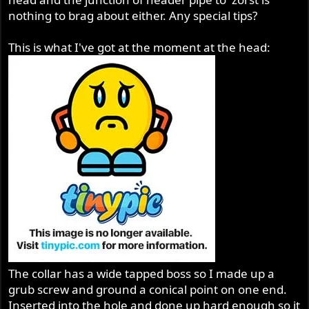
nothing to brag about either. Any special tips?
This is what I've got at the moment at the head:
The collar has a wide tapped boss so I made up a
grub screw and ground a conical point on one end.
Inserted into the hole and done up hard enough so it