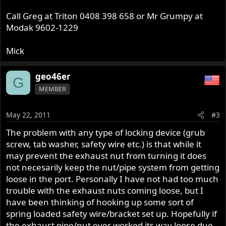
Call Greg at Triton 0408 398 658 or Mr Grumpy at
Modak 9602-1229
Mick
geo46er
G
MEMBER
May 22, 2011
#3
The problem with any type of locking device (grub
screw, tab washer, safety wire etc.) is that while it
may prevent the exhaust nut from turning it does
not necesarily keep the nut/pipe system from getting
loose in the port. Personally I have not had too much
trouble with the exhaust nuts coming loose, but I
have been thinking of hooking up some sort of
spring loaded safety wire/bracket set up. Hopefully if
the exhaust pipe/nut ever worked its way loose due