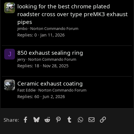
looking for the best chrome plated
roadster cross over type preMK3 exhaust
pipes
jimbo
Norton Commando Forum
Replies
0
Jan 11, 2026
850 exhaust sealing ring
J
jerry
Norton Commando Forum
Replies
18
Nov 28, 2025
Ceramic exhaust coating
Fast Eddie
Norton Commando Forum
Replies
60
Jun 2, 2026
Facebook
Bluesky
Reddit
Pinterest
Tumblr
WhatsApp
Email
Link
Share: