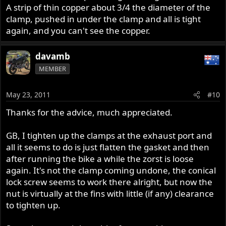
A strip of thin copper about 3/4 the diameter of the
clamp, pushed in under the clamp and all is tight
again, and you can't see the copper.
davamb
MEMBER
May 23, 2011
#10
Thanks for the advice, much appreciated.
GB, I tighten up the clamps at the exhaust port and
all it seems to do is just flatten the gasket and then
after running the bike a while the zorst is loose
again. It's not the clamp coming undone, the conical
lock screw seems to work there alright, but now the
nut is virtually at the fins with little (if any) clearance
to tighten up.