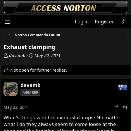
Log in
Register
Norton Commando Forum
Exhaust clamping
T
S
davamb
May 22, 2011
h
t
r
a
Not open for further replies.
e
r
a
t
davamb
d
d
s
a
MEMBER
t
t
a
e
May 22, 2011
#1
r
t
What's the go with the exhaust clamps? No matter
e
what I do they always seem to come loose at the
r
head and the junction of header pipe to 'zorst is