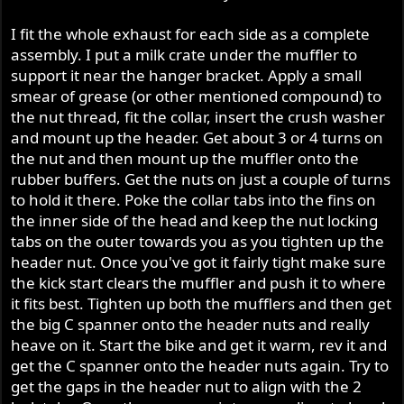
I fit the whole exhaust for each side as a complete
assembly. I put a milk crate under the muffler to
support it near the hanger bracket. Apply a small
smear of grease (or other mentioned compound) to
the nut thread, fit the collar, insert the crush washer
and mount up the header. Get about 3 or 4 turns on
the nut and then mount up the muffler onto the
rubber buffers. Get the nuts on just a couple of turns
to hold it there. Poke the collar tabs into the fins on
the inner side of the head and keep the nut locking
tabs on the outer towards you as you tighten up the
header nut. Once you've got it fairly tight make sure
the kick start clears the muffler and push it to where
it fits best. Tighten up both the mufflers and then get
the big C spanner onto the header nuts and really
heave on it. Start the bike and get it warm, rev it and
get the C spanner onto the header nuts again. Try to
get the gaps in the header nut to align with the 2