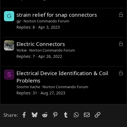
e
d
L
strain relief for snap connectors
G
o
gjr
Norton Commando Forum
c
Replies
8
Apr 3, 2023
k
e
L
Electric Connectors
d
o
Yorkie
Norton Commando Forum
c
Replies
7
Apr 26, 2022
k
e
L
Electrical Device Identification & Coil
S
d
o
Problems
c
Snortin Vache
Norton Commando Forum
k
Replies
31
Aug 27, 2023
e
d
Facebook
Bluesky
Reddit
Pinterest
Tumblr
WhatsApp
Email
Link
Share: