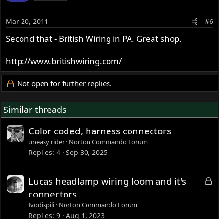
Mar 20, 2011
#6
Second that - British Wiring in PA. Great shop.
http://www.britishwiring.com/
Not open for further replies.
Similar threads
Color coded, harness connectors
uneasy rider
Norton Commando Forum
Replies
4
Sep 30, 2025
L
Lucas headlamp wiring loom and it's
o
connectors
c
Ivodispili
Norton Commando Forum
k
Replies
9
Aug 1, 2023