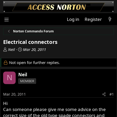
Log in
Register
Norton Commando Forum
Electrical connectors
T
S
Neil
Mar 20, 2011
h
t
r
a
Not open for further replies.
e
r
a
t
Neil
N
d
d
MEMBER
s
a
t
t
a
e
Mar 20, 2011
#1
r
Hi
t
Can someone please give me some advice on the
e
r
correct size of the old type spade connectors and