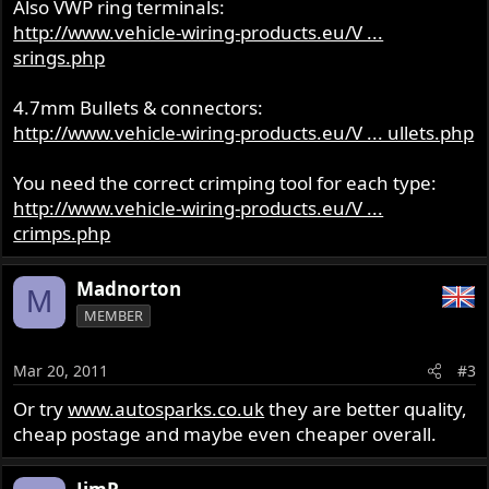
Also VWP ring terminals:
http://www.vehicle-wiring-products.eu/V ...
srings.php
4.7mm Bullets & connectors:
http://www.vehicle-wiring-products.eu/V ... ullets.php
You need the correct crimping tool for each type:
http://www.vehicle-wiring-products.eu/V ...
crimps.php
Madnorton
M
MEMBER
Mar 20, 2011
#3
Or try
www.autosparks.co.uk
they are better quality,
cheap postage and maybe even cheaper overall.