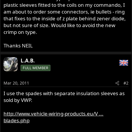
plastic sleeves fitted to the coils on my commando, I
am about to order some connectors, ie bullets - ring
that fixes to the inside of z plate behind zener diode,
but not sure of size. Would like to avoid the new
crimp on type.
Thanks NEIL
L.A.B.
FULL MEMBER
Mar 20, 2011
#2
I use the spades with separate insulation sleeves as
sold by VWP.
http://www.vehicle-wiring-products.eu/V ...
blades.php