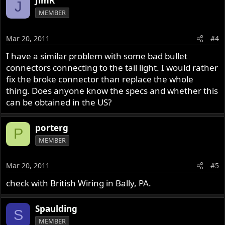
JimR
J
MEMBER
Mar 20, 2011
#4
I have a similar problem with some bad bullet
connectors connecting to the tail light. I would rather
fix the broke connector than replace the whole
thing. Does anyone know the specs and whether this
can be obtained in the US?
porterg
P
MEMBER
Mar 20, 2011
#5
check with British Wiring in Bally, PA.
Spaulding
S
MEMBER