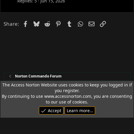
Replies
5
Jun 15, 2026
Facebook
Bluesky
Reddit
Pinterest
Tumblr
WhatsApp
Email
Link
Share:
Norton Commando Forum
The Access Norton Website uses cookies to keep you logged in if
you register.
Access Norton Default Dark Theme
By continuing to use www.accessnorton.com, you are consenting
Terms and rules
Privacy policy
Help
R
to our use of cookies.
S
Accept
Learn more…
S
© 1992 - 2026 Access Norton. All rights reserved.