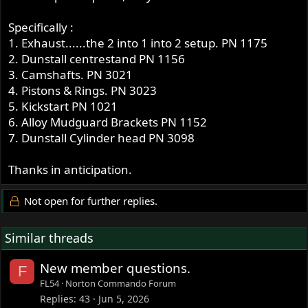
Specifically :
1. Exhaust......the 2 into 1 into 2 setup. PN 1175
2. Dunstall centrestand PN 1156
3. Camshafts. PN 3021
4. Pistons & Rings. PN 3023
5. Kickstart PN 1021
6. Alloy Mudguard Brackets PN 1152
7. Dunstall Cylinder head PN 3098
Thanks in anticipation.
Not open for further replies.
Similar threads
New member questions.
F
FL54
Norton Commando Forum
Replies
43
Jun 5, 2026