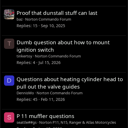
Proof that dunstall stuff can last
baz
Norton Commando Forum
Replies
15
Sep 10, 2025
Dumb question about how to mount
T
ignition switch
tinkertoy
Norton Commando Forum
Replies
4
Jul 15, 2026
Questions about heating cylinder head to
D
pull out the valve guides
DennisMo
Norton Commando Forum
Replies
45
Feb 11, 2026
P 11 muffler questions
S
seattle##gs
Norton P11, N15, Ranger & Atlas Motorcycles