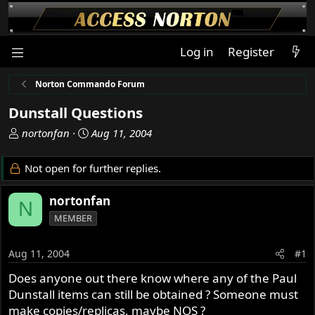
Log in
Register
Norton Commando Forum
Dunstall Questions
T
S
nortonfan
Aug 11, 2004
h
t
r
a
Not open for further replies.
e
r
a
t
nortonfan
N
d
d
MEMBER
s
a
t
t
a
e
Aug 11, 2004
#1
r
Does anyone out there know where any of the Paul
t
Dunstall items can still be obtained ? Someone must
e
r
make copies/replicas, maybe NOS ?