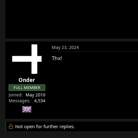
May 23, 2024
Thx!
Onder
FULL MEMBER
Joined
May 2010
Messages
4,534
Not open for further replies.