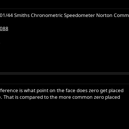
c5301/44 Smiths Chronometric Speedometer Norton Comm
0088
.
ference is what point on the face does zero get placed
ame. That is compared to the more common zero placed