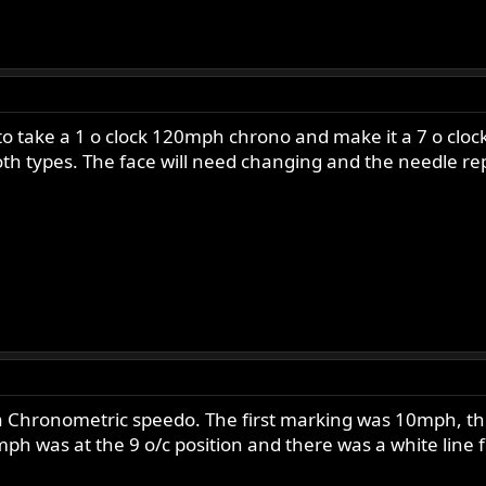
o take a 1 o clock 120mph chrono and make it a 7 o clock
oth types. The face will need changing and the needle r
 Chronometric speedo. The first marking was 10mph, this
h was at the 9 o/c position and there was a white line