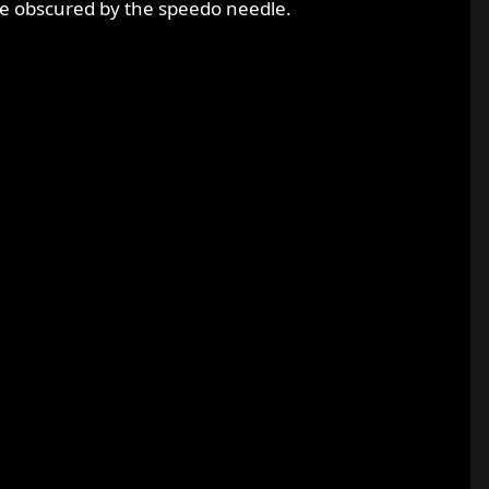
re obscured by the speedo needle.