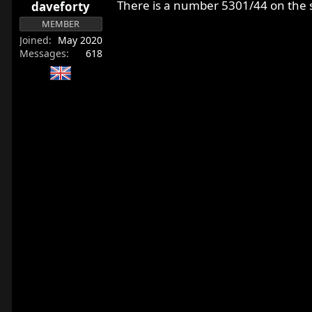
There is a number 5301/44 on the s
daveforty
MEMBER
Joined
May 2020
Messages
618