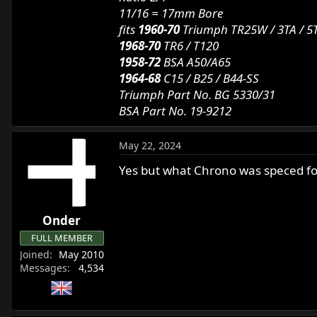
11/16 = 17mm Bore
fits
1960-70
Triumph TR25W / 3TA / 5T
1968-70
TR6 / T120
1958-72
BSA A50/A65
1964-68
C15 / B25 / B44-SS
Triumph Part No. BG 5330/31
BSA Part No. 19-9212
May 22, 2024
Yes but what Chrono was speced for 
Onder
FULL MEMBER
Joined
May 2010
Messages
4,534