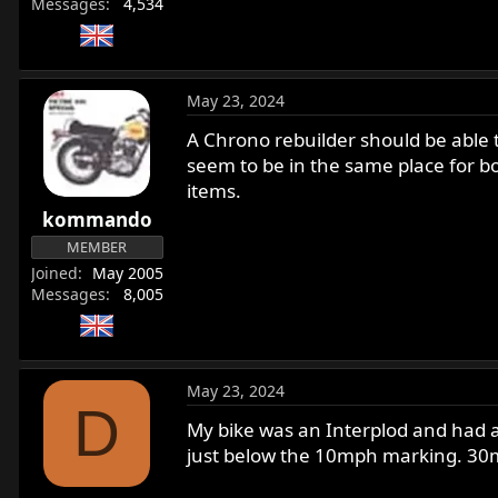
Messages
4,534
May 23, 2024
A Chrono rebuilder should be able t
seem to be in the same place for b
items.
kommando
MEMBER
Joined
May 2005
Messages
8,005
May 23, 2024
D
My bike was an Interplod and had a
just below the 10mph marking. 30mp