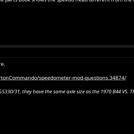
re.
ortonCommando/speedometer-mod-questions.34874/
5330/31, they have the same axle size as the 1970 B44 VS. Th