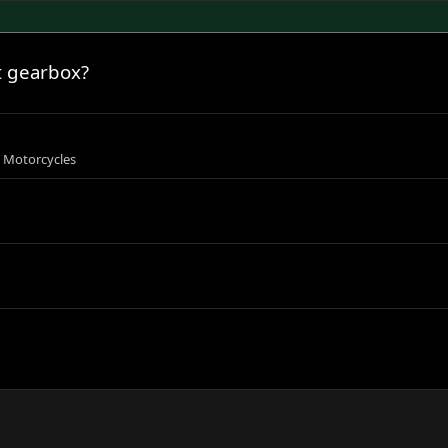
t gearbox?
s Motorcycles