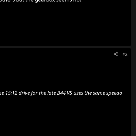
#2
e 15:12 drive for the late B44 VS uses the same speedo