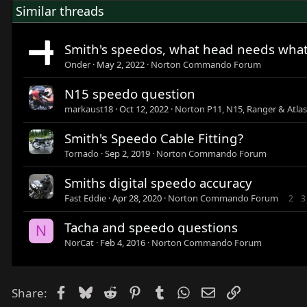
Similar threads
Smith's speedos, what head needs wha
Onder
May 2, 2022
Norton Commando Forum
N15 speedo question
markaust18
Oct 12, 2022
Norton P11, N15, Ranger & Atla
Smith's Speedo Cable Fitting?
Tornado
Sep 2, 2019
Norton Commando Forum
Smiths digital speedo accuracy
Fast Eddie
Apr 28, 2020
Norton Commando Forum
2
3
Tacha and speedo questions
N
NorCat
Feb 4, 2016
Norton Commando Forum
Facebook
Bluesky
Reddit
Pinterest
Tumblr
WhatsApp
Email
Link
Share: