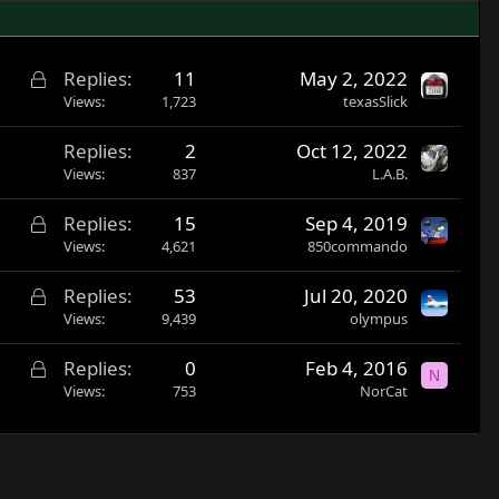
L
Replies
11
May 2, 2022
o
Views
1,723
texasSlick
c
Replies
2
Oct 12, 2022
k
Views
837
L.A.B.
e
d
L
Replies
15
Sep 4, 2019
o
Views
4,621
850commando
c
L
Replies
53
Jul 20, 2020
k
o
Views
9,439
olympus
e
c
d
L
Replies
0
Feb 4, 2016
k
N
o
Views
753
NorCat
e
c
d
k
e
d