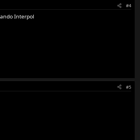
#4
ando Interpol
#5