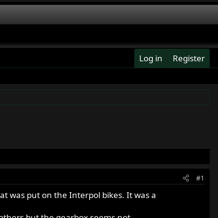
Log in
Register
#1
 was put on the Interpol bikes. It was a
 others but the gearbox seems not