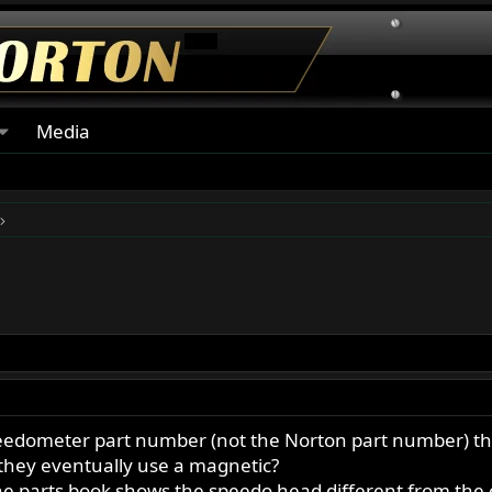
Media
eedometer part number (not the Norton part number) that
 they eventually use a magnetic?
he parts book shows the speedo head different from the