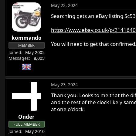
May 22, 2024
Searching gets an eBay listing S
https://www.ebay.co.uk/p/214164
kommando
You will need to get that confirmed
MEMBER
Joined
May 2005
Messages
8,005
May 23, 2024
Thank you. Looks to me that the dif
and the rest of the clock likely s
at one o'clock.
Onder
FULL MEMBER
Joined
May 2010