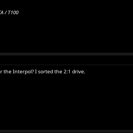
A / T100
the Interpol? I sorted the 2:1 drive.