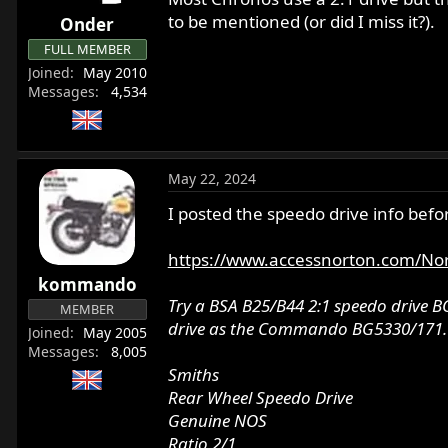
r
to be mentioned (or did I miss it?).
Onder
t
FULL MEMBER
e
Joined
May 2010
r
Messages
4,534
May 22, 2024
I posted the speedo drive info befo
https://www.accessnorton.com/N
kommando
Try a BSA B25/B44 2:1 speedo drive BG
MEMBER
drive as the Commando BG5330/171.
Joined
May 2005
Messages
8,005
Smiths
Rear Wheel Speedo Drive
Genuine NOS
Ratio 2/1