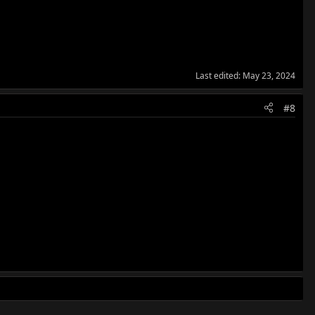
Last edited:
May 23, 2024
#8