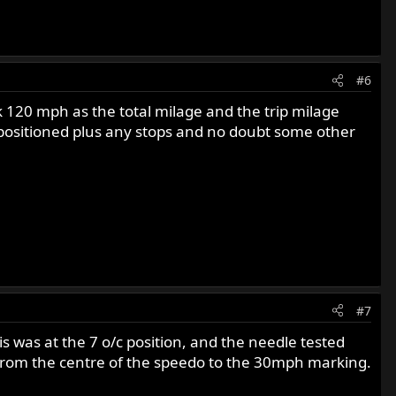
#6
 120 mph as the total milage and the trip milage
epositioned plus any stops and no doubt some other
#7
 was at the 7 o/c position, and the needle tested
 from the centre of the speedo to the 30mph marking.