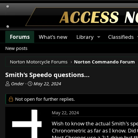
Forums
What's new
Library
Classifieds
New posts
Norton Motorcycle Forums
Norton Commando Forum
Smith's Speedo questions...
T
S
Onder
May 22, 2024
h
t
r
a
Not open for further replies.
e
r
a
t
May 22, 2024
d
d
s
a
Wish to know the actual Smith's sp
t
t
Chronometric as far as I know. Did
a
e
Most Chronos use a 2:1 drive but t