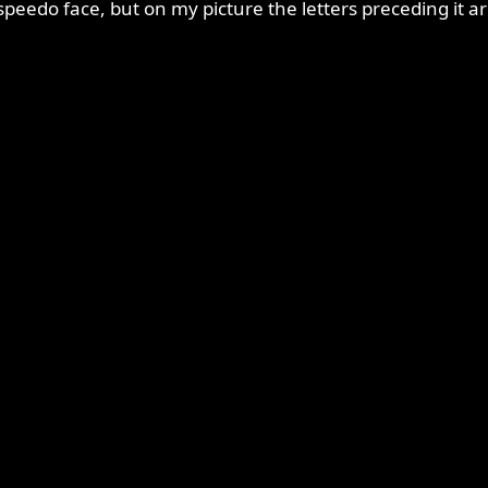
peedo face, but on my picture the letters preceding it a