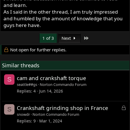
and learn.
As I said in the other thread, I am truly impressed
and humbled by the amount of knowledge that you
guys here have.
Last
1 of 3
Next
Not open for further replies.
Similar threads
cam and crankshaft torque
S
seattle##gs
Norton Commando Forum
Replies
4
Jun 14, 2026
L
Crankshaft grinding shop in France
S
o
snowdr
Norton Commando Forum
c
Replies
9
Mar 1, 2024
k