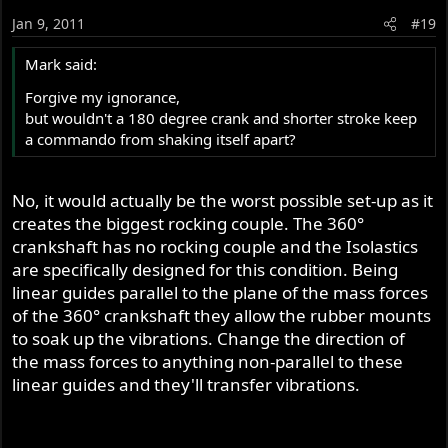
Jan 9, 2011
#19
Mark said:
Forgive my ignorance,
but wouldn't a 180 degree crank and shorter stroke keep
a commando from shaking itself apart?
No, it would actually be the worst possible set-up as it
creates the biggest rocking couple. The 360°
crankshaft has no rocking couple and the Isolastics
are specifically designed for this condition. Being
linear guides parallel to the plane of the mass forces
of the 360° crankshaft they allow the rubber mounts
to soak up the vibrations. Change the direction of
the mass forces to anything non-parallel to these
linear guides and they'll transfer vibrations.