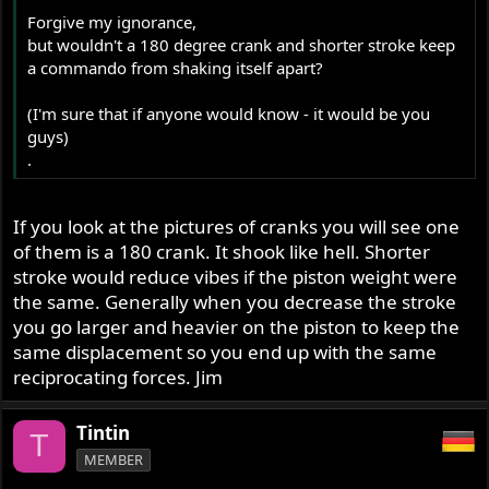
Forgive my ignorance,
but wouldn't a 180 degree crank and shorter stroke keep
a commando from shaking itself apart?
(I'm sure that if anyone would know - it would be you
guys)
.
If you look at the pictures of cranks you will see one
of them is a 180 crank. It shook like hell. Shorter
stroke would reduce vibes if the piston weight were
the same. Generally when you decrease the stroke
you go larger and heavier on the piston to keep the
same displacement so you end up with the same
reciprocating forces. Jim
Tintin
T
MEMBER