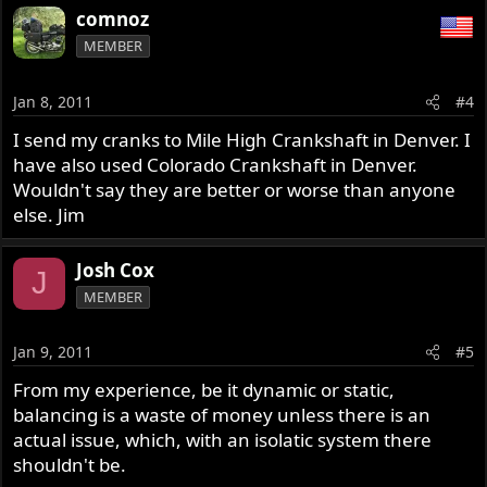
comnoz
MEMBER
Jan 8, 2011
#4
I send my cranks to Mile High Crankshaft in Denver. I
have also used Colorado Crankshaft in Denver.
Wouldn't say they are better or worse than anyone
else. Jim
Josh Cox
J
MEMBER
Jan 9, 2011
#5
From my experience, be it dynamic or static,
balancing is a waste of money unless there is an
actual issue, which, with an isolatic system there
shouldn't be.