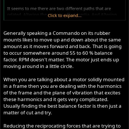
It seems to me there are two different paths that are
related. Altering the mass to affect inertia. And Altering
Click to expand...
the mass to change balance factor.
Generally speaking a Commando on its rubber
How does the average guy put this into a blender and
come up with something he wants to drink? Some of use
mounts likes to move up and down about the same
want high revving screamers and others want torque
amount as it moves forward and back. That is going
monster cruisers. Any advice for those of us who are
to occur somewhere around 55 to 60 % balance
unlikely to build a hundred motors in our lifetimes? Since
factor. RPM doesn't matter. The motor just ends up
I have a 750 Combat and an 850 I will potentially end up
moving around in a little circle.
building both a screamer and a cruiser. Of course I realize
both could be built to stock specs, but that would hardly
When you are talking about a motor solidly mounted
add to spirited conversation about crank shafts. (And yes,
in a frame then you are dealing with the harmonics
I am still interested in those lightweight pistons!)
of the frame and the plane of vibration that excites
these harmonics and it gets very complicated.
Thanx
Russ
Usually finding the best balance factor is then just a
matter of cut and try.
Reducing the reciprocating forces that are trying to