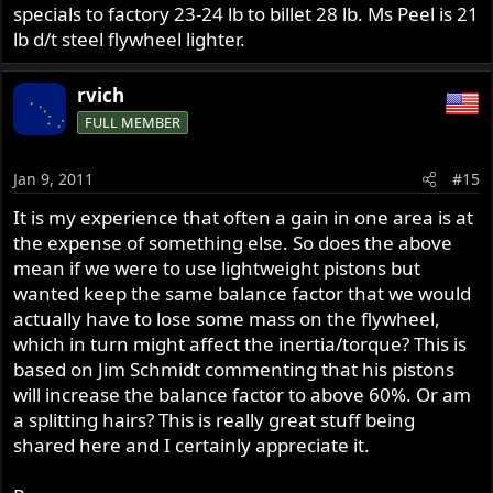
specials to factory 23-24 lb to billet 28 lb. Ms Peel is 21
lb d/t steel flywheel lighter.
rvich
FULL MEMBER
Jan 9, 2011
#15
It is my experience that often a gain in one area is at
the expense of something else. So does the above
mean if we were to use lightweight pistons but
wanted keep the same balance factor that we would
actually have to lose some mass on the flywheel,
which in turn might affect the inertia/torque? This is
based on Jim Schmidt commenting that his pistons
will increase the balance factor to above 60%. Or am
a splitting hairs? This is really great stuff being
shared here and I certainly appreciate it.