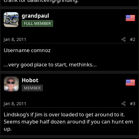
grandpaul
FULL MEMBER
Jan 8, 2011
#2
Username comnoz
...very good place to start, methinks...
Hobot
MEMBER
Jan 8, 2011
#3
Lindskog's if Jim is over loaded to get around to it.
Seems maybe half dozen around if you can hunt em
up.