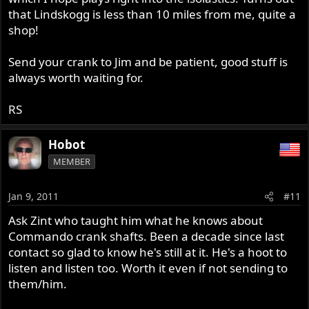
that Lindskogg is less than 10 miles from me, quite a
shop!
Send your crank to Jim and be patient, good stuff is
always worth waiting for.
RS
Hobot
MEMBER
Jan 9, 2011
#11
Ask Zint who taught him what he knows about
Commando crank shafts. Been a decade since last
contact so glad to know he's still at it. He's a hoot to
listen and listen too. Worth it even if not sending to
them/him.