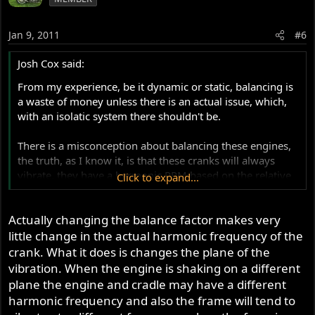
Jan 9, 2011
#6
Josh Cox said:
From my experience, be it dynamic or static, balancing is
a waste of money unless there is an actual issue, which,
with an isolatic system there shouldn't be.
There is a misconception about balancing these engines,
the truth, as I know it, is that these cranks will always
vibrate, they have a harmonic RPM based on the relative
Click to expand...
centre of gravitys of the spinning parts, changing the
balance/balance factor of the crank only changes the
Actually changing the balance factor makes very
harmonic RPM, the vibration level is the same, it just
happens at a different RPM.
little change in the actual harmonic frequency of the
crank. What it does is changes the plane of the
Offset the pistons on the crank and a better equation can
vibration. When the engine is shaking on a different
be made, but whilst ever there are two pistons going up
plane the engine and cradle may have a different
and down together, there will always be a dynamic and
harmonic frequency and also the frame will tend to
static harmonic causing issues.