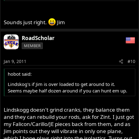
Sounds just right.
Jim
RoadScholar
MEMBER
Jan 9, 2011
#10
hobot said:
Lindskog's if Jim is over loaded to get around to it.
Seems maybe half dozen around if you can hunt em up.
Lindskogg doesn't grind cranks, they balance them
and they can rebuild your rods, ask for Zint. I just got
my Falicon/Carillo/JE pieces back from them, and as
Jim points out they will vibrate in only one plane,
which I hope plays right into the isolastics. Turns out