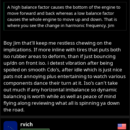
A high balance factor causes the bottom of the engine to
move forward and back whereas a low balance factor
causes the whole engine to move up and down. That is
where you see the change in harmonic frequency. Jim
Boy Jim that'll keep me restless chewing on the
implications. If more inline with tires that puts both
iso rubber areas to deform, than if just bouncing
up/dn on front iso. i detest vibration after being
spoiled on smooth Cdo's, after idle which is just nice
pats not annoying plus entertaining to watch various
components dance their turn at it. Iso's can't take
out much if any horizontal imbalance so dynamic
balancing is worth while as well as peace of mind
flying along reviewing what all is spinning ya down
the road.
rvich