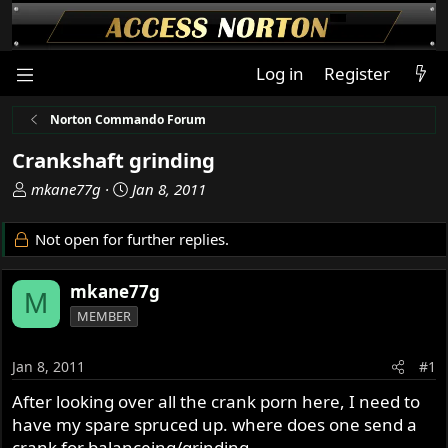
Log in
Register
Norton Commando Forum
Crankshaft grinding
T
S
mkane77g
Jan 8, 2011
h
t
r
a
Not open for further replies.
e
r
a
t
mkane77g
d
d
M
s
a
MEMBER
t
t
a
e
Jan 8, 2011
#1
r
t
After looking over all the crank porn here, I need to
e
have my spare spruced up. where does one send a
r
crank for balanceing/grinding.