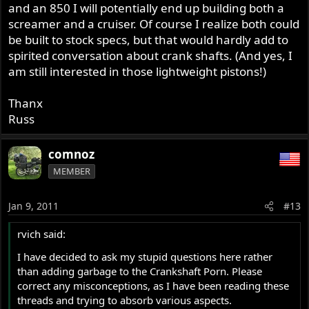
and an 850 I will potentially end up building both a
screamer and a cruiser. Of course I realize both could
be built to stock specs, but that would hardly add to
spirited conversation about crank shafts. (And yes, I
am still interested in those lightweight pistons!)
Thanx
Russ
comnoz
MEMBER
Jan 9, 2011
#13
rvich said:
I have decided to ask my stupid questions here rather
than adding garbage to the Crankshaft Porn. Please
correct any misconceptions, as I have been reading these
threads and trying to absorb various aspects.