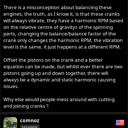
There is a misconception about balancing these
engines, the truth, as I know it, is that these cranks
will always vibrate, they have a harmonic RPM based
on the relative centre of gravitys of the spinning
parts, changing the balance/balance factor of the
crank only changes the harmonic RPM, the vibration
level is the same, it just happens at a different RPM.
Offset the pistons on the crank and a better
equation can be made, but whilst ever there are two
pistons going up and down together, there will
always be a dynamic and static harmonic causing
issues.
Why else would people mess around with cutting
and joining cranks ?.
comnoz
MEMBER