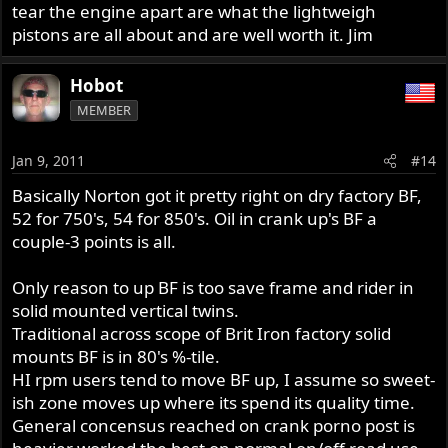
tear the engine apart are what the lightweigh
pistons are all about and are well worth it. Jim
Hobot
MEMBER
Jan 9, 2011
#14
Basically Norton got it pretty right on dry factory BF,
52 for 750's, 54 for 850's. Oil in crank up's BF a
couple-3 points is all.
Only reason to up BF is too save frame and rider in
solid mounted vertical twins.
Traditional across scope of Brit Iron factory solid
mounts BF is in 80's %-tile.
HI rpm users tend to move BF up, I assume so sweet-
ish zone moves up where its spend its quality time.
General concensus reached on crank porno post is