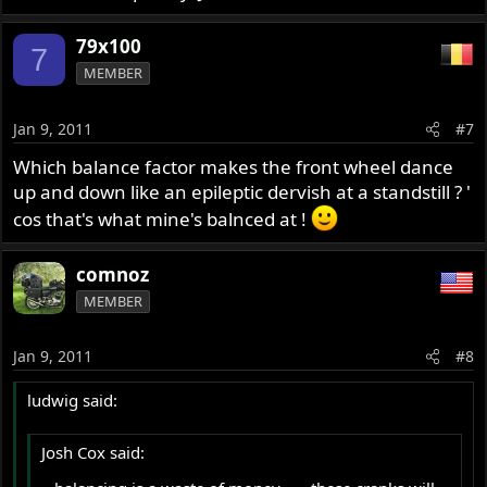
79x100
7
MEMBER
Jan 9, 2011
#7
Which balance factor makes the front wheel dance
up and down like an epileptic dervish at a standstill ? '
cos that's what mine's balnced at !
comnoz
MEMBER
Jan 9, 2011
#8
ludwig said:
Josh Cox said: