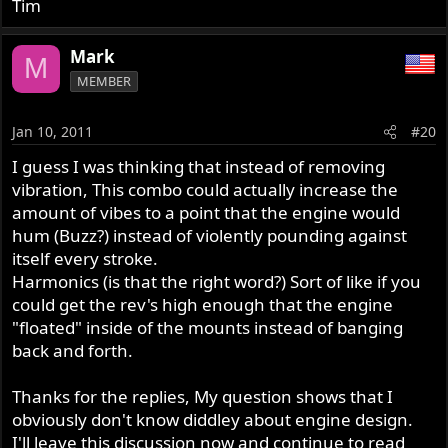
Tim
Mark
M
MEMBER
Jan 10, 2011
#20
I guess I was thinking that instead of removing
vibration, This combo could actually increase the
amount of vibes to a point that the engine would
hum (Buzz?) instead of violently pounding against
itself every stroke.
Harmonics (is that the right word?) Sort of like if you
could get the rev's high enough that the engine
"floated" inside of the mounts instead of banging
back and forth.
Thanks for the replies, My question shows that I
obviously don't know diddley about engine design.
I'll leave this discussion now and continue to read