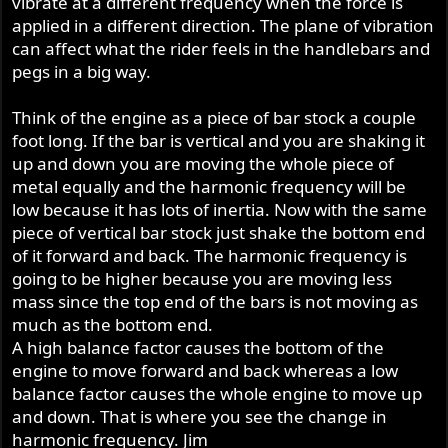
vibrate at a different frequency when the force is
applied in a different direction. The plane of vibration
Why else would people mess around with cutting and
can affect what the rider feels in the handlebars and
joining cranks ?.
pegs in a big way.
Think of the engine as a piece of bar stock a couple
foot long. If the bar is vertical and you are shaking it
up and down you are moving the whole piece of
metal equally and the harmonic frequency will be
low because it has lots of inertia. Now with the same
piece of vertical bar stock just shake the bottom end
of it forward and back. The harmonic frequency is
going to be higher because you are moving less
mass since the top end of the bars is not moving as
much as the bottom end.
A high balance factor causes the bottom of the
engine to move forward and back whereas a low
balance factor causes the whole engine to move up
and down. That is where you see the change in
harmonic frequency. Jim