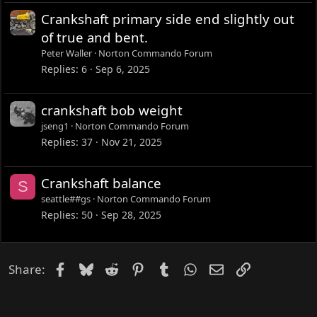
e
Crankshaft primary side end slightly out
d
of true and bent.
Peter Waller
Norton Commando Forum
Replies
6
Sep 6, 2025
crankshaft bob weight
jseng1
Norton Commando Forum
Replies
37
Nov 21, 2025
Crankshaft balance
S
seattle##gs
Norton Commando Forum
Replies
50
Sep 28, 2025
Facebook
Bluesky
Reddit
Pinterest
Tumblr
WhatsApp
Email
Link
Share: