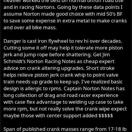
heavier worked the best on normal on/off road use
and in racing Nortons. Going by these data points I
assume Norton made good choice with mid 50's BF
to save some expense in extra metal to make cranks
and over all bike mass.
Danger is cast iron flywheel to rev hi over decades.
Cutting some it off may help it tolerate more piston
jerk and jump rope before shattering. Get Jim
Schmidt's Norton Racing Notes as cheap expert
advice on crank altering upgrades. Short stroke
helps relieve piston jerk crank whip to point valve
train needs up grade to keep up. I've realized basic
design is allergic to rpms. Captain Norton Notes has
long collection of drag and road racer experience
with case flex advantage to welding up case to take
more rpm, but not really solve the crank wipe expect
maybe those with center support added $$$$$
Span of published crank masses range from 17-18 lb