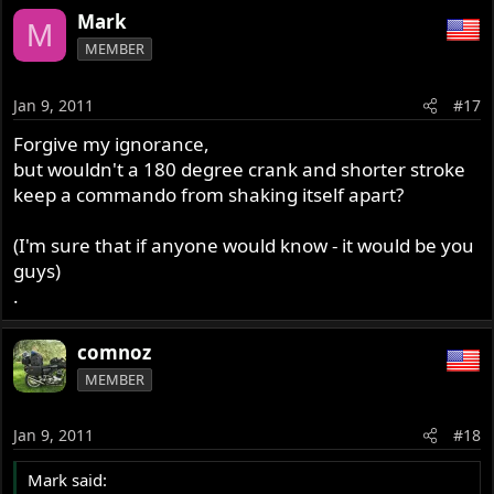
Mark
M
MEMBER
Jan 9, 2011
#17
Forgive my ignorance,
but wouldn't a 180 degree crank and shorter stroke
keep a commando from shaking itself apart?
(I'm sure that if anyone would know - it would be you
guys)
.
comnoz
MEMBER
Jan 9, 2011
#18
Mark said: