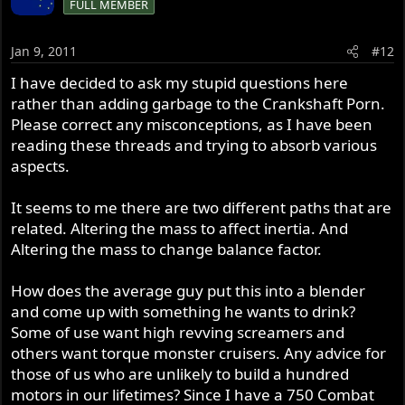
FULL MEMBER
Jan 9, 2011
#12
I have decided to ask my stupid questions here
rather than adding garbage to the Crankshaft Porn.
Please correct any misconceptions, as I have been
reading these threads and trying to absorb various
aspects.
It seems to me there are two different paths that are
related. Altering the mass to affect inertia. And
Altering the mass to change balance factor.
How does the average guy put this into a blender
and come up with something he wants to drink?
Some of use want high revving screamers and
others want torque monster cruisers. Any advice for
those of us who are unlikely to build a hundred
motors in our lifetimes? Since I have a 750 Combat