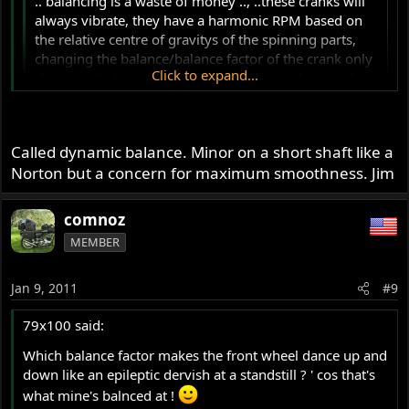
.. balancing is a waste of money .., ..these cranks will
always vibrate, they have a harmonic RPM based on
the relative centre of gravitys of the spinning parts,
changing the balance/balance factor of the crank only
Click to expand...
changes the harmonic RPM, the vibration level is the
same, it just happens at a different RPM..
Click to expand...
Yes , but there is another important reason for
dynamically balancing a crankshaft : stick a weight at one
Called dynamic balance. Minor on a short shaft like a
end of a balanced shaft (out of centre ) and the same
Norton but a concern for maximum smoothness. Jim
weight at 180 ° at the other end . Statically the shaft will
still be in balance , but will vibrate when spinning . This is
comnoz
very bad for the bearings and cases .
MEMBER
My English is not good enough to explain this . I don't
know the correct technical terms , but I'm shure Comnoz
knows what I mean ?..
Jan 9, 2011
#9
79x100 said:
Which balance factor makes the front wheel dance up and
down like an epileptic dervish at a standstill ? ' cos that's
what mine's balnced at !