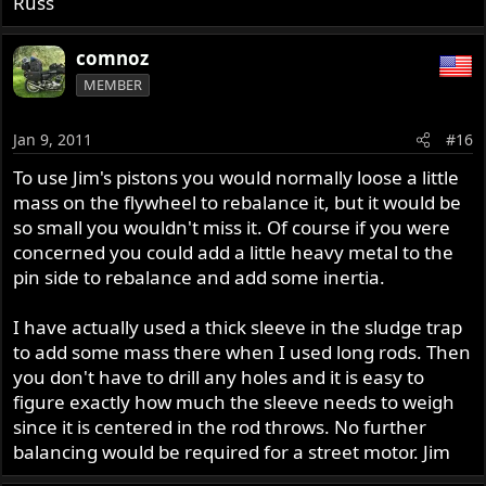
Russ
comnoz
MEMBER
Jan 9, 2011
#16
To use Jim's pistons you would normally loose a little
mass on the flywheel to rebalance it, but it would be
so small you wouldn't miss it. Of course if you were
concerned you could add a little heavy metal to the
pin side to rebalance and add some inertia.
I have actually used a thick sleeve in the sludge trap
to add some mass there when I used long rods. Then
you don't have to drill any holes and it is easy to
figure exactly how much the sleeve needs to weigh
since it is centered in the rod throws. No further
balancing would be required for a street motor. Jim