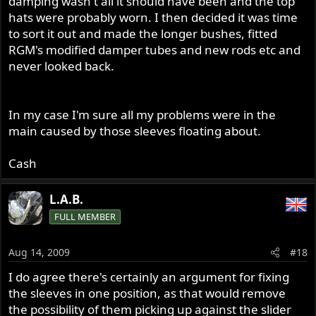
damping wasn't all it should have been and the top
hats were probably worn. I then decided it was time
to sort it out and made the longer bushes, fitted
RGM's modified damper tubes and new rods etc and
never looked back.
In my case I'm sure all my problems were in the
main caused by those sleeves floating about.
Cash
L.A.B.
FULL MEMBER
Aug 14, 2009
#18
I do agree there's certainly an argument for fixing
the sleeves in one position, as that would remove
the possibility of them picking up against the slider