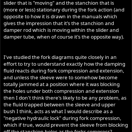
slider that is "moving" and the stanchion that is
(more or less) stationary during the fork action (and
opposite to how it is drawn in the manuals which
gives the impression that it's the stanchion and
damper rod which is moving within the slider and
damper tube, when of course it's the opposite way).
I've studied the fork diagrams quite closely in an
effort to try to understand exactly how the damping
fluid reacts during fork compression and extension,
and unless the sleeve were to somehow become
totally jammed at a position where it was blocking
the holes under both compression and extension
then I don't think there's likely to be any problem, as
the fluid trapped between the sleeve and upper
bush I think, acts as what I would describe as a
"negative hydraulic lock" during fork compression,
which if true, would prevent the sleeve from blocking
off the stanchion holes as the forks compress?