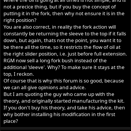
not a precice thing, but if you buy the concept of
putting it in the fork, then why not ensure it is in the
right position?
You are also correct, in reality the fork action will
constantly be returning the sleeve to the top if it falls
down, but again, thats not the point, you want it to
be there all the time, so it restricts the flow of oil at
the right slider position, i.e. just before full extension.
RGM now sell a long fork bush instead of the
additional 'sleeve'. Why? To make sure it stays at the
top, I reckon.
Of course that is why this forum is so good, because
we can all give opinions and advice.
But I am quoting the guy who came up with the
theory, and originally started manufacturing the kit.
If you don't buy his theory, and take his advice, then
why bother installing his modification in the first
place?