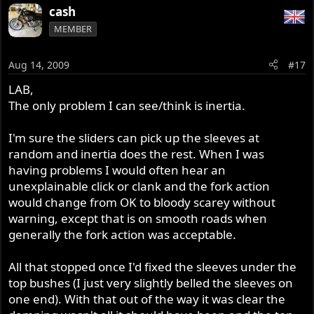
cash
MEMBER
Aug 14, 2009
#17
LAB,
The only problem I can see/think is inertia.
I'm sure the sliders can pick up the sleeves at
random and inertia does the rest. When I was
having problems I would often hear an
unexplainable click or clank and the fork action
would change from OK to bloody scarey without
warning, except that is on smooth roads when
generally the fork action was acceptable.
All that stopped once I'd fixed the sleeves under the
top bushes (I just very slightly belled the sleeves on
one end). With that out of the way it was clear the