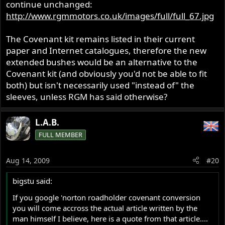
continue unchanged:
http://www.rgmmotors.co.uk/images/full/full_67.jpg
The Covenant kit remains listed in their current
paper and Internet catalogues, therefore the new
extended bushes would be an alternative to the
Covenant kit (and obviously you'd not be able to fit
both) but isn't necessarily used "instead of" the
sleeves, unless RGM has said otherwise?
L.A.B.
FULL MEMBER
Aug 14, 2009
#20
bigstu said:
If you google 'norton roadholder covenant conversion
you will come accross the actual article written by the
man himself I believe, here is a quote from that article....