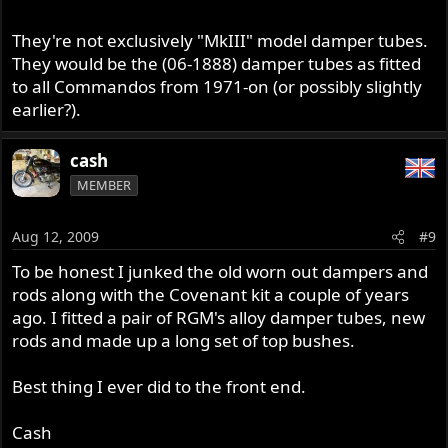
They're not exclusively "MkIII" model damper tubes.
They would be the (06-1888) damper tubes as fitted
to all Commandos from 1971-on (or possibly slightly
earlier?).
cash
MEMBER
Aug 12, 2009
#9
To be honest I junked the old worn out dampers and
rods along with the Covenant kit a couple of years
ago. I fitted a pair of RGM's alloy damper tubes, new
rods and made up a long set of top bushes.
Best thing I ever did to the front end.
Cash