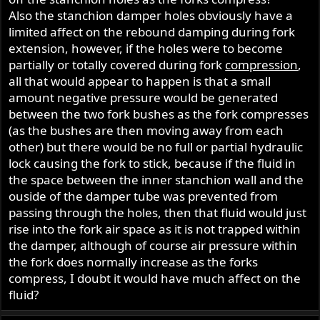
Also the stanchion damper holes obviously have a
limited affect on the rebound damping during fork
extension, however, if the holes were to become
partially or totally covered during fork
compression
,
all that would appear to happen is that a small
amount negative pressure would be generated
between the two fork bushes as the fork compresses
(as the bushes are then moving away from each
other) but there would be no full or partial hydraulic
lock causing the fork to stick, because if the fluid in
the space between the inner stanchion wall and the
ouside of the damper tube was prevented from
passing through the holes, then that fluid would just
rise into the fork air space as it is not trapped within
the damper, although of course air pressure within
the fork does normally increase as the forks
compress, I doubt it would have much affect on the
fluid?