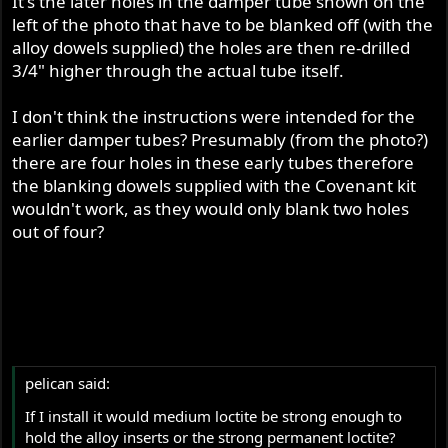
It's the later holes in the damper tube shown on the
left of the photo that have to be blanked off (with the
alloy dowels supplied) the holes are then re-drilled
3/4" higher through the actual tube itself.
I don't think the instructions were intended for the
earlier damper tubes? Presumably (from the photo?)
there are four holes in these early tubes therefore
the blanking dowels supplied with the Covenant kit
wouldn't work, as they would only blank two holes
out of four?
pelican said:
If I install it would medium loctite be strong enough to
hold the alloy inserts or the strong permanent loctite?