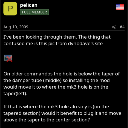
pelican
P
FULL MEMBER
Aug 10, 2009
#4
I've been looking through them. The thing that
confused me is this pic from dynodave's site
On older commandos the hole is below the taper of
the damper tube (middle) so installing the mod
would move it to where the mk3 hole is on the
taper(left).
If that is where the mk3 hole already is (on the
tapered section) would it benefit to plug it and move
above the taper to the center section?