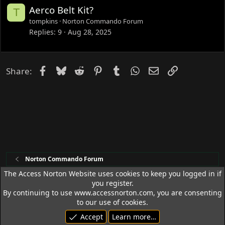
Aerco Belt Kit?
T
tompkins
Norton Commando Forum
Replies
9
Aug 28, 2025
Facebook
Bluesky
Reddit
Pinterest
Tumblr
WhatsApp
Email
Link
Share:
Norton Commando Forum
The Access Norton Website uses cookies to keep you logged in if
you register.
Access Norton Default Dark Theme
By continuing to use www.accessnorton.com, you are consenting
Terms and rules
Privacy policy
Help
R
to our use of cookies.
S
Accept
Learn more…
S
© 1992 - 2026 Access Norton. All rights reserved.