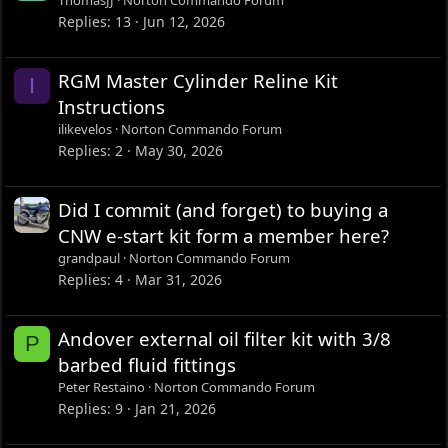
ThomasJJ
Norton Commando Forum
Replies
13
Jun 12, 2026
RGM Master Cylinder Reline Kit
I
Instructions
ilikevelos
Norton Commando Forum
Replies
2
May 30, 2026
Did I commit (and forget) to buying a
CNW e-start kit form a member here?
grandpaul
Norton Commando Forum
Replies
4
Mar 31, 2026
Andover external oil filter kit with 3/8
P
barbed fluid fittings
Peter Restaino
Norton Commando Forum
Replies
9
Jan 21, 2026