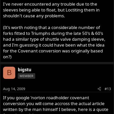
I've never encountered any trouble due to the
sleeves being able to float, but Loctiting them in
shouldn't cause any problems.
(It's worth noting that a considerable number of
forks fitted to Triumphs during the late 50's & 60's
had a similar type of shuttle valve damping sleeve,
and I'm guessing it could have been what the idea
for the Covenant conversion was originally based
on?)
bigstu
B
MEMBER
Aug 14, 2009
#13
If you google 'norton roadholder covenant
conversion you will come accross the actual article
written by the man himself I believe, here is a quote