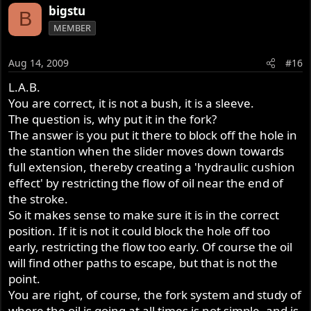
bigstu
B
MEMBER
Aug 14, 2009
#16
L.A.B.
You are correct, it is not a bush, it is a sleeve.
The question is, why put it in the fork?
The answer is you put it there to block off the hole in
the stantion when the slider moves down towards
full extension, thereby creating a 'hydraulic cushion
effect' by restricting the flow of oil near the end of
the stroke.
So it makes sense to make sure it is in the correct
position. If it is not it could block the hole off too
early, restricting the flow too early. Of course the oil
will find other paths to escape, but that is not the
point.
You are right, of course, the fork system and study of
where the oil is going at all times is not simple, and is