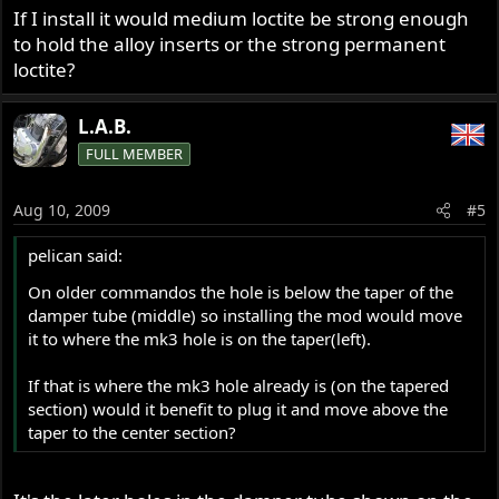
If I install it would medium loctite be strong enough
to hold the alloy inserts or the strong permanent
loctite?
L.A.B.
FULL MEMBER
Aug 10, 2009
#5
pelican said:
On older commandos the hole is below the taper of the
damper tube (middle) so installing the mod would move
it to where the mk3 hole is on the taper(left).
If that is where the mk3 hole already is (on the tapered
section) would it benefit to plug it and move above the
taper to the center section?