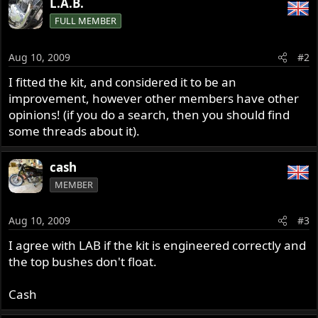
L.A.B.
FULL MEMBER
Aug 10, 2009
#2
I fitted the kit, and considered it to be an
improvement, however other members have other
opinions! (if you do a search, then you should find
some threads about it).
cash
MEMBER
Aug 10, 2009
#3
I agree with LAB if the kit is engineered correctly and
the top bushes don't float.
Cash