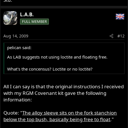
L.A.B.
FULL MEMBER
Aug 14, 2009
#12
pelican said:
As LAB suggests not using loctite and floating free.
What's the concensus? Loctite or no loctite?
All I can say is that the original instructions I received
with my RGM Covenant kit gave the following
information:
Quote: "
The alloy sleeve sits on the fork stanchion
below the top bush, basically being free to float
."