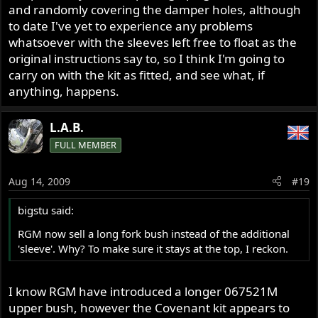
and randomly covering the damper holes, although
to date I've yet to experience any problems
whatsoever with the sleeves left free to float as the
original instructions say to, so I think I'm going to
carry on with the kit as fitted, and see what, if
anything, happens.
L.A.B.
FULL MEMBER
Aug 14, 2009
#19
bigstu said:
RGM now sell a long fork bush instead of the additional
'sleeve'. Why? To make sure it stays at the top, I reckon.
I know RGM have introduced a longer 067521M
upper bush, however the Covenant kit appears to