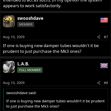
appears to work satisfactorily.
swooshdave
MEMBER
Aug 10, 2009
#7
If one is buying new damper tubes wouldn't it be
prudent to just purchase the Mk3 ones?
L.A.B.
FULL MEMBER
Aug 10, 2009
#8
swooshdave said:
If one is buying new damper tubes wouldn't it be prudent
to just purchase the Mk3 ones?