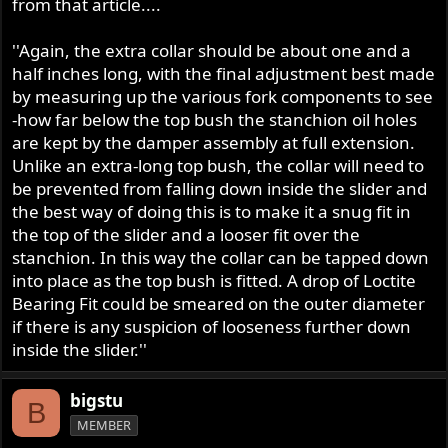
from that article....
''Again, the extra collar should be about one and a
half inches long, with the final adjustment best made
by measuring up the various fork components to see
-how far below the top bush the stanchion oil holes
are kept by the damper assembly at full extension.
Unlike an extra-long top bush, the collar will need to
be prevented from falling down inside the slider and
the best way of doing this is to make it a snug fit in
the top of the slider and a looser fit over the
stanchion. In this way the collar can be tapped down
into place as the top bush is fitted. A drop of Loctite
Bearing Fit could be smeared on the outer diameter
if there is any suspicion of looseness further down
inside the slider.''
bigstu
B
MEMBER