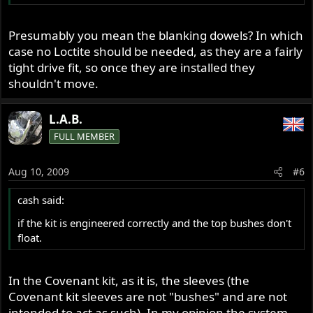
Presumably you mean the blanking dowels? In which
case no Loctite should be needed, as they are a fairly
tight drive fit, so once they are installed they
shouldn't move.
L.A.B.
FULL MEMBER
Aug 10, 2009
#6
cash said:
if the kit is engineered correctly and the top bushes don't
float.
In the Covenant kit, as it is, the sleeves (the
Covenant kit sleeves are not "bushes" and are not
intended to act as such). In my opinion the system