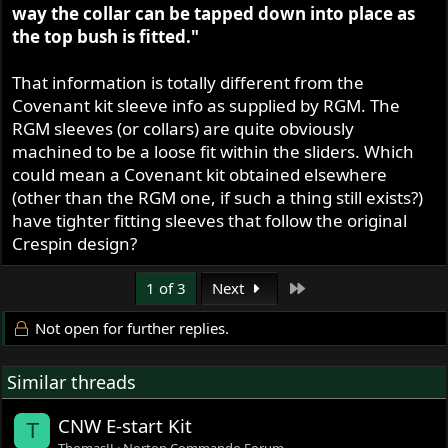
way the collar can be tapped down into place as
the top bush is fitted."
That information is totally different from the
Covenant kit sleeve info as supplied by RGM. The
RGM sleeves (or collars) are quite obviously
machined to be a loose fit within the sliders. Which
could mean a Covenant kit obtained elsewhere
(other than the RGM one, if such a thing still exists?)
have tighter fitting sleeves that follow the original
Crespin design?
Last
1 of 3
Next
Not open for further replies.
Similar threads
CNW E-start Kit
T