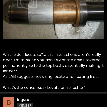
Where do I loctite to?... the instructions aren't really
clear. I'm thinking you don't want the holes covered
permanently so to the top bush, essentially making it
longer?
As LAB suggests not using loctite and floating free.
What's the concensus? Loctite or no loctite?
bigstu
B
MEMBER