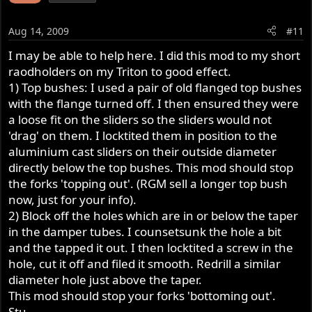
Aug 14, 2009
#11
I may be able to help here. I did this mod to my short
raodholders on my Triton to good effect.
1) Top bushes: I used a pair of old flanged top bushes
with the flange turned off. I then ensured they were
a loose fit on the sliders so the sliders would not
'drag' on them. I locktited them in position to the
aluminium cast sliders on their outside diameter
directly below the top bushes. This mod should stop
the forks 'topping out'. (RGM sell a longer top bush
now, just for your info).
2) Block off the holes which are in or below the taper
in the damper tubes. I counsetsunk the hole a bit
and the tapped it out. I then locktited a screw in the
hole, cut it off and filed it smooth. Redrill a similar
diameter hole just above the taper.
This mod should stop your forks 'bottoming out'.
Stu.