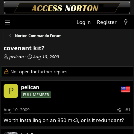
Log in
Register
Norton Commando Forum
covenant kit?
T
S
pelican
Aug 10, 2009
h
t
r
a
Not open for further replies.
e
r
a
t
pelican
d
d
P
s
a
FULL MEMBER
t
t
a
e
Aug 10, 2009
#1
r
t
Worth installing on an 850 mk3, or is it redundant?
e
r