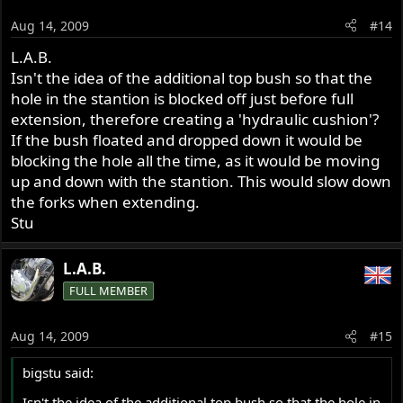
Aug 14, 2009
#14
L.A.B.
Isn't the idea of the additional top bush so that the
hole in the stantion is blocked off just before full
extension, therefore creating a 'hydraulic cushion'?
If the bush floated and dropped down it would be
blocking the hole all the time, as it would be moving
up and down with the stantion. This would slow down
the forks when extending.
Stu
L.A.B.
FULL MEMBER
Aug 14, 2009
#15
bigstu said:
Isn't the idea of the additional top bush so that the hole in