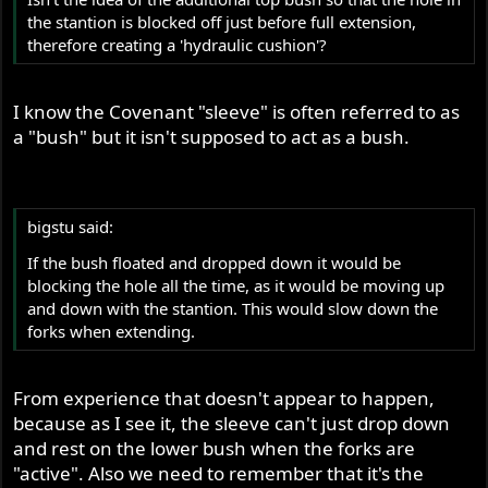
the stantion is blocked off just before full extension,
therefore creating a 'hydraulic cushion'?
I know the Covenant "sleeve" is often referred to as
a "bush" but it isn't supposed to act as a bush.
bigstu said:
If the bush floated and dropped down it would be
blocking the hole all the time, as it would be moving up
and down with the stantion. This would slow down the
forks when extending.
From experience that doesn't appear to happen,
because as I see it, the sleeve can't just drop down
and rest on the lower bush when the forks are
"active". Also we need to remember that it's the