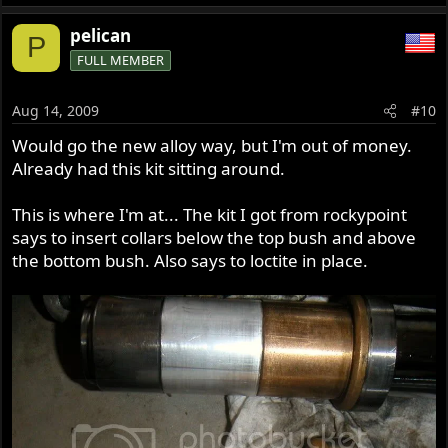
pelican
P
FULL MEMBER
Aug 14, 2009
#10
Would go the new alloy way, but I'm out of money.
Already had this kit sitting around.
This is where I'm at... The kit I got from rockypoint
says to insert collars below the top bush and above
the bottom bush. Also says to loctite in place.