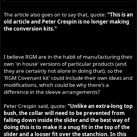
The article also goes on to say that, quote:
"This is an
old article and Peter Crespin is no longer making
the conversion kits."
I believe RGM are in the habit of manufacturing their
own 'in house' versions of particular products (and
they are certainly not alone in doing that), so the
'RGM Covenant kit' could include their own ideas and
modifications, which could be why there's a
difference in the sleeve arrangements?
Peter Crespin said, quote:
"Unlike an extra-long top
bush, the collar will need to be prevented from
falling down inside the slider and the best way of
doing this is to make it a snug fit in the top of the
slider and a looser fit over the stanchion. In this