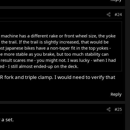
#24
machine has a different rake or front wheel size, the yoke
e trail. If the trail is slightly increased, that would be
st Japanese bikes have a non-taper fit in the top yokes -
ne more stable as you brake, but too much stability can
esult scares me - you might not. I was lucky - when I had
ed - I still almost ended-up on the deck.
 fork and triple clamp. I would need to verify that
Reply
#25
a set.