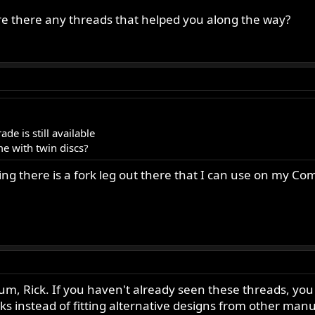
ke your own fork suspension cartridge and develop an idea of what
 there any threads that helped you along the way?
de is still available
me with twin discs?
ying there is a fork leg out there that I can use on my 
um, Rick. If you haven't already seen these threads, you 
ks instead of fitting alternative designs from other man