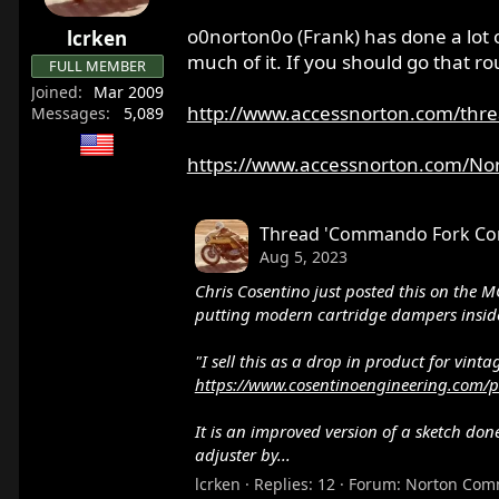
o0norton0o (Frank) has done a lot 
lcrken
much of it. If you should go that ro
FULL MEMBER
Joined
Mar 2009
http://www.accessnorton.com/thre
Messages
5,089
https://www.accessnorton.com/No
Thread 'Commando Fork Conv
You should also visit this site:
https://
Aug 5, 2023
Peter shows the different brands of sh
Chris Cosentino just posted this on the M
are also versions with internal top out 
putting modern cartridge dampers inside
"I sell this as a drop in product for vin
https://www.cosentinoengineering.com/p
It is an improved version of a sketch d
adjuster by...
lcrken
Replies: 12
Forum:
Norton Com