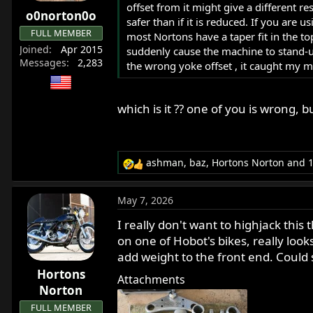
offset from it might give a different r
r
o0norton0o
safer than if it is reduced. If you are
t
FULL MEMBER
most Nortons have a taper fit in the t
e
Joined
Apr 2015
suddenly cause the machine to stand-up
r
Messages
2,283
the wrong yoke offset , it caught my ma
which is it ?? one of you is wrong, b
ashman
,
baz
,
Hortons Norton
and 1
R
e
a
May 7, 2026
c
t
I really don't want to highjack this t
i
on one of Hobot's bikes, really looks
o
add weight to the front end. Coul
n
Hortons
s
Attachments
:
Norton
FULL MEMBER