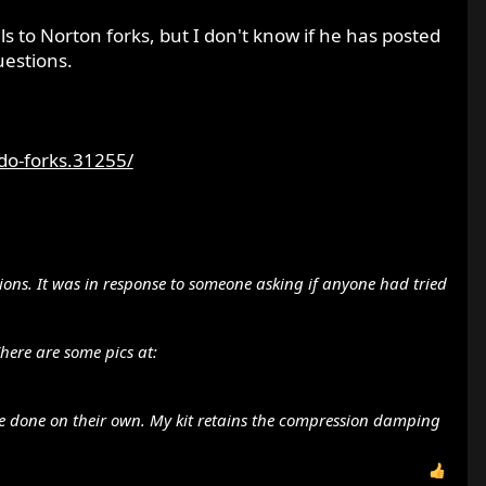
 to Norton forks, but I don't know if he has posted
uestions.
o-forks.31255/
ki versions rather than the honda (8 port version) There
sions. It was in response to someone asking if anyone had tried
here are some pics at:
ve done on their own. My kit retains the compression damping