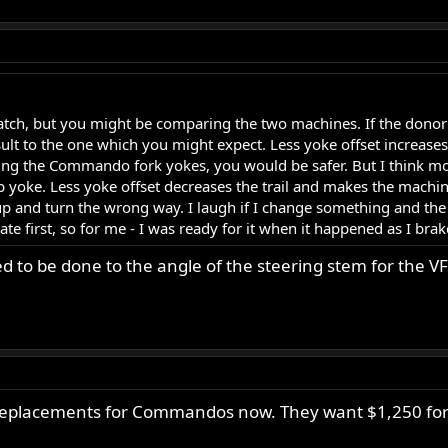
match, but you might be comparing the two machines. If the donor 
sult to the one which you might expect. Less yoke offset increases th
 using the Commando fork yokes, you would be safer. But I think mo
op yoke. Less yoke offset decreases the trail and makes the machi
 and turn the wrong way. I laugh if I change something and the r
te first, so for me - I was ready for it when it happened as I brak
 to be done to the angle of the steering stem for the VFR
 replacements for Commandos now. They want $1,250 for 