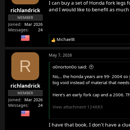
I can buy a set of Honda fork legs 
and I would like to benefit as much
richlandrick
MEMBER
Joined
Mar 2026
Messages
24
MichaelB
R
e
a
May 7, 2026
c
R
t
o0norton0o said:
i
o
No,.. the honda years are 99- 2004 so y
n
big void instead of material that need
richlandrick
s
:
MEMBER
Here's an early fork cap and a 2006. Th
Joined
Mar 2026
Messages
24
View attachment 124683
I'll warn you now, that I just made my
I have that book. I don't have a clu
what is now the third year. There's a lot