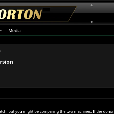
Media
rsion
match, but you might be comparing the two machines. If the donor 