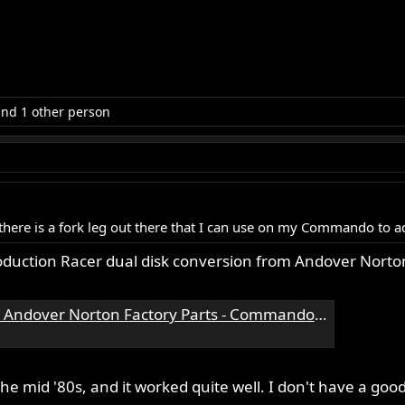
nd 1 other person
g there is a fork leg out there that I can use on my Commando to 
oduction Racer dual disk conversion from Andover Norto
ndover Norton Factory Parts - Commando Parts
he mid '80s, and it worked quite well. I don't have a good 