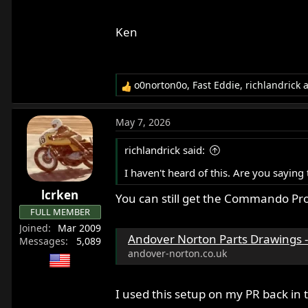
Ken
o0norton0o
,
Fast Eddie
,
richlandrick
a
R
e
a
May 7, 2026
c
t
richlandrick said:
i
o
I haven't heard of this. Are you sayin
n
lcrken
s
You can still get the Commando Pr
:
FULL MEMBER
Joined
Mar 2009
Andover Norton Parts Drawings - A
Messages
5,089
andover-norton.co.uk
I used this setup on my PR back in t