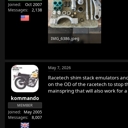
Joined
Oct 2007
Messages
2,138
IMG_6386.jpeg
454.9 KB · Views: 122
May 7, 2026
Racetech shim stack emulators and
on the OD of the racetech to stop t
mainspring that will also work for a
kommando
MEMBER
Joined
May 2005
Messages
8,007