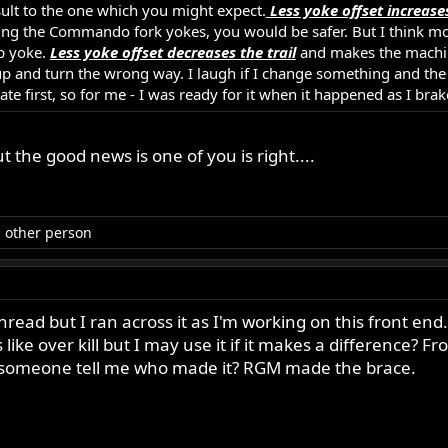
esult to the one which you might expect.
Less yoke offset increases
 using the Commando fork yokes, you would be safer. But I think mo
op yoke.
Less yoke offset decreases the trail
and makes the machine
 and turn the wrong way. I laugh if I change something and the r
te first, so for me - I was ready for it when it happened as I brak
ut the good news is one of you is right....
 other person
hread but I ran across it as I'm working on this front end. I
 like over kill but I may use it if it makes a difference? F
d someone tell me who made it? RGM made the brace.