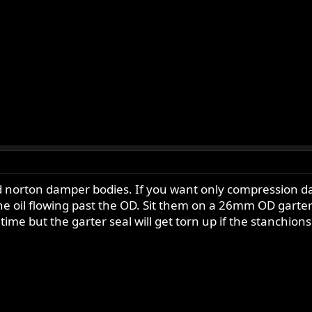
 norton damper bodies. If you want only compression dam
he oil flowing past the OD. Sit them on a 26mm OD garter
 time but the garter seal will get torn up if the stanchio