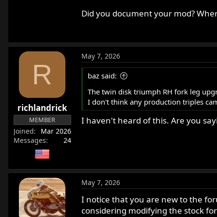
it's the book to read if you want to ma
Did you document your mod? Where
May 7, 2026
R
baz said:
The twin disk triumph RH fork leg upgra
I don't think any production triples ca
richlandrick
I haven't heard of this. Are you sa
MEMBER
Joined
Mar 2026
Messages
24
May 7, 2026
I notice that you are new to the for
considering modifying the stock for