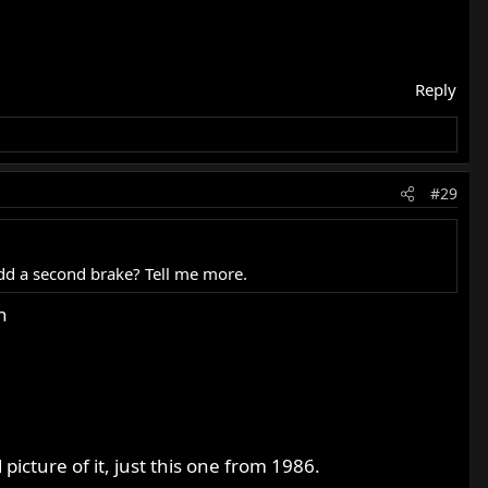
Reply
#29
add a second brake? Tell me more.
n
picture of it, just this one from 1986.