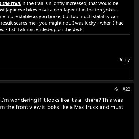
 the trail.
If the trail is slightly increased, that would be
st Japanese bikes have a non-taper fit in the top yokes -
 more stable as you brake, but too much stability can
esult scares me - you might not. I was lucky - when I had
ed - I still almost ended-up on the deck.
Reply
#22
'm wondering if it looks like it's all there? This was
rom the front view it looks like a Mac truck and must