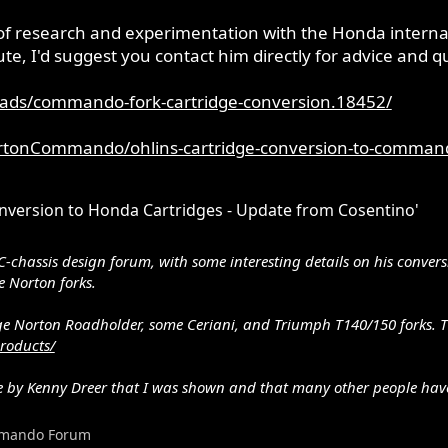
of research and experimentation with the Honda internals
ute, I'd suggest you contact him directly for advice and q
ads/commando-fork-cartridge-conversion.18452/
rtonCommando/ohlins-cartridge-conversion-to-command
ersion to Honda Cartridges - Update from Cosentino'
www.peterverdone.com/archive/highspeed.htm
owa 20mm dampers. The valves are different (6 ports) on the suzu
C-chassis design forum, with some interesting details on his conver
springs.
 Norton forks.
tage Norton Roadholder, some Ceriani, and Triumph T140/150 forks. T
roducts/
one by Kenny Dreer that I was shown and that many other people ha
mando Forum