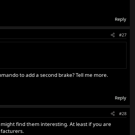
 things you need to prioritize...
Reply
#27
Commando to add a second brake? Tell me more.
Reply
#28
might find them interesting. At least if you are
ufacturers.