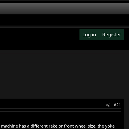
Log in
Register
#21
machine has a different rake or front wheel size, the yoke