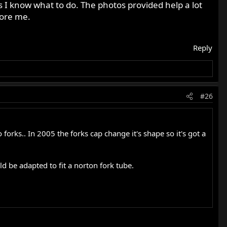
 I know what to do. The photos provided help a lot
fore me.
Reply
#26
orks.. In 2005 the forks cap change it's shape so it's got a
d be adapted to fit a norton fork tube.
actly right that I have been working on and testing for
 just read the book that I read. It's not Norton specific, but