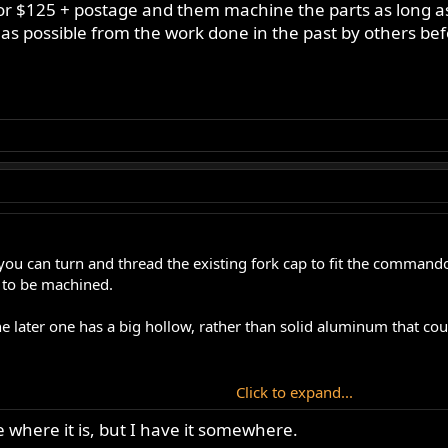
for $125 + postage and them machine the parts as long as
 as possible from the work done in the past by others be
ou can turn and thread the existing fork cap to fit the commando f
s to be machined.
e later one has a big hollow, rather than solid aluminum that coul
Click to expand...
 last modification a month ago to get a home made pair to work ex
e where it is, but I have it somewhere.
 to learn to get it right.... I could write a book on it, or you could