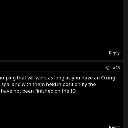
Reply
#23
ping that will work as long as you have an O ring
 seal and with them held in position by the
ns have not been finished on the ID.
Reply