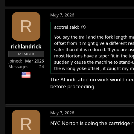
May 7, 2026
R
acotrel said:
You say the trail and the fork length 
offset from it might give a different re
richlandrick
safer than if it is reduced. If you are
MEMBER
most Nortons have a taper fit in the t
Joined
Mar 2026
suddenly cause the machine to stand-up
Messages
24
the wrong yoke offset , it caught my ma
The AI indicated no work would need
before proceeding.
May 7, 2026
R
NYC Norton is doing the cartridge