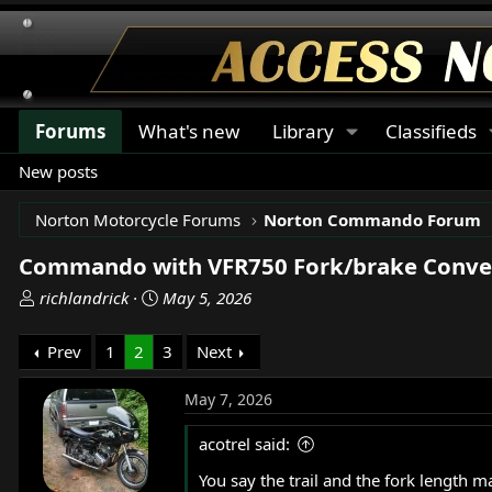
Forums
What's new
Library
Classifieds
New posts
Norton Motorcycle Forums
Norton Commando Forum
Commando with VFR750 Fork/brake Conve
T
S
richlandrick
May 5, 2026
h
t
r
a
Prev
1
2
3
Next
e
r
a
t
May 7, 2026
d
d
s
a
acotrel said:
t
t
You say the trail and the fork length 
a
e