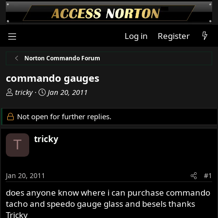
Log in
Register
Norton Commando Forum
commando gauges
T
S
tricky
Jan 20, 2011
h
t
r
a
Not open for further replies.
e
r
a
t
tricky
T
d
d
s
a
t
t
a
e
Jan 20, 2011
#1
r
does anyone know where i can purchase commando
t
tacho and speedo gauge glass and besels thanks
e
r
Tricky