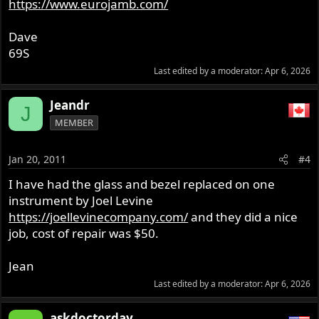
https://www.eurojamb.com/
Dave
69S
Last edited by a moderator:
Apr 6, 2026
Jeandr
J
MEMBER
Jan 20, 2011
#4
I have had the glass and bezel replaced on one
instrument by Joel Levine
https://joellevinecompany.com/
and they did a nice
job, cost of repair was $50.
Jean
Last edited by a moderator:
Apr 6, 2026
askdoctorday