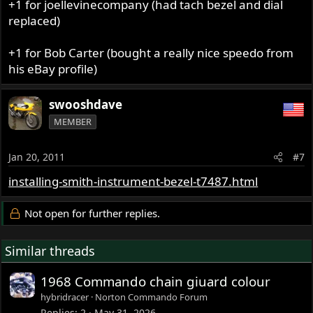
+1 for joellevinecompany (had tach bezel and dial
replaced)
+1 for Bob Carter (bought a really nice speedo from
his eBay profile)
swooshdave
MEMBER
Jan 20, 2011
#7
installing-smith-instrument-bezel-t7487.html
Not open for further replies.
Similar threads
1968 Commando chain giuard colour
hybridracer
Norton Commando Forum
Replies
2
May 31, 2026