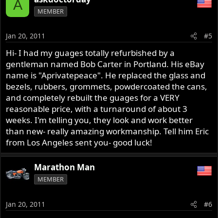
A
MEMBER
Jan 20, 2011
#5
Hi- I had my guages totally refurbished by a
gentleman named Bob Carter in Portland. His eBay
name is "Aprivatepeace". He replaced the glass and
bezels, rubbers, grommets, powdercoated the cans,
and completely rebuilt the guages for a VERY
reasonable price, with a turnaround of about 3
weeks. I'm telling you, they look and work better
than new- really amazing workmanship. Tell him Eric
from Los Angeles sent you- good luck!
Marathon Man
MEMBER
Jan 20, 2011
#6