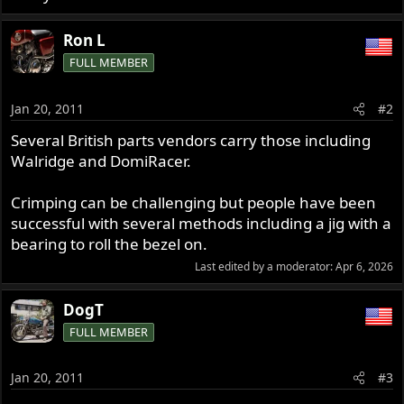
Ron L
FULL MEMBER
Jan 20, 2011
#2
Several British parts vendors carry those including
Walridge and DomiRacer.
Crimping can be challenging but people have been
successful with several methods including a jig with a
bearing to roll the bezel on.
Last edited by a moderator:
Apr 6, 2026
DogT
FULL MEMBER
Jan 20, 2011
#3