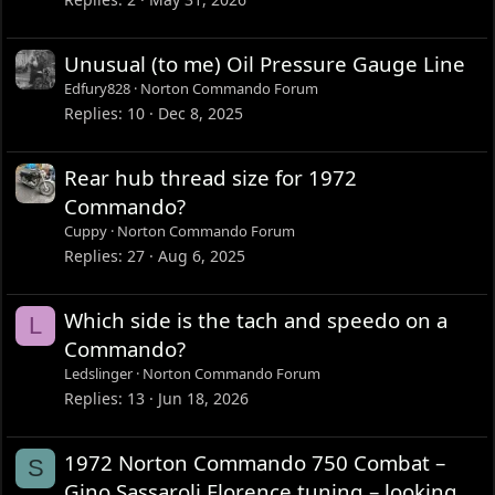
Unusual (to me) Oil Pressure Gauge Line
Edfury828
Norton Commando Forum
Replies
10
Dec 8, 2025
Rear hub thread size for 1972
Commando?
Cuppy
Norton Commando Forum
Replies
27
Aug 6, 2025
Which side is the tach and speedo on a
L
Commando?
Ledslinger
Norton Commando Forum
Replies
13
Jun 18, 2026
1972 Norton Commando 750 Combat –
S
Gino Sassaroli Florence tuning – looking