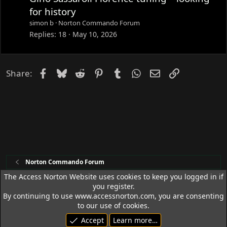
for history
simon b
Norton Commando Forum
Replies
18
May 10, 2026
Facebook
Bluesky
Reddit
Pinterest
Tumblr
WhatsApp
Email
Link
Share:
Norton Commando Forum
The Access Norton Website uses cookies to keep you logged in if
you register.
Access Norton Default Dark Theme
By continuing to use www.accessnorton.com, you are consenting
Terms and rules
Privacy policy
Help
R
to our use of cookies.
S
Accept
Learn more…
S
© 1992 - 2026 Access Norton. All rights reserved.