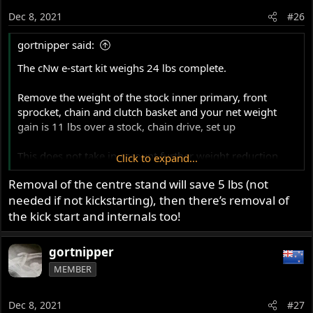
o
Dec 8, 2021
#26
n
s
gortnipper said:
:
The cNw e-start kit weighs 24 lbs complete.
Remove the weight of the stock inner primary, front
sprocket, chain and clutch basket and your net weight
gain is 11 lbs over a stock, chain drive, set up
This does not take in account further weight reduction
Click to expand...
with the Barnett clutch (over a Bronze stack) and possible
Removal of the centre stand will save 5 lbs (not
battery weight.
needed if not kickstarting), then there’s removal of
Bronze plates weigh 1085g
the kick start and internals too!
A motobatt 9ah weighs 3364g
That is 4449g or 9lbs 13oz
gortnipper
MEMBER
Barnett plates weigh 349g
A 18ah Shorai weighs 1073g
That is 1422g or 3lbs 3oz
Dec 8, 2021
#27