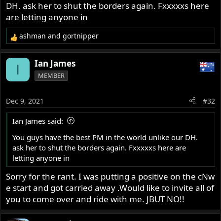
DH. ask her to shut the borders again. Fxxxxxs here
are letting anyone in
ashman
and
gortnipper
R
e
a
Ian James
I
c
MEMBER
t
i
o
Dec 9, 2021
#32
n
s
Ian James said:
:
You guys have the best PM in the world unlike our DH.
ask her to shut the borders again. Fxxxxxs here are
letting anyone in
Sorry for the rant. I was putting a positive on the cNw
e start and got carried away .Would like to invite all of
you to come over and ride with me. JBUT NO!!