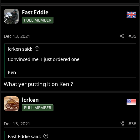
Fast Eddie
FULL MEMBER
Dec 13, 2021
#35
lcrken said:
Convinced me. I just ordered one.
Ken
What yer putting it on Ken ?
lcrken
FULL MEMBER
Dec 13, 2021
#36
Fast Eddie said: