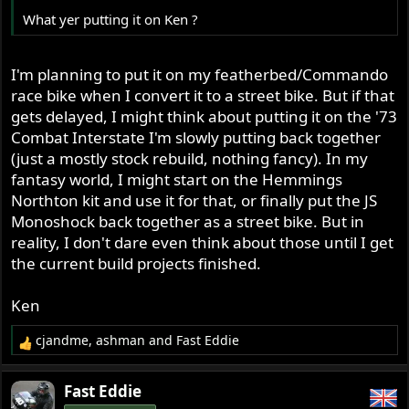
What yer putting it on Ken ?
I'm planning to put it on my featherbed/Commando
race bike when I convert it to a street bike. But if that
gets delayed, I might think about putting it on the '73
Combat Interstate I'm slowly putting back together
(just a mostly stock rebuild, nothing fancy). In my
fantasy world, I might start on the Hemmings
Northton kit and use it for that, or finally put the JS
Monoshock back together as a street bike. But in
reality, I don't dare even think about those until I get
the current build projects finished.
Ken
cjandme
,
ashman
and
Fast Eddie
R
e
a
Fast Eddie
c