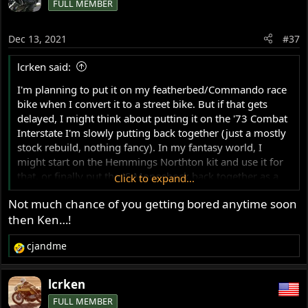
FULL MEMBER
t
i
o
Dec 13, 2021
#37
n
s
lcrken said:
:
I'm planning to put it on my featherbed/Commando race
bike when I convert it to a street bike. But if that gets
delayed, I might think about putting it on the '73 Combat
Interstate I'm slowly putting back together (just a mostly
stock rebuild, nothing fancy). In my fantasy world, I
might start on the Hemmings Northton kit and use it for
that, or finally put the JS Monoshock back together as a
Click to expand...
street bike. But in reality, I don't dare even think about
Not much chance of you getting bored anytime soon
those until I get the current build projects finished.
then Ken…!
Ken
cjandme
R
e
a
lcrken
c
FULL MEMBER
t