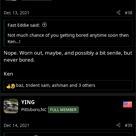
i
o
Dec 13, 2021
#38
n
s
Fast Eddie said:
:
Not much chance of you getting bored anytime soon then
Ken…!
Nope. Worn out, maybe, and possibly a bit senile, but
never bored.
Ken
baz
,
trident sam
,
ashman
and 3 others
R
e
a
YING
c
Pittsboro,NC
FULL MEMBER
t
i
o
Dec 14, 2021
#39
n
s