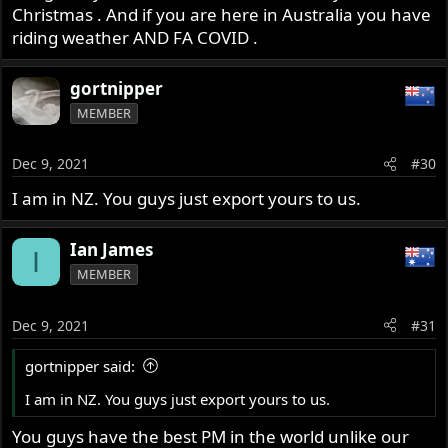
Bronze plates weigh 1085g
Christmas . And if you are here in Australia you have
A motobatt 9ah weighs 3364g
riding weather AND FA COVID .
That is 4449g or 9lbs 13oz
gortnipper
Barnett plates weigh 349g
MEMBER
A 18ah Shorai weighs 1073g
That is 1422g or 3lbs 3oz
Dec 9, 2021
#30
A savings of 3027g or 6lbs 10oz.
I am in NZ. You guys just export yours to us.
So, if the CNW kit itself adds 11 lbs, less the savings of the
Barnett + Shorai, then it is only a total gain of 4lbs 6oz or
Ian James
I
1984g.
MEMBER
Just skip a couple pints, a steak and ice cream and have a
Dec 9, 2021
#31
salad.
gortnipper said:
I am in NZ. You guys just export yours to us.
You guys have the best PM in the world unlike our