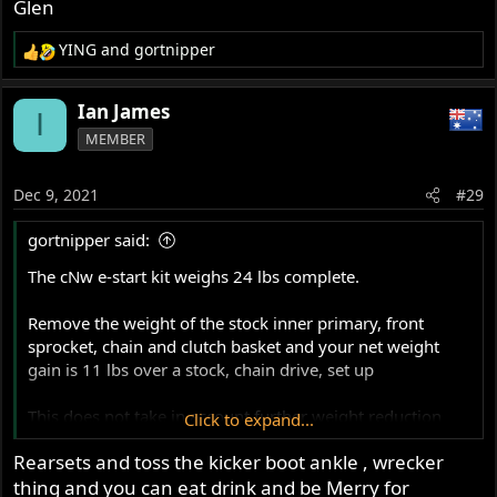
Glen
YING
and
gortnipper
R
e
a
Ian James
I
c
MEMBER
t
i
o
Dec 9, 2021
#29
n
s
gortnipper said:
:
The cNw e-start kit weighs 24 lbs complete.
Remove the weight of the stock inner primary, front
sprocket, chain and clutch basket and your net weight
gain is 11 lbs over a stock, chain drive, set up
This does not take in account further weight reduction
Click to expand...
with the Barnett clutch (over a Bronze stack) and possible
Rearsets and toss the kicker boot ankle , wrecker
battery weight.
thing and you can eat drink and be Merry for