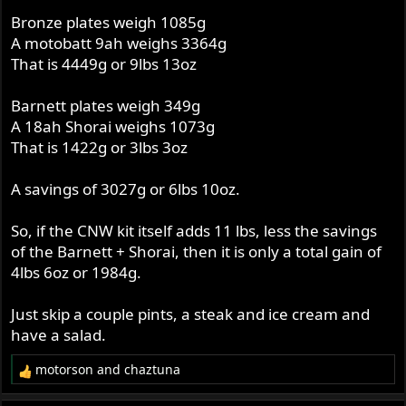
Bronze plates weigh 1085g
A motobatt 9ah weighs 3364g
That is 4449g or 9lbs 13oz
Barnett plates weigh 349g
A 18ah Shorai weighs 1073g
That is 1422g or 3lbs 3oz
A savings of 3027g or 6lbs 10oz.
So, if the CNW kit itself adds 11 lbs, less the savings
of the Barnett + Shorai, then it is only a total gain of
4lbs 6oz or 1984g.
Just skip a couple pints, a steak and ice cream and
have a salad.
motorson
and
chaztuna
R
e