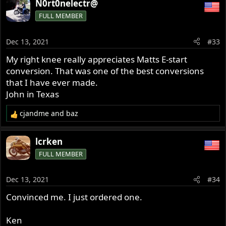
N0rt0nelectr@
FULL MEMBER
Dec 13, 2021
#33
My right knee really appreciates Matts E-start
conversion. That was one of the best conversions
that I have ever made.
John in Texas
cjandme
and
baz
R
e
a
lcrken
c
FULL MEMBER
t
i
o
Dec 13, 2021
#34
n
s
Convinced me. I just ordered one.
:
Ken