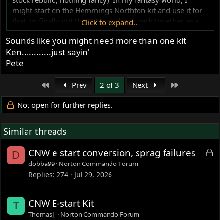
might start on the Hemmings Northton kit and use it for
that, or finally put the JS Monoshock back together as a
Click to expand...
street bike. But in reality, I don't dare even think about
Sounds like you might need more than one kit
those until I get the current build projects finished.
Ken............just sayin'
Ken
Pete
First
Last
Prev
2 of 3
Next
Not open for further replies.
Similar threads
L
CNW e start conversion, sprag failures
D
o
dobba99
Norton Commando Forum
c
Replies
274
Jul 29, 2026
k
e
CNW E-start Kit
T
d
ThomasJJ
Norton Commando Forum