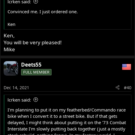
lcrken said:
:
Convinced me. I just ordered one.
Ken
Ken,
You will be very pleased!
Mike
Deets55
FULL MEMBER
Dec 14, 2021
#40
lcrken said:
I'm planning to put it on my featherbed/Commando race
bike when I convert it to a street bike. But if that gets
delayed, I might think about putting it on the '73 Combat
Interstate I'm slowly putting back together (just a mostly
stock rebuild, nothing fancy). In my fantasy world, I