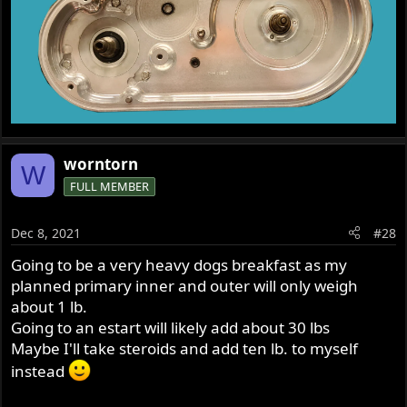
worntorn
W
FULL MEMBER
Dec 8, 2021
#28
Going to be a very heavy dogs breakfast as my
planned primary inner and outer will only weigh
about 1 lb.
Going to an estart will likely add about 30 lbs
Maybe I'll take steroids and add ten lb. to myself
instead