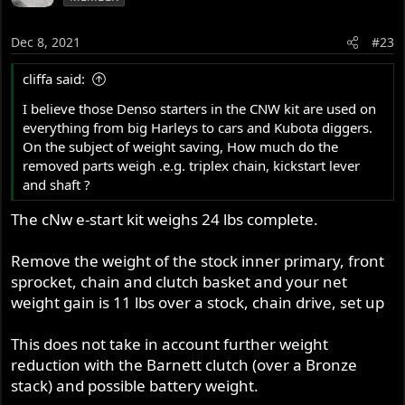
Dec 8, 2021
#23
cliffa said:
I believe those Denso starters in the CNW kit are used on
everything from big Harleys to cars and Kubota diggers.
On the subject of weight saving, How much do the
removed parts weigh .e.g. triplex chain, kickstart lever
and shaft ?
The cNw e-start kit weighs 24 lbs complete.
Remove the weight of the stock inner primary, front
sprocket, chain and clutch basket and your net
weight gain is 11 lbs over a stock, chain drive, set up
This does not take in account further weight
reduction with the Barnett clutch (over a Bronze
stack) and possible battery weight.