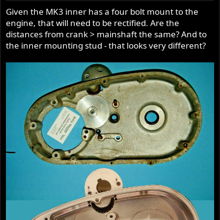
Given the MK3 inner has a four bolt mount to the
A savings of 3027g or 6lbs 10oz.
engine, that will need to be rectified. Are the
distances from crank > mainshaft the same? And to
So, if the CNW kit itself adds 11 lbs, less the savings of the
Barnett + Shorai, then it is only a total gain of 4lbs 6oz or
the inner mounting stud - that looks very different?
1984g.
Just skip a couple pints, a steak and ice cream and have a
salad.