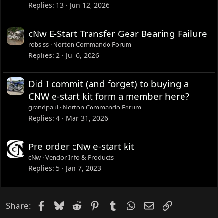
Replies
13
Jun 12, 2026
cNw E-Start Transfer Gear Bearing Failure
robs ss
Norton Commando Forum
Replies
2
Jul 6, 2026
Did I commit (and forget) to buying a
CNW e-start kit form a member here?
grandpaul
Norton Commando Forum
Replies
4
Mar 31, 2026
Pre order cNw e-start kit
cNw
Vendor Info & Products
Replies
5
Jan 7, 2023
Facebook
Bluesky
Reddit
Pinterest
Tumblr
WhatsApp
Email
Link
Share: