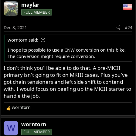
a
maylar
c
FULL MEMBER
t
i
o
Dec 8, 2021
#24
n
s
worntorn said:
:
I hope its possible to use a CNW conversion on this bike.
The conversion might require conversion.
I don't think you'll be able to do that. A pre-MKIII
primary isn't going to fit on MKIII cases. Plus you've
got chain tensioners and left side shift to contend
with. I would focus on beefing up the MKIII starter to
handle the job.
worntorn
R
e
a
worntorn
W
c
FULL MEMBER
t