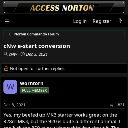
Log in
Register
Norton Commando Forum
cNw e-start conversion
T
S
cNw
Dec 3, 2021
h
t
r
a
Not open for further replies.
e
r
a
t
worntorn
d
d
W
s
a
FULL MEMBER
t
t
a
e
Dec 8, 2021
#21
r
t
Yes, my beefed up MK3 starter works great on the
e
828cc MK3, but the 920 is quite a different animal. I
r
can kick the 850 over without thinking about it. The