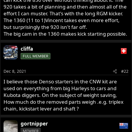
920 takes a bit of planning and then almost all of the
effort I can muster. That's with the long RGM kicker.
The 1360 (11 to 1)Vincent takes even more effort,
but surprisingly the 920 isn't far off.
The big cam in the 1360 makes kick starting possible.
cliffa
FULL MEMBER
Dec 8, 2021
#22
I believe those Denso starters in the CNW kit are
used on everything from big Harleys to cars and
Kubota diggers. On the subject of weight saving,
How much do the removed parts weigh .e.g. triplex
chain, kickstart lever and shaft ?
gortnipper
MEMBER