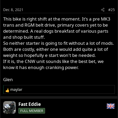
i
o
Dec 8, 2021
#25
n
s
This bike is right shift at the moment. It's a pre MK3
:
trans and RGM belt drive, primary covers yet to be
determined. A real dogs breakfast of various parts
and shop built stuff.
So neither starter is going to fit without a lot of mods.
Both are costly, either one would add quite a lot of
weight so hopefully e start won't be needed.
If it is, the CNW unit sounds like the best bet, we
know it has enough cranking power.
Glen
maylar
R
e
a
Fast Eddie
c
FULL MEMBER
t
i