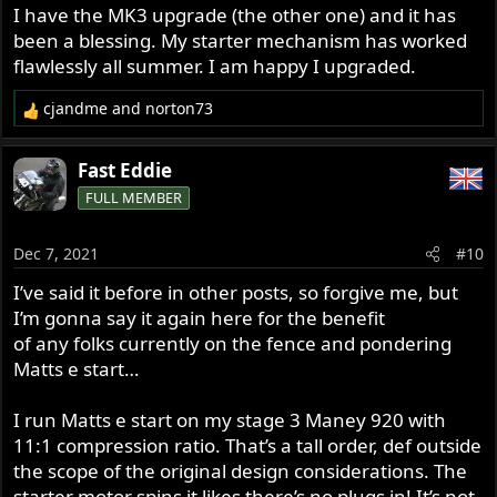
I have the MK3 upgrade (the other one) and it has
been a blessing. My starter mechanism has worked
flawlessly all summer. I am happy I upgraded.
cjandme
and
norton73
R
e
a
Fast Eddie
c
FULL MEMBER
t
i
o
Dec 7, 2021
#10
n
s
I’ve said it before in other posts, so forgive me, but
:
I’m gonna say it again here for the benefit
of any folks currently on the fence and pondering
Matts e start…
I run Matts e start on my stage 3 Maney 920 with
11:1 compression ratio. That’s a tall order, def outside
the scope of the original design considerations. The
starter motor spins it likes there’s no plugs in! It’s not