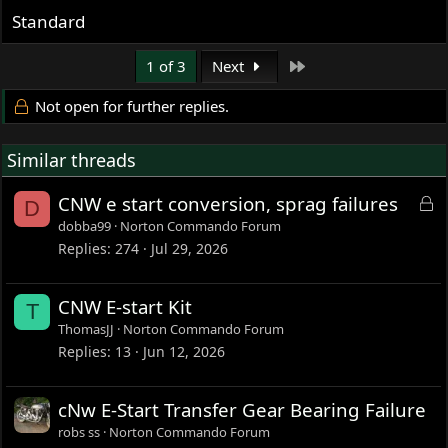
Standard
Last
1 of 3
Next
Not open for further replies.
Similar threads
L
CNW e start conversion, sprag failures
D
o
dobba99
Norton Commando Forum
c
Replies
274
Jul 29, 2026
k
e
CNW E-start Kit
T
d
ThomasJJ
Norton Commando Forum
Replies
13
Jun 12, 2026
cNw E-Start Transfer Gear Bearing Failure
robs ss
Norton Commando Forum