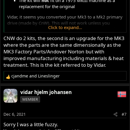
The kit will
not
fit on a 1975 MkIII machine as a
replacement for the original
Vidar, it seems you converted your Mk3 to a Mk2 primary
drive (made by CnW). This will not work unless you
Click to expand...
modify your gearbox and brake pedal arrangement also.
Some information is wrong or missing here ......
CNW do 2 kits, the second is an upgrade for the MK3
where the parts are the same dimensionally as the
-Knut
MK3 Factory Parts/Andover Norton but with
improved manufacturing including materials & heat
treatment. This is the kit referred to by Vidar.
cjandme
and
Lineslinger
R
e
a
vidar hjelm johansen
c
MEMBER
t
i
o
Dec 6, 2021
#7
n
s
Sorry I was a little fuzzy.
: