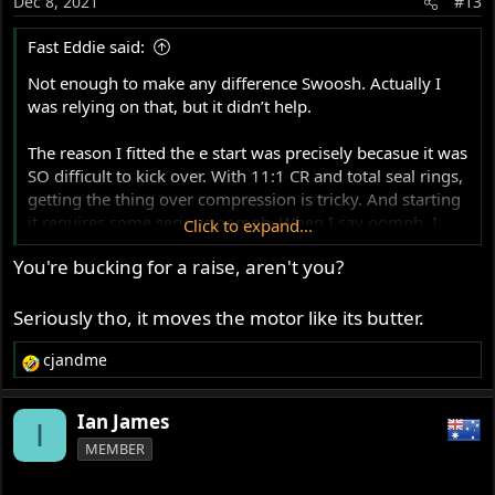
Dec 8, 2021
#13
n
s
Fast Eddie said:
:
Not enough to make any difference Swoosh. Actually I
was relying on that, but it didn’t help.
The reason I fitted the e start was precisely becasue it was
SO difficult to kick over. With 11:1 CR and total seal rings,
getting the thing over compression is tricky. And starting
it requires some serious oomph. When I say oomph, I
Click to expand...
mean I was genuinely worried of injuring myself if the
You're bucking for a raise, aren't you?
kick start gave way. I’ll be way over 210lbs all dressed up
and had to put serious acrobatic effort into kicking the
thing !
Seriously tho, it moves the motor like its butter.
cjandme
Hence… when I saw the utter ease with which the e start
R
turns it over, I was amazed !
e
a
Ian James
I
c
MEMBER
t
i
o