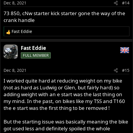
Dec 8, 2021
#14
n
s
73 850, cNw starter kick starter gone the way of the
:
crank handle
Fast Eddie
R
e
a
Fast Eddie
c
FULL MEMBER
t
i
o
Dec 8, 2021
#15
n
s
I worked quite hard at reducing weight on my bike
:
(not as hard as Ludwig or Glen, but fairly hard) so
adding weight with an e start was the last thing on
my mind. In the past, on bikes like my TSS and T160
the e start was the first thing to be removed !
But the starting issue was basically meaning the bike
got used less and definitely spoiled the whole