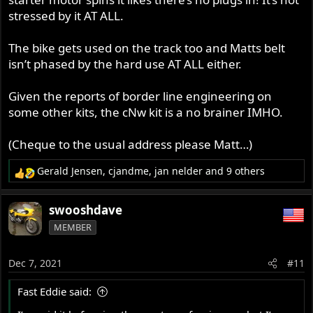
stressed by it AT ALL.
The bike gets used on the track too and Matts belt
isn’t phased by the hard use AT ALL either.
Given the reports of border line engineering on
some other kits, the cNw kit is a no brainer IMHO.
(Cheque to the usual address please Matt…)
Gerald Jensen
,
cjandme
,
jan nelder
and 9 others
R
e
a
swooshdave
c
MEMBER
t
i
o
Dec 7, 2021
#11
n
s
Fast Eddie said:
: