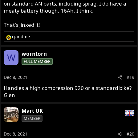
Glen
on standard AN parts, including sprag. I do have a
meaty battery though. 16Ah, I think.
That's jinxed it!
cjandme
R
e
a
worntorn
W
c
FULL MEMBER
t
i
o
Dec 8, 2021
#19
n
s
Handles a high compression 920 or a standard bike?
:
Glen
Mart UK
MEMBER
Dec 8, 2021
#20