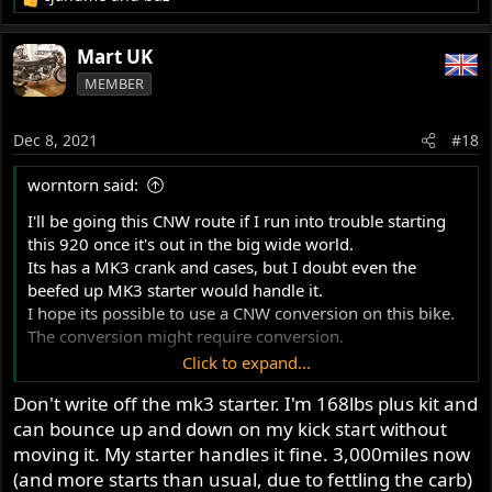
R
e
a
Mart UK
c
MEMBER
t
i
o
Dec 8, 2021
#18
n
s
worntorn said:
:
I'll be going this CNW route if I run into trouble starting
this 920 once it's out in the big wide world.
Its has a MK3 crank and cases, but I doubt even the
beefed up MK3 starter would handle it.
I hope its possible to use a CNW conversion on this bike.
The conversion might require conversion.
Click to expand...
I aimed for 9.5 to 1 and got a measured 9.7, however
Don't write off the mk3 starter. I'm 168lbs plus kit and
that is with a stock cam, which makes things worse.
can bounce up and down on my kick start without
Conventional rings though, so if you stand on the kicker
for awhile it eventually bleeds thru.
moving it. My starter handles it fine. 3,000miles now
(and more starts than usual, due to fettling the carb)