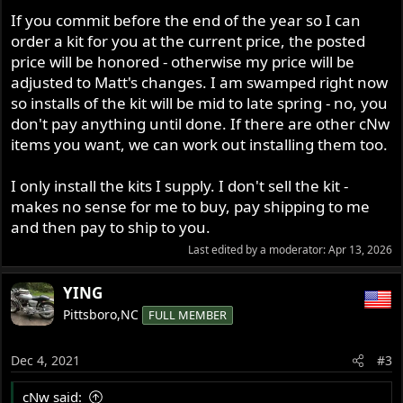
If you commit before the end of the year so I can
order a kit for you at the current price, the posted
price will be honored - otherwise my price will be
adjusted to Matt's changes. I am swamped right now
so installs of the kit will be mid to late spring - no, you
don't pay anything until done. If there are other cNw
items you want, we can work out installing them too.
I only install the kits I supply. I don't sell the kit -
makes no sense for me to buy, pay shipping to me
and then pay to ship to you.
Last edited by a moderator:
Apr 13, 2026
YING
Pittsboro,NC
FULL MEMBER
Dec 4, 2021
#3
cNw said: