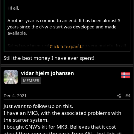
Hi all,
Another year is coming to an end. It has been almost 5
years since the cNw e-start was developed and made
available.
Sales have been really strong and I am very grateful to all
Click to expand...
those that have supported me and purchased these kits
Still the best money I have ever spent!
over the last several years
I have held the price on these conversions since day one
vidar hjelm johansen
even though I have seen price increases across the board
MEMBER
for parts and services that are included in the kit. So it's
time to make a price adjustment to reflect those increases
Dec 4, 2021
#4
That said, this will take place New Years.
Just want to follow up on this.
I have an MK3, with the associated problems with
I am finishing and building kits as fast as I can to fill
the starter system.
current orders and this will go on up until the holidays. If
I bought CNW's kit for MK3. Believes that it cost
you place an order between now and New Years to take
about the same as the parts from AN. , but this kit
advantage of the current price before the increase, these