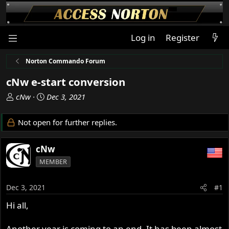
Log in
Register
Norton Commando Forum
cNw e-start conversion
T
S
cNw
Dec 3, 2021
h
t
r
a
Not open for further replies.
e
r
a
t
cNw
d
d
s
a
MEMBER
t
t
a
e
Dec 3, 2021
#1
r
t
Hi all,
e
r
Another year is coming to an end. It has been almost