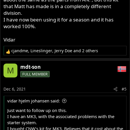
kits will ship early January
that Matt has made is in a completely different
division.
I have now been using it for a season and it has
Colorado Norton Works cNw electric start conversion for Norton Commando Motorcycle Custom Norton Motorcycles
worked 100%.
coloradonortonworks.net
Vidar
Thanks and Happy Holidays
cjandme
,
Lineslinger
,
Jerry Doe
and 2 others
R
Matt
e
a
mdt-son
M
c
FULL MEMBER
t
i
o
Dec 6, 2021
#5
n
s
vidar hjelm johansen said:
:
Just want to follow up on this.
I have an MK3, with the associated problems with the
starter system.
I bought CNW's kit for MK3. Believes that it cost about the