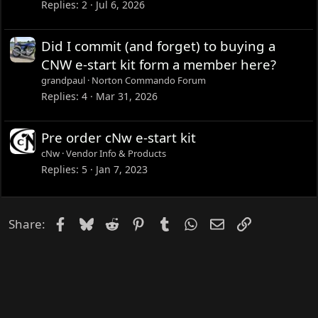
Replies
2
Jul 6, 2026
Did I commit (and forget) to buying a
CNW e-start kit form a member here?
grandpaul
Norton Commando Forum
Replies
4
Mar 31, 2026
Pre order cNw e-start kit
cNw
Vendor Info & Products
Replies
5
Jan 7, 2023
Facebook
Bluesky
Reddit
Pinterest
Tumblr
WhatsApp
Email
Link
Share: