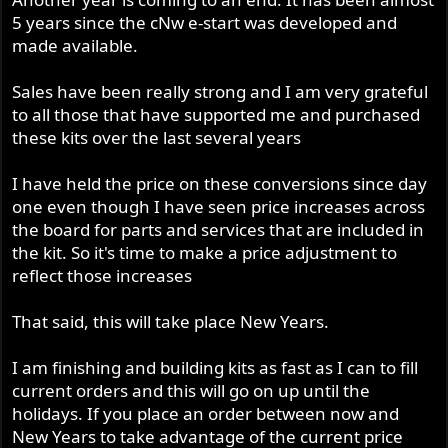
5 years since the cNw e-start was developed and
made available.
Sales have been really strong and I am very grateful
to all those that have supported me and purchased
these kits over the last several years
I have held the price on these conversions since day
one even though I have seen price increases across
the board for parts and services that are included in
the kit. So it's time to make a price adjustment to
reflect those increases
That said, this will take place New Years.
I am finishing and building kits as fast as I can to fill
current orders and this will go on up until the
holidays. If you place an order between now and
New Years to take advantage of the current price