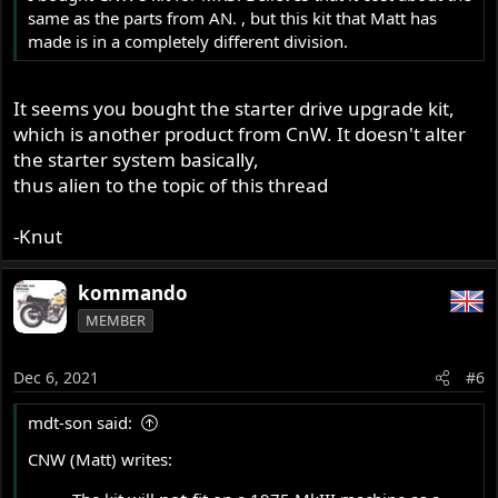
same as the parts from AN. , but this kit that Matt has
made is in a completely different division.
It seems you bought the starter drive upgrade kit,
which is another product from CnW. It doesn't alter
the starter system basically,
thus alien to the topic of this thread
-Knut
kommando
MEMBER
Dec 6, 2021
#6
mdt-son said:
CNW (Matt) writes: