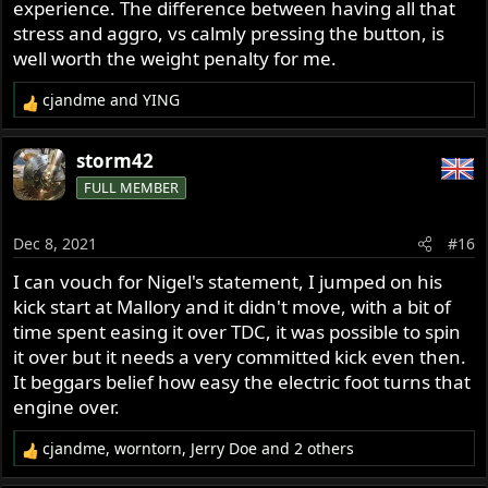
experience. The difference between having all that
stress and aggro, vs calmly pressing the button, is
well worth the weight penalty for me.
cjandme
and
YING
R
e
a
storm42
c
FULL MEMBER
t
i
o
Dec 8, 2021
#16
n
s
I can vouch for Nigel's statement, I jumped on his
:
kick start at Mallory and it didn't move, with a bit of
time spent easing it over TDC, it was possible to spin
it over but it needs a very committed kick even then.
It beggars belief how easy the electric foot turns that
engine over.
cjandme
,
worntorn
,
Jerry Doe
and 2 others
R
e