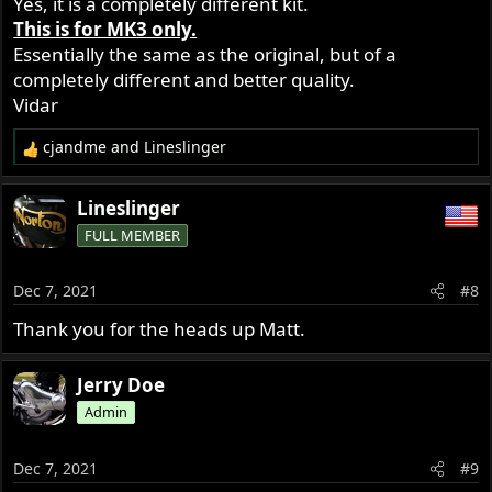
Yes, it is a completely different kit.
This is for MK3 only.
Essentially the same as the original, but of a
completely different and better quality.
Vidar
cjandme
and
Lineslinger
R
e
a
Lineslinger
c
FULL MEMBER
t
i
o
Dec 7, 2021
#8
n
s
Thank you for the heads up Matt.
:
Jerry Doe
Admin
Dec 7, 2021
#9