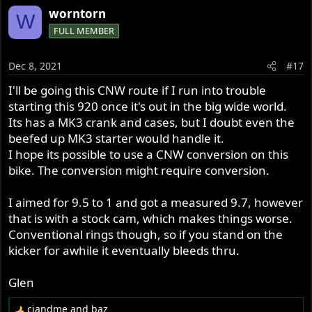
a
worntorn
W
c
FULL MEMBER
t
i
o
Dec 8, 2021
#17
n
s
I'll be going this CNW route if I run into trouble
:
starting this 920 once it's out in the big wide world.
Its has a MK3 crank and cases, but I doubt even the
beefed up MK3 starter would handle it.
I hope its possible to use a CNW conversion on this
bike. The conversion might require conversion.
I aimed for 9.5 to 1 and got a measured 9.7, however
that is with a stock cam, which makes things worse.
Conventional rings though, so if you stand on the
kicker for awhile it eventually bleeds thru.
Glen
cjandme
and
baz