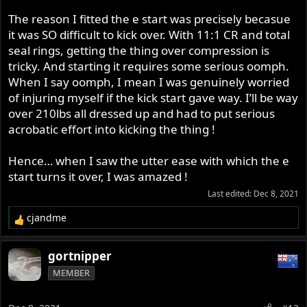
The reason I fitted the e start was precisely becasue
it was SO difficult to kick over. With 11:1 CR and total
seal rings, getting the thing over compression is
tricky. And starting it requires some serious oomph.
When I say oomph, I mean I was genuinely worried
of injuring myself if the kick start gave way. I’ll be way
over 210lbs all dressed up and had to put serious
acrobatic effort into kicking the thing !
Hence… when I saw the utter ease with which the e
start turns it over, I was amazed !
Last edited:
Dec 8, 2021
cjandme
R
e
a
gortnipper
c
MEMBER
t
i
o