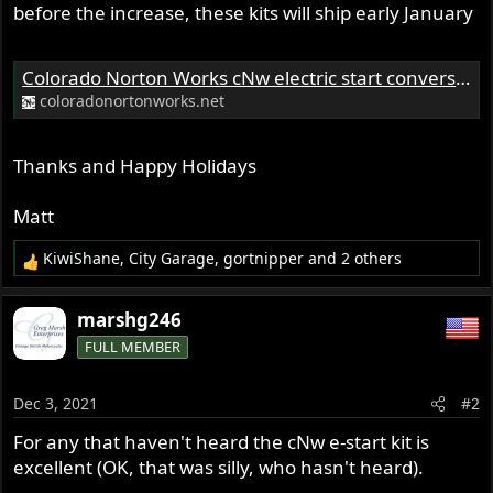
before the increase, these kits will ship early January
Colorado Norton Works cNw electric start conversion for Norton Commando Motorcycle Custom Norton Motorcycles
coloradonortonworks.net
Thanks and Happy Holidays
Matt
KiwiShane
,
City Garage
,
gortnipper
and 2 others
R
e
a
marshg246
c
FULL MEMBER
t
i
o
Dec 3, 2021
#2
n
s
For any that haven't heard the cNw e-start kit is
:
excellent (OK, that was silly, who hasn't heard).