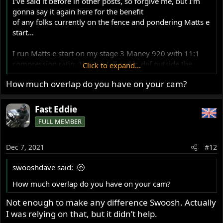
I’ve said it before in other posts, so forgive me, but I’m
gonna say it again here for the benefit
of any folks currently on the fence and pondering Matts e
start…
I run Matts e start on my stage 3 Maney 920 with 11:1
compression ratio. That’s a tall order, def outside the
Click to expand...
scope of the original design considerations. The starter
How much overlap do you have on your cam?
motor spins it likes there’s no plugs in! It’s not stressed by
it AT ALL.
Fast Eddie
The bike gets used on the track too and Matts belt isn’t
FULL MEMBER
phased by the hard use AT ALL either.
Dec 7, 2021
Given the reports of border line engineering on some
#12
other kits, the cNw kit is a no brainer IMHO.
swooshdave said:
(Cheque to the usual address please Matt…)
How much overlap do you have on your cam?
Not enough to make any difference Swoosh. Actually
I was relying on that, but it didn’t help.