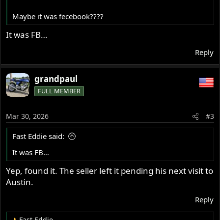
Maybe it was fecebook????
It was FB…
Reply
grandpaul
FULL MEMBER
Mar 30, 2026
#3
Fast Eddie said:
It was FB…
Yep, found it. The seller left it pending his next visit to
Austin.
Reply
Fast Eddie