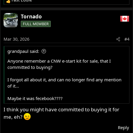
R
e
a
Tornado
c
FULL MEMBER
t
i
o
Mar 30, 2026
#4
n
s
grandpaul said:
:
Anyone remember a CNW e-start kit for sale, that I
committed to buying?
I forgot all about it, and can no longer find any mention
of it...
Maybe it was fecebook????
I think you might have committed to buying it for
me, eh?
Reply