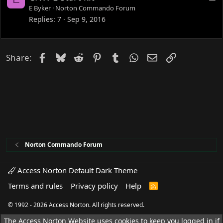
o
E Byker
Norton Commando Forum
c
Replies
7
Sep 9, 2016
k
e
d
Facebook
Bluesky
Reddit
Pinterest
Tumblr
WhatsApp
Email
Link
Share:
Norton Commando Forum
Access Norton Default Dark Theme
Terms and rules
Privacy policy
Help
R
S
S
© 1992 - 2026 Access Norton. All rights reserved.
The Access Norton Website uses cookies to keep you logged in if