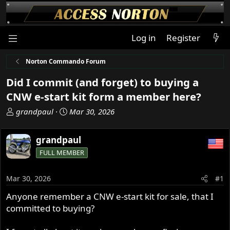
Log in
Register
Norton Commando Forum
Did I commit (and forget) to buying a
CNW e-start kit form a member here?
T
S
grandpaul
Mar 30, 2026
h
t
r
a
grandpaul
e
r
FULL MEMBER
a
t
d
d
s
a
Mar 30, 2026
#1
t
t
Anyone remember a CNW e-start kit for sale, that I
a
e
committed to buying?
r
t
e