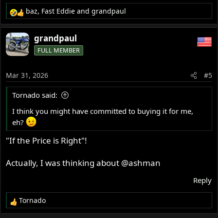
baz
,
Fast Eddie
and
grandpaul
R
e
a
grandpaul
c
FULL MEMBER
t
i
o
Mar 31, 2026
#5
n
s
Tornado said:
:
I think you might have committed to buying it for me,
eh?
"If the Price is Right"!
Actually, I was thinking about
@ashman
Reply
Tornado
R
e