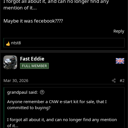
I forgot all about it, and can no longer find any
r
mention of it...
Maybe it was fecebook????
Reply
ntst8
R
e
a
Fast Eddie
c
FULL MEMBER
t
i
o
Mar 30, 2026
#2
n
s
grandpaul said:
:
Anyone remember a CNW e-start kit for sale, that I
committed to buying?
I forgot all about it, and can no longer find any mention
of it...