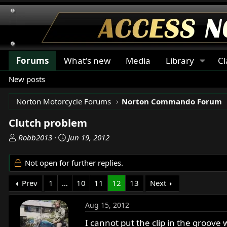
Forums
What's new
Media
Library
Cl
New posts
Norton Motorcycle Forums
Norton Commando Forum
Clutch problem
T
S
Robb2013
Jun 19, 2012
h
t
r
a
Not open for further replies.
e
r
a
t
Prev
1
…
10
11
12
13
Next
d
d
s
a
Aug 15, 2012
t
t
a
e
I cannot put the clip in the groove