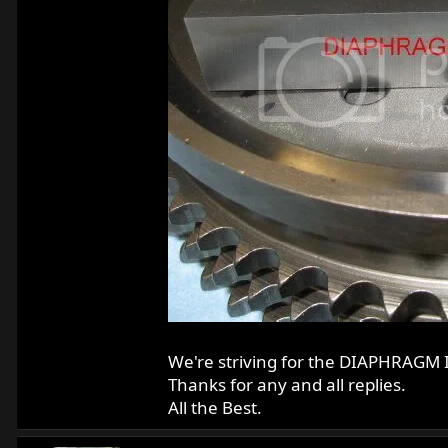
We're striving for the DIAPHRAGM 
Thanks for any and all replies.
All the Best.