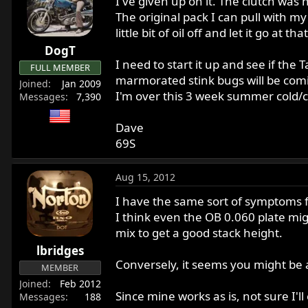
I've given up on it. The clutch was
The original pack I can pull with my 
little bit of oil off and let it go at that
DogT
I need to start it up and see if th
FULL MEMBER
marmorated stink bugs will be comi
Joined
Jan 2009
I'm over this 3 week summer cold/c
Messages
7,390
Dave
69S
Aug 15, 2012
I have the same sort of symptoms f
I think even the OB 0.060 plate mig
mix to get a good stack height.
lbridges
Conversely, it seems you might be a
MEMBER
Joined
Feb 2012
Since mine works as is, not sure I'
Messages
188