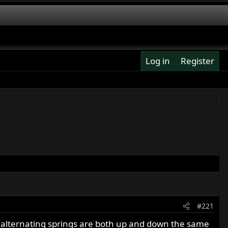
Log in
Register
#221
the alternating springs are both up and down the same