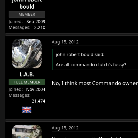
bould
MEMBER
Joined
Sep 2009
Messages
2,210
Aug 15, 2012
john robert bould said:
Are all commando clutch's fussy?
L.A.B.
FULL MEMBER
No, I think most Commando owners a
Joined
Nov 2004
Messages
21,474
Aug 15, 2012