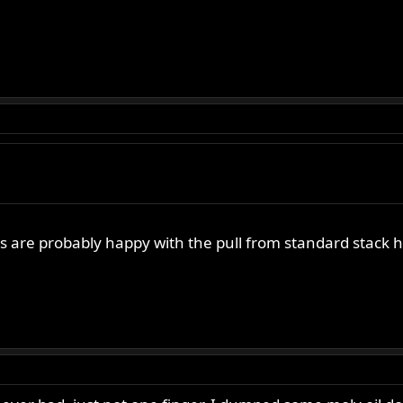
re probably happy with the pull from standard stack he