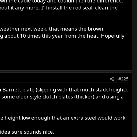
wn the cable today and couldn't tell the difference.
ut it any more. I'll install the rod seal, clean the
ice weather next week, that means the brown
g about 10 times this year from the heat. Hopefully
#225
Barnett plate (slipping with that much stack height).
some older style clutch plates (thicker) and using a
the height low enough that an extra steel would work.
 idea sure sounds nice.