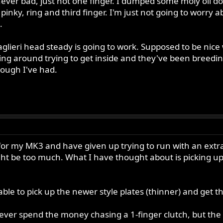
 never bad, just not one finger. I dumped some moly oil do
pinky, ring and third finger. I'm just not going to worry abo
.
e Taglieri head steady is going to work. Supposed to be n
ng around trying to get inside and they've been breedin
ough I've had.
or my MK3 and have given up trying to run with an extra 
ht be too much. What I have thought about is picking up 
ble to pick up the newer style plates (thinner) and get 
ll ever spend the money chasing a 1-finger clutch, but the