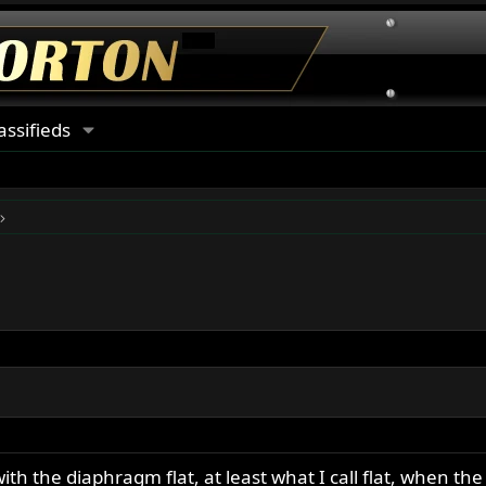
assifieds
 with the diaphragm flat, at least what I call flat, when 