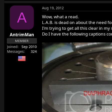
Aug 19, 2012
A
Wow, what a read.
L.A.B. is dead on about the need fo
I'm trying to get all this clear in m
Do I have the following captions cor
AntrimMan
MEMBER
Joined
Sep 2010
Messages
324