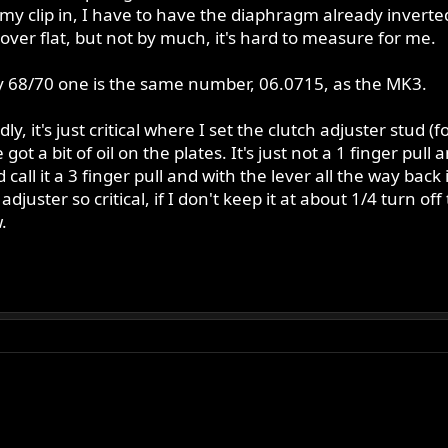
my clip in, I have to have the diaphragm already inverte
l over flat, but not by much, it's hard to measure for me.
y 68/70 one is the same number, 06.0715, as the MK3.
dly, it's just critical where I set the clutch adjuster stud
t a bit of oil on the plates. It's just not a 1 finger pull
 call it a 3 finger pull and with the lever all the way back 
uster so critical, if I don't keep it at about 1/4 turn off
.