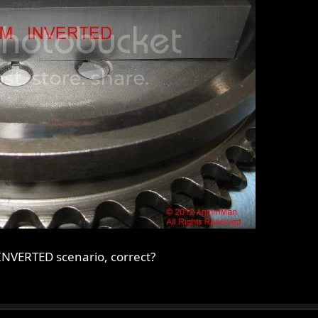
INVERTED scenario, correct?