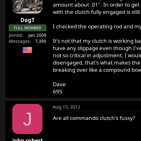
r
amount about .01". In order to get 
t
with the clutch fully engaged is stil
e
DogT
r
I checked the operating rod and m
FULL MEMBER
Joined
Jan 2009
It's not that my clutch is working ba
Messages
7,390
have any slippage even though I've go
not so critical in adjustment. I would
disengaged, that's what makes the adj
breaking over like a compound bow
Dave
69S
Aug 15, 2012
J
Are all commando clutch's fussy?
john robert