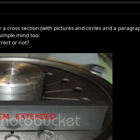
r a cross section (with pictures and circles and a paragra
y simple mind too.
rect or not?