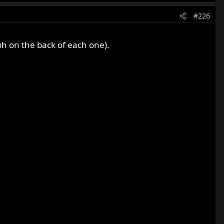
#226
ph on the back of each one).