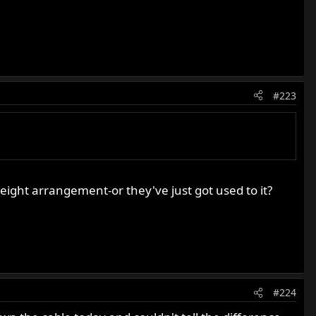
#223
ight arrangement-or they've just got used to it?
#224