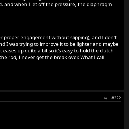
d, and when I let off the pressure, the diaphragm
 (for proper engagement without slipping), and I don't
 and I was trying to improve it to be lighter and maybe
it eases up quite a bit so it's easy to hold the clutch
 the rod, I never get the break over. What I call
#222