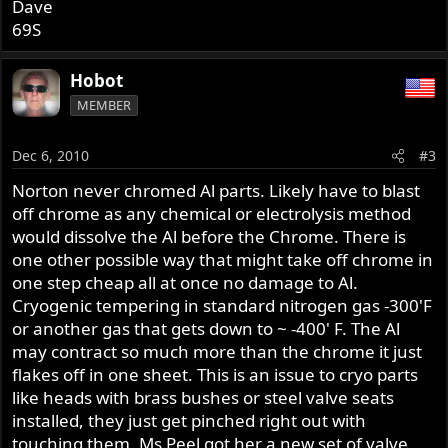
Dave
69S
Hobot
MEMBER
Dec 6, 2010
#3
Norton never chromed Al parts. Likely have to blast
off chrome as any chemical or electrolysis method
would dissolve the Al before the Chrome. There is
one other possible way that might take off chrome in
one step cheap all at once no damage to Al.
Cryogenic tempering in standard nitrogen gas -300'F
or another gas that gets down to ~ -400' F. The Al
may contract so much more than the chrome it just
flakes off in one sheet. This is an issue to cryo parts
like heads with brass bushes or steel valve seats
installed, they just get pinched right out with
touching them. Ms Peel got her a new set of valve