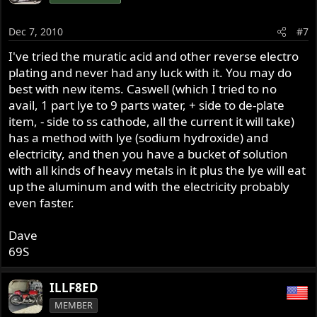
Dec 7, 2010
#7
I've tried the muratic acid and other reverse electro
plating and never had any luck with it. You may do
best with new items. Caswell (which I tried to no
avail, 1 part lye to 9 parts water, + side to de-plate
item, - side to ss cathode, all the current it will take)
has a method with lye (sodium hydroxide) and
electricity, and then you have a bucket of solution
with all kinds of heavy metals in it plus the lye will eat
up the aluminum and with the electricity probably
even faster.
Dave
69S
ILLF8ED
MEMBER