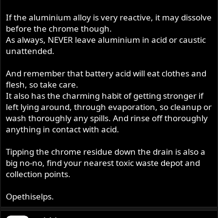
If the aluminium alloy is very reactive, it may dissolve
before the chrome though.
As always, NEVER leave aluminium in acid or caustic
unattended.
And remember that battery acid will eat clothes and
flesh, so take care.
It also has the charming habit of getting stronger if
left lying around, through evaporation, so cleanup or
wash thoroughly any spills. And rinse off thoroughly
anything in contact with acid.
Tipping the chrome residue down the drain is also a
big no-no, find your nearest toxic waste depot and
collection points.
Opethiselps.