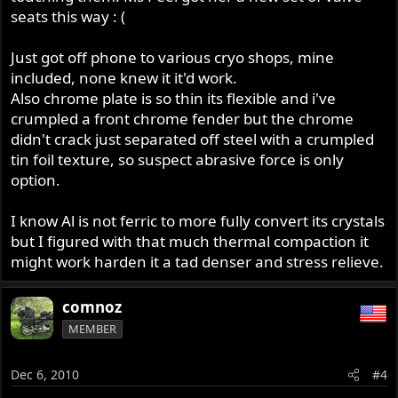
seats this way : (
Just got off phone to various cryo shops, mine
included, none knew it it'd work.
Also chrome plate is so thin its flexible and i've
crumpled a front chrome fender but the chrome
didn't crack just separated off steel with a crumpled
tin foil texture, so suspect abrasive force is only
option.
I know Al is not ferric to more fully convert its crystals
but I figured with that much thermal compaction it
might work harden it a tad denser and stress relieve.
comnoz
MEMBER
Dec 6, 2010
#4