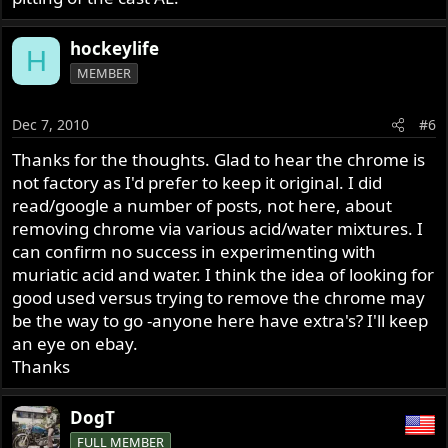
hockeylife
H
MEMBER
Dec 7, 2010
#6
Thanks for the thoughts. Glad to hear the chrome is
not factory as I'd prefer to keep it original. I did
read/google a number of posts, not here, about
removing chrome via various acid/water mixtures. I
can confirm no success in experimenting with
muriatic acid and water. I think the idea of looking for
good used versus trying to remove the chrome may
be the way to go -anyone here have extra's? I'll keep
an eye on ebay.
Thanks
DogT
FULL MEMBER