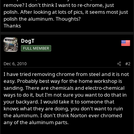
remove? I don't think I want to re-chrome, just
polish. After looking at lots of pics, it seems most just
polish the aluminum. Thoughts?
Thanks
DogT
FULL MEMBER
Dec 6, 2010
#2
I have tried removing chrome from steel and it is not
easy. Probably best way for the home workshop is
sanding. There are chemicals and electro-chemical
ways to do it, but I'm not sure you want to do that in
your backyard. I would take it to someone that
knows what they are doing, you don't want to ruin
the aluminum. I don't think Norton ever chromed
any of the aluminum parts.