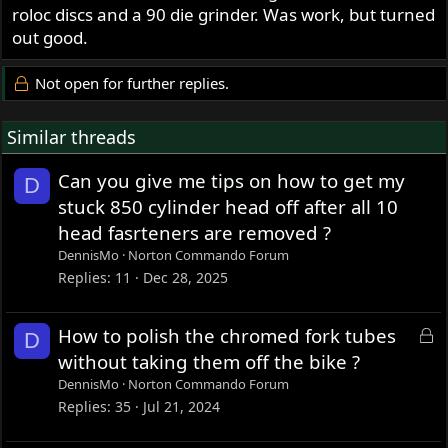
roloc discs and a 90 die grinder. Was work, but turned
out good.
Not open for further replies.
Similar threads
Can you give me tips on how to get my
D
stuck 850 cylinder head off after all 10
head fasrteners are removed ?
DennisMo
Norton Commando Forum
Replies
11
Dec 28, 2025
L
How to polish the chromed fork tubes
D
o
without taking them off the bike ?
c
DennisMo
Norton Commando Forum
k
Replies
35
Jul 21, 2024
e