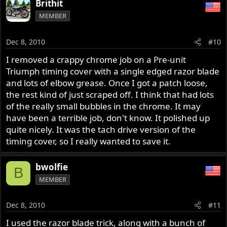
Brithit
MEMBER
Dec 8, 2010
#10
I removed a crappy chrome job on a Pre-unit
Triumph timing cover with a single edged razor blade
and lots of elbow grease. Once I got a patch loose,
the rest kind of just scraped off. I think that had lots
of the really small bubbles in the chrome. It may
have been a terrible job, don't know. It polished up
quite nicely. It was the tach drive version of the
timing cover, so I really wanted to save it.
bwolfie
B
MEMBER
Dec 8, 2010
#11
I used the razor blade trick, along with a bunch of