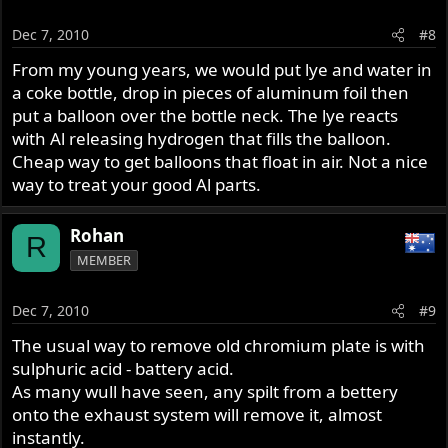
Dec 7, 2010
#8
From my young years, we would put lye and water in
a coke bottle, drop in pieces of aluminum foil then
put a balloon over the bottle neck. The lye reacts
with Al releasing hydrogen that fills the balloon.
Cheap way to get balloons that float in air. Not a nice
way to treat your good Al parts.
Rohan
R
MEMBER
Dec 7, 2010
#9
The usual way to remove old chromium plate is with
sulphuric acid - battery acid.
As many wull have seen, any spilt from a bettery
onto the exhaust system will remove it, almost
instantly.