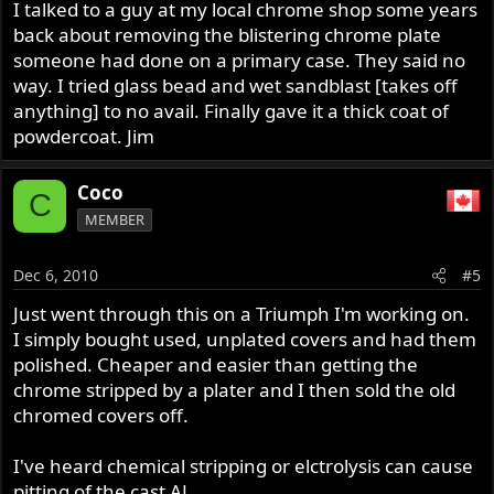
I talked to a guy at my local chrome shop some years
back about removing the blistering chrome plate
someone had done on a primary case. They said no
way. I tried glass bead and wet sandblast [takes off
anything] to no avail. Finally gave it a thick coat of
powdercoat. Jim
Coco
C
MEMBER
Dec 6, 2010
#5
Just went through this on a Triumph I'm working on.
I simply bought used, unplated covers and had them
polished. Cheaper and easier than getting the
chrome stripped by a plater and I then sold the old
chromed covers off.
I've heard chemical stripping or elctrolysis can cause
pitting of the cast AL.