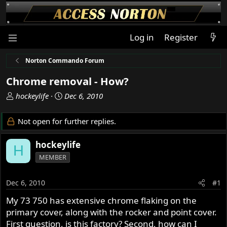
Log in
Register
Norton Commando Forum
Chrome removal - How?
T
S
hockeylife
Dec 6, 2010
h
t
r
a
Not open for further replies.
e
r
a
t
hockeylife
H
d
d
MEMBER
s
a
t
t
a
e
Dec 6, 2010
#1
r
My 73 750 has extensive chrome flaking on the
t
primary cover, along with the rocker and point cover.
e
r
First question, is this factory? Second, how can I