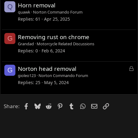
d
Horn removal
Q
quawk
Norton Commando Forum
Replies
61
Apr 25, 2025
Removing rust on chrome
G
Grandad
Motorcycle Related Discussions
Replies
0
Feb 6, 2024
L
Norton head removal
G
o
gioleo123
Norton Commando Forum
c
Replies
25
May 5, 2024
k
e
d
Facebook
Bluesky
Reddit
Pinterest
Tumblr
WhatsApp
Email
Link
Share: