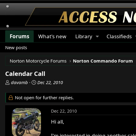
Forums
What's new
Library
Classifieds
New posts
Norton Motorcycle Forums
Norton Commando Forum
Calendar Call
T
S
davamb
Dec 22, 2010
h
t
r
a
Not open for further replies.
e
r
a
t
Dec 22, 2010
d
d
s
a
Hi all,
t
t
a
e
I'm interested in doing another cal