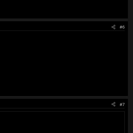
#6
#7