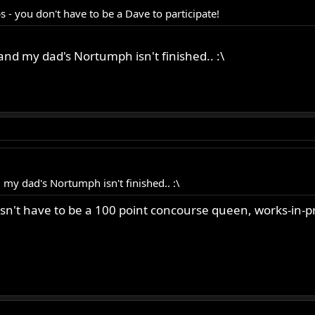
- you don't have to be a Dave to participate!
nd my dad's Nortumph isn't finished.. :\
my dad's Nortumph isn't finished.. :\
n't have to be a 100 point concourse queen, works-in-pr