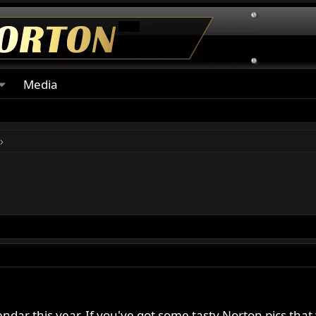
Media
endar this year. If you've got some tasty Norton pics tha