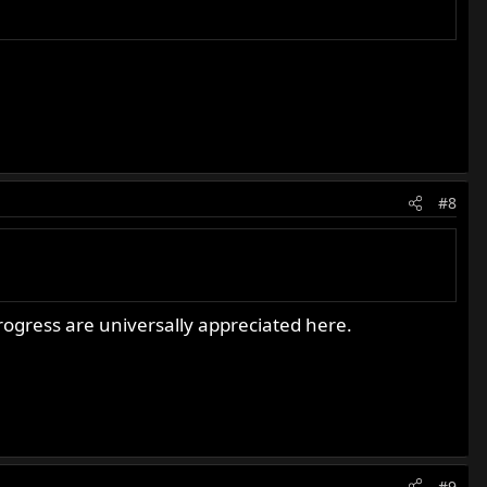
#8
ogress are universally appreciated here.
#9