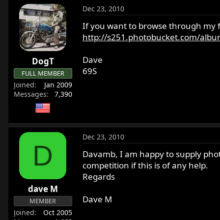
Dec 23, 2010
If you want to browse through my f
http://s251.photobucket.com/album
Dave
DogT
69S
FULL MEMBER
Joined
Jan 2009
Messages
7,390
Dec 23, 2010
D
Davamb, I am happy to supply photos
competition if this is of any help.
Regards
dave M
Dave M
MEMBER
Joined
Oct 2005