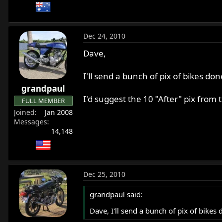
Dec 24, 2010
Dave,
I'll send a bunch of pix of bikes don
grandpaul
I'd suggest the 10 "After" pix from
FULL MEMBER
Joined
Jan 2008
Messages
14,148
Dec 25, 2010
grandpaul said:
Dave, I'll send a bunch of pix of bikes 