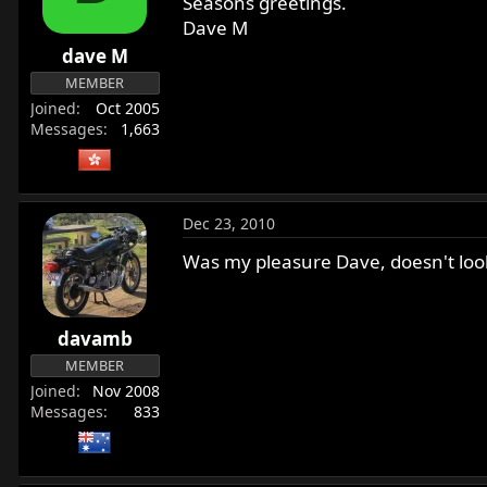
Seasons greetings.
Dave M
dave M
MEMBER
Joined
Oct 2005
Messages
1,663
Dec 23, 2010
Was my pleasure Dave, doesn't look 
davamb
MEMBER
Joined
Nov 2008
Messages
833