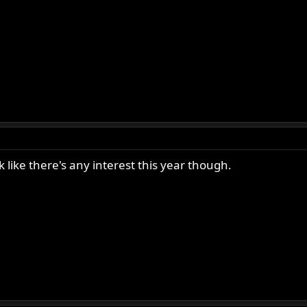
like there's any interest this year though.