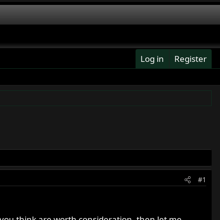
Log in
Register
#1
t you think are worth consideration, then let me