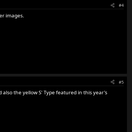
#4
ger images.
#5
lso the yellow S' Type featured in this year's