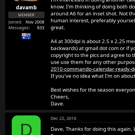
r
know. I'm thinking of doing both d
davamb
t
around A6 for an inset shot. Not th
MEMBER
e
human interest, preferably yoursel
Joined
Nov 2008
r
great.
Messages
833
A4 at 300dpi is about 2.5 x 2.25 m
backwards) at gmail dot com or if y
copyright to the pics and agree to t
use use them for any other purpose 
2010-commando-calendar-ready-d
If you've no idea what I'm on about
Best wishes for the season everyone
Cheers,
Dave.
Dec 22, 2010
D
Dave, Thanks for doing this again. 