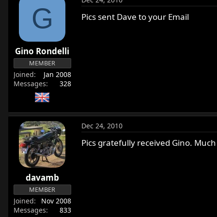
G
Pics sent Dave to your Email
Gino Rondelli
MEMBER
Joined
Jan 2008
Messages
328
Dec 24, 2010
Pics gratefully received Gino. Much
davamb
MEMBER
Joined
Nov 2008
Messages
833