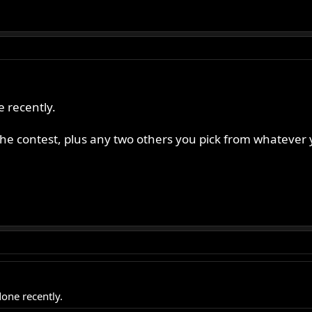
e recently.
 the contest, plus any two others you pick from whatever 
done recently.