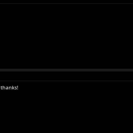
 thanks!