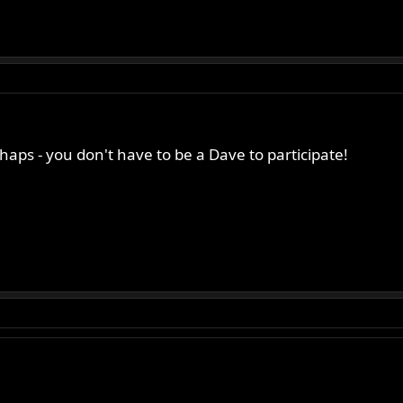
aps - you don't have to be a Dave to participate!