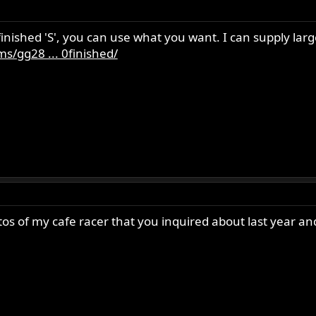
inished 'S', you can use what you want. I can supply lar
s/gg28 ... 0finished/
 of my cafe racer that you inquired about last year and a