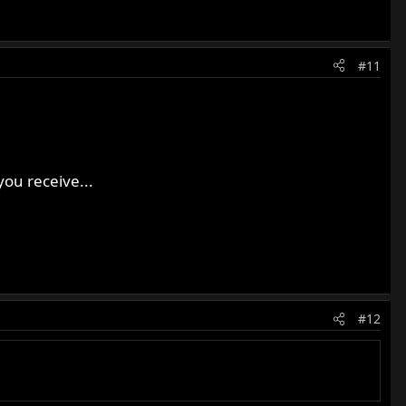
#11
you receive...
#12