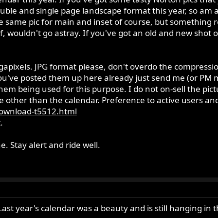
ouble and single page landscape format this year, so am 
e same pic for main and inset of course, but something 
f, wouldn't go astray. If you've got an old and new shot
egapixels. JPG format please, don't overdo the compres
ou've posted them up here already just send me (or PM m
hem being used for this purpose. I do not on-sell the pict
other than the calendar. Preference to active users and 
ownload-t5512.html
.
. Stay alert and ride well.
Last year's calendar was a beauty and is still hanging in