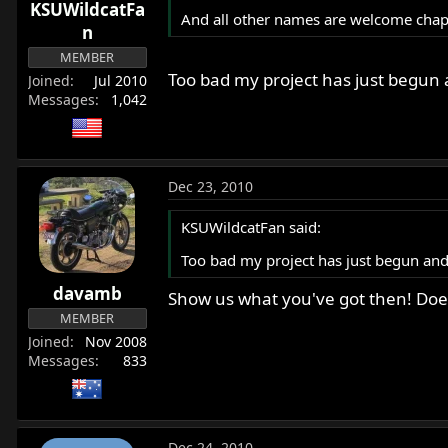
KSUWildcatFa
And all other names are welcome chaps 
n
MEMBER
Too bad my project has just begun a
Joined
Jul 2010
Messages
1,042
Dec 23, 2010
KSUWildcatFan said:
Too bad my project has just begun and 
davamb
Show us what you've got then! Does
MEMBER
Joined
Nov 2008
Messages
833
Dec 24, 2010