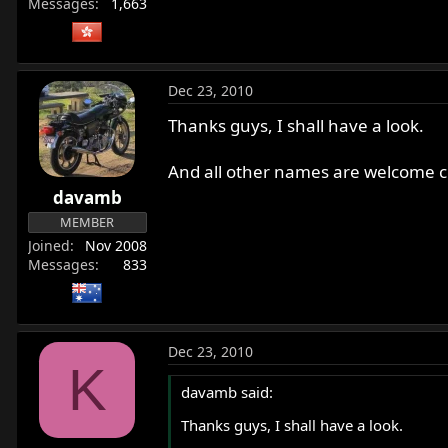
Messages
1,663
Dec 23, 2010
Thanks guys, I shall have a look.
And all other names are welcome ch
davamb
MEMBER
Joined
Nov 2008
Messages
833
Dec 23, 2010
K
davamb said:
Thanks guys, I shall have a look.