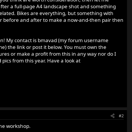
after a full-page A4 landscape shot and something
related. Bikes are everything, but something with
 or before and after to make a now-and-then pair then
sion! My contact is bmavad (my forum username
e) the link or post it below. You must own the
ures or make a profit from this in any way nor do I
pics from this year. Have a look at
#2
 the workshop.