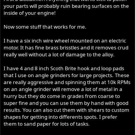
your parts will probably ruin bearing surfaces on the
inside of your engine!
Now some stuff that works for me.
I have a six inch wire wheel mounted on an electric
motor. It has fine brass brisstles and it removes crud
really well without a lot of damage to the alloy.
I have 4 and 8 inch Scoth Brite hook and loop pads
that I use on angle grinders for large projects. These
are really aggressive and spinning them at 10k RPMs
on an angle grinder will remove a lot of metal in a
hurry but they do come in grades from coarse to
super fine and you can use them by hand with good
results. You can also cut them with shears to custom
shapes for getting into differents spots. I prefer
them to sand paper for lots of tasks.