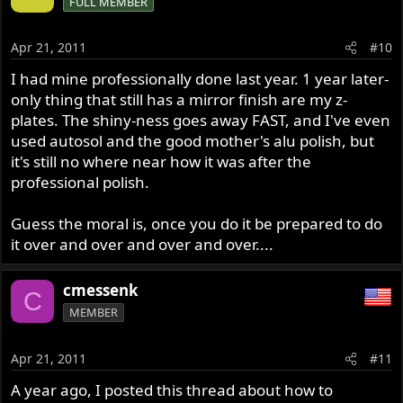
FULL MEMBER
Apr 21, 2011
#10
I had mine professionally done last year. 1 year later-
only thing that still has a mirror finish are my z-
plates. The shiny-ness goes away FAST, and I've even
used autosol and the good mother's alu polish, but
it's still no where near how it was after the
professional polish.
Guess the moral is, once you do it be prepared to do
it over and over and over and over....
cmessenk
C
MEMBER
Apr 21, 2011
#11
A year ago, I posted this thread about how to