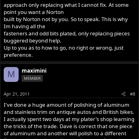
approach only replacing what I cannot fix. At some
point you want a Norton
built by Norton not by you. So to speak. This is why
Im having all the
fasteners and odd bits plated, only replacing pieces
buggered beyond help.
Up to you as to how to go, no right or wrong, just
preference.
maximini
M
MEMBER
Apr 21, 2011
#8
I've done a huge amount of polishing of aluminum
and stainless trim on antique autos and British bikes.
I actually spent two days at my plater's shop learning
the tricks of the trade. Dave is correct that one piece
of aluminum and another will polish to a different