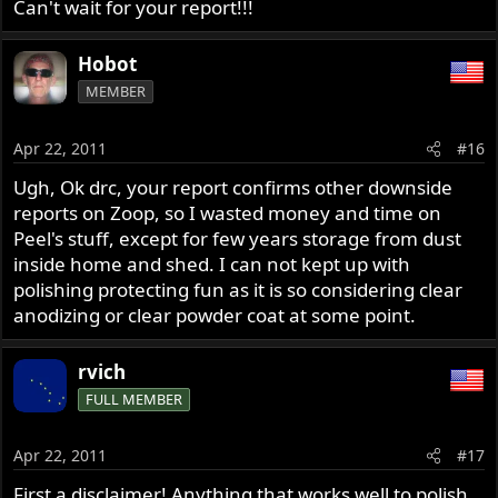
Can't wait for your report!!!
Hobot
MEMBER
Apr 22, 2011
#16
Ugh, Ok drc, your report confirms other downside
reports on Zoop, so I wasted money and time on
Peel's stuff, except for few years storage from dust
inside home and shed. I can not kept up with
polishing protecting fun as it is so considering clear
anodizing or clear powder coat at some point.
rvich
FULL MEMBER
Apr 22, 2011
#17
First a disclaimer! Anything that works well to polish