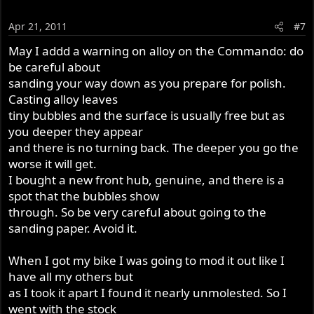
Apr 21, 2011
#7
May I addd a warning on alloy on the Commando: do
be careful about
sanding your way down as you prepare for polish.
Casting alloy leaves
tiny bubbles and the surface is usually free but as
you deeper they appear
and there is no turning back. The deeper you go the
worse it will get.
I bought a new front hub, genuine, and there is a
spot that the bubbles show
through. So be very careful about going to the
sanding paper. Avoid it.
When I got my bike I was going to mod it out like I
have all my others but
as I took it apart I found it nearly unmolested. So I
went with the stock