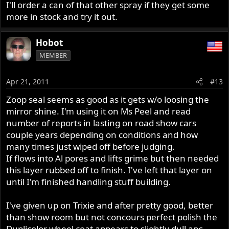
I'll order a can of that other spray if they get some
more in stock and try it out.
Hobot
MEMBER
Apr 21, 2011
#13
Zoop seal seems as good as it gets w/o loosing the
mirror shine. I'm using it on Ms Peel and read
number of reports in lasting on road show cars
couple years depending on conditions and how
many times just wiped off before judging.
If flows into Al pores and lifts grime but then needed
this layer rubbed off to finish. I've left that layer on
until I'm finished handling stuff building.
I've given up on Trixie and after pretty good, better
than show room but not concours perfect polish the
Duplicolor wheel coat appears to slightly dull ans