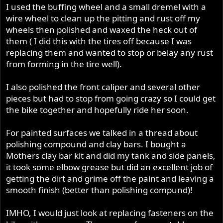
I used the buffing wheel and a small dremel with a
wire wheel to clean up the pitting and rust off my
wheels then polished and waxed the heck out of
them ( I did this with the tires off because I was
replacing them and wanted to stop or belay any rust
from forming in the tire well).
I also polished the front caliper and several other
pieces but had to stop from going crazy so I could get
the bike together and hopefully ride her soon.
For painted surfaces we talked in a thread about
polishing compound and clay bars. I bought a
Mothers clay bar kit and did my tank and side panels,
it took some elbow grease but did an excellent job of
getting the dirt and grime off the paint and leaving a
smooth finish (better than polishing compund)!
IMHO, I would just look at replacing fasteners on the