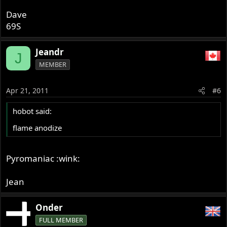
Dave
69S
Jeandr
J
MEMBER
Apr 21, 2011
#6
hobot said:
flame anodize
Pyromaniac :wink:
Jean
Onder
FULL MEMBER