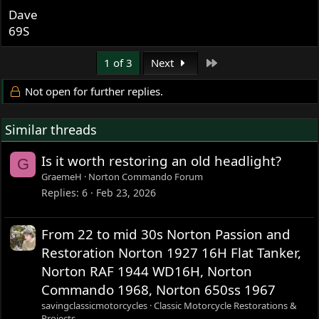
aggressive the sizzle /black combo can be. I had a couple
Dave
of file marks on one piece and when I polished in line
69S
with the scratch it both lengthen it and made it deeper.
I have much to learn and am also vary interested in
Last
1 of 3
Next
hearing more from the experts.
Not open for further replies.
Similar threads
Is it worth restoring an old headlight?
G
GraemeH
Norton Commando Forum
Replies
6
Feb 23, 2026
From 22 to mid 30s Norton Passion and
Restoration Norton 1927 16H Flat Tanker,
Norton RAF 1944 WD16H, Norton
Commando 1968, Norton 650ss 1967
savingclassicmotorcycles
Classic Motorcycle Restorations &
Projects