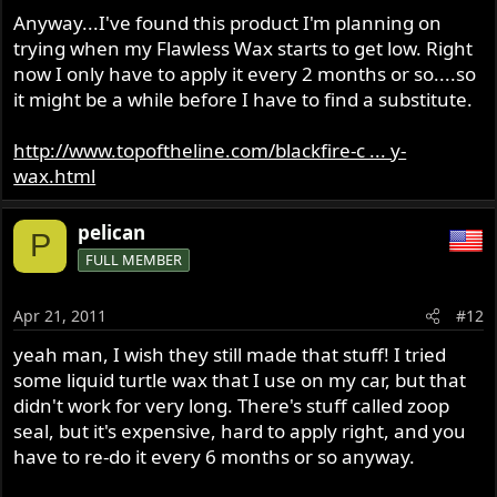
Anyway...I've found this product I'm planning on
trying when my Flawless Wax starts to get low. Right
now I only have to apply it every 2 months or so....so
it might be a while before I have to find a substitute.
http://www.topoftheline.com/blackfire-c ... y-
wax.html
pelican
P
FULL MEMBER
Apr 21, 2011
#12
yeah man, I wish they still made that stuff! I tried
some liquid turtle wax that I use on my car, but that
didn't work for very long. There's stuff called zoop
seal, but it's expensive, hard to apply right, and you
have to re-do it every 6 months or so anyway.