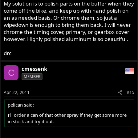
My solution is to polish parts on the buffer when they
come off the bike, and keep up with hand polish on
an as needed basis. Or chrome them, so just a
wipedown is enough to bring them back. I will never
chrome the timing cover, primary, or gearbox cover
however. Highly polished aluminum is so beautiful.
drc
cmessenk
C
MEMBER
Apr 22, 2011
#15
pelican said:
I'll order a can of that other spray if they get some more
in stock and try it out.