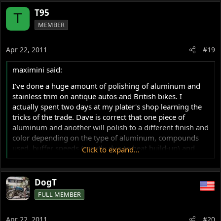
T95
T
MEMBER
Apr 22, 2011
#19
maximini said:
I've done a huge amount of polishing of aluminum and
stainless trim on antique autos and British bikes. I
actually spent two days at my plater's shop learning the
tricks of the trade. Dave is correct that one piece of
aluminum and another will polish to a different finish and
color depending on the type of aluminum, compounds
used, buffer speeds (mostly due to heat build-up) and
Click to expand...
wheel type. If you plan on doing any sanding to ease
areas that have been slightly nicked or scratched you
want to start with 320 (the most aggressive you really
DogT
should use) and then work up to at least 2000 grit. The
FULL MEMBER
finer the paper the less polishing you will need to do.
Always match the grit of the paper to the scratch or nick
Apr 22, 2011
#20
you are working on. The less aggressive the paper the