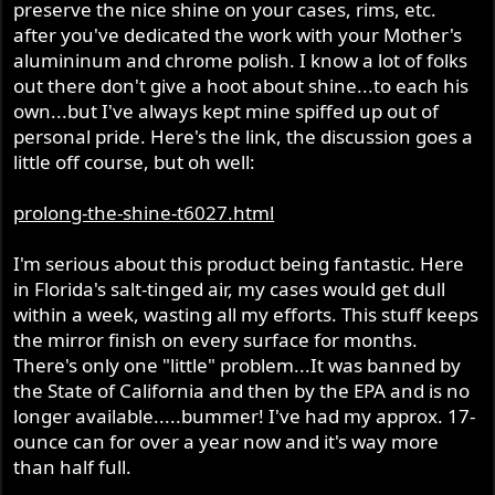
preserve the nice shine on your cases, rims, etc.
after you've dedicated the work with your Mother's
alumininum and chrome polish. I know a lot of folks
out there don't give a hoot about shine...to each his
own...but I've always kept mine spiffed up out of
personal pride. Here's the link, the discussion goes a
little off course, but oh well:
prolong-the-shine-t6027.html
I'm serious about this product being fantastic. Here
in Florida's salt-tinged air, my cases would get dull
within a week, wasting all my efforts. This stuff keeps
the mirror finish on every surface for months.
There's only one "little" problem...It was banned by
the State of California and then by the EPA and is no
longer available.....bummer! I've had my approx. 17-
ounce can for over a year now and it's way more
than half full.