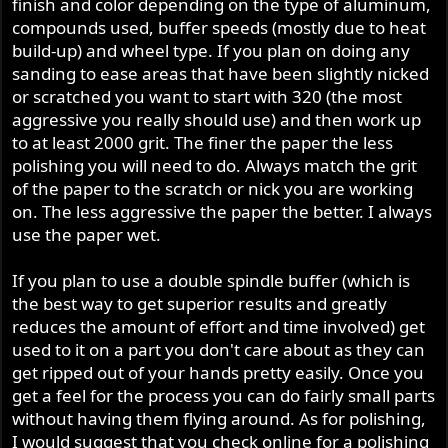
finish and color depending on the type of aluminum,
compounds used, buffer speeds (mostly due to heat
build-up) and wheel type. If you plan on doing any
sanding to ease areas that have been slightly nicked
or scratched you want to start with 320 (the most
aggressive you really should use) and then work up
to at least 2000 grit. The finer the paper the less
polishing you will need to do. Always match the grit
of the paper to the scratch or nick you are working
on. The less aggressive the paper the better. I always
use the paper wet.
If you plan to use a double spindle buffer (which is
the best way to get superior results and greatly
reduces the amount of effort and time involved) get
used to it on a part you don't care about as they can
get ripped out of your hands pretty easily. Once you
get a feel for the process you can do fairly small parts
without having them flying around. As for polishing,
I would suggest that you check online for a polishing