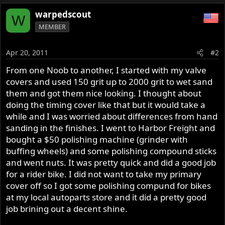
warpedscout
W
MEMBER
Apr 20, 2011
#2
From one Noob to another, I started with my valve
covers and used 150 grit up to 2000 grit to wet sand
them and got them nice looking. I thought about
doing the timing cover like that but it would take a
while and I was worried about differences from hand
sanding in the finishes. I went to Harbor Freight and
bought a $50 polishing machine (grinder with
buffing wheels) and some polishing compound sticks
and went nuts. It was pretty quick and did a good job
for a rider bike. I did not want to take my primary
cover off so I got some polishing compund for bikes
at my local autoparts store and it did a pretty good
job brining out a decent shine.