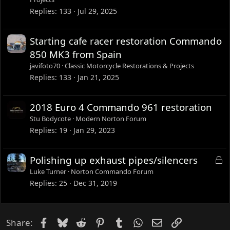
Replies
133
Jul 29, 2025
Starting cafe racer restoration Commando
850 MK3 from Spain
javifoto70
Classic Motorcycle Restorations & Projects
Replies
133
Jan 21, 2025
2018 Euro 4 Commando 961 restoration
Stu Bodycote
Modern Norton Forum
Replies
19
Jan 29, 2023
L
Polishing up exhaust pipes/silencers
o
Luke Turner
Norton Commando Forum
c
Replies
25
Dec 31, 2019
k
e
d
Facebook
Bluesky
Reddit
Pinterest
Tumblr
WhatsApp
Email
Link
Share: