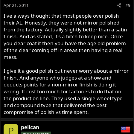
Apr 21, 2011
#9
I've always thought that most people over polish
their AL. Honestly, they were not mirror polished
from the factory. Actually slightly better than a satin
finish. And as stated, it's a bitch to keep nice. Once
you clear coat it then you have the age old problem
of the clear coming off in areas then having a real
mess.
I give it a good polish but never worry about a mirror
finish. And anyone who judges at a show and
deducts points for a non-mirror finish is doing it
wrong. It cost too much for factories to do that on
the production line. They used a single wheel type
and compound type that delivered the best
compromise of polish vs time spent.
pelican
P