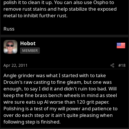
polish it to clean it up. You can also use Ospho to
remove rust stains and help stabilize the exposed
metal to inhibit further rust.
Russ
Hobot
MEMBER
Apr 22, 2011
#18
Angle grinder was what I started with to take
Drouin's raw casting to fine gleam, but one was
enough, to say I did it and didn't ruin too bad. Will
keep the fine brass bench wheels in mind as steel
wire sure eats up Al worse than 120 grit paper.
Polishing is a test of my will power and patience to
over do each step or it ain't quite pleasing when
following step is finished.