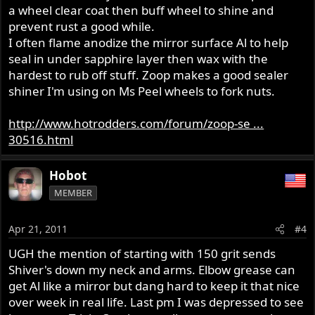
a wheel clear coat then buff wheel to shine and
prevent rust a good while.
I often flame anodize the mirror surface Al to help
seal in under sapphire layer then wax with the
hardest to rub off stuff. Zoop makes a good sealer
shiner I'm using on Ms Peel wheels to fork nuts.
http://www.hotrodders.com/forum/zoop-se ...
30516.html
Hobot
MEMBER
Apr 21, 2011
#4
UGH the mention of starting with 150 grit sends
Shiver's down my neck and arms. Elbow grease can
get Al like a mirror but dang hard to keep it that nice
over week in real life. Last pm I was depressed to see