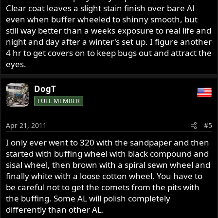
Clear coat leaves a slight stain finish over bare Al
even when buffer wheeled to shinny smooth, but
still way better than a weeks exposure to real life and
night and day after a winter's set up. I figure another
4 hr to get covers on to keep bugs out and attract the
eyes.
DogT
FULL MEMBER
Apr 21, 2011
#5
I only ever went to 320 with the sandpaper and then
started with buffing wheel with black compound and
sisal wheel, then brown with a spiral sewn wheel and
finally white with a loose cotton wheel. You have to
be careful not to get the comets from the pits with
the buffing. Some AL will polish completely
differently than other AL.