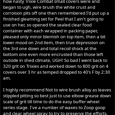
how nasty Trixie Combat small covers were and
began to ugh, wire brush the white crust and
corroison pits off one then remembered I'd put up a
finished gleaming set for Peel that I ain't going to
use on her, so opened the sealed clear food
container with each wrapped in packing paper,
pleased only minor blemish on top item, then a bit
lower mood on 2nd item, then true depression on
the 3rd one down and total recoil shock at the
bottom one even more encrusted than those left
outside in shed climate, UGH! So bad I went back to
320 grit on Trixies and worked down to 800 grit on 4
covers over 3 hr as temped dropped to 40's F by 2:30
am.
I highly recommend Not to wire brush alloy as leaves
stippled pitting so best just to use elbow grease down
scale of grit till time to do the easy buffer wheel
series stage. I've a number of waxes to Zoop goop
and clear wheel spray to try to preserve the efforts.