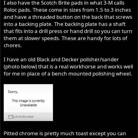
I also have the Scotch Brite pads in what 3-M calls
Roloc pads. These come in sizes from 1.5 to 3 inches
and have a threaded button on the back that screws
into a backing plate. The backing plate has a shaft
that fits into a drill press or hand drill so you can turn
them at slower speeds. These are handy for lots of
chores.
I have an old Black and Decker polisher/sander
(photo below) that is a real workhorse and works well
for me in place of a bench mounted polishing wheel.
Pitted chrome is pretty much toast except you can