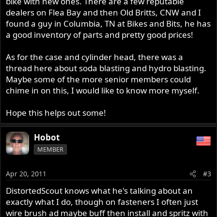
bike with new ones. There are a few reputable
dealers on Flea Bay and then Old Britts, CNW and I
found a guy in Columbia, TN at Bikes and Bits, he has
a good inventory of parts and pretty good prices!
As for the case and cylinder head, there was a
thread here about soda blasting and hydro blasting.
Maybe some of the more senior members could
chime in on this, I would like to know more myself.
Hope this helps out some!
Hobot
MEMBER
Apr 20, 2011
#3
DistortedScout knows what he's talking about an
exactly what I do, though on fasteners I often just
wire brush ad maybe buff then install and spritz with