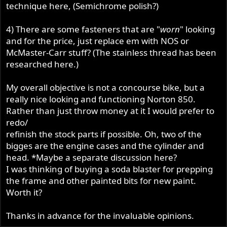
technique here, (Semichrome polish?)
4) There are some fasteners that are "
worn
" looking
and for the price, just replace em with NOS or
McMaster-Carr stuff? (The stainless thread has been
researched here.)
My overall objective is not a concourse bike, but a
really nice looking and functioning Norton 850.
Rather than just throw money at it I would prefer to
redo/
refinish the stock parts if possible. Oh, two of the
bigges are the engine cases and the cylinder and
head. *Maybe a separate discussion here?
I was thinking of buying a soda blaster for prepping
the frame and other painted bits for new paint.
Worth it?
Thanks in advance for the invaluable opinions.