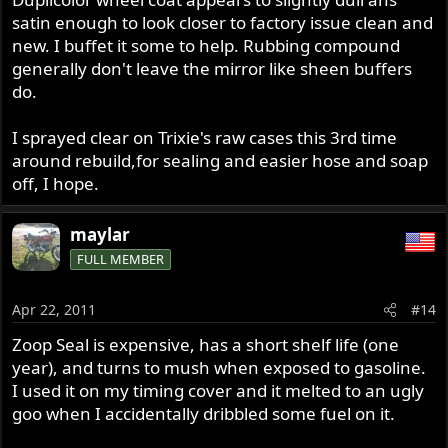
satin enough to look closer to factory issue clean and
new. I buffet it some to help. Rubbing compound
generally don't leave the mirror like sheen buffers
do.
I sprayed clear on Trixie's raw cases this 3rd time
around rebuild,for sealing and easier hose and soap
off, I hope.
maylar
FULL MEMBER
Apr 22, 2011
#14
Zoop Seal is expensive, has a short shelf life (one
year), and turns to mush when exposed to gasoline.
I used it on my timing cover and it melted to an ugly
goo when I accidentally dribbled some fuel on it.