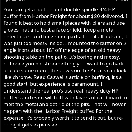
better. I always use the paper wet.
You can get a half decent double spindle 3/4 HP
buffer from Harbor Freight for about $80 delivered. I
If you plan to use a double spindle buffer (which is the
found it best to hold small pieces with pliers and use
best way to get superior results and greatly reduces the
gloves, hat and best a face shield. Keep a metal
amount of effort and time involved) On aluminum, I find
detector around for zinged parts. I did it all outside, it
I work most often with a black emery and then follow
was just too messy inside. I mounted the buffer on 2
with brown tripoli bar on a sewn wheel and then finish
buff using the white bar and a loose cotton wheel.
angle irons about 18" off the edge of an old heavy
shooting table on the patio. It's boring and messy,
I recently purchased a double spindle Caswell buffer and
but once you polish something you want to go back
have started playing with it. As a staring point I used 220
and do some more, the bowls on the Amal's can look
to remove the outer oxidation followed by buffing with
like chrome. Read Caswell's article on buffing, it's a
the black compound on a sizzle wheel. After several
good start, but experience is paramount. I
passes I first cleaned it then moved to the brown on a
understand the real pro's use real heavy duty HP
cotton wheel. I am amazed how quickly the finish turned
buffers and even will buff with layers of cardboard to
from dull to a jewelry shine. I figured I would wait to use
melt the metal and get rid of the pits. That will never
the white until I was closer to installing the parts. I can
happen with the Harbor Freight buffer. For the
see this is a labor of love and it takes time.
expense, it's probably worth it to send it out, but re-
On the down side buffing is a really messy job! I did not
have the fortune to watch and learn, other than what I
doing it gets expensive.
have seen on youtube. Also, I have already notice how