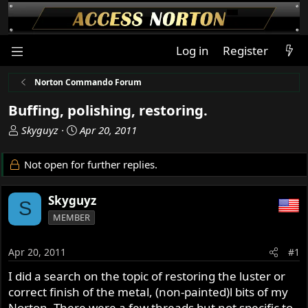
Log in
Register
Norton Commando Forum
Buffing, polishing, restoring.
T
S
Skyguyz
Apr 20, 2011
h
t
r
a
Not open for further replies.
e
r
a
t
Skyguyz
d
d
S
s
a
MEMBER
t
t
a
e
Apr 20, 2011
#1
r
t
I did a search on the topic of restoring the luster or
e
correct finish of the metal, (non-painted)l bits of my
r
Norton. There were a few threads but not specific to