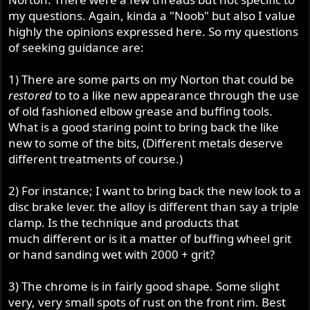
my questions. Again, kinda a "Noob" but also I value
highly the opinions expressed here. So my questions
of seeking guidance are:
1) There are some parts on my Norton that could be
restored
to to a like new appearance through the use
of old fashioned elbow grease and buffing tools.
What is a good staring point to bring back the like
new to some of the bits, (Different metals deserve
different treatments of course.)
2) For instance; I want to bring back the new look to a
disc brake lever. the alloy is different than say a triple
clamp. Is the technique and products that
much different or is it a matter of buffing wheel grit
or hand sanding wet with 2000 + grit?
3) The chrome is in fairly good shape. Some slight
very, very small spots of rust on the front rim. Best