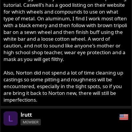
tutorial. Caswell's has a good listing on their website
for which wheels and compounds to use on what
type of metal. On aluminum, I find I work most often
with a black emery and then follow with brown tripoli
bar on a sewn wheel and then finish buff using the
white bar and a loose cotton wheel. A word of
caution, and not to sound like anyone's mother or
high school shop teacher, wear eye protection and a
mask as you will get filthy.
Also, Norton did not spend a lot of time cleaning up
castings so some pitting and roughness will be
encountered, especially in the tight spots, so if you
are bring it back to Norton new, there will still be
imperfections.
lrutt
L
MEMBER