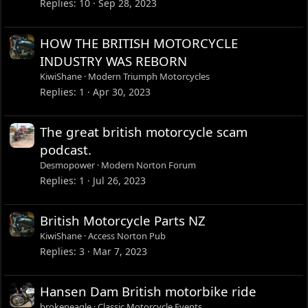
Replies
10
Sep 28, 2023
HOW THE BRITISH MOTORCYCLE
INDUSTRY WAS REBORN
KiwiShane
Modern Triumph Motorcycles
Replies
1
Apr 30, 2023
The great british motorcycle scam
podcast.
Desmopower
Modern Norton Forum
Replies
1
Jul 26, 2023
British Motorcycle Parts NZ
KiwiShane
Access Norton Pub
Replies
3
Mar 7, 2023
Hansen Dam British motorbike ride
brokeneagle
Classic Motorcycle Events