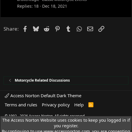
Replies
18
Dec 18, 2021
Facebook
Bluesky
Reddit
Pinterest
Tumblr
WhatsApp
Email
Link
Share:
Motorcycle Related Discussions
Access Norton Default Dark Theme
Terms and rules
Privacy policy
Help
R
S
S
© 1992 - 2026 Access Norton. All rights reserved.
The Access Norton Website uses cookies to keep you logged in if
you register.
By continuing to use www.accessnorton.com, you are consenting