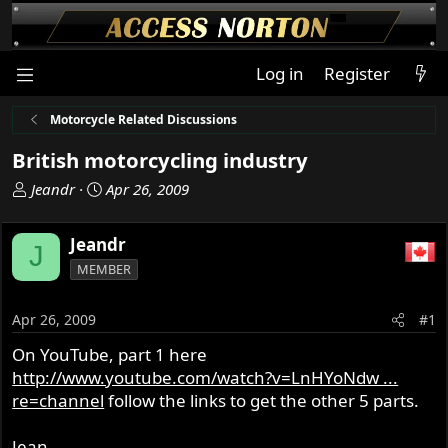
Log in
Register
Motorcycle Related Discussions
British motorcycling industry
T
S
Jeandr
Apr 26, 2009
h
t
r
a
Jeandr
J
e
r
MEMBER
a
t
d
d
s
a
Apr 26, 2009
#1
t
t
On YouTube, part 1 here
a
e
http://www.youtube.com/watch?v=LnHYoNdw ...
r
t
re=channel
follow the links to get the other 5 parts.
e
r
Jean