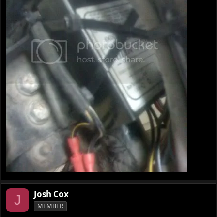
Josh Cox
J
MEMBER