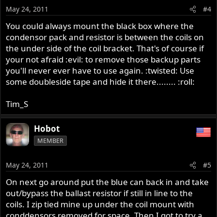
May 24, 2011
#4
You could always mount the black box where the
condensor pack and resistor is between the coils on
the under side of the coil bracket. That's of course if
your not afraid :evil: to remove those backup parts
you'll never ever have to use again. :twisted: Use
some doubleside tape and hide it there........ :roll:
Tim_S
Hobot
MEMBER
May 24, 2011
#5
On next go around put the blue can back in and take
out/bypass the ballast resistor if still in line to the
coils. I zip tied mine up under the coil mount with
conddensors removed for space. Then I got to try a