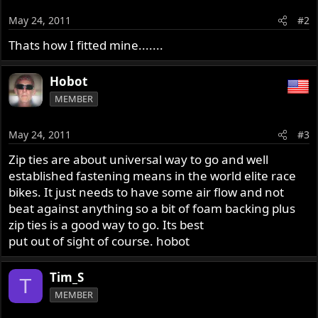
May 24, 2011
#2
Thats how I fitted mine.......
Hobot
MEMBER
May 24, 2011
#3
Zip ties are about universal way to go and well
established fastening means in the world elite race
bikes. It just needs to have some air flow and not
beat against anything so a bit of foam backing plus
zip ties is a good way to go. Its best
put out of sight of course. hobot
Tim_S
T
MEMBER