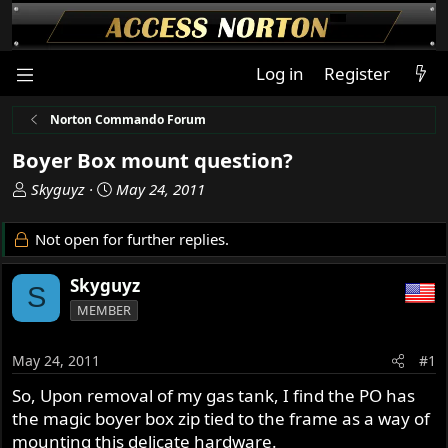
Log in
Register
Norton Commando Forum
Boyer Box mount question?
T
S
Skyguyz
May 24, 2011
h
t
r
a
Not open for further replies.
e
r
a
t
Skyguyz
S
d
d
MEMBER
s
a
t
t
a
e
May 24, 2011
#1
r
So, Upon removal of my gas tank, I find the PO has
t
the magic boyer box zip tied to the frame as a way of
e
r
mounting this delicate hardware.