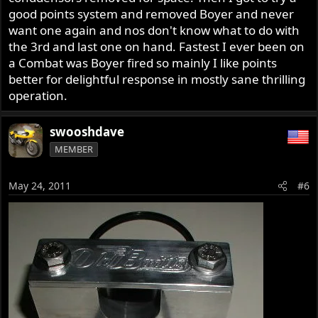
good points system and removed Boyer and never
want one again and nos don't know what to do with
the 3rd and last one on hand. Fastest I ever been on
a Combat was Boyer fired so mainly I like points
better for delightful response in mostly sane thrilling
operation.
swooshdave
MEMBER
May 24, 2011
#6