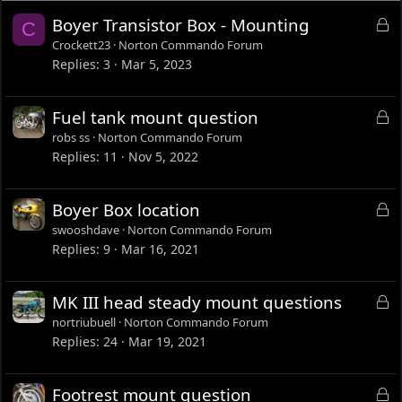
L
Boyer Transistor Box - Mounting
C
o
Crockett23
Norton Commando Forum
c
Replies
3
Mar 5, 2023
k
e
L
Fuel tank mount question
d
o
robs ss
Norton Commando Forum
c
Replies
11
Nov 5, 2022
k
e
L
Boyer Box location
d
o
swooshdave
Norton Commando Forum
c
Replies
9
Mar 16, 2021
k
e
L
MK III head steady mount questions
d
o
nortriubuell
Norton Commando Forum
c
Replies
24
Mar 19, 2021
k
e
L
Footrest mount question