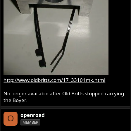
http://www.oldbritts.com/17_33101mk.html
No longer available after Old Britts stopped carrying
the Boyer.
openroad
O
MEMBER