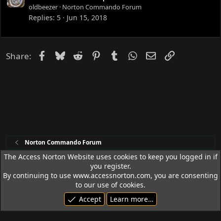
d
o
oldbeezer
Norton Commando Forum
c
Replies
5
Jun 15, 2018
k
e
d
Facebook
Bluesky
Reddit
Pinterest
Tumblr
WhatsApp
Email
Link
Share:
Norton Commando Forum
The Access Norton Website uses cookies to keep you logged in if
you register.
Access Norton Default Dark Theme
By continuing to use www.accessnorton.com, you are consenting
Terms and rules
Privacy policy
Help
R
to our use of cookies.
S
Accept
Learn more…
S
© 1992 - 2026 Access Norton. All rights reserved.