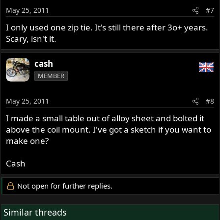
May 25, 2011
#7
I only used one zip tie. It's still there after 3o+ years.
Scary, isn't it.
cash
MEMBER
May 25, 2011
#8
I made a small table out of alloy sheet and bolted it
above the coil mount. I've got a sketch if you want to
make one?
Cash
Not open for further replies.
Similar threads