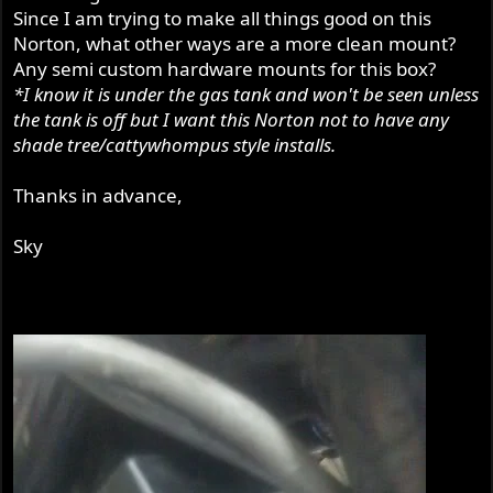
Since I am trying to make all things good on this
Norton, what other ways are a more clean mount?
Any semi custom hardware mounts for this box?
*I know it is under the gas tank and won't be seen unless
the tank is off but I want this Norton not to have any
shade tree/cattywhompus style installs.
Thanks in advance,
Sky