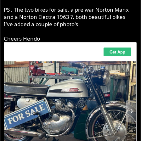
PS , The two bikes for sale, a pre war Norton Manx
and a Norton Electra 1963 ?, both beautiful bikes
I've added a couple of photo's
Cheers Hendo