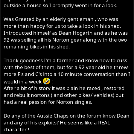
outside a house so I promptly went in for a look.
Was Greeted by an elderly gentleman , who was
more than happy for us to take a look in his shed.
Introducted himself as Dean Hogarth and as he was
92 was selling all his Norton gear along with the two
remaining bikes in his shed.
Thank goodness I'm a farmer and know how to cuss
with the best of them, but for a 92 year old he threw
more F's and C's into a 10 minute conversation than I
would in a week
!
After a bit of history it was plain he raced , restored
and rebuilt nortons ( and other bikes/ vehicles) but
had a real passion for Norton singles.
Do any of the Aussie Chaps on the forum know Dean
and any of his exploits? He seems like a REAL
character !