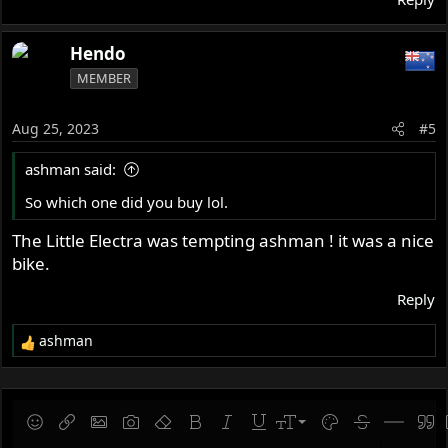
Hendo
MEMBER
Aug 25, 2023
#5
ashman said:
So which one did you buy lol.
The Little Electra was tempting ashman ! it was a nice
bike.
Reply
ashman
R
e
a
c
t
9
Save draft
Smilies
Insert link
Insert image
Gallery embed
Remove formatting
Bold
Italic
Underline
Font size
Text color
Strike-throug
Insert hor
Quot
i