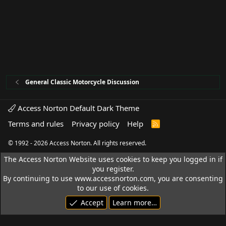
General Classic Motorcycle Discussion
Access Norton Default Dark Theme
Terms and rules
Privacy policy
Help
R
S
S
© 1992 - 2026 Access Norton. All rights reserved.
The Access Norton Website uses cookies to keep you logged in if
you register.
By continuing to use www.accessnorton.com, you are consenting
to our use of cookies.
Accept
Learn more…