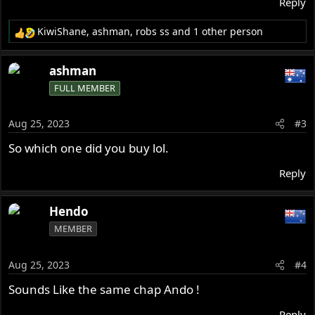
Reply
KiwiShane
,
ashman
,
robs ss
and 1 other person
R
e
a
ashman
c
FULL MEMBER
t
i
o
Aug 25, 2023
#3
n
s
So which one did you buy lol.
:
Reply
Hendo
MEMBER
Aug 25, 2023
#4
Sounds Like the same chap Ando !
Reply