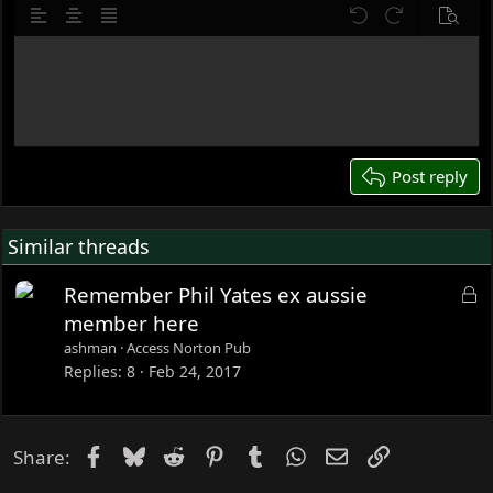
10
Delete draft
o
Align left
Align center
Justify text
Undo
Redo
Previe
n
12
s
Write your reply...
15
:
18
22
26
Post reply
Similar threads
L
Remember Phil Yates ex aussie
o
member here
c
ashman
Access Norton Pub
k
Replies
8
Feb 24, 2017
e
d
Facebook
Bluesky
Reddit
Pinterest
Tumblr
WhatsApp
Email
Link
Share: