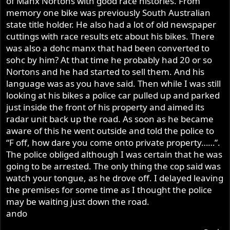
of Manx Nortons with good race histories. From
memory one bike was previously South Australian
state title holder. He also had a lot of old newspaper
cuttings with race results etc about his bikes. There
was also a dohc manx that had been converted to
sohc by him? At that time he probably had 20 or so
Nortons and he had started to sell them. And his
language was as you have said. Then while I was still
looking at his bikes a police car pulled up and parked
just inside the front of his property and aimed its
radar unit back up the road. As soon as he became
aware of this he went outside and told the police to
“F off, how dare you come onto private property……”.
The police obliged although I was certain that he was
going to be arrested. The only thing the cop said was
watch your tongue, as he drove off. I delayed leaving
the premises for some time as I thought the police
may be waiting just down the road.
ando