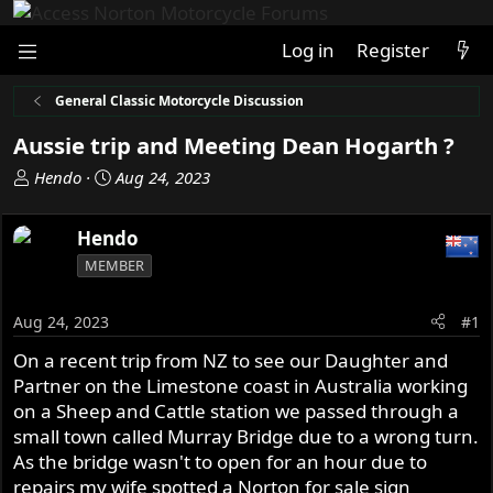
Log in
Register
General Classic Motorcycle Discussion
Aussie trip and Meeting Dean Hogarth ?
T
S
Hendo
Aug 24, 2023
h
t
r
a
Hendo
e
r
MEMBER
a
t
d
d
s
a
Aug 24, 2023
#1
t
t
On a recent trip from NZ to see our Daughter and
a
e
Partner on the Limestone coast in Australia working
r
t
on a Sheep and Cattle station we passed through a
e
small town called Murray Bridge due to a wrong turn.
r
As the bridge wasn't to open for an hour due to
repairs my wife spotted a Norton for sale sign