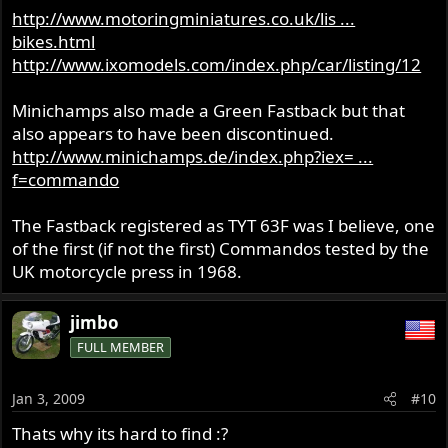
http://www.motoringminiatures.co.uk/lis ...
bikes.html
http://www.ixomodels.com/index.php/car/listing/12
Minichamps also made a Green Fastback but that
also appears to have been discontinued.
http://www.minichamps.de/index.php?iex= ...
f=commando
The Fastback registered as TYT 63F was I believe, one
of the first (if not the first) Commandos tested by the
UK motorcycle press in 1968.
jimbo
FULL MEMBER
Jan 3, 2009
#10
Thats why its hard to find :?