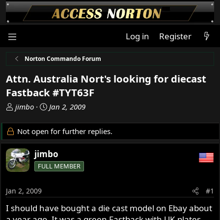
Log in
Register
Norton Commando Forum
Attn. Australia Nort's looking for diecast
Fastback #TYT63F
T
S
jimbo
Jan 2, 2009
h
t
r
a
Not open for further replies.
e
r
a
t
jimbo
d
d
FULL MEMBER
s
a
t
t
a
e
Jan 2, 2009
#1
r
I should have bought a die cast model on Ebay about
t
a year ago. It was a green Fastback with UK plates
e