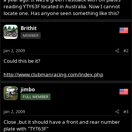
r
reading YTY63F located in Australia. Now I cannot
locate one. Has anyone seen something like this?
Brithit
MEMBER
Jan 2, 2009
#2
Could this be it?
http://www.clubmanracing.com/index.php
jimbo
FULL MEMBER
Jan 2, 2009
#3
Close ,but it should have a front and rear number
plate with "TYT63F"