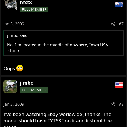
ntst8
FULL MEMBER
Jan 3, 2009
#7
jimbo said:
No, I'm located in the middle of nowhere, Iowa USA
:shock:
Oops
jimbo
FULL MEMBER
Jan 3, 2009
#8
I've been watching Ebay worldwide ,thanks. The
model should have TYT63F on it and it should be