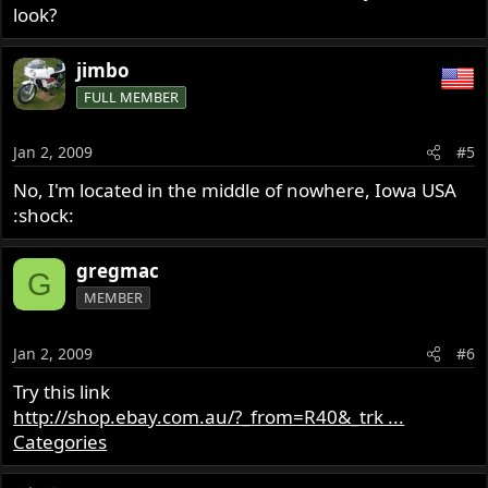
look?
jimbo
FULL MEMBER
Jan 2, 2009
#5
No, I'm located in the middle of nowhere, Iowa USA
:shock:
gregmac
G
MEMBER
Jan 2, 2009
#6
Try this link
http://shop.ebay.com.au/?_from=R40&_trk ...
Categories