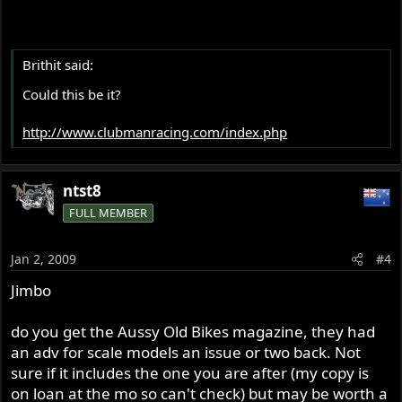
Brithit said:
Could this be it?
http://www.clubmanracing.com/index.php
ntst8
FULL MEMBER
Jan 2, 2009
#4
Jimbo
do you get the Aussy Old Bikes magazine, they had
an adv for scale models an issue or two back. Not
sure if it includes the one you are after (my copy is
on loan at the mo so can't check) but may be worth a