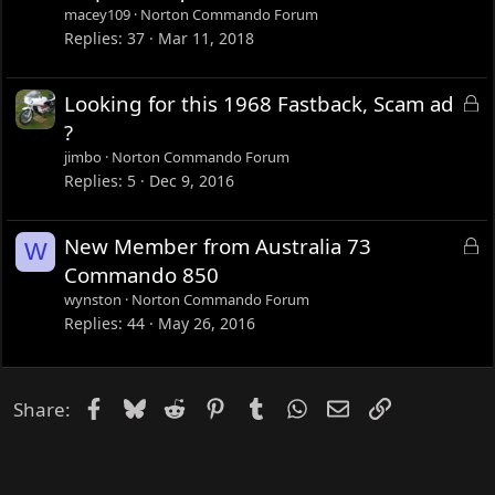
c
macey109
Norton Commando Forum
k
Replies
37
Mar 11, 2018
e
d
L
Looking for this 1968 Fastback, Scam ad
o
?
c
jimbo
Norton Commando Forum
k
Replies
5
Dec 9, 2016
e
d
L
New Member from Australia 73
W
o
Commando 850
c
wynston
Norton Commando Forum
k
Replies
44
May 26, 2016
e
d
Facebook
Bluesky
Reddit
Pinterest
Tumblr
WhatsApp
Email
Link
Share: