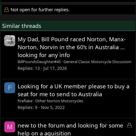
Not open for further replies.
Similar threads
My Dad, Bill Pound raced Norton, Manx-
Norton, Norvin in the 60’s in Australia …
looking for any info
BillPoundsDaughter#45
General Classic Motorcycle Discussion
Replies
13
Jul 17, 2026
Looking for a UK member please to buy a
F
seat for me to send to Australia
fireflake
Other Norton Motorcycles
Replies
9
Nov 5, 2022
L
new to the forum and looking for some
M
o
help on a aquisition