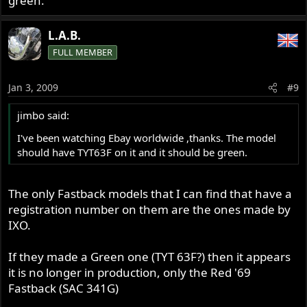
green.
L.A.B.
FULL MEMBER
Jan 3, 2009
#9
jimbo said:
I've been watching Ebay worldwide ,thanks. The model
should have TYT63F on it and it should be green.
The only Fastback models that I can find that have a
registration number on them are the ones made by
IXO.
If they made a Green one (TYT 63F?) then it appears
it is no longer in production, only the Red '69
Fastback (SAC 341G)