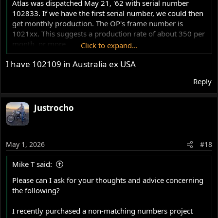
Atlas was dispatched May 21, '62 with serial number
102833. If we have the first serial number, we could then
get monthly production. The OP's frame number is
1021xx. This suggests a production rate of about 350 per
month, or more.
Click to expand...
I have 102109 in Australia ex USA
Slick
Reply
Justrocho
May 1, 2026
#18
Mike T said:
Please can I ask for your thoughts and advice concerning
the following?
I recently purchased a non-matching numbers project