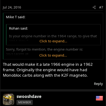
Jul 24, 2016
#7
Mike T said:
Rohan said:
Is your engine number in the 1964 range, to give that
1964 date ?
Click to expand...
Sorry, forgot to mention, the engine number is:
20/1183** /P
Click to expand...
So I believe that it is a 1964 Atlas 750cc?
That would make it a late 1966 engine in a 1962
Cheers
frame. Originally the engine would have had
Mike
Monobloc carbs along with the K2F magneto.
Reply
swooshdave
MEMBER