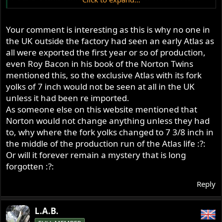
that the US got Atlas production before the UK.
This in fact would be all of the Atlas production for (a
short) 1962, all of the 1963 Atlas production, and some
Your comment is interesting as this is why no one in
months of 1964 production. This would be the model
the UK outside the factory had seen an early Atlas as
that had 7" fork centres Bernhard. !
all were exported the first year or so of production,
Actually, do we know when production for 1962 Atlas's
even Roy Bacon in his book of the Norton Twins
actually started ? - maybe from the factory records ?
mentioned this, so the exclusive Atlas with its fork
If that March 62 announcement was in the US, by
yolks of 7 inch would not be seen at all in the UK
Berliners, did they already have stock in hand to show -
unless it had been re imported.
or sell ?
As someone else on this website mentioned that
Or just take orders for something that had yet to be built
Norton would not change anything unless they had
?
to, why where the fork yolks changed to 7 3/8 inch in
the middle of the production run of the Atlas life :?:
Or will it forever remain a mystery that is long
forgotten :?:
Reply
L.A.B.