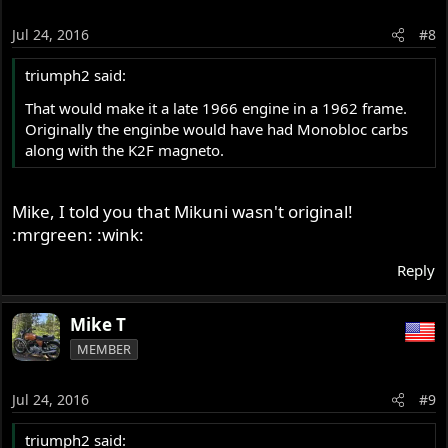
Jul 24, 2016
#8
triumph2 said:
That would make it a late 1966 engine in a 1962 frame.
Originally the enginbe would have had Monobloc carbs
along with the K2F magneto.
Mike, I told you that Mikuni wasn't original!
:mrgreen: :wink:
Reply
Mike T
MEMBER
Jul 24, 2016
#9
triumph2 said: