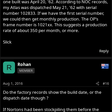
Good GUYs to know and Remember there are two oil
one built was April 20, '62. According to NOC records,
pumps the 3 start early pump and the later 6 start oil
my Atlas was dispatched May 21, '62 with serial
pump its very important too get the right one and the
number 102833. If we have the first serial number,
right oiling set up , has the Shell bearings Are Different
we could then get monthly production. The OP's
early ones have NO oil Holes in the Shell the later type
frame number is 1021xx. This suggests a production
DO have oil holes in them the later type are for the Six
rate of about 350 per month, or more.
start oil pump if you get wrong you end up with oiling
problem and a worn out crank shaft So be careful out
Slick
there and do your research before you start early bike are
worth all lot more has there is not many around now and
Reply
good luck with it all
Rohan
R
MEMBER
Aug 1, 2016
#16
Do the factory records show the build date, or the
dispatch date though ?
If Nortons had been stockpiling them before the