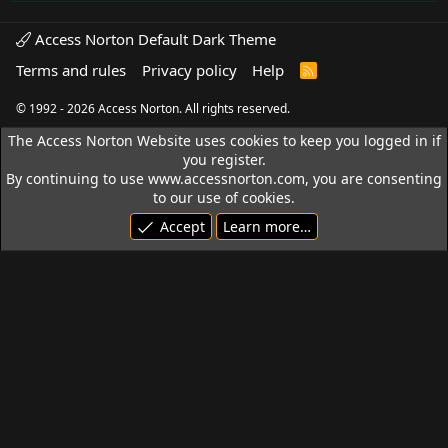
Access Norton Default Dark Theme
Terms and rules
Privacy policy
Help
R
S
S
© 1992 - 2026 Access Norton. All rights reserved.
The Access Norton Website uses cookies to keep you logged in if
you register.
By continuing to use www.accessnorton.com, you are consenting
to our use of cookies.
Accept
Learn more…