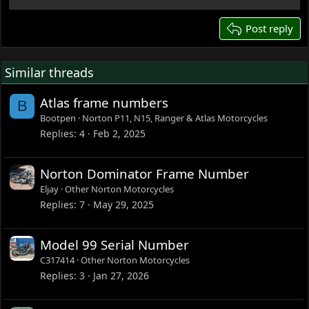
22
26
Post reply
Similar threads
Atlas frame numbers
B
Bootpen
Norton P11, N15, Ranger & Atlas Motorcycles
Replies
4
Feb 2, 2025
Norton Dominator Frame Number
Eljay
Other Norton Motorcycles
Replies
7
May 29, 2025
Model 99 Serial Number
C317414
Other Norton Motorcycles
Replies
3
Jan 27, 2026