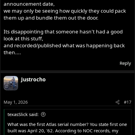
announcement date,
we may only be seeing how quickly they could pack
them up and bundle them out the door.
Its disappointing that someone hasn't had a good
look at this stuff,
and recorded/published what was happening back
then....
Reply
Justrocho
May 1, 2026
#17
texasSlick said:
What was the first Atlas serial number? You state first one
built was April 20, '62. According to NOC records, my