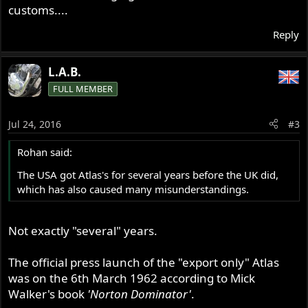
customs....
Reply
L.A.B.
FULL MEMBER
Jul 24, 2016
#3
Rohan said:
The USA got Atlas's for several years before the UK did,
which has also caused many misunderstandings.
Not exactly "several" years.
The official press launch of the "export only" Atlas
was on the 6th March 1962 according to Mick
Walker's book
'Norton Dominator'
.