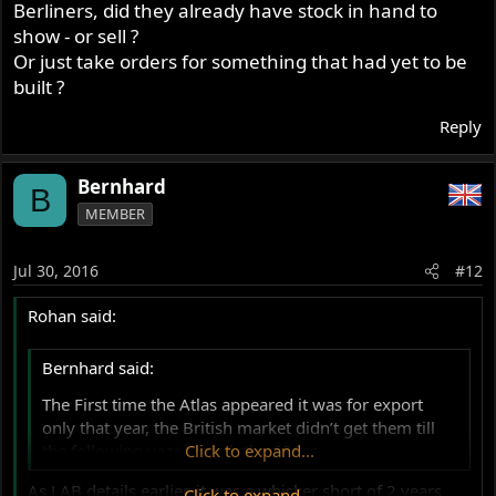
Berliners, did they already have stock in hand to
show - or sell ?
Or just take orders for something that had yet to be
built ?
Reply
Bernhard
B
MEMBER
Jul 30, 2016
#12
Rohan said:
Bernhard said:
The First time the Atlas appeared it was for export
only that year, the British market didn’t get them till
the following year as with the 650ss.
Click to expand...
As LAB details earlier, it was a whisker short of 2 years
Click to expand...