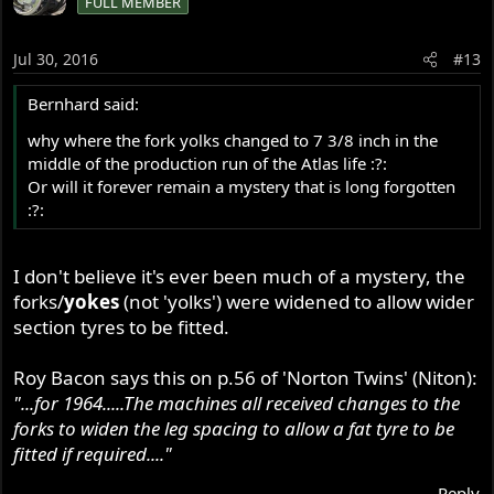
FULL MEMBER
Jul 30, 2016
#13
Bernhard said:
why where the fork yolks changed to 7 3/8 inch in the
middle of the production run of the Atlas life :?:
Or will it forever remain a mystery that is long forgotten
:?:
I don't believe it's ever been much of a mystery, the
forks/
yokes
(not 'yolks') were widened to allow wider
section tyres to be fitted.
Roy Bacon says this on p.56 of 'Norton Twins' (Niton):
"...for 1964.....The machines all received changes to the
forks to widen the leg spacing to allow a fat tyre to be
fitted if required...."
Reply