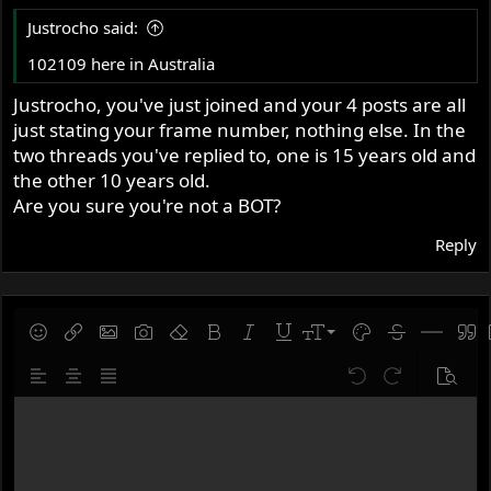
thought it was.
Justrocho said:
102109 here in Australia
So please can you offer any advice as to how this number
is lower than the first Atlas number? I'm happy to send
Justrocho, you've just joined and your 4 posts are all
more pics if needed.
just stating your frame number, nothing else. In the
Cheers
two threads you've replied to, one is 15 years old and
Mike
the other 10 years old.
Are you sure you're not a BOT?
View attachment 66461
Reply
View attachment 66462
View attachment 66463
9
Save draft
Smilies
Insert link
Insert image
Gallery embed
Remove formatting
Bold
Italic
Underline
Font size
Text color
Strike-throug
Insert hor
Quot
10
Delete draft
Align left
Align center
Justify text
Undo
Redo
Previe
12
Write your reply...
15
18