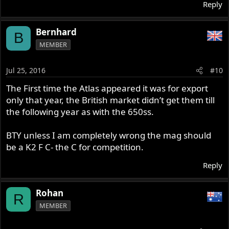
Reply
Bernhard
B
MEMBER
Jul 25, 2016
#10
The First time the Atlas appeared it was for export
only that year, the British market didn’t get them till
the following year as with the 650ss.
BTY unless I am completely wrong the mag should
be a K2 F C- the C for competition.
Reply
Rohan
R
MEMBER