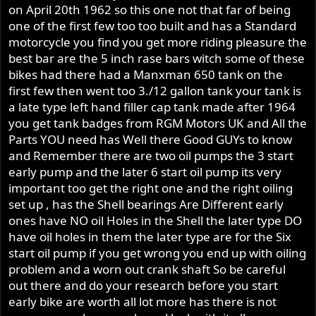
number on the title that I got with the bike.
on April 20th 1962 so this one not that far of being
one of the first few too too built and has a Standard
It reads 20 horizontally and then 1021** vertically.
motorcycle you find you get more riding pleasure the
best bar are the 5 inch rase bars witch some of these
So I though everything was all good, until I checked to
bikes had there had a Manxman 650 tank on the
see what year the frame is.
first few then went too 3./12 gallon tank your tank is
I read that the Atlas frame was stamped 20 (great!) but
a late type left hand filler cap tank made after 1964
the very first Atlas serial number began with 108000.
you get tank badges from RGM Motors UK and All the
Thinking that I might have read the number and the title
Parts YOU need has Well there Good GUYs to know
is wrong, I just applied paint stripper to the thick coats of
and Remember there are two oil pumps the 3 start
paint on the frame and then carefully scraped off the
early pump and the later 6 start oil pump its very
paint to reveal a very clearly and consistently stamped
important too get the right one and the right oiling
frame number that is exactly the same as the number I
set up , has the Shell bearings Are Different early
thought it was.
ones have NO oil Holes in the Shell the later type DO
have oil holes in them the later type are for the Six
So please can you offer any advice as to how this number
start oil pump if you get wrong you end up with oiling
is lower than the first Atlas number? I'm happy to send
problem and a worn out crank shaft So be careful
more pics if needed.
out there and do your research before you start
Cheers
early bike are worth all lot more has there is not
Mike