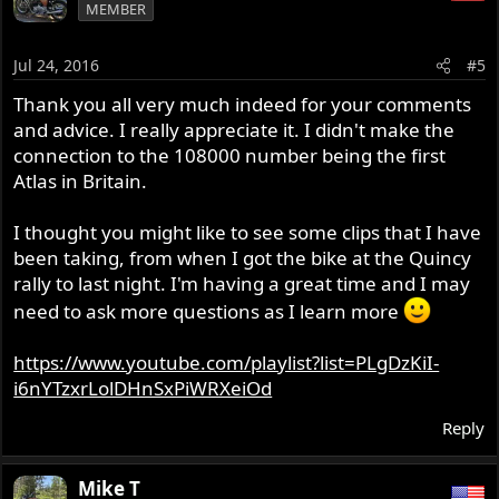
MEMBER
Jul 24, 2016
#5
Thank you all very much indeed for your comments
and advice. I really appreciate it. I didn't make the
connection to the 108000 number being the first
Atlas in Britain.
I thought you might like to see some clips that I have
been taking, from when I got the bike at the Quincy
rally to last night. I'm having a great time and I may
need to ask more questions as I learn more
https://www.youtube.com/playlist?list=PLgDzKiI-
i6nYTzxrLolDHnSxPiWRXeiOd
Reply
Mike T