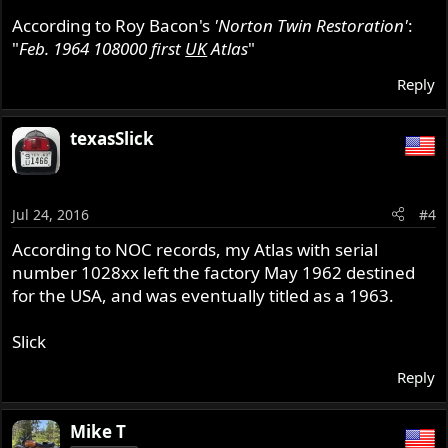
According to Roy Bacon's
'Norton Twin Restoration'
:
"
Feb. 1964 108000 first
UK
Atlas
"
Reply
texasSlick
Jul 24, 2016
#4
According to NOC records, my Atlas with serial
number 1028xx left the factory May 1962 destined
for the USA, and was eventually titled as a 1963.
Slick
Reply
Mike T