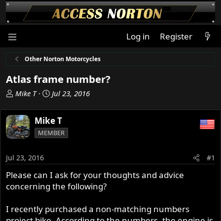
Log in
Register
Other Norton Motorcycles
Atlas frame number?
T
S
Mike T
Jul 23, 2016
h
t
r
a
Mike T
e
r
MEMBER
a
t
d
d
s
a
Jul 23, 2016
#1
t
t
Please can I ask for your thoughts and advice
a
e
concerning the following?
r
t
e
I recently purchased a non-matching numbers
r
project bike. According to the numbers, the engine is