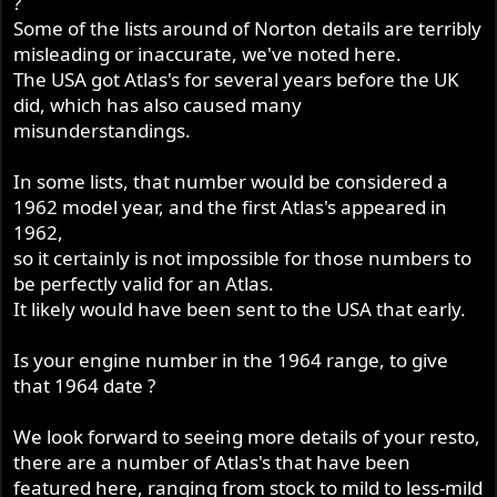
?
Some of the lists around of Norton details are terribly
misleading or inaccurate, we've noted here.
The USA got Atlas's for several years before the UK
did, which has also caused many
misunderstandings.
In some lists, that number would be considered a
1962 model year, and the first Atlas's appeared in
1962,
so it certainly is not impossible for those numbers to
be perfectly valid for an Atlas.
It likely would have been sent to the USA that early.
Is your engine number in the 1964 range, to give
that 1964 date ?
We look forward to seeing more details of your resto,
there are a number of Atlas's that have been
featured here, ranging from stock to mild to less-mild