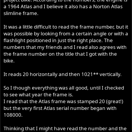
a 1964 Atlas and I believe it also has a Norton Atlas
slimline frame.
It was a little difficult to read the frame number, but it
was possible by looking from a certain angle or with a
flashlight positioned in just the right place. The
numbers that my friends and I read also agrees with
the frame number on the title that I got with the
bike.
It reads 20 horizontally and then 1021** vertically.
So I though everything was all good, until I checked
to see what year the frame is.
I read that the Atlas frame was stamped 20 (great!)
but the very first Atlas serial number began with
108000.
Thinking that I might have read the number and the