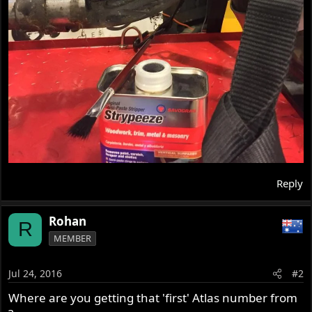
Reply
Rohan
R
MEMBER
Jul 24, 2016
#2
Where are you getting that 'first' Atlas number from