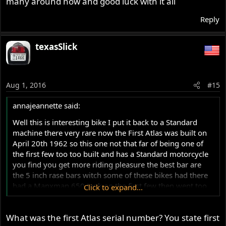
many around now and good luck with it all
Reply
texasSlick
Aug 1, 2016
#15
annajeannette said:
Well this is interesting bike I put it back to a Standard
machine there very rare now the First Atlas was built on
April 20th 1962 so this one not that far of being one of
the first few too too built and has a Standard motorcycle
you find you get more riding pleasure the best bar are
the 5 inch rase bars witch some of these bikes had there
had a Manxman 650 tank on the first few then went too
Click to expand...
3./12 gallon tank your tank is a late type left hand filler
cap tank made after 1964 you get tank badges from RGM
What was the first Atlas serial number? You state first
Motors UK and All the Parts YOU need has Well there