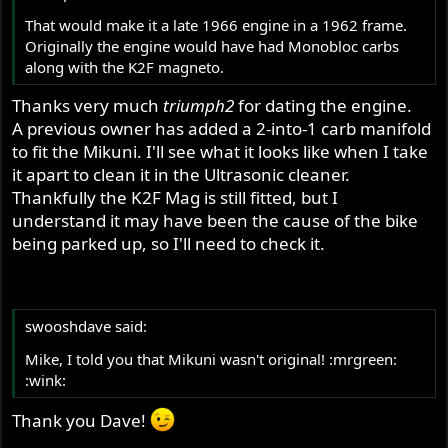
That would make it a late 1966 engine in a 1962 frame.
Originally the engine would have had Monobloc carbs
along with the K2F magneto.
Thanks very much
triumph2
for dating the engine.
A previous owner has added a 2-into-1 carb manifold
to fit the Mikuni. I'll see what it looks like when I take
it apart to clean it in the Ultrasonic cleaner.
Thankfully the K2F Mag is still fitted, but I
understand it may have been the cause of the bike
being parked up, so I'll need to check it.
swooshdave said:
Mike, I told you that Mikuni wasn't original! :mrgreen:
:wink:
Thank you Dave!