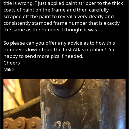
title is wrong, I just applied paint stripper to the thick
coats of paint on the frame and then carefully
scraped off the paint to reveal a very clearly and
consistently stamped frame number that is exactly
the same as the number I thought it was.
So please can you offer any advice as to how this
number is lower than the first Atlas number? I'm
happy to send more pics if needed.
Cheers
Mike