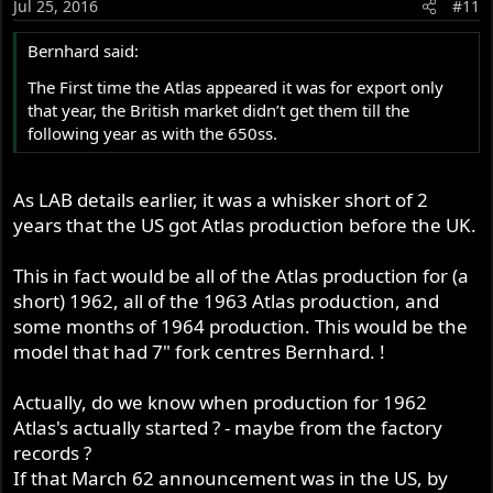
Jul 25, 2016
#11
Bernhard said:
The First time the Atlas appeared it was for export only
that year, the British market didn’t get them till the
following year as with the 650ss.
As LAB details earlier, it was a whisker short of 2
years that the US got Atlas production before the UK.
This in fact would be all of the Atlas production for (a
short) 1962, all of the 1963 Atlas production, and
some months of 1964 production. This would be the
model that had 7" fork centres Bernhard. !
Actually, do we know when production for 1962
Atlas's actually started ? - maybe from the factory
records ?
If that March 62 announcement was in the US, by