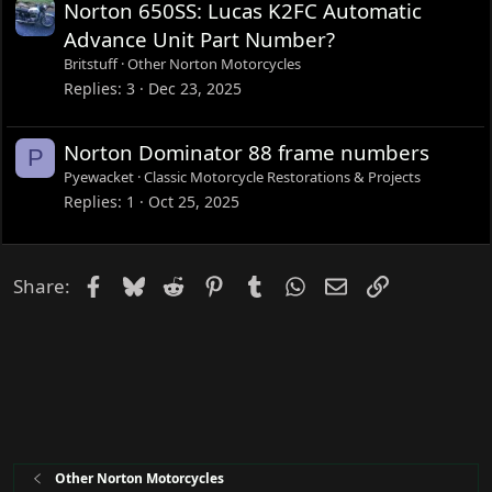
Norton 650SS: Lucas K2FC Automatic
Advance Unit Part Number?
Britstuff
Other Norton Motorcycles
Replies
3
Dec 23, 2025
Norton Dominator 88 frame numbers
P
Pyewacket
Classic Motorcycle Restorations & Projects
Replies
1
Oct 25, 2025
Facebook
Bluesky
Reddit
Pinterest
Tumblr
WhatsApp
Email
Link
Share:
Other Norton Motorcycles