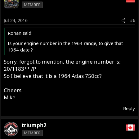
MEMBER
Jul 24, 2016
#6
Rohan said:
Is your engine number in the 1964 range, to give that
1964 date ?
Sorry, forgot to mention, the engine number is:
20/1183** /P
So I believe that it is a 1964 Atlas 750cc?
Cheers
Mike
Reply
triumph2
MEMBER