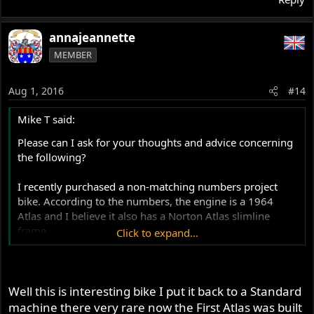
annajeannette
MEMBER
Aug 1, 2016
#14
Mike T said:
Please can I ask for your thoughts and advice concerning
the following?
I recently purchased a non-matching numbers project
bike. According to the numbers, the engine is a 1964
Atlas and I believe it also has a Norton Atlas slimline
frame.
Click to expand...
It was a little difficult to read the frame number, but it was
possible by looking from a certain angle or with a
flashlight positioned in just the right place. The numbers
Well this is interesting bike I put it back to a Standard
that my friends and I read also agrees with the frame
machine there very rare now the First Atlas was built