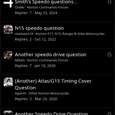
L
Smith's Speedo questions...
o
Onder
Norton Commando Forum
c
Replies
7
May 23, 2024
k
e
N15 speedo question
d
markaust18
Norton P11, N15, Ranger & Atlas Motorcycles
Replies
2
Oct 12, 2022
L
Another speedo drive question
o
MikeG
Norton Commando Forum
c
Replies
7
Jan 10, 2020
k
e
(Another) Atlas/G15 Timing Cover
d
Question
AgentX
Other Norton Motorcycles
Replies
3
Mar 23, 2020
L
Another Speedo Drive Question