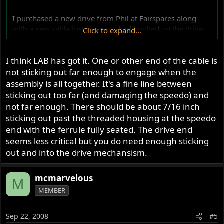
I purchased a new drive from Phil at Fairspares along
with a new cable just in case. I had hooked up the drive
Click to expand...
end of the cable to my drill (in reverse) and the speedo
works fine. the needle is steady and moves along with the
I think LAB has got it. One or other end of the cable is
speed of the drill. At the same time when i hook up the
drive side of the cable to the drive and ride the cable does
not sticking out far enough to engage when the
spin at what seems to be a balanced smooth rotation that
assembly is all together. It's a fine line between
changes as i advance speed.
sticking out too far (and damaging the speedo) and
not far enough. There should be about 7/16 inch
Both sides seem to work but when i hook the entire
sticking out past the threaded housing at the speedo
assembly together i get nothing. An occasional flick from
end with the ferrule fully seated. The drive end
the needle and the odometer will track on and off.
seems less critical but you do need enough sticking
out and into the drive mechansism.
Any ideas?
850 commando Roadster 1973.
mcmarvelous
M
MEMBER
Thanks for your help in advance
Sep 22, 2008
#5