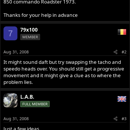
850 commando Roadster 1973.
Thanks for your help in advance
79x100
7
MEMBER
Aug 31, 2008
#2
It might sound daft but try swapping the tacho and
speedo heads over. You should still get a progressive
movement and it might give a clue as to where the
problem lies.
L.A.B.
FULL MEMBER
Aug 31, 2008
#3
Just a few ideas.