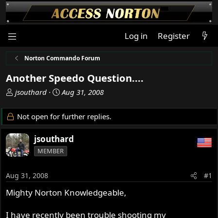
Log in
Register
Norton Commando Forum
Another Speedo Question....
T
S
jsouthard
Aug 31, 2008
h
t
r
a
Not open for further replies.
e
r
a
t
jsouthard
d
d
MEMBER
s
a
t
t
a
e
Aug 31, 2008
#1
r
Mighty Norton Knowledgeable,
t
e
r
I have recently been trouble shooting my