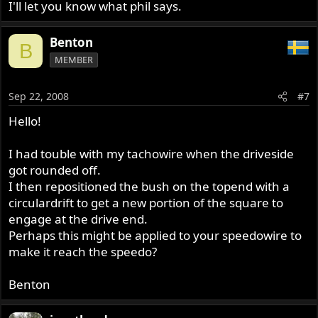
I'll let you know what phil says.
Benton
B
MEMBER
Sep 22, 2008
#7
Hello!
I had touble with my tachowire when the driveside
got rounded off.
I then repositioned the bush on the topend with a
circulardrift to get a new portion of the square to
engage at the drive end.
Perhaps this might be applied to your speedowire to
make it reach the speedo?
Benton