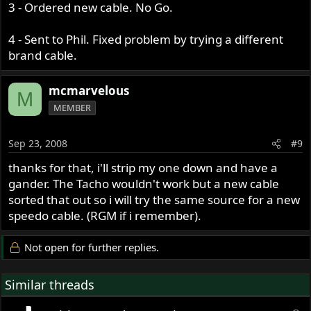
3 - Ordered new cable. No Go.
4 - Sent to Phil. Fixed problem by trying a different
brand cable.
mcmarvelous
M
MEMBER
Sep 23, 2008
#9
thanks for that, i'll strip my one down and have a
gander. The Tacho wouldn't work but a new cable
sorted that out so i will try the same source for a new
speedo cable. (RGM if i remember).
Not open for further replies.
Similar threads