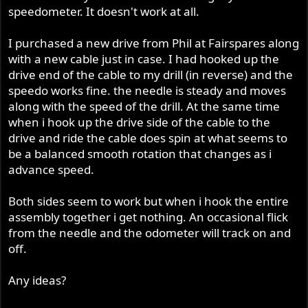
speedometer. It doesn't work at all.
I purchased a new drive from Phil at Fairspares along
with a new cable just in case. I had hooked up the
drive end of the cable to my drill (in reverse) and the
speedo works fine. the needle is steady and moves
along with the speed of the drill. At the same time
when i hook up the drive side of the cable to the
drive and ride the cable does spin at what seems to
be a balanced smooth rotation that changes as i
advance speed.
Both sides seem to work but when i hook the entire
assembly together i get nothing. An occasional flick
from the needle and the odometer will track on and
off.
Any ideas?