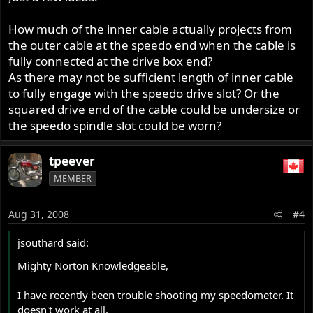
How much of the inner cable actually projects from
the outer cable at the speedo end when the cable is
fully connected at the drive box end?
As there may not be sufficient length of inner cable
to fully engage with the speedo drive slot? Or the
squared drive end of the cable could be undersize or
the speedo spindle slot could be worn?
tpeever
MEMBER
Aug 31, 2008
#4
jsouthard said:
Mighty Norton Knowledgeable,
I have recently been trouble shooting my speedometer. It
doesn't work at all.