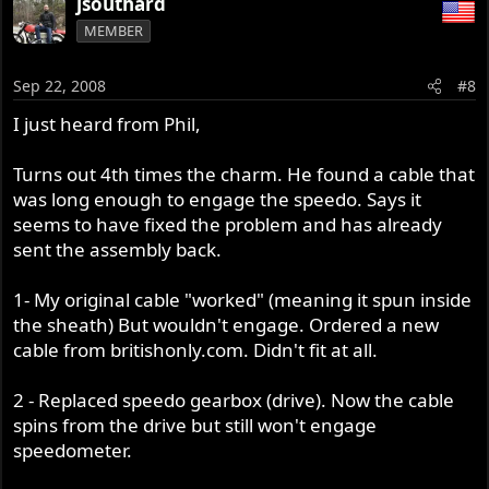
jsouthard
MEMBER
Sep 22, 2008
#8
I just heard from Phil,
Turns out 4th times the charm. He found a cable that
was long enough to engage the speedo. Says it
seems to have fixed the problem and has already
sent the assembly back.
1- My original cable "worked" (meaning it spun inside
the sheath) But wouldn't engage. Ordered a new
cable from britishonly.com. Didn't fit at all.
2 - Replaced speedo gearbox (drive). Now the cable
spins from the drive but still won't engage
speedometer.