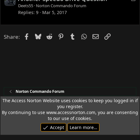
o
Deets55
Norton Commando Forum
c
Replies
9
Mar 5, 2017
k
e
d
Facebook
Bluesky
Reddit
Pinterest
Tumblr
WhatsApp
Email
Link
Share:
Norton Commando Forum
The Access Norton Website uses cookies to keep you logged in if
you register.
Access Norton Default Dark Theme
By continuing to use www.accessnorton.com, you are consenting
Terms and rules
Privacy policy
Help
R
to our use of cookies.
S
Accept
Learn more…
S
© 1992 - 2026 Access Norton. All rights reserved.