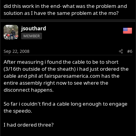
did this work in the end- what was the problem and
solution as I have the same problem at the mo?
jsouthard
MEMBER
Sep 22, 2008
#6
After measuring i found the cable to be to short
(3/16th outside of the sheath) i had just ordered the
cable and phil at fairsparesamerica.com has the
entire assembly right now to see where the
disconnect happens.
So far i couldn't find a cable long enough to engage
the speedo.
I had ordered three?