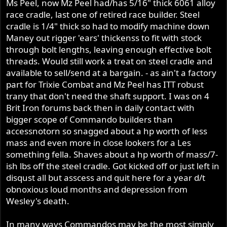
Ms Peel, now Mz Peel had/has 5/16" thick 6061 alloy
race cradle, last one of retired race builder. Steel
cradle is 1/4" thick so had to modify machine down
Maney out rigger 'ears' thickenss to fit with stock
through bolt lengths, leaving enough effective bolt
threads. Would still work a treat on steel cradle and
available to sell/send at a bargain. - as ain't a factory
part for Trixie Combat and Mz Peel has ITT robust
trany that don't need the shaft support. I was on 4
Brit Iron forums back then in daily contact with
bigger scope of Commando builders than
accessnotorn so snagged about a hp worth of less
mass and even more in close lookers for a Les
something fella. Shaves about a hp worth of mass/7-
ish lbs off the steel cradle. Got kicked off or just left in
disqust all but asscess and quit here for a year d/t
obnoxious loud months and depression from
Wesley's death.
In many ways Commandos may be the most simply