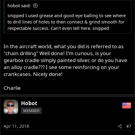
hobot said:
snipped I used grease and good eye balling to see where
to drill lines of holes to then connect & grind smooth for
respectable success. Can't even tell here. snipped
In the aircraft world, what you did is referred to as
"chain drilling" Well done! I'm curious, is your
gearbox cradle simply painted silver, or do you have
an alloy cradle??? I see some reinforcing on your
crankcases. Nicely done!
Charlie
Hobot
MEMBER
Apr 11, 2018
#7