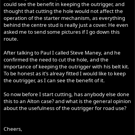
could see the benefit in keeping the outrigger, and
thought that cutting the hole would not affect the
operation of the starter mechanism, as everything
behind the centre stud is really just a cover. He even
asked me to send some pictures if I go down this
route.
After talking to Paul I called Steve Maney, and he
confirmed the need to cut the hole, and the
importance of keeping the outrigger with his belt kit.
To be honest as it's alreay fitted I would like to keep
the outrigger, as I can see the benefit of it.
So now before I start cutting, has anybody else done
this to an Alton case? and what is the general opinion
about the usefulness of the outrigger for road use?
Cheers,