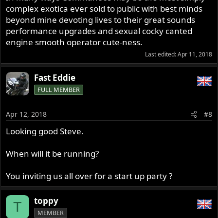
complex exotica ever sold to public with best minds
beyond mine devoting lives to their great sounds
performance upgrades and sexual cocky canted
engine smooth operator cute-ness.
Last edited:
Apr 11, 2018
Fast Eddie
FULL MEMBER
Apr 12, 2018
#8
Looking good Steve.
When will it be running?
You inviting us all over for a start up party ?
toppy
T
MEMBER