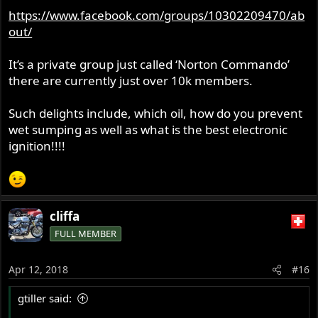
https://www.facebook.com/groups/10302209470/ab
out/
It’s a private group just called ‘Norton Commando’
there are currently just over 10k members.
Such delights include, which oil, how do you prevent
wet sumping as well as what is the best electronic
ignition!!!!
cliffa
FULL MEMBER
Apr 12, 2018
#16
gtiller said: