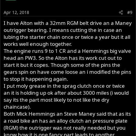
Apr 12, 2018
#9
I have Alton with a 32mm RGM belt drive an a Maney
outrigger bearing. I means cutting the in case an
lubing the starter chain once or twice a year but it all
works well enough together.
The engine runs 9 to 1 CR and a Hemmings big valve
head an PW3. So the Alton has its work cut out to
start it but it copes. Though some of the pins the
gears spin on have come loose an i modified the pins
to stop it happening again.
I put moly grease in the sprag clutch once or twice
an it is holding up ok after about 3000 miles (i would
say its the part most likely to not like the dry
chaincase).
Both Mick Hemmings an Steve Maney said that as its
a road bike an has an alloy clutch an pressure plate
(RGM) the outrigger was not really needed but you
know how it is one fancy part leads to another.