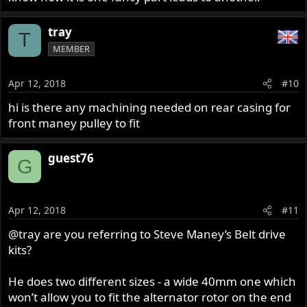
tray
T
MEMBER
Apr 12, 2018
#10
hi is there any machining needed on rear casing for
front maney pulley to fit
guest76
G
Apr 12, 2018
#11
@tray
are you referring to Steve Maney’s Belt drive
kits?
He does two different sizes - a wide 40mm one which
won’t allow you to fit the alternator rotor on the end