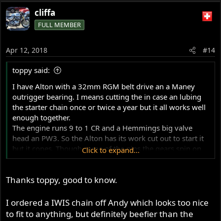
cliffa
FULL MEMBER
Apr 12, 2018
#14
toppy said:
I have Alton with a 32mm RGM belt drive an a Maney
outrigger bearing. I means cutting the in case an lubing
the starter chain once or twice a year but it all works well
enough together.
The engine runs 9 to 1 CR and a Hemmings big valve
head an PW3. So the Alton has its work cut out to start it
but it copes. Though some of the pins the gears spin on
Click to expand...
have come loose an i modified the pins to stop it
happening again.
Thanks toppy, good to know.
I put moly grease in the sprag clutch once or twice an it is
holding up ok after about 3000 miles (i would say its the
part most likely to not like the dry chaincase).
I ordered a IWIS chain off Andy which looks too nice
Both Mick Hemmings an Steve Maney said that as its a
to fit to anything, but definitely beefier than the
road bike an has an alloy clutch an pressure plate (RGM)