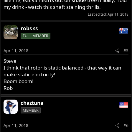
like me, eat ya hearts out on shade tree hillbilly, hold
my drink - watch this shaft staining thrills.
Last edited:
Apr 11, 2018
robs ss
FULL MEMBER
Apr 11, 2018
#5
Steve
I think that rotor is static balanced - that way it can
make static electricity!
Boom boom!
Rob
chaztuna
MEMBER
Apr 11, 2018
#6