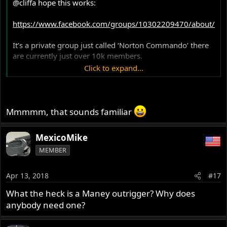
@cliffa
hope this works:
https://www.facebook.com/groups/10302209470/about/
It’s a private group just called ‘Norton Commando’ there
are currently just over 10k members.
Click to expand...
Such delights include, which oil, how do you prevent wet
sumping as well as what is the best electronic ignition!!!!
Mmmmm, that sounds familiar
MexicoMike
MEMBER
Apr 13, 2018
#17
What the heck is a Maney outrigger? Why does
anybody need one?