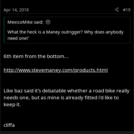
Apr 14, 2018
#19
MexicoMike said:
What the heck is a Maney outrigger? Why does anybody
need one?
6th item from the bottom...
http://www.stevemaney.com/products.html
Like baz said it's debatable whether a road bike really
needs one, but as mine is already fitted i'd like to
keep it.
cliffa