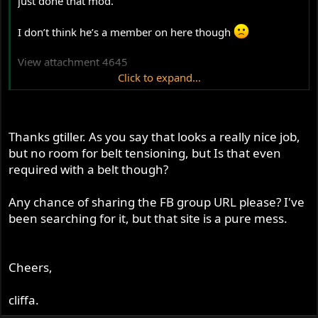
just done that mod.
I don’t think he’s a member on here though
View attachment 4645
Click to expand...
He posted a whole stack of pics of his install - it looks
really tidy!
Thanks gtiller. As you say that looks a really nice job,
but no room for belt tensioning, but Is that even
required with a belt though?
Any chance of sharing the FB group URL please? I've
been searching for it, but that site is a pure mess.
Cheers,
cliffa.