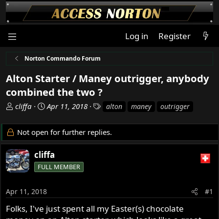
Log in
Register
Norton Commando Forum
Alton Starter / Maney outrigger, anybody
combined the two ?
T
S
T
cliffa
Apr 11, 2018
alton
maney
outrigger
h
t
a
r
a
g
Not open for further replies.
e
r
s
a
t
cliffa
d
d
s
FULL MEMBER
a
t
t
a
e
Apr 11, 2018
#1
r
Folks, I've just spent all my Easter(s) chocolate
t
e