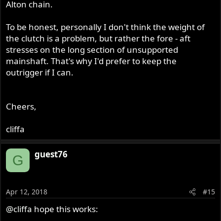
Alton chain.
the outrigger was not really needed but you know how it
is one fancy part leads to another.
To be honest, personally I don't think the weight of
the clutch is a problem, but rather the fore - aft
stresses on the long section of unsupported
mainshaft. That's why I'd prefer to keep the
outrigger if I can.
Cheers,
cliffa
guest76
G
Apr 12, 2018
#15
@cliffa
hope this works: