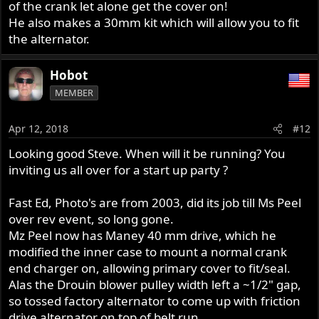
of the crank let alone get the cover on!
He also makes a 30mm kit which will allow you to fit
the alternator.
Hobot
MEMBER
Apr 12, 2018
#12
Looking good Steve. When will it be running? You
inviting us all over for a start up party ?
Fast Ed, Photo's are from 2003, did its job till Ms Peel
over rev event, so long gone.
Mz Peel now has Maney 40 mm drive, which he
modified the inner case to mount a normal crank
end charger on, allowing primary cover to fit/seal.
Alas the Drouin blower pulley width left a ~1/2" gap,
so tossed factory alternator to come up with friction
drive alternator on top of belt run.