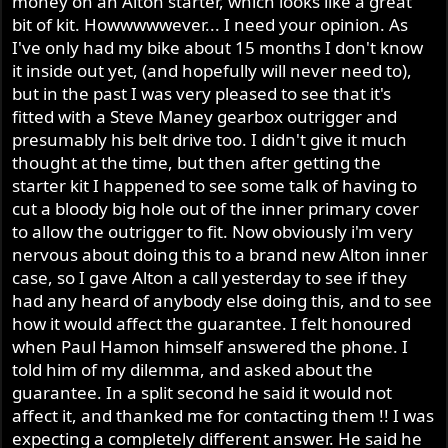
money on an Alton starter, which looks like a great
r
bit of kit. Howwwwwever... I need your opinion. As
I've only had my bike about 15 months I don't know
it inside out yet, (and hopefully will never need to),
but in the past I was very pleased to see that it's
fitted with a Steve Maney gearbox outrigger and
presumably his belt drive too. I didn't give it much
thought at the time, but then after getting the
starter kit I happened to see some talk of having to
cut a bloody big hole out of the inner primary cover
to allow the outrigger to fit. Now obviously i'm very
nervous about doing this to a brand new Alton inner
case, so I gave Alton a call yesterday to see if they
had any heard of anybody else doing this, and to see
how it would affect the guarantee. I felt honoured
when Paul Hamon himself answered the phone. I
told him of my dilemma, and asked about the
guarantee. In a split second he said it would not
affect it, and thanked me for contacting them !! I was
expecting a completely different answer. He said he