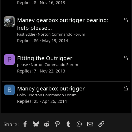
c
Replies
8
Nov 16, 2013
k
e
L
Maney gearbox outrigger bearing:
d
o
help please...
c
Fast Eddie
Norton Commando Forum
k
Replies
86
May 19, 2014
e
d
L
Fitting the Outrigger
P
o
pete.v
Norton Commando Forum
c
Replies
7
Nov 22, 2013
k
e
L
Maney gearbox outrigger
B
d
o
BobV
Norton Commando Forum
c
Replies
25
Apr 26, 2014
k
e
d
Facebook
Bluesky
Reddit
Pinterest
Tumblr
WhatsApp
Email
Link
Share: