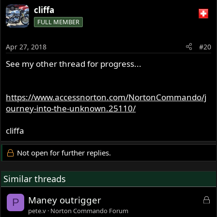
cliffa
FULL MEMBER
Apr 27, 2018
#20
See my other thread for progress...
https://www.accessnorton.com/NortonCommando/j
ourney-into-the-unknown.25110/
cliffa
Not open for further replies.
Similar threads
L
Maney outrigger
P
o
pete.v
Norton Commando Forum