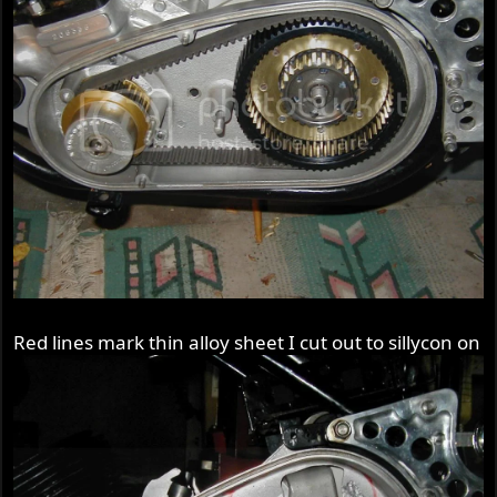
Red lines mark thin alloy sheet I cut out to sillycon on