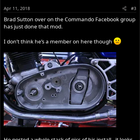
Apr 11, 2018
#3
Brad Sutton over on the Commando Facebook group
has just done that mod.
I don’t think he’s a member on here though
He posted a whole stack of pics of his install - it looks