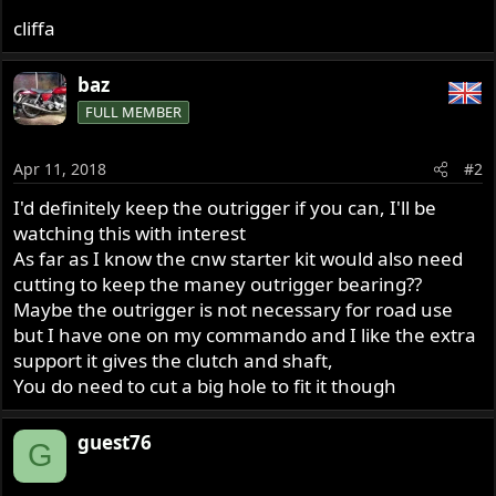
cliffa
baz
FULL MEMBER
Apr 11, 2018
#2
I'd definitely keep the outrigger if you can, I'll be
watching this with interest
As far as I know the cnw starter kit would also need
cutting to keep the maney outrigger bearing??
Maybe the outrigger is not necessary for road use
but I have one on my commando and I like the extra
support it gives the clutch and shaft,
You do need to cut a big hole to fit it though
guest76
G