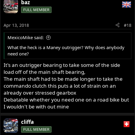
baz
FULL MEMBER
Apr 13, 2018
#18
MexicoMike said:
What the heck is a Maney outrigger? Why does anybody
need one?
It's an outrigger bearing to take some of the side
load off of the main shaft bearing,
The main shaft had to be made longer to take the
commando clutch this puts a lot of strain on an
already over stressed gearbox
Debatable whether you need one on a road bike but
I wouldn't be with out mine
cliffa
FULL MEMBER