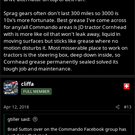
Sprag gears often don't last 300 miles so 3000 is
10x's more fortunate. Best grease I've come across
for any/all Commando areas is JD tractor Cornhead
with is more like oil that won't leak away, liquid in
moving surfaces but sticks like grease where no
motion disturbs it. Most misserable place to work on
tractors is the steering box, deep down inside, so
Cornhead grease permanently sealed solved its
tough job and maintenance.
cliffa
FULL MEMBER
Apr 12, 2018
#13
gtiller said:
Brad Sutton over on the Commando Facebook group has