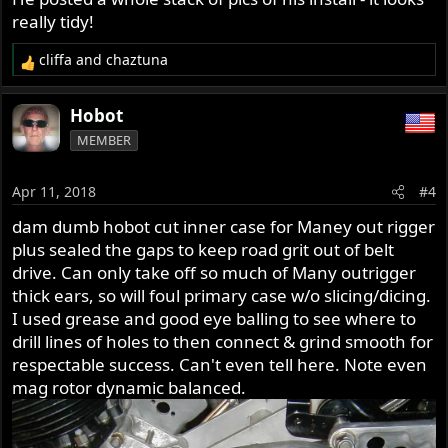
really tidy!
cliffa
and
chaztuna
R
e
a
Hobot
c
MEMBER
t
i
o
Apr 11, 2018
#4
n
s
dam dumb hobot cut inner case for Maney out rigger
:
plus sealed the gaps to keep road grit out of belt
drive. Can only take off so much of Many outrigger
thick ears, so will foul primary case w/o slicing/dicing.
I used grease and good eye balling to see where to
drill lines of holes to then connect & grind smooth for
respectable success. Can't even tell here. Note even
mag rotor dynamic balanced.