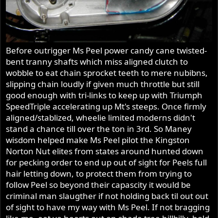
Before outrigger Ms Peel power candy cane twisted-
bent tranny shafts which miss aligned clutch to
wobble to eat chain sprocket teeth to mere nubibns,
slipping chain loudly if given much throttle but still
good enough with tri-links to keep up with Triumph
SpeedTriple accelerating up Mt's steeps. Once firmly
aligned/stablized, wheelie limited moderns didn't
stand a chance till over the ton in 3rd. So Maney
wisdom helped make Ms Peel pilot the Kingston
Norton Nut elites from states around hunted down
for pecking order to end up out of sight for Peels full
hair letting down, to protect them from trying to
follow Peel so beyond their capascity it would be
criminal man slaugther if not holding back til out out
of sight to have my way with Ms Peel. If not bragging