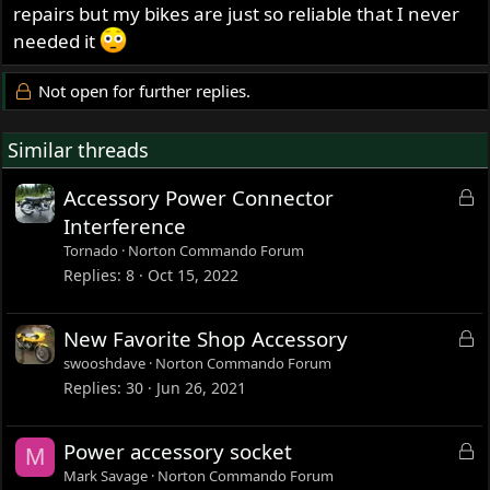
repairs but my bikes are just so reliable that I never
needed it
Not open for further replies.
Similar threads
L
Accessory Power Connector
o
Interference
c
Tornado
Norton Commando Forum
k
Replies
8
Oct 15, 2022
e
d
L
New Favorite Shop Accessory
o
swooshdave
Norton Commando Forum
c
Replies
30
Jun 26, 2021
k
e
L
Power accessory socket
M
d
o
Mark Savage
Norton Commando Forum