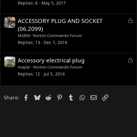
c
Replies
8
May 5, 2017
k
e
L
ACCESSORY PLUG AND SOCKET
d
o
(06.2099)
c
MS850
Norton Commando Forum
k
Replies
13
Dec 7, 2016
e
d
L
Accessory electrical plug
o
maylar
Norton Commando Forum
c
Replies
12
Jul 5, 2016
k
e
d
Facebook
Bluesky
Reddit
Pinterest
Tumblr
WhatsApp
Email
Link
Share: