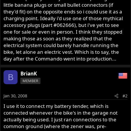
little banana plugs or small bullet connectors (if
they'd fit) on the opposite ends so i could use it as a
charging point. Ideally i'd use one of those mythical
accessory plugs (part #062666), but i've yet to see
one for sale or even in person. I think they stopped
making those as soon as they realized that the
electrical system could barely handle running the
bike, let alone an electric vest. Which is to say, the
day after the Commando went into production...
BrianK
B
MEMBER
Jan 30, 2008
#2
I use it to connect my battery tender, which is
connected whenever the bike's in the garage not
actually being used. I just ran connections to the
common ground (where the zener was, pre-