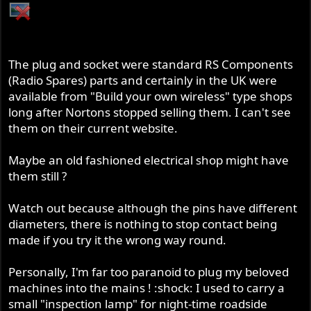
The plug and socket were standard RS Components
(Radio Spares) parts and certainly in the UK were
available from "Build your own wireless" type shops
long after Nortons stopped selling them. I can't see
them on their current website.
Maybe an old fashioned electrical shop might have
them still ?
Watch out because although the pins have different
diameters, there is nothing to stop contact being
made if you try it the wrong way round.
Personally, I'm far too paranoid to plug my beloved
machines into the mains ! :shock: I used to carry a
small "inspection lamp" for night-time roadside