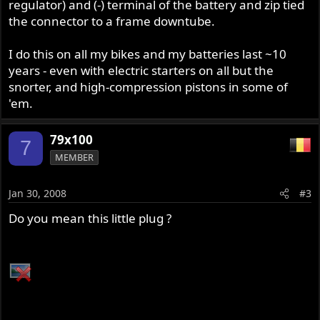
regulator) and (-) terminal of the battery and zip tied
the connector to a frame downtube.
I do this on all my bikes and my batteries last ~10
years - even with electric starters on all but the
snorter, and high-compression pistons in some of
'em.
79x100
7
MEMBER
Jan 30, 2008
#3
Do you mean this little plug ?