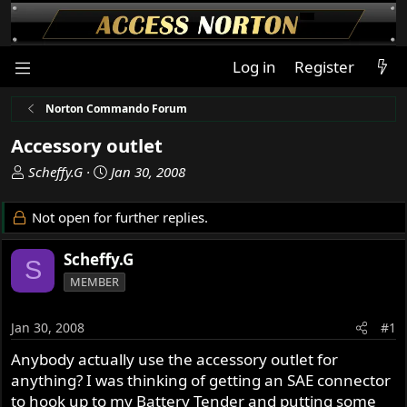
Log in
Register
Norton Commando Forum
Accessory outlet
T
S
Scheffy.G
Jan 30, 2008
h
t
r
a
Not open for further replies.
e
r
a
t
Scheffy.G
S
d
d
MEMBER
s
a
t
t
a
e
Jan 30, 2008
#1
r
Anybody actually use the accessory outlet for
t
anything? I was thinking of getting an SAE connector
e
r
to hook up to my Battery Tender and putting some