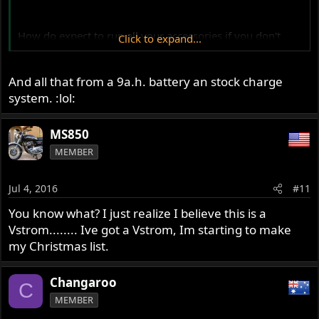
How do expect to run all your accessories if you don't
Click to expand...
have a good quality power outlet. :lol:
And all that from a 9a.h. battery an stock charge
system. :lol:
MS850
MEMBER
Jul 4, 2016
#11
You know what? I just realize I believe this is a
Vstrom........ Ive got a Vstrom, Im starting to make
my Christmas list.
Changaroo
C
MEMBER