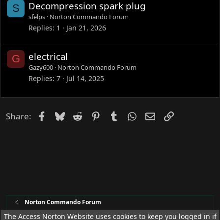
Decompression spark plug
S
sfelps
Norton Commando Forum
Replies
1
Jan 21, 2026
electrical
G
Gazy600
Norton Commando Forum
Replies
7
Jul 14, 2025
Facebook
Bluesky
Reddit
Pinterest
Tumblr
WhatsApp
Email
Link
Share:
Norton Commando Forum
The Access Norton Website uses cookies to keep you logged in if