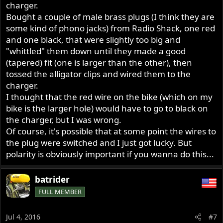
charger.
Bought a couple of male brass plugs (I think they are
some kind of phono jacks) from Radio Shack, one red
and one black, that were slightly too big and
"whittled" them down until they made a good
(tapered) fit (one is larger than the other), then
tossed the alligator clips and wired them to the
charger.
I thought that the red wire on the bike (which on my
bike is the larger hole) would have to go to black on
the charger, but I was wrong.
Of course, it's possible that at some point the wires to
the plug were switched and I just got lucky. But
polarity is obviously important if you wanna do this...
batrider
FULL MEMBER
Jul 4, 2016
#7