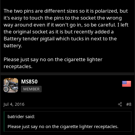
The two pins are different sizes so it is polarized, but
it's easy to touch the pins to the socket the wrong
way around even if it won't go in, so be careful. I left
the original socket as it is but recently added a
Battery tender pigtail which tucks in next to the
battery.
Please just say no on the cigarette lighter
receptacles.
MS850
MEMBER
Jul 4, 2016
#8
batrider said:
Please just say no on the cigarette lighter receptacles.