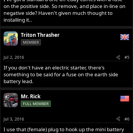
on the positive side. So remove, and place in-line on
negative side? Haven't given much thought to
installing it..
Triton Thrasher
MEMBER
Jul 2, 2016
#5
If you don't have an electric starter, there's
something to be said for a fuse on the earth side
battery lead.
Mr. Rick
FULL MEMBER
Jul 3, 2016
#6
I use that (female) plug to hook up the mini battery