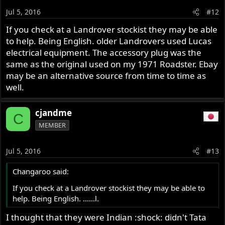
Jul 5, 2016
#12
If you check at a Landrover stockist they may be able
to help. Being English. older Landrovers used Lucas
electrical equipment. The accessory plug was the
same as the original used on my 1971 Roadster. Ebay
may be an alternative source from time to time as
well.
cjandme
C
MEMBER
Jul 5, 2016
#13
Changaroo said:
If you check at a Landrover stockist they may be able to
help. Being English. ......l.
I thought that they were Indian :shock: didn't Tata