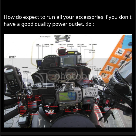
How do expect to run all your accessories if you don't
have a good quality power outlet. :lol: