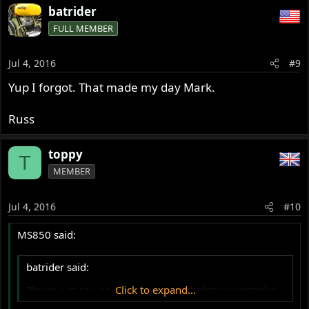
batrider
FULL MEMBER
Jul 4, 2016
#9
Yup I forgot. That made my day Mark.
Russ
toppy
T
MEMBER
Jul 4, 2016
#10
MS850 said:
batrider said:
Please just say no on the cigarette lighter receptacles.
Click to expand...