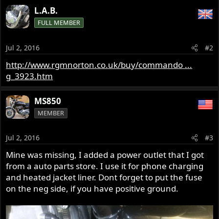
L.A.B.
FULL MEMBER
Jul 2, 2016
#2
http://www.rgmnorton.co.uk/buy/commando ...
g_3923.htm
MS850
MEMBER
Jul 2, 2016
#3
Mine was missing, I added a power outlet that I got
from a auto parts store. I use it for phone charging
and heated jacket liner. Dont forget to put the fuse
on the neg side, if you have positive ground.