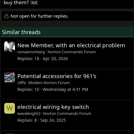
buy them? :lol:
Not open for further replies.
Similar threads
New Member, with an electrical problem
romainnorberg
Norton Commando Forum
Replies
18
Apr 20, 2026
Potential accessories for 961’s
cliffa
Modern Norton Forum
Replies
10
Wednesday at 4:31 PM
electrical wiring key switch
W
wavelenght2
Norton Commando Forum
Replies
8
Sep 24, 2025