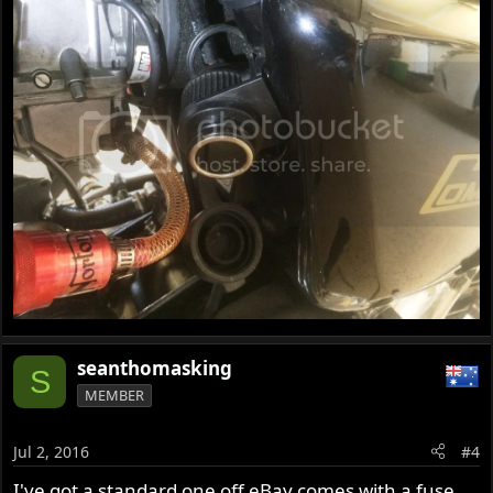
seanthomasking
S
MEMBER
Jul 2, 2016
#4
I've got a standard one off eBay comes with a fuse