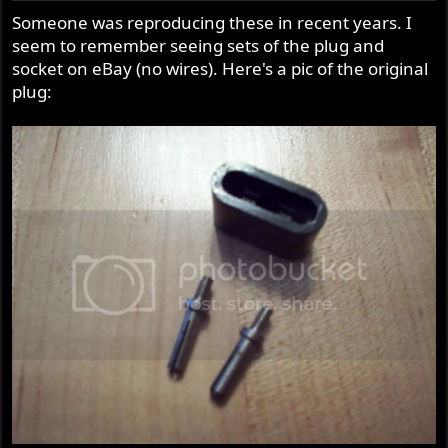
Someone was reproducing these in recent years. I
seem to remember seeing sets of the plug and
socket on eBay (no wires). Here's a pic of the original
plug: