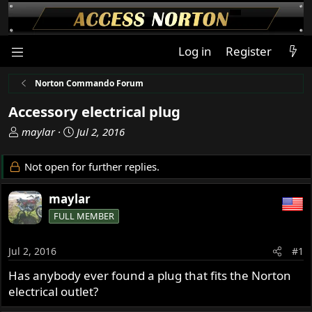
Log in
Register
Norton Commando Forum
Accessory electrical plug
T
S
maylar
Jul 2, 2016
h
t
r
a
Not open for further replies.
e
r
a
t
maylar
d
d
FULL MEMBER
s
a
t
t
a
e
Jul 2, 2016
#1
r
Has anybody ever found a plug that fits the Norton
t
electrical outlet?
e
r