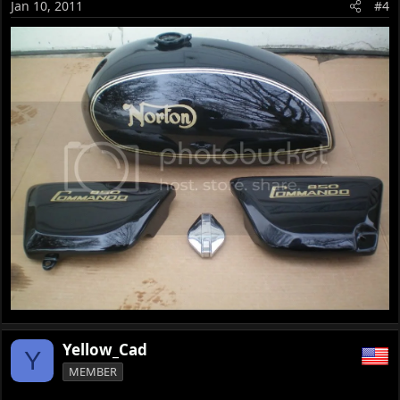
Jan 10, 2011
#4
Yellow_Cad
Y
MEMBER