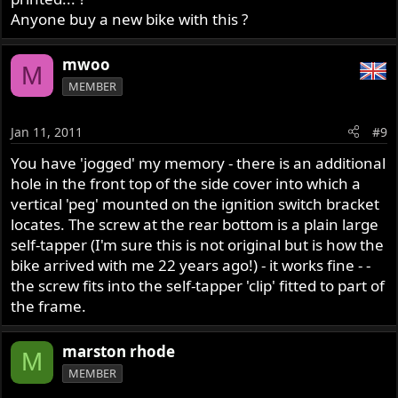
Anyone buy a new bike with this ?
mwoo
M
MEMBER
Jan 11, 2011
#9
You have 'jogged' my memory - there is an additional
hole in the front top of the side cover into which a
vertical 'peg' mounted on the ignition switch bracket
locates. The screw at the rear bottom is a plain large
self-tapper (I'm sure this is not original but is how the
bike arrived with me 22 years ago!) - it works fine - -
the screw fits into the self-tapper 'clip' fitted to part of
the frame.
marston rhode
M
MEMBER