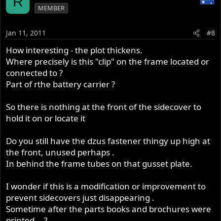
R
MEMBER
Jan 11, 2011
#8
How interesting - the plot thickens.
Where precisely is this "clip" on the frame located or
connected to ?
Part of rthe battery carrier ?
So there is nothing at the front of the sidecover to
hold it on or locate it
Do you still have the dzus fastener thingy up high at
the front, unused perhaps .
In behind the frame tubes on that gusset plate.
I wonder if this is a modification or improvement to
prevent sidecovers just disappearing .
Sometime after the parts books and brochures were
printed... ?