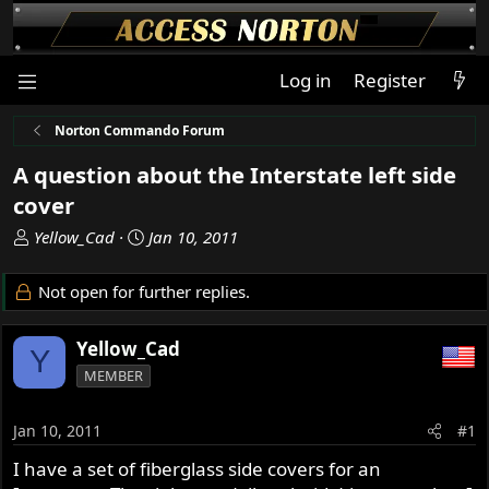
Log in
Register
Norton Commando Forum
A question about the Interstate left side
cover
T
S
Yellow_Cad
Jan 10, 2011
h
t
r
a
Not open for further replies.
e
r
a
t
Yellow_Cad
d
d
Y
s
a
MEMBER
t
t
a
e
Jan 10, 2011
#1
r
t
I have a set of fiberglass side covers for an
e