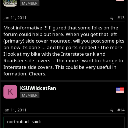
MEMBER
Jan 11, 2011
#13
Most informative !!! Figured that some folks on the
forum could help out here. When you get that left
(primary) side cover mounted, will you post some pics
on how it's done ... and the parts needed ? The more
I look at my bike with the Interstate tank and
Roadster side covers ... the more I want to change to
Interstate side covers. This could be very useful in
formation. Cheers.
KSUWildcatFan
K
MEMBER
Jan 11, 2011
#14
nortriubuell said: