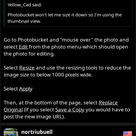
Yellow_Cad said:
Photobucket won't let me size it down so I'm using the
thumbnail view.
Go to Photobucket and "mouse over" the photo and
select
Edit
from the photo menu-which should open
the photo for editing.
Select
Resize
and use the resizing tools to reduce the
image size to below 1000 pixels wide.
Select
Apply
Then, at the bottom of the page, select
Replace
Original
(if you select
Save a Copy
you would have to
post the new image URL).
nortriubuell