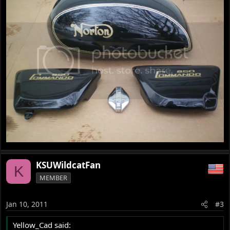
KSUWildcatFan
K
MEMBER
Jan 10, 2011
#3
Yellow_Cad said: