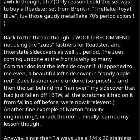
awhile though, eh ? (Only reason I sold this set was
to buy a Roadster set from Brent in "Fireflake Royal
Blue", luv those gaudy metalflake 70's period colors !
)
Back to the thread though, I WOULD RECOMMEND
not using the "zues" fastners for Roadster; and
Interstate sidecovers as well .... period. The zues
coming undone at the front is why so many
Commandos lost the left side cover !!! (Happened to
me even, a beautiful left side cover in "candy apple
red". Zues fastner came undone (surprise!) ... and
then the car behind me "ran over" my sidecover that
had just fallen off ! BTW, all the scratches it had on it
from falling off before; were now irrelevent.)
Another fine example of Norton "quality
enginnering", or lack thereof ... Finally learned my
lesson though.
Anyway, since then I always use a 1/4 x 20 stainless