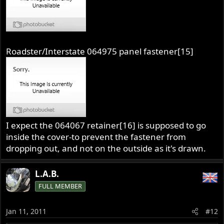
Roadster/Interstate 064975 panel fastener[15]
I expect the 064067 retainer[16] is supposed to go
inside the cover-to prevent the fastener from
dropping out, and not on the outside as it's drawn.
L.A.B.
FULL MEMBER
Jan 11, 2011
#12