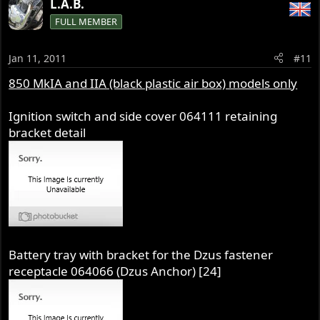
L.A.B.
FULL MEMBER
Jan 11, 2011
#11
850 MkIA and IIA (black plastic air box) models only
Ignition switch and side cover 064111 retaining
bracket detail
Battery tray with bracket for the Dzus fastener
receptacle 064066 (Dzus Anchor) [24]