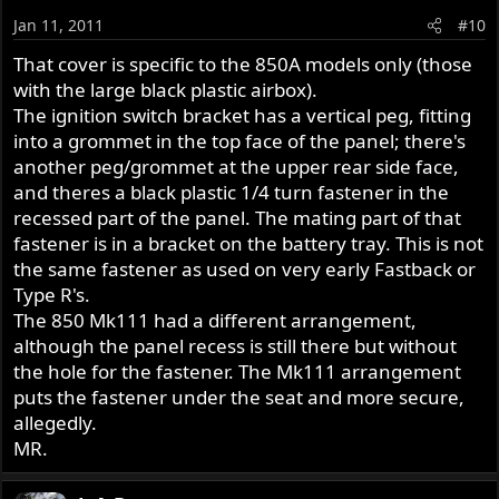
Jan 11, 2011
#10
That cover is specific to the 850A models only (those
with the large black plastic airbox).
The ignition switch bracket has a vertical peg, fitting
into a grommet in the top face of the panel; there's
another peg/grommet at the upper rear side face,
and theres a black plastic 1/4 turn fastener in the
recessed part of the panel. The mating part of that
fastener is in a bracket on the battery tray. This is not
the same fastener as used on very early Fastback or
Type R's.
The 850 Mk111 had a different arrangement,
although the panel recess is still there but without
the hole for the fastener. The Mk111 arrangement
puts the fastener under the seat and more secure,
allegedly.
MR.