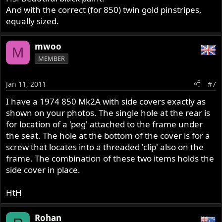
And with the correct (for 850) twin gold pinstripes,
equally sized.
mwoo
M
MEMBER
Jan 11, 2011
#7
I have a 1974 850 Mk2A with side covers exactly as
shown on your photos. The single hole at the rear is
for location of a 'peg' attached to the frame under
the seat. The hole at the bottom of the cover is for a
screw that locates into a threaded 'clip' also on the
frame. The combination of these two items holds the
side cover in place.
HtH
Rohan