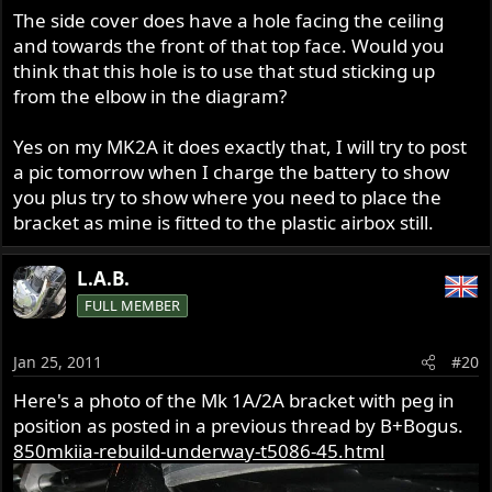
The side cover does have a hole facing the ceiling
and towards the front of that top face. Would you
think that this hole is to use that stud sticking up
from the elbow in the diagram?
Yes on my MK2A it does exactly that, I will try to post
a pic tomorrow when I charge the battery to show
you plus try to show where you need to place the
bracket as mine is fitted to the plastic airbox still.
L.A.B.
FULL MEMBER
Jan 25, 2011
#20
Here's a photo of the Mk 1A/2A bracket with peg in
position as posted in a previous thread by B+Bogus.
850mkiia-rebuild-underway-t5086-45.html