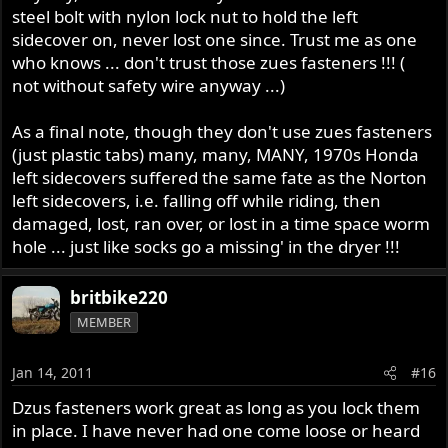
steel bolt with nylon lock nut to hold the left
sidecover on, never lost one since. Trust me as one
who knows ... don't trust those zues fasteners !!! (
not without safety wire anyway ...)
As a final note, though they don't use zues fasteners
(just plastic tabs) many, many, MANY, 1970s Honda
left sidecovers suffered the same fate as the Norton
left sidecovers, i.e. falling off while riding, then
damaged, lost, ran over, or lost in a time space worm
hole ... just like socks go a missing' in the dryer !!!
britbike220
MEMBER
Jan 14, 2011
#16
Dzus fasteners work great as long as you lock them
in place. I have never had one come loose or heard