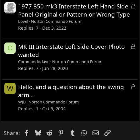
L
1977 850 mk3 Interstate Left Hand Side
o
Panel Original or Pattern or Wrong Type
c
Lovel
Norton Commando Forum
k
Replies
7
Dec 3, 2022
e
d
L
MK III Interstate Left Side Cover Photo
C
o
wanted
c
Commandodave
Norton Commando Forum
k
Replies
7
Jun 28, 2020
e
d
L
Hello, and a question about the swing
W
o
arm...
c
WJB
Norton Commando Forum
k
Replies
1
Oct 5, 2004
e
d
Facebook
Bluesky
Reddit
Pinterest
Tumblr
WhatsApp
Email
Link
Share: