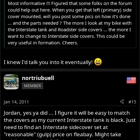
Most informative !!! Figured that some folks on the forum
could help out here. When you get that left (primary) side
cover mounted, will you post some pics on how it's done
... and the parts needed ? The more I look at my bike with
the Interstate tank and Roadster side covers ... the more I
want to change to Interstate side covers. This could be
very useful in formation. Cheers.
I knew I'd talk you into it eventually!
nortriubuell
MEMBER
Jan 14, 2011
#15
Jordan, yes ya did ... I figure it will be easy to match
the covers as my current Interstate tank is black. Just
need to find an Interstate sidecover set at
"reasonable" (gulp) price on fleabay. Might take