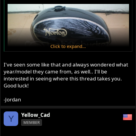
Click to expand...
I've seen some like that and always wondered what
year/model they came from, as well.. I'll be
interested in seeing where this thread takes you.
Good luck!
-Jordan
Yellow_Cad
Y
MEMBER