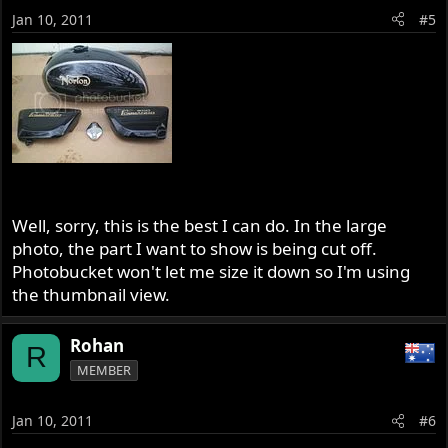
Jan 10, 2011
#5
Well, sorry, this is the best I can do. In the large
photo, the part I want to show is being cut off.
Photobucket won't let me size it down so I'm using
the thumbnail view.
Rohan
R
MEMBER
Jan 10, 2011
#6