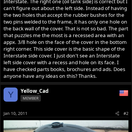
Interstate. The right one (oil tank side) is correct but I
r
can't figure out about the left side. Instead of having
the two holes that accept the rubber bushes for the
two pins welded to the frame, it has only one hole on
the back wall of the cover. That is not so bad. The part
that puzzles me the most is a recessed area with an
appx. 3/8 hole on the face of the cover in the bottom
right corner. This side cover is the basic shape of the
Interstate side cover. I just don't see an Interstate
left side cover with a recess and hole on its face. I
have checked parts books, brochures and ads. Does
anyone have any ideas on this? Thanks.
Yellow_Cad
Y
MEMBER
Jan 10, 2011
#2