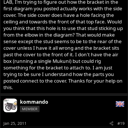
LAB, I'm trying to figure out how the bracket in the
like socks go a missing' in the dryer !!!
first diagram you posted actually works with the side
Battery tray with bracket for the Dzus fastener receptacle
cover. The side cover does have a hole facing the
064066 (Dzus Anchor) [24]
ceiling and towards the front of that top face. Would
you think that this hole is to use that stud sticking up
from the elbow in the diagram? That would make
sense except the stud seems to be to the rear of the
cover unless I have it all wrong and the bracket sits
past the cover to the front of it. I don't have the air
box (running a single Mukuni) but could rig
Roadster/Interstate 064975 panel fastener[15]
something for the bracket to attach to. I am just
trying to be sure I understand how the parts you
posted connect to the cover. Thanks for your help on
this.
kommando
I expect the 064067 retainer[16] is supposed to go inside
MEMBER
the cover-to prevent the fastener from dropping out, and
not on the outside as it's drawn.
Jan 25, 2011
#19