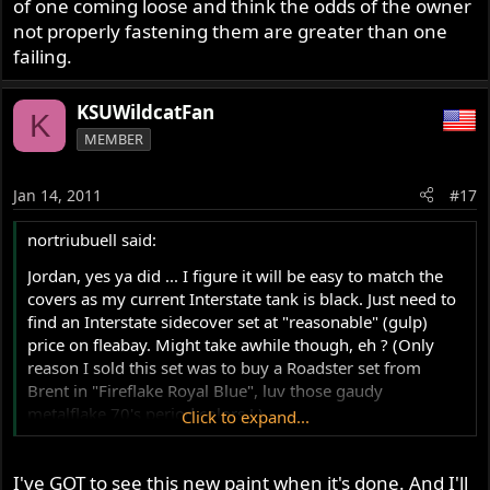
of one coming loose and think the odds of the owner
not properly fastening them are greater than one
failing.
KSUWildcatFan
K
MEMBER
Jan 14, 2011
#17
nortriubuell said:
Jordan, yes ya did ... I figure it will be easy to match the
covers as my current Interstate tank is black. Just need to
find an Interstate sidecover set at "reasonable" (gulp)
price on fleabay. Might take awhile though, eh ? (Only
reason I sold this set was to buy a Roadster set from
Brent in "Fireflake Royal Blue", luv those gaudy
metalflake 70's period colors ! )
Click to expand...
Back to the thread though, I WOULD RECOMMEND not
I've GOT to see this new paint when it's done. And I'll
using the "zues" fastners for Roadster; and Interstate