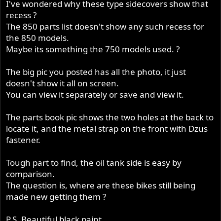
I've wondered why these type sidecovers show that
recess ?
The 850 parts list doesn't show any such recess for
the 850 models.
Maybe its something the 750 models used. ?
The big pic you posted has all the photo, it just
doesn't show it all on screen.
You can view it separately or save and view it.
The parts book pic shows the two holes at the back to
locate it, and the metal strap on the front with Dzus
fastener.
Tough part to find, the oil tank side is easy by
comparison.
The question is, where are these bikes still being
made new getting them ?
P.S. Beautiful black paint.