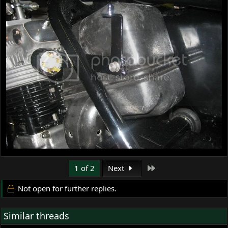
Last
1 of 2
Next
Not open for further replies.
Similar threads