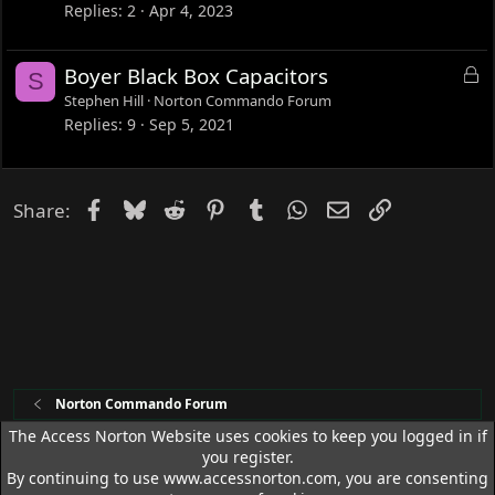
c
Replies
2
Apr 4, 2023
k
e
L
Boyer Black Box Capacitors
S
d
o
Stephen Hill
Norton Commando Forum
c
Replies
9
Sep 5, 2021
k
e
d
Facebook
Bluesky
Reddit
Pinterest
Tumblr
WhatsApp
Email
Link
Share:
Norton Commando Forum
The Access Norton Website uses cookies to keep you logged in if
you register.
Access Norton Default Dark Theme
By continuing to use www.accessnorton.com, you are consenting
R