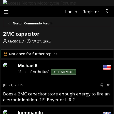
Log in
Register
Norton Commando Forum
2MC capacitor
T
S
MichaelB
Jul 21, 2005
h
t
r
a
Not open for further replies.
e
r
a
t
MichaelB
d
d
"Sons of Arthritus"
FULL MEMBER
s
a
t
t
a
e
Jul 21, 2005
#1
r
Does a 2MC capacitor store enough energy to fire an
t
eletronic ignition. I.E. Boyer or L.R.?
e
r
kommando