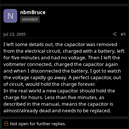
nbmBruce
N
MEMBER
Jul 23, 2005
#5
I left some details out, the capacitor was removed
from the electrical circuit, charged with a battery, left
for five minutes and had no voltage. Then I left the
voltmeter connected, charged the capacitor again
and when I disconnected the battery, I got to watch
the voltage rapidly go away. A perfect capacitor, out
of circuit, would hold the charge forever.
In the real world a new capacitor should hold the
charge for hours. Less than five minutes, as
described in the manual, means the capacitor is
almost/already dead and needs to be replaced.
Not open for further replies.