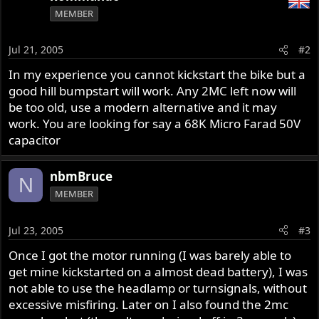
MEMBER
Jul 21, 2005
#2
In my experience you cannot kickstart the bike but a
good hill bumpstart will work. Any 2MC left now will
be too old, use a modern alternative and it may
work. You are looking for say a 68K Micro Farad 50V
capacitor
nbmBruce
N
MEMBER
Jul 23, 2005
#3
Once I got the motor running (I was barely able to
get mine kickstarted on a almost dead battery), I was
not able to use the headlamp or turnsignals, without
excessive misfiring. Later on I also found the 2mc