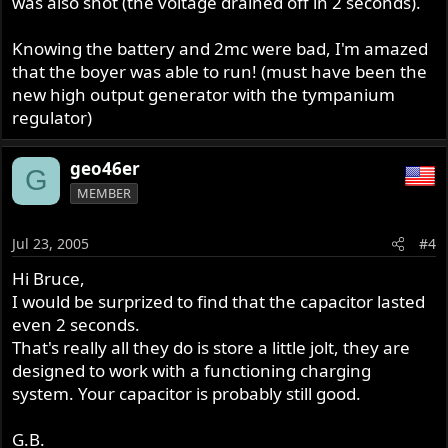
was also shot (the voltage drained off in 2 seconds).
Knowing the battery and 2mc were bad, I'm amazed
that the boyer was able to run! (must have been the
new high output generator with the tympanium
regulator)
geo46er
G
MEMBER
Jul 23, 2005
#4
Hi Bruce,
I would be surprized to find that the capacitor lasted
even 2 seconds.
That's really all they do is store a little jolt, they are
designed to work with a functioning charging
system. Your capacitor is probably still good.
G.B.