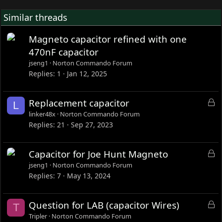
Similar threads
Magneto capacitor refined with one
470nF capacitor
jseng1
Norton Commando Forum
Replies
1
Jan 12, 2025
L
Replacement capacitor
L
o
linker48x
Norton Commando Forum
c
Replies
21
Sep 27, 2023
k
e
L
Capacitor for Joe Hunt Magneto
d
o
jseng1
Norton Commando Forum
c
Replies
7
May 13, 2024
k
e
L
Question for LAB (capacitor Wires)
T
d
o
Tripler
Norton Commando Forum