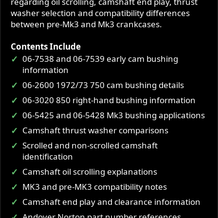
regarding oil scrolling, camshaft end play, thrust
washer selection and compatibility differences
between pre-Mk3 and Mk3 crankcases.
Contents Include
06-7538 and 06-7539 early cam bushing
information
06-2600 1972/73 750 cam bushing details
06-3020 850 right-hand bushing information
06-5425 and 06-5428 Mk3 bushing applications
Camshaft thrust washer comparisons
Scrolled and non-scrolled camshaft
identification
Camshaft oil scrolling explanations
MK3 and pre-MK3 compatibility notes
Camshaft end play and clearance information
Andover Norton part number references