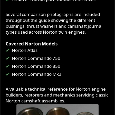
Several comparison photographs are included
throughout the guide showing the different
bushings, thrust washers and camshaft journal
types used across Norton twin engines.
Covered Norton Models
Norton Atlas
Norton Commando 750
Norton Commando 850
Norton Commando Mk3
A valuable technical reference for Norton engine
builders, restorers and mechanics servicing classic
Norton camshaft assemblies.