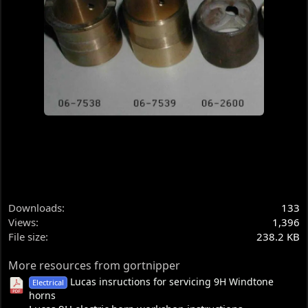
Downloads
133
Views
1,396
File size
238.2 KB
More resources from gortnipper
Lucas insructions for servicing 9H Windtone
Electrical
horns