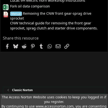
Lucas 9H electric horn workshop instructions
Fork oil data comparison
Removing the CNW front gear-sprag drive
Manual
sprocket
CNW technical guide for removing the front gear
sprocket, sprag clutch and starter drive components.
Share this resource
Facebook
Bluesky
Reddit
Pinterest
Tumblr
WhatsApp
Email
Link
Classic Norton
The Access Norton Website uses cookies to keep you logged in if
you register.
Access Norton Default Dark Theme
By continuing to use www.accessnorton.com, you are consenting