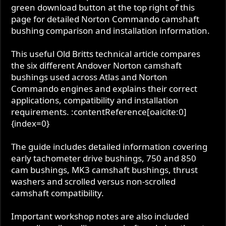
green download button at the top right of this
t
page for detailed Norton Commando camshaft
e
bushing comparison and installation information.
This useful Old Britts technical article compares
the six different Andover Norton camshaft
bushings used across Atlas and Norton
Commando engines and explains their correct
applications, compatibility and installation
requirements. :contentReference[oaicite:0]
{index=0}
The guide includes detailed information covering
early tachometer drive bushings, 750 and 850
cam bushings, MK3 camshaft bushings, thrust
washers and scrolled versus non-scrolled
camshaft compatibility.
Important workshop notes are also included