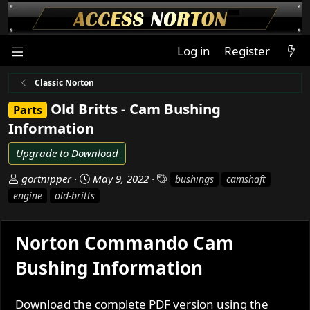
Log in
Register
Classic Norton
Old Britts - Cam Bushing
Parts
Information
Upgrade to Download
A
C
T
gortnipper
May 9, 2022
bushings
camshaft
u
r
a
engine
old-britts
t
e
g
h
a
s
o
t
Norton Commando Cam
r
i
Bushing Information
o
n
d
Download the complete PDF version using the
a