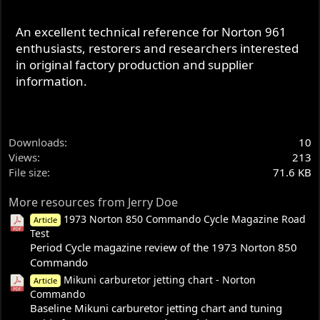
An excellent technical reference for Norton 961
enthusiasts, restorers and researchers interested
in original factory production and supplier
information.
Downloads
10
Views
213
File size
71.6 KB
More resources from Jerry Doe
1973 Norton 850 Commando Cycle Magazine Road
Article
Test
Period Cycle magazine review of the 1973 Norton 850
Commando
Mikuni carburetor jetting chart - Norton
Article
Commando
Baseline Mikuni carburetor jetting chart and tuning