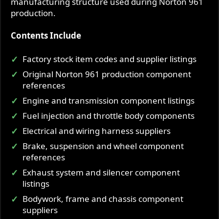
manufacturing structure used during Norton 961
production.
Contents Include
Factory stock item codes and supplier listings
Original Norton 961 production component
references
Engine and transmission component listings
Fuel injection and throttle body components
Electrical and wiring harness suppliers
Brake, suspension and wheel component
references
Exhaust system and silencer component
listings
Bodywork, frame and chassis component
suppliers