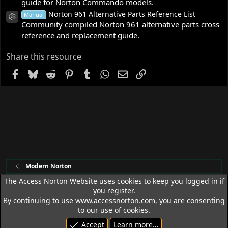
guide for Norton Commando models.
Norton 961 Alternative Parts Reference List
Manual
Resource icon
Community compiled Norton 961 alternative parts cross
reference and replacement guide.
Share this resource
Facebook
Bluesky
Reddit
Pinterest
Tumblr
WhatsApp
Email
Link
Modern Norton
The Access Norton Website uses cookies to keep you logged in if
you register.
Access Norton Default Dark Theme
By continuing to use www.accessnorton.com, you are consenting
Terms and rules
Privacy policy
Help
R
to our use of cookies.
S
Accept
Learn more…
S
© 1992 - 2026 Access Norton. All rights reserved.