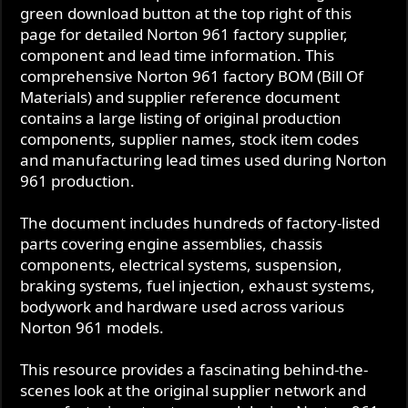
green download button at the top right of this
t
page for detailed Norton 961 factory supplier,
e
component and lead time information. This
comprehensive Norton 961 factory BOM (Bill Of
Materials) and supplier reference document
contains a large listing of original production
components, supplier names, stock item codes
and manufacturing lead times used during Norton
961 production.
The document includes hundreds of factory-listed
parts covering engine assemblies, chassis
components, electrical systems, suspension,
braking systems, fuel injection, exhaust systems,
bodywork and hardware used across various
Norton 961 models.
This resource provides a fascinating behind-the-
scenes look at the original supplier network and