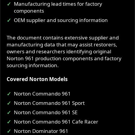
Manufacturing lead times for factory
components
OEM supplier and sourcing information
The document contains extensive supplier and
manufacturing data that may assist restorers,
owners and researchers identifying original
Norton 961 production components and factory
sourcing information.
Covered Norton Models
Norton Commando 961
Norton Commando 961 Sport
Norton Commando 961 SE
Norton Commando 961 Cafe Racer
Norton Dominator 961