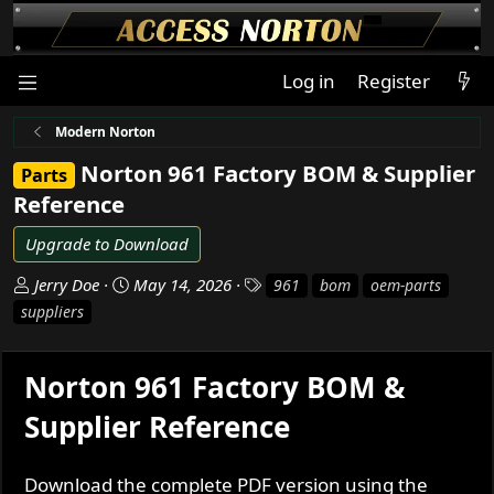
Log in
Register
Modern Norton
Norton 961 Factory BOM & Supplier
Parts
Reference
Upgrade to Download
A
C
T
Jerry Doe
May 14, 2026
961
bom
oem-parts
u
r
a
suppliers
t
e
g
h
a
s
o
t
Norton 961 Factory BOM &
r
i
Supplier Reference
o
n
d
Download the complete PDF version using the
a