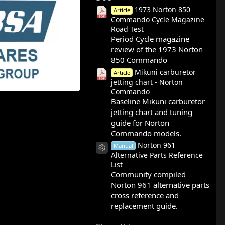
1973 Norton 850
Article
Commando Cycle Magazine
Road Test
Period Cycle magazine
review of the 1973 Norton
850 Commando
Mikuni carburetor
Article
jetting chart - Norton
Commando
Baseline Mikuni carburetor
jetting chart and tuning
guide for Norton
Commando models.
Norton 961
Manual
Resource icon
Alternative Parts Reference
List
Community compiled
Norton 961 alternative parts
cross reference and
replacement guide.