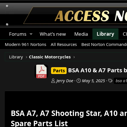
Forums
What's new
Media
Library
C
Modern 961 Nortons
All Resources
Best Norton Commando
Library
Classic Motorcycles
BSA A10 & A7 Parts 
Parts
A
C
T
Jerry Doe
May 5, 2025
bsa a
u
r
a
t
e
g
h
a
s
o
t
r
i
BSA A7, A7 Shooting Star, A10 
o
Spare Parts List
n