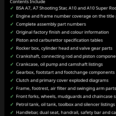
Contents Include
BSA A7, A7 Shooting Star, A10 and A10 Super Roc
Engine and frame number coverage on the title
Complete assembly part numbers
Original factory finish and colour information
Piston and carburettor specification tables
Rocker box, cylinder head and valve gear parts
Crankshaft, connecting rod and piston compone
Crankcase, oil pump and camshaft listings
Gearbox, footstart and footchange components
Clutch and primary cover exploded diagrams
Frame, footrest, air filter and swinging arm part
Front forks, wheels, mudguards and chaincase s
Petrol tank, oil tank, toolbox and silencer listings
Handlebar, dual seat, handrail, safety bar and ca