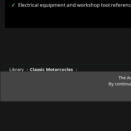
Electrical equipment and workshop tool referen
Library
Classic Motorcycles
The Ac
By continu
Access Norton Default Dark Theme