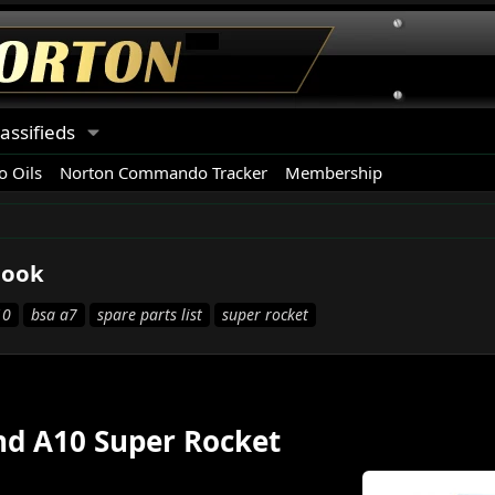
lassifieds
 Oils
Norton Commando Tracker
Membership
book
10
bsa a7
spare parts list
super rocket
and A10 Super Rocket