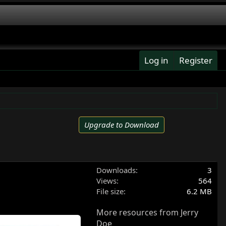
Log in
Register
Upgrade to Download
Downloads
3
Views
564
File size
6.2 MB
More resources from Jerry
Doe