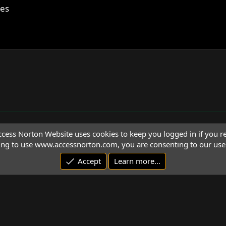
ces
cess Norton Website uses cookies to keep you logged in if you re
ing to use www.accessnorton.com, you are consenting to our use 
Accept
Learn more…
© 1992 - 2026 Access Norton. All rights reserved.