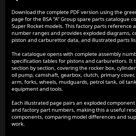
d
a
Download the complete PDF version using the green 
t
page for the BSA “A” Group spare parts catalogue c
e
Super Rocket models. This factory parts reference a
number ranges and provides exploded diagrams, co
piston and carburettor data, and illustrated parts l
The catalogue opens with complete assembly number
specification tables for pistons and carburettors. 
section by section, covering the rocker box, cylinde
oil pump, camshaft, gearbox, clutch, primary cover, f
arm, forks, wheels, mudguards, petrol tank, oil tank,
equipment and tools.
Each illustrated page pairs an exploded componen
and factory part numbers, making this a useful resou
components, comparing model differences and suppo
work.