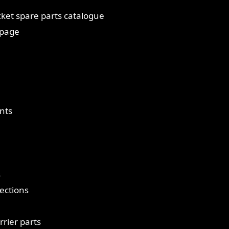
ket spare parts catalogue
 page
nts
s
ections
rrier parts