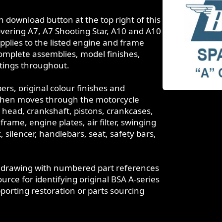
download button at the top right of this
overing A7, A7 Shooting Star, A10 and A10
pplies to the listed engine and frame
mplete assemblies, model finishes,
istings throughout.
s, original colour finishes and
It then moves through the motorcycle
r head, crankshaft, pistons, crankcases,
rame, engine plates, air filter, swinging
 silencer, handlebars, seat, safety bars,
t drawing with numbered part references
rce for identifying original BSA A-series
rting restoration or parts sourcing