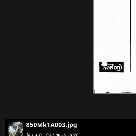
850Mk1A003.jpg
L.A.B.
Nov 19, 2020