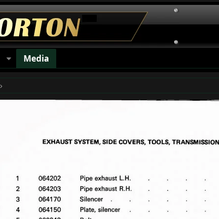
s
Media