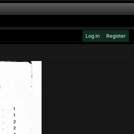
Log in
Register