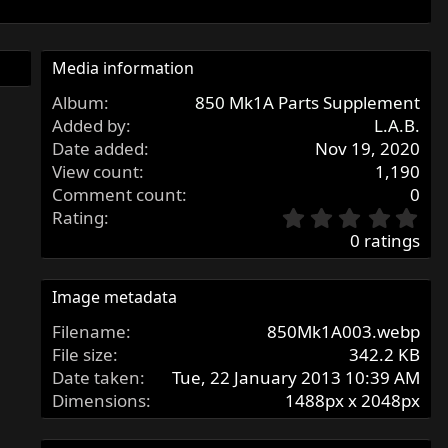
Media information
Album
850 Mk1A Parts Supplement
Added by
L.A.B.
Date added
Nov 19, 2020
View count
1,190
Comment count
0
0
Rating
.
0 ratings
0
0
s
Image metadata
t
Filename
850Mk1A003.webp
a
r
File size
342.2 KB
(
Date taken
Tue, 22 January 2013 10:39 AM
s
Dimensions
1488px x 2048px
)