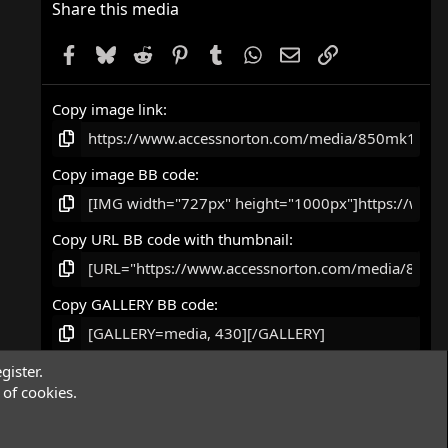
Share this media
Facebook
Bluesky
Reddit
Pinterest
Tumblr
WhatsApp
Email
Link
Copy image link
Copy image BB code
Copy URL BB code with thumbnail
Copy GALLERY BB code
gister.
of cookies.