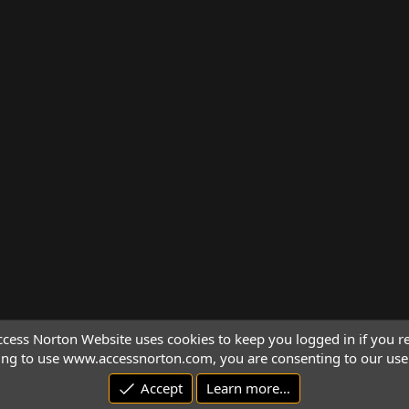
cess Norton Website uses cookies to keep you logged in if you re
ing to use www.accessnorton.com, you are consenting to our use 
Accept
Learn more…