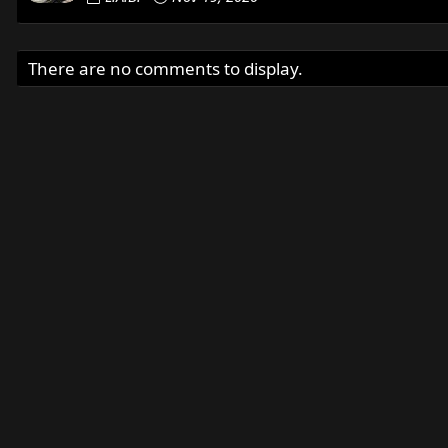
There are no comments to display.