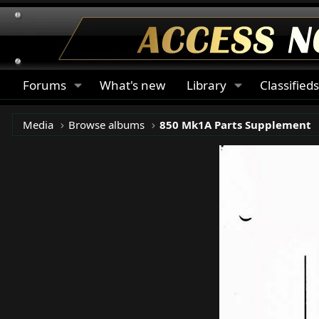
Forums
What's new
Library
Classified
Media
Browse albums
850 Mk1A Parts Supplement