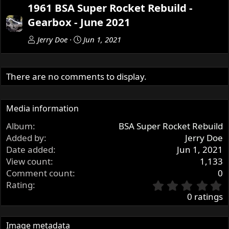
e
x
1961 BSA Super Rocket Rebuild -
v
t
Gearbox - June 2021
Jerry Doe
Jun 1, 2021
There are no comments to display.
Media information
Album
BSA Super Rocket Rebuild
Added by
Jerry Doe
Date added
Jun 1, 2021
View count
1,133
Comment count
0
0
Rating
.
0 ratings
0
0
s
Image metadata