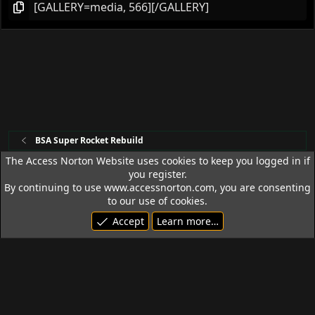
BSA Super Rocket Rebuild
The Access Norton Website uses cookies to keep you logged in if
you register.
Access Norton Default Dark Theme
By continuing to use www.accessnorton.com, you are consenting
Terms and rules
Privacy policy
Help
R
to our use of cookies.
S
Accept
Learn more…
S
© 1992 - 2026 Access Norton. All rights reserved.