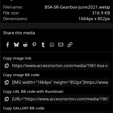
t
Filename
BSA-SR-Gearbox-June2021.webp
a
r
File size
316.9 KB
(
Dimensions
1664px x 852px
s
)
Share this media
Facebook
Bluesky
Reddit
Pinterest
Tumblr
WhatsApp
Email
Link
Copy image link
Copy image BB code
Copy URL BB code with thumbnail
Copy GALLERY BB code