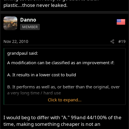
plastic...those never leaked.
Danno
MEMBER
Nov 22, 2010
#19
grandpaul said:
A modification can be classified as an improvement if:
A. It results in a lower cost to build
B. It performs as well as, or better than the original, over
a very long time / hard use
Click to expand...
C. Copies of the modification preform as well as the initial
design, repeatedly, with 100% consistent success
I would beg to differ with "A." 99and 44/100% of the
E. It results in ease of service / maintenance
time, making something cheaper is not an