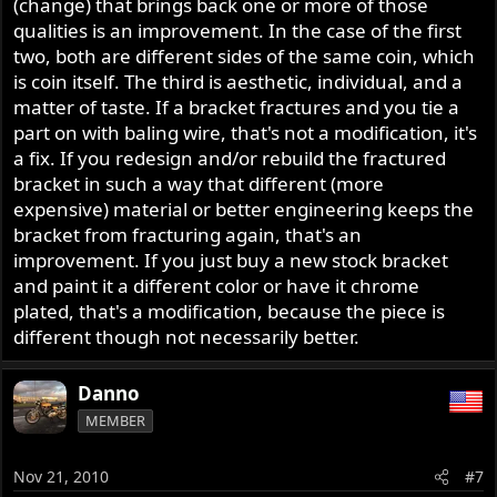
(change) that brings back one or more of those
qualities is an improvement. In the case of the first
two, both are different sides of the same coin, which
is coin itself. The third is aesthetic, individual, and a
matter of taste. If a bracket fractures and you tie a
part on with baling wire, that's not a modification, it's
a fix. If you redesign and/or rebuild the fractured
bracket in such a way that different (more
expensive) material or better engineering keeps the
bracket from fracturing again, that's an
improvement. If you just buy a new stock bracket
and paint it a different color or have it chrome
plated, that's a modification, because the piece is
different though not necessarily better.
Danno
MEMBER
Nov 21, 2010
#7