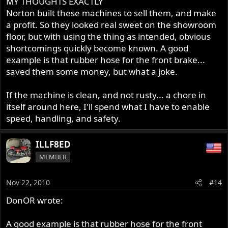
MY THOUGHTS EXACTLY
Form follows function .
Norton built these machines to sell them, and make
a profit. So they looked real sweet on the showroom
floor, but with using the thing as intended, obvious
shortcomings quickly become known. A good
example is that rubber hose for the front brake...
saved them some money, but what a joke.
If the machine is clean, and not rusty... a chore in
itself around here, I'll spend what I have to enable
speed, handling, and safety.
ILLF8ED
MEMBER
Nov 22, 2010
#14
DonOR wrote:
A good example is that rubber hose for the front