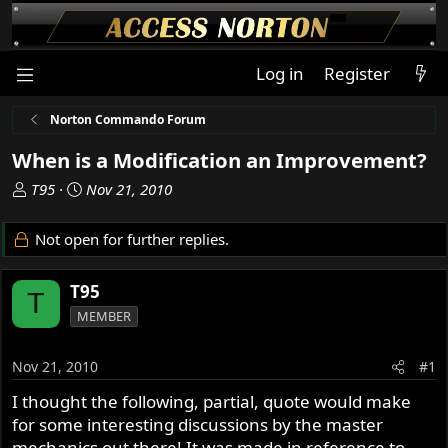
Log in
Register
Norton Commando Forum
When is a Modification an Improvement?
T
S
T95
Nov 21, 2010
h
t
r
a
Not open for further replies.
e
r
a
t
T95
d
d
T
s
a
MEMBER
t
t
a
e
Nov 21, 2010
#1
r
t
I thought the following, partial, quote would make
e
for some interesting discussions by the master
r
mechanics out there! It was made in reference to