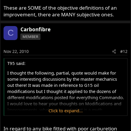
These are SOME of the objective definitions of an
improvement, there are MANY subjective ones.
Carbonfibre
C
MEMBER
Nov 22, 2010
#12
T95 said:
I thought the following, partial, quote would make for
some interesting discussions by the master mechanics
out there! It was made in reference to G15 oil
modifications but I thought it applied to the dozens of
different modifications posted for everything Commando.
I would love to hear your thoughts on Modifications and
Improvements, what works and what is a myth.
Click to expand...
"Referring again to the list of modifications it is
In regard to any bike fitted with poor carburetion
understandable the owner should think a modification is