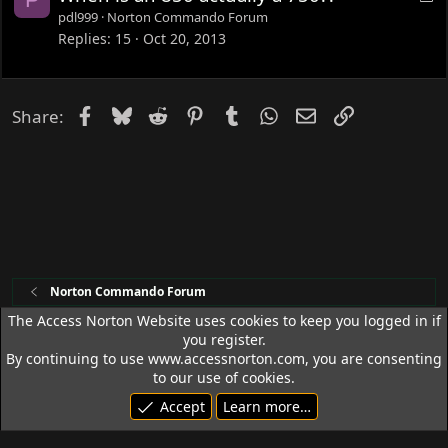
d
o
pdl999
Norton Commando Forum
c
Replies
15
Oct 20, 2013
k
e
d
Facebook
Bluesky
Reddit
Pinterest
Tumblr
WhatsApp
Email
Link
Share:
Norton Commando Forum
The Access Norton Website uses cookies to keep you logged in if
you register.
Access Norton Default Dark Theme
By continuing to use www.accessnorton.com, you are consenting
Terms and rules
Privacy policy
Help
R
to our use of cookies.
S
Accept
Learn more…
S
© 1992 - 2026 Access Norton. All rights reserved.