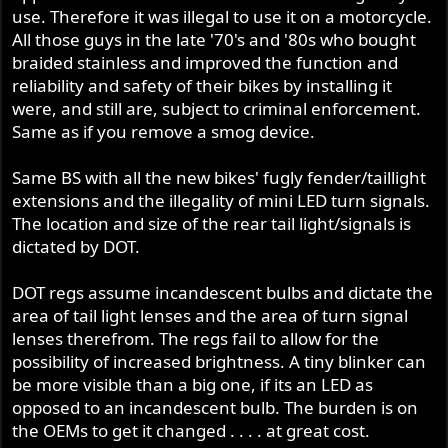
use. Therefore it was illegal to use it on a motorcycle.
All those guys in the late '70's and '80s who bought
braided stainless and improved the function and
reliability and safety of their bikes by installing it
were, and still are, subject to criminal enforcement.
Same as if you remove a smog device.
Same BS with all the new bikes' fugly fender/taillight
extensions and the illegality of mini LED turn signals.
The location and size of the rear tail light/signals is
dictated by DOT.
DOT regs assume incandescent bulbs and dictate the
area of tail light lenses and the area of turn signal
lenses therefrom. The regs fail to allow for the
possibility of increased brightness. A tiny blinker can
be more visible than a big one, if its an LED as
opposed to an incandescent bulb. The burden is on
the OEMs to get it changed . . . . at great cost.