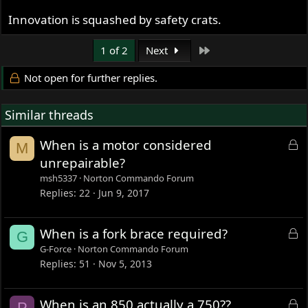
Innovation is squashed by safety crats.
Last
1 of 2
Next
Not open for further replies.
Similar threads
L
When is a motor considered
M
o
unrepairable?
c
msh5337
Norton Commando Forum
k
Replies
22
Jun 9, 2017
e
d
L
When is a fork brace required?
G
o
G-Force
Norton Commando Forum
c
Replies
51
Nov 5, 2013
k
e
L
When is an 850 actually a 750??
P