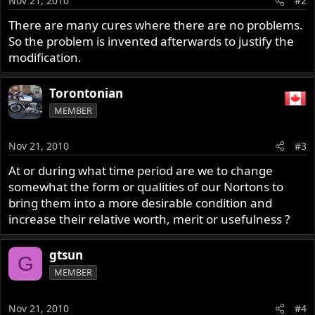
Nov 21, 2010
#2
There are many cures where there are no problems.
So the problem is invented afterwards to justify the
modification.
Torontonian
MEMBER
Nov 21, 2010
#3
At or during what time period are we to change
somewhat the form or qualities of our Nortons to
bring them into a more desirable condition and
increase their relative worth, merit or usefulness ?
gtsun
G
MEMBER
Nov 21, 2010
#4