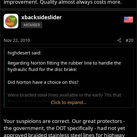
improvement. Quality almost always costs more.
F. It results in improved engine performance (power
and/or fuel economy)
xbacksideslider
MEMBER
G. It makes the bike easier to start
H. It makes the bike handle better in one or more
Nov 22, 2010
#20
situations, without detracting from any other area of
operation
highdesert said:
Regarding Norton fitting the rubber line to handle the
I. It increases the value of the bike by more than the cost
hydraulic fluid for the disc brake:
of the modification
Did Norton have a choice on this?
J. any combination of the above
Were braided steel lines available in the early 70s that
These are SOME of the objective definitions of an
they could have fitted?
Click to expand...
improvement, there are MANY subjective ones.
I seem to remember the bikes from all the manufacturers
Your suspicions are correct. Our great protectors -
fitting rubber hoses for their disc set ups.
the government, the DOT specifically - had not yet
approved braided stainless steel lines for highway