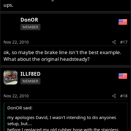
ups.
DonOR
MEMBER
Nov 22, 2010
#17
ok, so maybe the brake line isn't the best example.
What about the original headsteady?
ILLF8ED
MEMBER
Nov 22, 2010
#18
DonOR said:
my apologies David, I wasn't intending to dis anyones
setup, but....
before I replaced my old rubber hose with the stainless