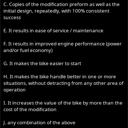
C. Copies of the modification preform as well as the
initial design, repeatedly, with 100% consistent
success
E. It results in ease of service / maintenance
F. It results in improved engine performance (power
and/or fuel economy)
G. It makes the bike easier to start
H. It makes the bike handle better in one or more
situations, without detracting from any other area of
operation
I. It increases the value of the bike by more than the
cost of the modification
J. any combination of the above