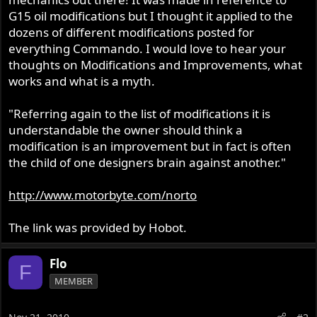
G15 oil modifications but I thought it applied to the
dozens of different modifications posted for
everything Commando. I would love to hear your
thoughts on Modifications and Improvements, what
works and what is a myth.
"Referring again to the list of modifications it is
understandable the owner should think a
modification is an improvement but in fact is often
the child of one designers brain against another."
http://www.motorbyte.com/norto
The link was provided by Hobot.
Flo
F
MEMBER