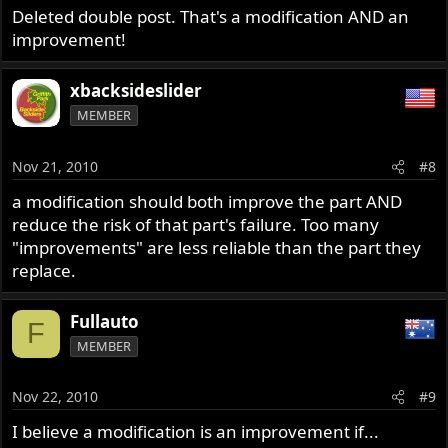
Deleted double post. That's a modification AND an
improvement!
xbacksideslider
MEMBER
Nov 21, 2010
#8
a modification should both improve the part AND
reduce the risk of that part's failure. Too many
"improvements" are less reliable than the part they
replace.
Fullauto
F
MEMBER
Nov 22, 2010
#9
I believe a modification is an improvement if...