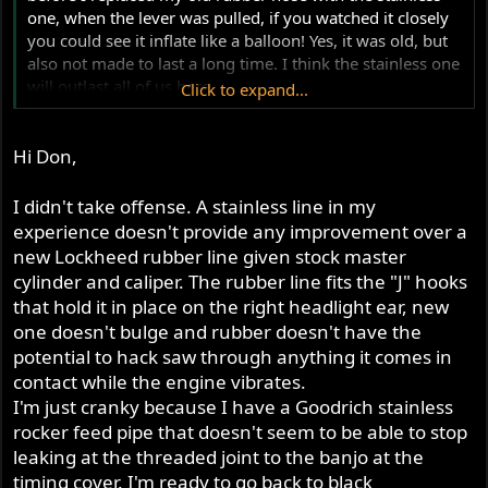
one, when the lever was pulled, if you watched it closely
you could see it inflate like a balloon! Yes, it was old, but
also not made to last a long time. I think the stainless one
will outlast all of us here...
Click to expand...
Cheers,
Don
Hi Don,
I didn't take offense. A stainless line in my
experience doesn't provide any improvement over a
new Lockheed rubber line given stock master
cylinder and caliper. The rubber line fits the "J" hooks
that hold it in place on the right headlight ear, new
one doesn't bulge and rubber doesn't have the
potential to hack saw through anything it comes in
contact while the engine vibrates.
I'm just cranky because I have a Goodrich stainless
rocker feed pipe that doesn't seem to be able to stop
leaking at the threaded joint to the banjo at the
timing cover. I'm ready to go back to black