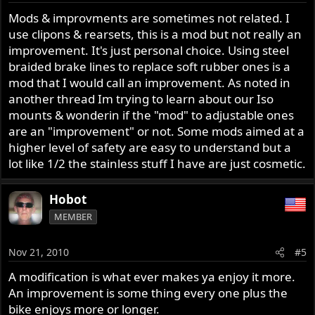
Mods & improvments are sometimes not related. I
use clipons & rearsets, this is a mod but not really an
improvement. It's just personal choice. Using steel
braided brake lines to replace soft rubber ones is a
mod that I would call an improvement. As noted in
another thread Im trying to learn about our Iso
mounts & wonderin if the "mod" to adjustable ones
are an "improvement" or not. Some mods aimed at a
higher level of safety are easy to understand but a
lot like 1/2 the stainless stuff I have are just cosmetic.
Hobot
MEMBER
Nov 21, 2010
#5
A modification is what ever makes ya enjoy it more.
An improvement is some thing every one plus the
bike enjoys more or longer.