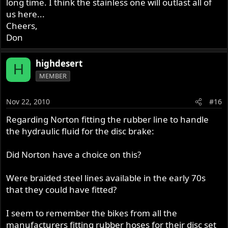
long time. I think the stainless one will outlast all of
us here...
Cheers,
Don
highdesert
H
MEMBER
Nov 22, 2010
#16
Regarding Norton fitting the rubber line to handle
the hydraulic fluid for the disc brake:
Did Norton have a choice on this?
Were braided steel lines available in the early 70s
that they could have fitted?
I seem to remember the bikes from all the
manufacturers fitting rubber hoses for their disc set