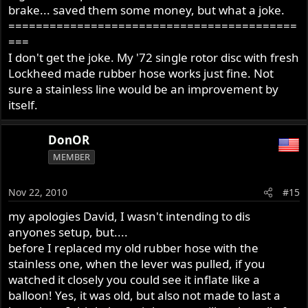
brake... saved them some money, but what a joke.
==========================================
===
I don't get the joke. My '72 single rotor disc with fresh
Lockheed made rubber hose works just fine. Not
sure a stainless line would be an improvement by
itself.
DonOR
MEMBER
Nov 22, 2010
#15
my apologies David, I wasn't intending to dis
anyones setup, but....
before I replaced my old rubber hose with the
stainless one, when the lever was pulled, if you
watched it closely you could see it inflate like a
balloon! Yes, it was old, but also not made to last a