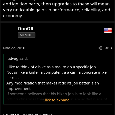
an improvement but in fact is often the child of one
and ignition parts, then upgrades to these will mean
designers brain against another."
very noticeable gains in performance, reliability, and
economy.
http://www.motorbyte.com/norto
DonOR
The link was provided by Hobot.
MEMBER
Nov 22, 2010
#13
ludwig said:
I like to think of a bike as a tool to do a specific job .
Not unlike a knife , a computer , a a car , a concrete mixer
..etc .. .
Any modification that makes it do its job better is an
improvement .
If someone believes that his bike's job is to look like a
rolling christmas tree , than for him every added piece of
Click to expand...
glitter is an improvement ..