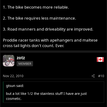
1. The bike becomes more reliable.
2. The bike requires less maintenance.
3. Road manners and driveability are improved.
Proddie racer tanks with apehangers and maltese
cross tail lights don't count. Ever.
zotz
MEMBER
Nov 22, 2010
#10
gtsun said:
but a lot like 1/2 the stainless stuff I have are just
cosmetic.