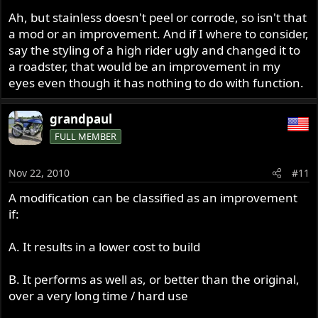
Ah, but stainless doesn't peel or corrode, so isn't that
a mod or an improvement. And if I where to consider,
say the styling of a high rider ugly and changed it to
a roadster, that would be an improvement in my
eyes even though it has nothing to do with function.
grandpaul
FULL MEMBER
Nov 22, 2010
#11
A modification can be classified as an improvement
if:
A. It results in a lower cost to build
B. It performs as well as, or better than the original,
over a very long time / hard use