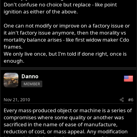
Don't confuse no choice but replace - like point
ignition as either of the above.
One can not modify or improve on a factory issue or
it ain't factory issue anymore, then the morality vs
mortality balance arises - like first widow maker Cdo
frames.
We only live once, but I'm told if done right, once is
enough.
Danno
MEMBER
Nov 21, 2010
#6
Every mass-produced object or machine is a series of
compromises where some quality or another was
sacrificed in the name of ease of manufacture,
reduction of cost, or mass appeal. Any modification