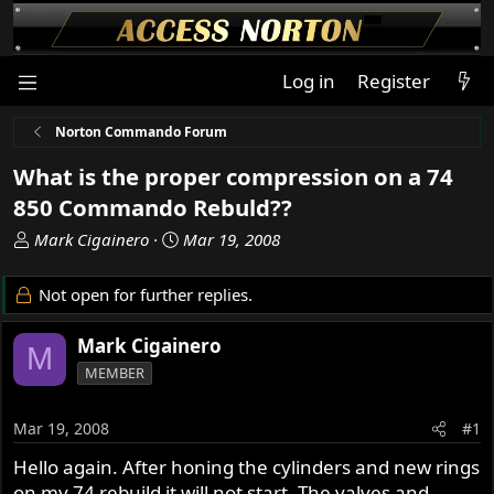
Log in
Register
Norton Commando Forum
What is the proper compression on a 74
850 Commando Rebuld??
T
S
Mark Cigainero
Mar 19, 2008
h
t
r
a
Not open for further replies.
e
r
a
t
Mark Cigainero
M
d
d
MEMBER
s
a
t
t
a
e
Mar 19, 2008
#1
r
Hello again. After honing the cylinders and new rings
t
on my 74 rebuild it will not start. The valves and
e