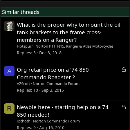
Similar threads
What is the proper why to mount the oil
tank brackets to the frame cross-
members on a Ranger?
Hotspurr
Norton P11, N15, Ranger & Atlas Motorcycles
Replies
3
Dec 8, 2018
L
Org retail price on a '74 850
A
o
Commando Roadster ?
c
AZScott
Norton Commando Forum
k
Replies
10
Sep 3, 2015
e
d
L
Newbie here - starting help on a 74
R
o
850 needed!
c
rpthoth
Norton Commando Forum
k
Replies
9
Aug 16, 2010