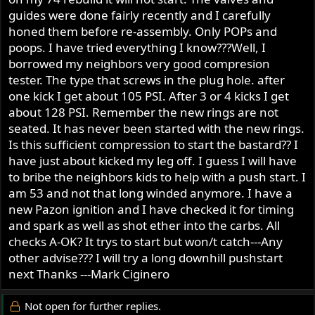
r
guides were done fairly recently and I carefully
honed them before re-assembly. Only POPs and
poops. I have tried everything I know???Well, I
borrowed my neighbors very good compresion
tester. The type that screws in the plug hole. after
one kick I get about 105 PSI. After 3 or 4 kicks I get
about 128 PSI. Remember the new rings are not
seated. It has never been started with the new rings.
Is this sufficient compression to start the bastard?? I
have just about kicked my leg off. I guess I will have
to bribe the neighbors kids to help with a push start. I
am 53 and not that long winded anymore. I have a
new Pazon ignition and I have checked it for timing
and spark as well as shot ether into the carbs. All
checks A-OK? It trys to start but won/t catch---Any
other advise??? I will try a long downhill pushstart
next Thanks ---Mark Ciginero
Not open for further replies.