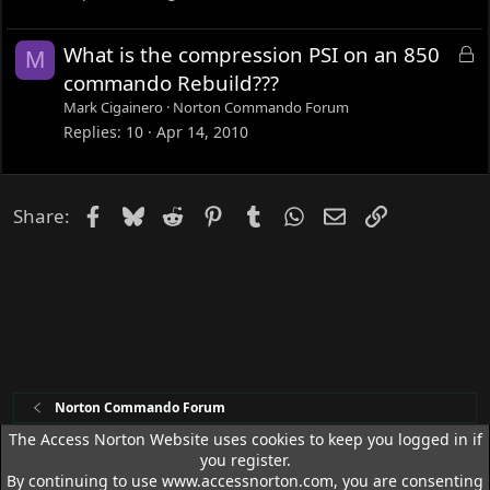
e
d
L
What is the compression PSI on an 850
M
o
commando Rebuild???
c
Mark Cigainero
Norton Commando Forum
k
Replies
10
Apr 14, 2010
e
d
Facebook
Bluesky
Reddit
Pinterest
Tumblr
WhatsApp
Email
Link
Share:
Norton Commando Forum
The Access Norton Website uses cookies to keep you logged in if
you register.
Access Norton Default Dark Theme
By continuing to use www.accessnorton.com, you are consenting