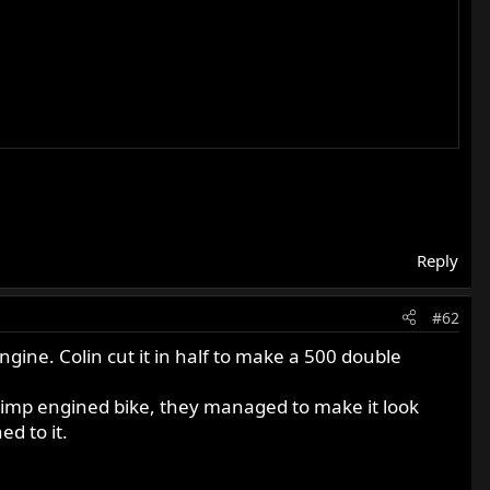
Reply
#62
engine. Colin cut it in half to make a 500 double
he imp engined bike, they managed to make it look
d to it.