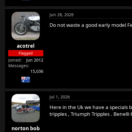
Jun 28, 2026
Do not waste a good early model Fea
acotrel
Flagged
Joined
Jun 2012
Messages
15,036
Jul 1, 2026
Here in the Uk we have a specials b
tripples , Triumph Tripples . Benelli 
norton bob