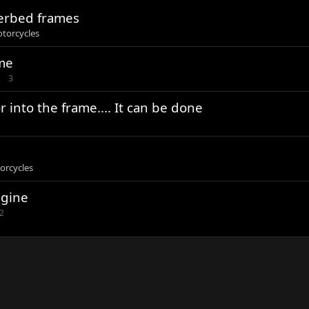
herbed frames
otorcycles
ame
2
3
 into the frame.... It can be done
orcycles
ngine
2