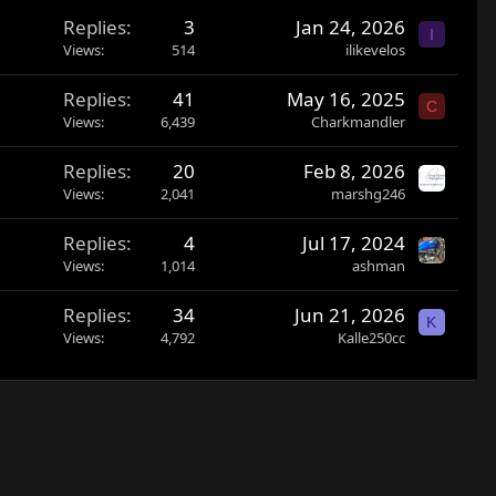
Replies
3
Jan 24, 2026
I
Views
514
ilikevelos
Replies
41
May 16, 2025
C
Views
6,439
Charkmandler
Replies
20
Feb 8, 2026
Views
2,041
marshg246
Replies
4
Jul 17, 2024
Views
1,014
ashman
Replies
34
Jun 21, 2026
K
Views
4,792
Kalle250cc