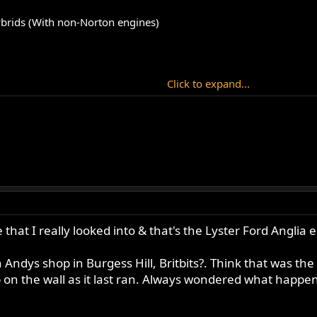
brids (With non-Norton engines)
Click to expand...
 that I really looked into & that's the Lyster Ford Anglia 
in Andys shop in Burgess Hill, Britbits?. Think that was t
p on the wall as it last ran. Always wondered what happene
obile engine (from RohanB).
rles Lipton).