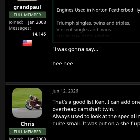
r
grandpaul
Engines Used in Norton Featherbed Hy
t
FULL MEMBER
e
Joined
Jan 2008
Triumph singles, twins and triples.
r
Messages
Vincent singles and twins.
14,145
Harley Davidson V-twins.
Ariel square fours.
"i was gonna say..."
BSA singles and twins.
Hillman Imp four automobile engine.
Yamaha XV920 V-twin.
hee hee
Kawasaki triple 2-stroke.
JAP V-twin.
Honda four automobile engine.
Fiat four automobile engine.
Jun 12, 2026
VW flat four.
That's a good list Ken. I can add one
JAWA singles.
Velocette singles.
overhead camshaft twin.
AJS Singles.
Always used to look at the special 
Honda CB72 twin.
quite small. It was put on a shelf u
Chris
Turbocharged Ford Cortina four autom
FULL MEMBER
Kawasaki W2 (650 OHV twin) (from Cha
Joined
Jan 2008