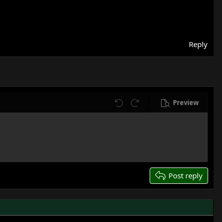
Reply
Preview
Undo
Redo
Post reply