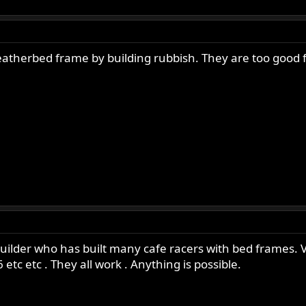
therbed frame by building rubbish. They are too good for
uilder who has built many cafe racers with bed frames. V
6 etc etc . They all work . Anything is possible.