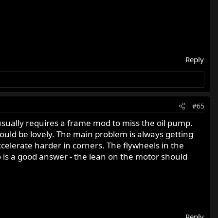
Reply
#65
e usually requires a frame mod to miss the oil pump.
uld be lovely. The main problem is always getting
elerate harder in corners. The flywheels in the
is a good answer - the lean on the motor should
Reply