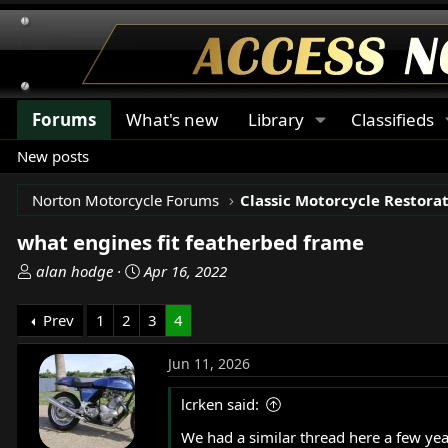
Forums
What's new
Library
Classifieds
New posts
Norton Motorcycle Forums
what engines fit featherbed frame
T
S
alan hodge
Apr 16, 2022
h
t
r
a
Prev
1
2
3
4
e
r
a
t
Jun 11, 2026
d
d
s
a
lcrken said:
t
t
We had a similar thread here a few years 
a
e