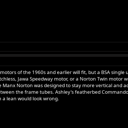
motors of the 1960s and earlier will fit, but a BSA singl
chless, Jawa Speedway motor, or a Norton Twin motor wo
 Manx Norton was designed to stay more vertical and acc
between the frame tubes. Ashley's featherbed Commando 
n a lean would look wrong.