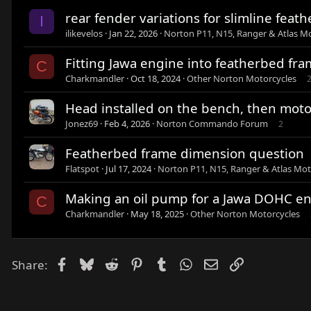
rear fender variations for slimline feat
I
ilikevelos
Jan 22, 2026
Norton P11, N15, Ranger & Atlas M
Fitting Jawa engine into featherbed fr
C
Charkmandler
Oct 18, 2024
Other Norton Motorcycles
Head installed on the bench, then motor
Jonez69
Feb 4, 2026
Norton Commando Forum
2
Featherbed frame dimension question
Flatspot
Jul 17, 2024
Norton P11, N15, Ranger & Atlas Mot
Making an oil pump for a Jawa DOHC e
C
Charkmandler
May 18, 2025
Other Norton Motorcycles
Facebook
Bluesky
Reddit
Pinterest
Tumblr
WhatsApp
Email
Link
Share: