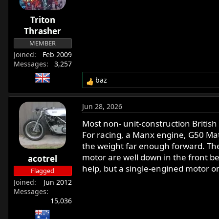
o
n
Triton
s
:
Thrasher
MEMBER
Joined
Feb 2009
Messages
3,257
baz
R
e
a
Jun 28, 2026
c
t
Most non- unit-construction British 
i
For racing, a Manx engine, G50 Mat
o
the weight far enough forward. The
n
motor are well down in the front 
acotrel
s
help, but a single-engined motor o
:
Flagged
Joined
Jun 2012
Messages
15,036