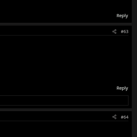
Reply
#63
Reply
#64