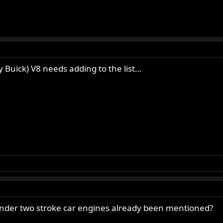
 Lipton).
HC 500) (from Charles Lipton).
r 350 OHV single) (from Charles Lipton).
 Charles Lipton).
nabe) (from Charles Lipton).
 Graham).
ly Buick) V8 needs adding to the list…
.
on Thrasher).
. Sweetie).
rpe).
Neil).
s on custom crankcase (from Christian Larsen).
nder two stroke car engines already been mentioned?