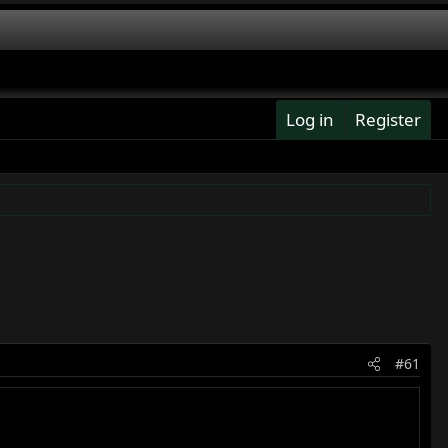
Log in
Register
#61