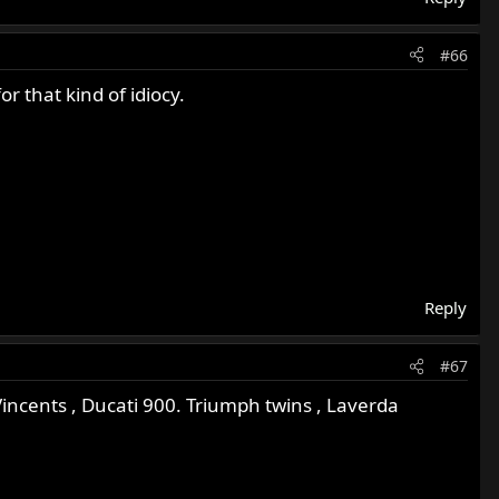
#66
 that kind of idiocy.
Reply
#67
incents , Ducati 900. Triumph twins , Laverda