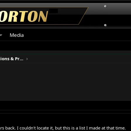
Media
Classic Motorcycle Restorations & Projects
back. I couldn't locate it, but this is a list I made at that time.