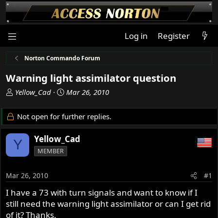
Log in
Register
Norton Commando Forum
Warning light assimilator question
T
S
Yellow_Cad
Mar 26, 2010
h
t
r
a
Not open for further replies.
e
r
a
t
Yellow_Cad
Y
d
d
MEMBER
s
a
t
t
a
e
Mar 26, 2010
#1
r
I have a 73 with turn signals and want to know if I
t
still need the warning light assimilator or can I get rid
e
r
of it? Thanks.