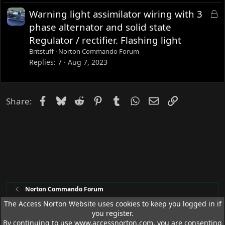
L
Warning light assimilator wiring with 3
o
phase alternator and solid state
c
Regulator / rectifier. Flashing light
k
Britstuff
Norton Commando Forum
e
Replies
7
Aug 7, 2023
d
Facebook
Bluesky
Reddit
Pinterest
Tumblr
WhatsApp
Email
Link
Share:
Norton Commando Forum
The Access Norton Website uses cookies to keep you logged in if
you register.
Access Norton Default Dark Theme
By continuing to use www.accessnorton.com, you are consenting