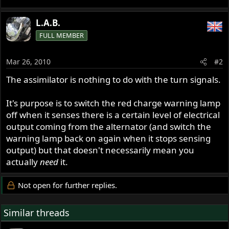
L.A.B.
FULL MEMBER
Mar 26, 2010
#2
The assimilator is nothing to do with the turn signals.
It's purpose is to switch the red charge warning lamp
off when it senses there is a certain level of electrical
output coming from the alternator (and switch the
warning lamp back on again when it stops sensing
output) but that doesn't necessarily mean you
actually
need
it.
Not open for further replies.
Similar threads