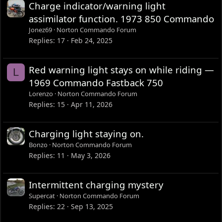
Charge indicator/warning light
assimilator function. 1973 850 Commando
Jonez69
Norton Commando Forum
Replies
17
Feb 24, 2025
Red warning light stays on while riding —
L
1969 Commando Fastback 750
Lorenzo
Norton Commando Forum
Replies
15
Apr 11, 2026
Charging light staying on.
Bonzo
Norton Commando Forum
Replies
11
May 3, 2026
Intermittent charging mystery
Supercat
Norton Commando Forum
Replies
22
Sep 13, 2025