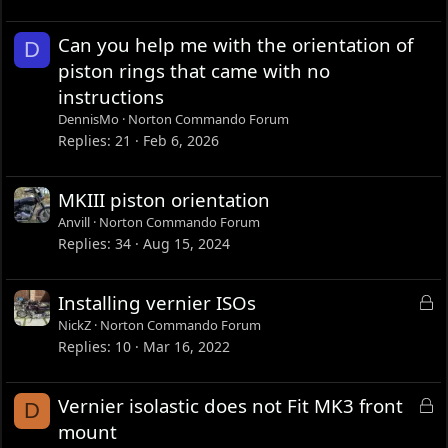
Can you help me with the orientation of
D
piston rings that came with no
instructions
DennisMo
Norton Commando Forum
Replies
21
Feb 6, 2026
MKIII piston orientation
Anvill
Norton Commando Forum
Replies
34
Aug 15, 2024
L
Installing vernier ISOs
o
NickZ
Norton Commando Forum
c
Replies
10
Mar 16, 2022
k
e
L
Vernier isolastic does not Fit MK3 front
D
d
o
mount