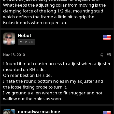
What keeps the adjusting collar from moving is the
clamping force of the long 1/2 dia. mounting stud
which deflects the frame a little bit to grip the
isolastic ends when torqued up.
Hobot
MEMBER
Nov 13, 2010
#5
I found it much easier access to adjust when adjuster
mounted on RH side.
On rear best on LH side.
I hate the round bottom holes in my adjuster and
the loose fitting probe to turn it.
I've ground a allen wrench to fit snugger and not
wallow out the holes as soon.
nomadwarmachine