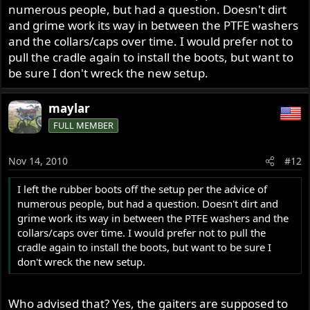
numerous people, but had a question. Doesn't dirt
and grime work its way in between the PTFE washers
and the collars/caps over time. I would prefer not to
pull the cradle again to install the boots, but want to
be sure I don't wreck the new setup.
maylar
FULL MEMBER
Nov 14, 2010
#12
I left the rubber boots off the setup per the advice of
numerous people, but had a question. Doesn't dirt and
grime work its way in between the PTFE washers and the
collars/caps over time. I would prefer not to pull the
cradle again to install the boots, but want to be sure I
don't wreck the new setup.
Who advised that? Yes, the gaiters are supposed to