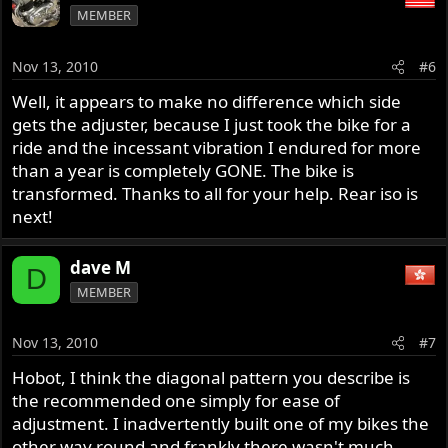
MEMBER
Nov 13, 2010
#6
Well, it appears to make no difference which side
gets the adjuster, because I just took the bike for a
ride and the incessant vibration I endured for more
than a year is completely GONE. The bike is
transformed. Thanks to all for your help. Rear iso is
next!
dave M
D
MEMBER
Nov 13, 2010
#7
Hobot, I think the diagonal pattern you describe is
the recommended one simply for ease of
adjustment. I inadvertently built one of my bikes the
other way round and frankly there wasn't much