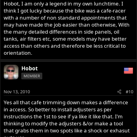
Hobot, I am only a legend in my own lunchtime. I
think I got lucky because the bike was a cafe-racer
with a number of non standard appointments that
may have made the job easier than otherwise, With
the many detailed differences in side panels, oil
tanks, air filters etc, some models may have better
access than others and therefore be less critical to
orientation.
Hobot
MEMBER
Nov 13, 2010
#10
Yes all that cafe trimming down makes a difference
in access. So better to install adjusters as per
instructions the 1st to see if ya like it like that. I'm
thinking to modify the adjusters &/or make a tool
that grabs them in two spots like a shock or exhasut