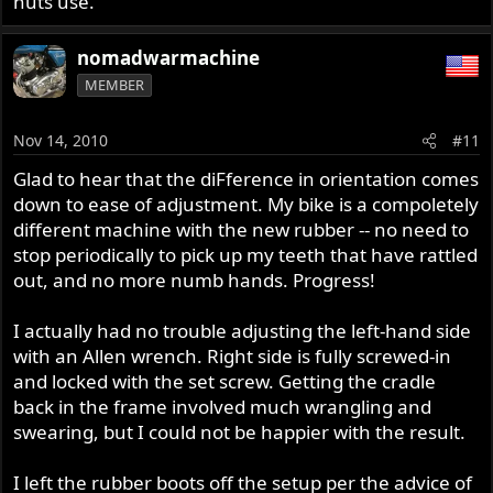
nuts use.
nomadwarmachine
MEMBER
Nov 14, 2010
#11
Glad to hear that the diFference in orientation comes
down to ease of adjustment. My bike is a compoletely
different machine with the new rubber -- no need to
stop periodically to pick up my teeth that have rattled
out, and no more numb hands. Progress!
I actually had no trouble adjusting the left-hand side
with an Allen wrench. Right side is fully screwed-in
and locked with the set screw. Getting the cradle
back in the frame involved much wrangling and
swearing, but I could not be happier with the result.
I left the rubber boots off the setup per the advice of