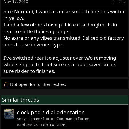
Nov 17, 2010
#15
nice Normad, I want a similar smooth one this winter
in yellow.
I and a few others have put in extra doughnuts in
rear to stiffle their sag longer.
No extra or any vibes transmitted. I sliced old factory
ones to use in venier type.
I've switched rear iso adjuster over w/o removing
whole engine but not sure its a labor saver but its
sure riskier to finishes.
Not open for further replies.
Similar threads
clock pod / dial orientation
Andy Higham
Norton Commando Forum
Replies
26
Feb 14, 2026