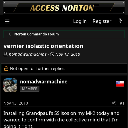
Log in
Register
Norton Commando Forum
vernier isolastic orientation
T
S
nomadwarmachine
Nov 13, 2010
h
t
r
a
Not open for further replies.
e
r
a
t
nomadwarmachine
d
d
MEMBER
s
a
t
t
a
e
Nov 13, 2010
#1
r
Installing Grandpaul's SS isos on my Mk2 today and
t
wanted to confirm with the collective mind that I'm
e
r
doing it right.