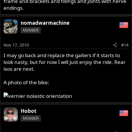
frame and brackets and fillings and joints with nerve
endings.
nomadwarmachine
MEMBER
Nov 17, 2010
#14
I may go back and replace the gaiters if it starts to
look nasty, but for now I will just enjoy the ride. Rear
isos are next.
A photo of the bike:
Hobot
MEMBER