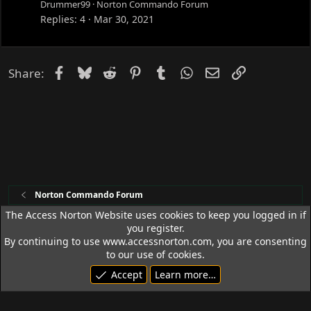
c
Drummer99
Norton Commando Forum
k
Replies
4
Mar 30, 2021
e
d
Facebook
Bluesky
Reddit
Pinterest
Tumblr
WhatsApp
Email
Link
Share:
Norton Commando Forum
The Access Norton Website uses cookies to keep you logged in if
you register.
Access Norton Default Dark Theme
By continuing to use www.accessnorton.com, you are consenting
Terms and rules
Privacy policy
Help
R
to our use of cookies.
S
Accept
Learn more…
S
© 1992 - 2026 Access Norton. All rights reserved.