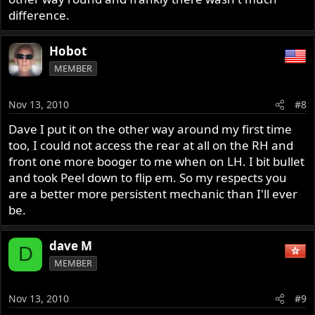
difference.
Hobot
MEMBER
Nov 13, 2010
#8
Dave I put it on the other way around my first time
too, I could not access the rear at all on the RH and
front one more booger to me when on LH. I bit bullet
and took Peel down to flip em. So my respects you
are a better more persistent mechanic than I'll ever
be.
dave M
D
MEMBER
Nov 13, 2010
#9