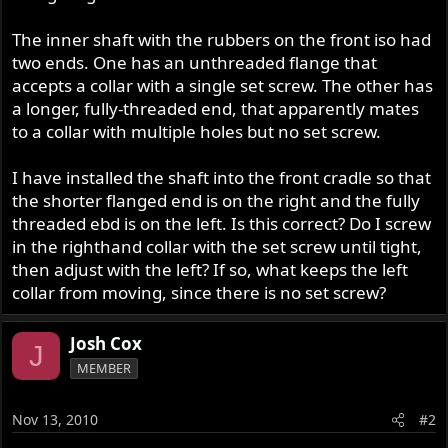
The inner shaft with the rubbers on the front iso had
two ends. One has an unthreaded flange that
accepts a collar with a single set screw. The other has
a longer, fully-threaded end, that apparently mates
to a collar with multiple holes but no set screw.
I have installed the shaft into the front cradle so that
the shorter flanged end is on the right and the fully
threaded ebd is on the left. Is this correct? Do I screw
in the righthand collar with the set screw until tight,
then adjust with the left? If so, what keeps the left
collar from moving, since there is no set screw?
Josh Cox
J
MEMBER
Nov 13, 2010
#2