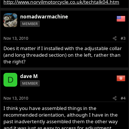
http://www.norvilmotorcycle.co.uk/techtalk04.htm
nomadwarmachine
MEMBER
Nov 13, 2010
#3
Does it matter if I installed with the adjustable collar
(and long threaded section) on the left, rather than
the right?
dave M
D
MEMBER
Nov 13, 2010
#4
I think you have assembled things in the
recommended orientation, although I have in the
past inadvertently assembled them the other way
and it was just as easy to access for adjustment.