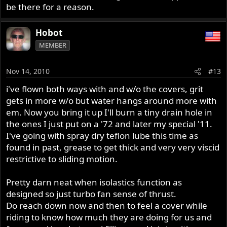
be there for a reason.
Hobot
MEMBER
Nov 14, 2010
#13
i've flown both ways with and w/o the covers, grit
gets in more w/o but water hangs around more with
em. Now you bring it up I'll burn a tiny drain hole in
the ones I just put on a '72 and later my special '11.
I've going with spray dry teflon lube this time as
found in past, grease to get thick and very very viscid
restrictive to sliding motion.
Pretty darn neat when isolastics function as
designed so just turbo fan sense of thrust.
Do reach down now and then to feel a cover while
riding to know how much they are doing for us and