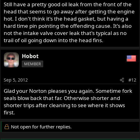
Still have a pretty good oil leak from the front of the
head that seems to go away after getting the engine
hot. I don't think it's the head gasket, but having a
hard time pin pointing the offending cause. It's also
not the intake valve cover leak that's typical as no
trail of oil going down into the head fins.
Hobot
MEMBER
Sep 5, 2012
#12
Glad your Norton pleases you again. Sometime fork
seals blow back that far. Otherwise shorter and
shorter trips after cleaning to see where it shows
first.
Not open for further replies.