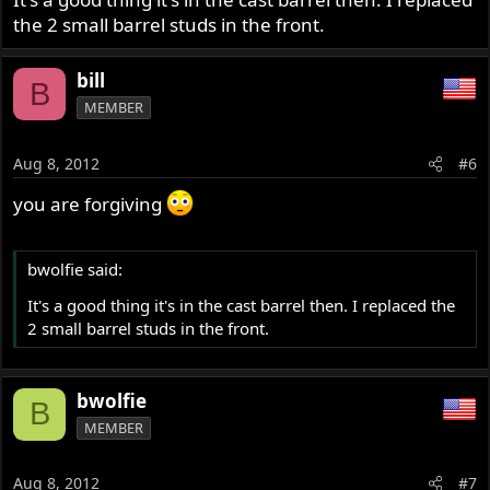
the 2 small barrel studs in the front.
bill
B
MEMBER
Aug 8, 2012
#6
you are forgiving
bwolfie said:
It's a good thing it's in the cast barrel then. I replaced the
2 small barrel studs in the front.
bwolfie
B
MEMBER
Aug 8, 2012
#7