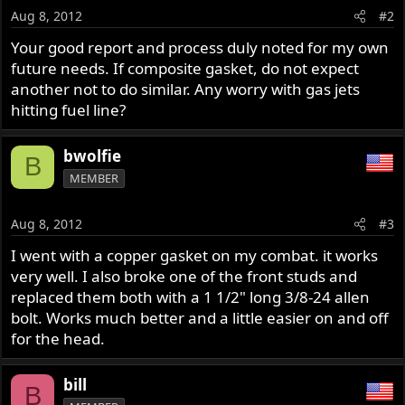
Aug 8, 2012
#2
Your good report and process duly noted for my own
future needs. If composite gasket, do not expect
another not to do similar. Any worry with gas jets
hitting fuel line?
bwolfie
B
MEMBER
Aug 8, 2012
#3
I went with a copper gasket on my combat. it works
very well. I also broke one of the front studs and
replaced them both with a 1 1/2" long 3/8-24 allen
bolt. Works much better and a little easier on and off
for the head.
bill
B