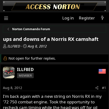
Log in
Register
Norton Commando Forum
ups and downs of a Norris RX camshaft
T
S
ILLF8ED
Aug 8, 2012
h
t
r
a
Not open for further replies.
e
r
a
t
ILLF8ED
d
d
MEMBER
s
a
t
t
a
e
Aug 8, 2012
#1
r
I'm back again with a new string on Norris RX in my
t
'72 750 combat engine. Took the opportunity to
e
r
recheck cam timing while the head was off for oil