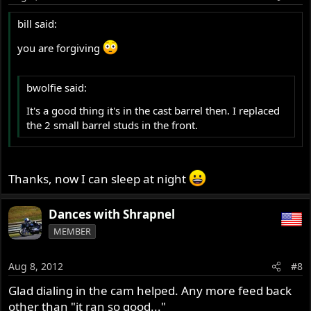
bill said:
you are forgiving
bwolfie said:
It's a good thing it's in the cast barrel then. I replaced
the 2 small barrel studs in the front.
Thanks, now I can sleep at night
Dances with Shrapnel
MEMBER
Aug 8, 2012
#8
Glad dialing in the cam helped. Any more feed back
other than "it ran so good..."