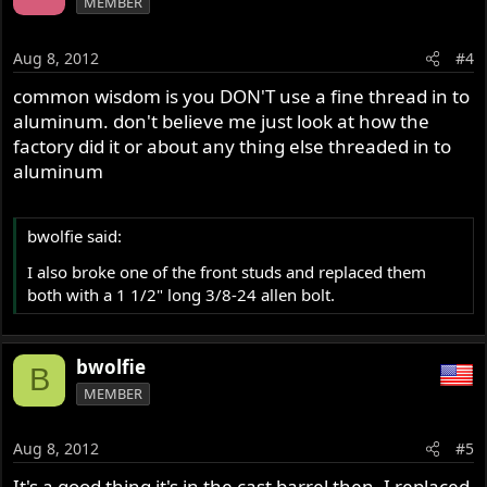
MEMBER
Aug 8, 2012
#4
common wisdom is you DON'T use a fine thread in to
aluminum. don't believe me just look at how the
factory did it or about any thing else threaded in to
aluminum
bwolfie said:
I also broke one of the front studs and replaced them
both with a 1 1/2" long 3/8-24 allen bolt.
bwolfie
B
MEMBER
Aug 8, 2012
#5
It's a good thing it's in the cast barrel then. I replaced