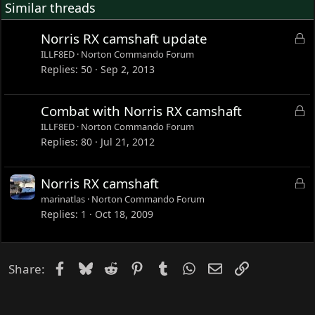
Similar threads
L
Norris RX camshaft update
o
ILLF8ED
Norton Commando Forum
c
Replies
50
Sep 2, 2013
k
e
L
Combat with Norris RX camshaft
d
o
ILLF8ED
Norton Commando Forum
c
Replies
80
Jul 21, 2012
k
e
L
Norris RX camshaft
d
o
marinatlas
Norton Commando Forum
c
Replies
1
Oct 18, 2009
k
e
d
Facebook
Bluesky
Reddit
Pinterest
Tumblr
WhatsApp
Email
Link
Share: