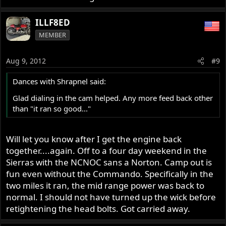
ILLF8ED
MEMBER
Aug 9, 2012
#9
Dances with Shrapnel said:
Glad dialing in the cam helped. Any more feed back other
than "it ran so good..."
Will let you know after I get the engine back
together....again. Off to a four day weekend in the
Sierras with the NCNOC sans a Norton. Camp out is
fun even without the Commando. Specifically in the
two miles it ran, the mid range power was back to
normal. I should not have turned up the wick before
retightening the head bolts. Got carried away.