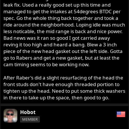
leak fix. Used a really good set up this time and
managed to get the intakes at 54degrees BTDC per
spec. Go the whole thing back together and took a
ride around the neighborhood. Loping idle was much
less noticable, the mid range is back and nice power.
Bad news was it ran so good I got carried away
reving it too high and heard a bang. Blew a 3 inch
piece of the new head gasket out the left side. Gotta
go to Rabers and get a new gasket, but at least the
cam timing seems to be working now.
After Raber's did a slight resurfacing of the head the
front studs don't have enough threaded portion to
tighten up the head. Need to put some thick washers
in there to take up the space, then good to go.
Hobot
MEMBER