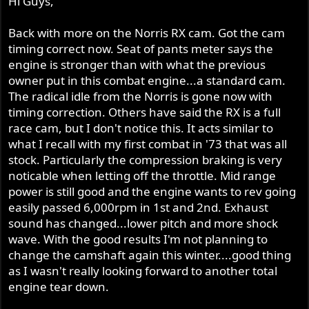
Hi Guys,
Back with more on the Norris RX cam. Got the cam
timing correct now. Seat of pants meter says the
engine is stronger than with what the previous
owner put in this combat engine...a standard cam.
The radical idle from the Norris is gone now with
timing correction. Others have said the RX is a full
race cam, but I don't notice this. It acts similar to
what I recall with my first combat in '73 that was all
stock. Particularly the compression braking is very
noticable when letting off the throttle. Mid range
power is still good and the engine wants to rev going
easily passed 6,000rpm in 1st and 2nd. Exhaust
sound has changed...lower pitch and more shock
wave. With the good results I'm not planning to
change the camshaft again this winter....good thing
as I wasn't really looking forward to another total
engine tear down.