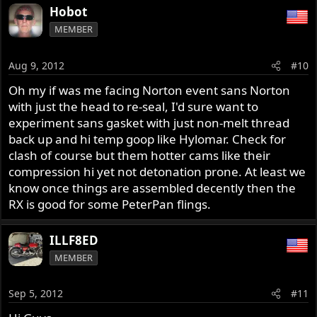
Hobot
MEMBER
Aug 9, 2012
#10
Oh my if was me facing Norton event sans Norton
with just the head to re-seal, I'd sure want to
experiment sans gasket with just non-melt thread
back up and hi temp goop like Hylomar. Check for
clash of course but them hotter cams like their
compression hi yet not detonation prone. At least we
know once things are assembled decently then the
RX is good for some PeterPan flings.
ILLF8ED
MEMBER
Sep 5, 2012
#11