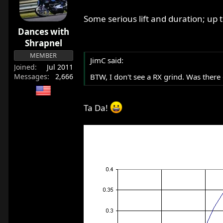
r
t
Some serious lift and duration; u
e
Dances with
r
Shrapnel
MEMBER
JimC said:
Joined
Jul 2011
Messages
2,666
BTW, I don't see a RX grind. Was there
Ta Da!