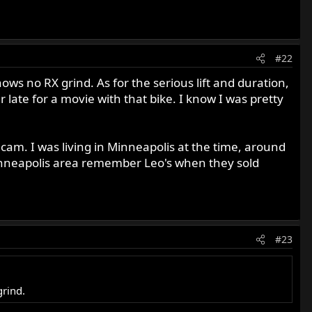
#22
ws no RX grind. As for the serious lift and duration,
ate for a movie with that bike. I know I was pretty
cam. I was living in Minneapolis at the time, around
inneapolis area remember Leo's when they sold
#23
grind.