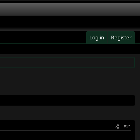
Log in
Register
#21