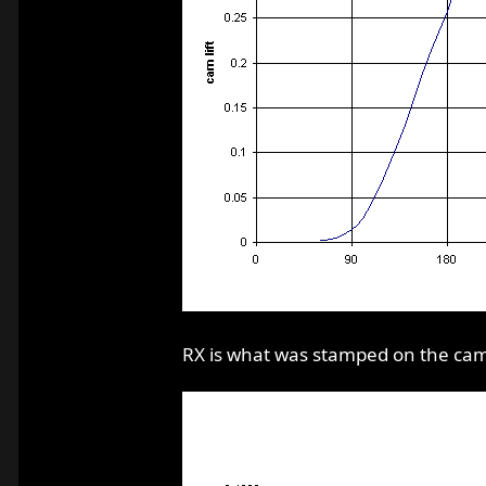
RX is what was stamped on the cam b