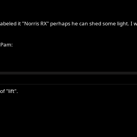
 labeled it "Norris RX" perhaps he can shed some light. I w
e Pam:
 "lift".