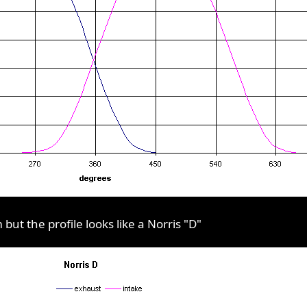
ut the profile looks like a Norris "D"