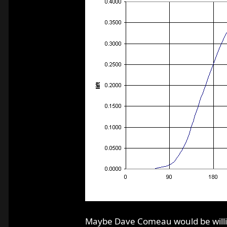
Maybe Dave Comeau would be willing