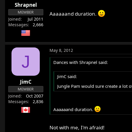
Shrapnel
MEMBER
Aaaaaand duration.
Joined
Jul 2011
Messages
2,666
May 8, 2012
J
Dances with Shrapnel said:
JimC said:
JimC
Jungle Pam would sure create a lot of 
MEMBER
Joined
Oct 2007
Messages
2,836
Aaaaaand duration.
Not with me, I'm afraid!