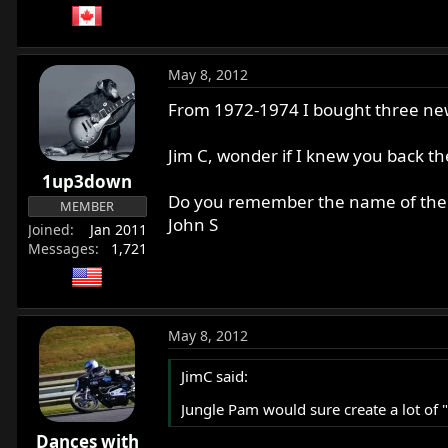
May 8, 2012
From 1972-1974 I bought three ne
Jim C, wonder if I knew you back t
1up3down
Do you remember the name of the 
MEMBER
John S
Joined
Jan 2011
Messages
1,721
May 8, 2012
JimC said:
Jungle Pam would sure create a lot of "l
Dances with