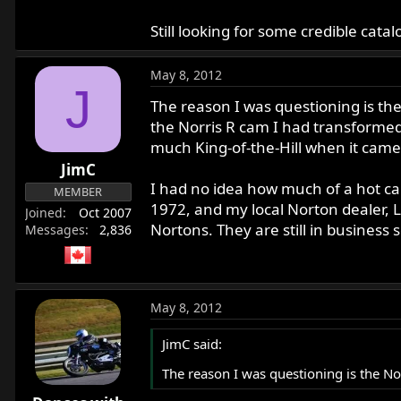
Still looking for some credible cat
May 8, 2012
J
The reason I was questioning is the
the Norris R cam I had transformed
much King-of-the-Hill when it came 
JimC
I had no idea how much of a hot cam
MEMBER
1972, and my local Norton dealer,
Joined
Oct 2007
Nortons. They are still in business
Messages
2,836
May 8, 2012
JimC said:
The reason I was questioning is the No