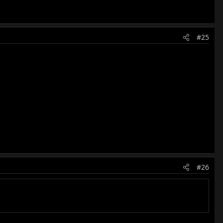
#25
#26