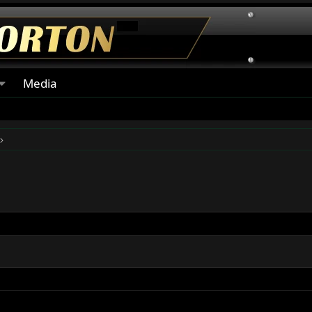
Media