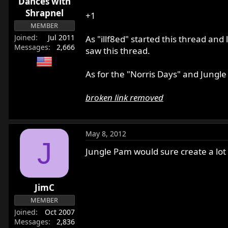
Dances with
Shrapnel
+1
MEMBER
Joined
Jul 2011
As "illf8ed" started this thread and
Messages
2,666
saw this thread.
As for the "Norris Days" and Jungl
broken link removed
May 8, 2012
J
Jungle Pam would sure create a lot of
JimC
MEMBER
Joined
Oct 2007
Messages
2,836