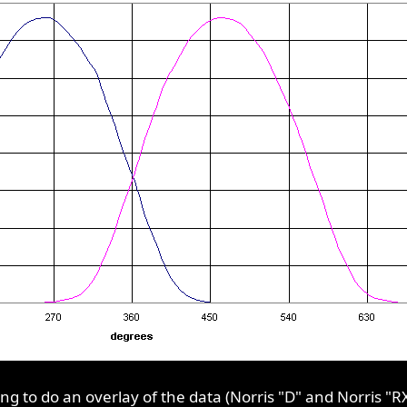
 to do an overlay of the data (Norris "D" and Norris "RX