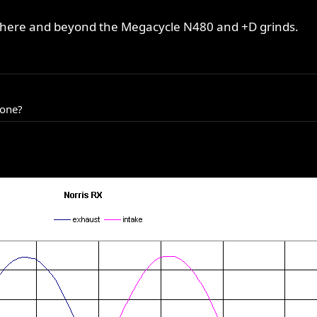
p there and beyond the Megacycle N480 and +D grinds.
 one?