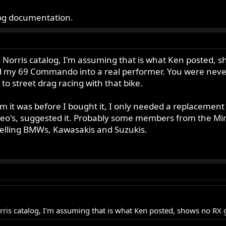
alog documentation.
 Norris catalog, I'm assuming that is what Ken posted, sho
 my 69 Commando into a real performer. You were never l
to street drag racing with that bike.
 it was before I bought it, I only needed a replacement 
 Leo's, suggested it. Probably some members from the M
 selling BMWs, Kawasakis and Suzukis.
rris catalog, I'm assuming that is what Ken posted, shows no RX 