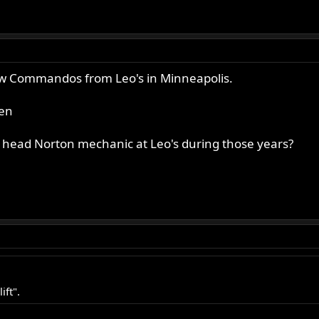
w Commandos from Leo's in Minneapolis.
hen
head Norton mechanic at Leo's during those years?
ift".