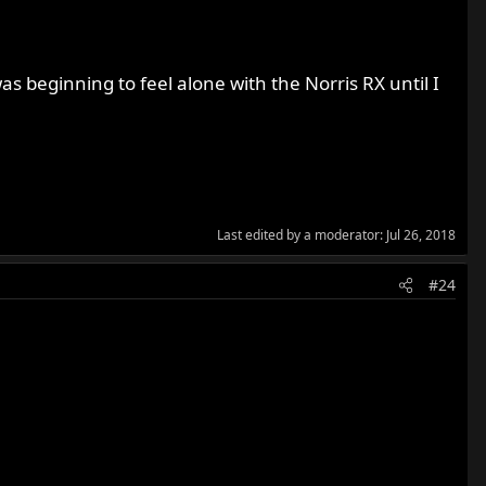
as beginning to feel alone with the Norris RX until I
Last edited by a moderator:
Jul 26, 2018
#24