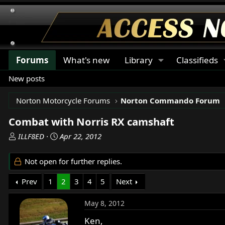
Forums
What's new
Library
Classifieds
New posts
Norton Motorcycle Forums
Norton Commando Forum
Combat with Norris RX camshaft
T
S
ILLF8ED
Apr 22, 2012
h
t
r
a
Not open for further replies.
e
r
a
t
Prev
1
2
3
4
5
Next
d
d
s
a
May 8, 2012
t
t
a
e
Ken,