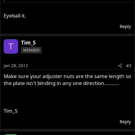
Eyeball it.
Reply
Tim_S
T
MEMBER
Jan 28, 2012
#3
Make sure your adjuster nuts are the same length so
the plate isn't binding in any one direction..........
Tim_S
Reply