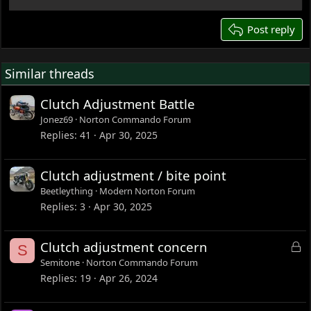
22
26
Post reply
Similar threads
Clutch Adjustment Battle
Jonez69
Norton Commando Forum
Replies
41
Apr 30, 2025
Clutch adjustment / bite point
Beetleything
Modern Norton Forum
Replies
3
Apr 30, 2025
L
Clutch adjustment concern
S
o
Semitone
Norton Commando Forum
c
Replies
19
Apr 26, 2024
k
e