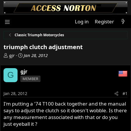
Log in
Register
Classic Triumph Motorcycles
triumph clutch adjustment
T
S
gjr
Jan 28, 2012
h
t
r
a
gjr
G
e
r
MEMBER
a
t
d
d
s
a
Jan 28, 2012
#1
t
t
I'm putting a '74 T100 back together and the manual
a
e
says to adjust the clutch so it doesn't wobble. Is there
r
t
any measurement associated with that or do you
e
just eyeball it ?
r