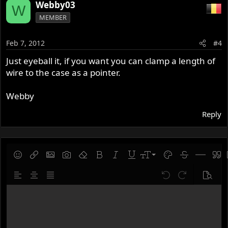
Webby03
W
MEMBER
Feb 7, 2012
#4
Just eyeball it, if you want you can clamp a length of
wire to the case as a pointer.
Webby
Reply
9
Save draft
Smilies
Insert link
Insert image
Gallery embed
Remove formatting
Bold
Italic
Underline
Font size
Text color
Strike-throug
Insert hor
Quot
10
Delete draft
Align left
Align center
Justify text
Undo
Redo
Previe
12
Write your reply...
15
18