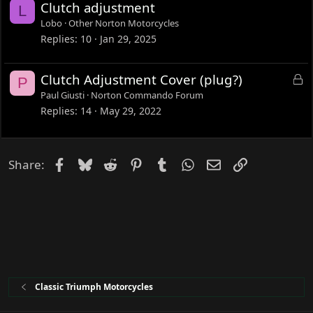
Clutch adjustment
L
d
Lobo
Other Norton Motorcycles
Replies
10
Jan 29, 2025
L
Clutch Adjustment Cover (plug?)
P
o
Paul Giusti
Norton Commando Forum
c
Replies
14
May 29, 2022
k
e
d
Facebook
Bluesky
Reddit
Pinterest
Tumblr
WhatsApp
Email
Link
Share:
Classic Triumph Motorcycles