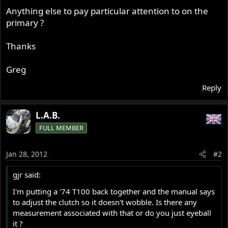
Anything else to pay particular attention to on the
primary ?
Thanks
Greg
Reply
L.A.B.
FULL MEMBER
Jan 28, 2012
#2
gjr said:
I'm putting a '74 T100 back together and the manual says
to adjust the clutch so it doesn't wobble. Is there any
measurement associated with that or do you just eyeball
it ?