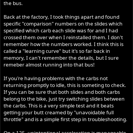
the bus.
Back at the factory, I took things apart and found
specific "comparison" numbers on the slides which
specified which carb each slide was for and I had
crossed them over when I reinstalled them. I don't
remember how the numbers worked. I think this is
called a "learning curve" but it's so far back in
memory, I can't remember the details, but I sure
remeber almost running into that bus!
If you're having problems with the carbs not
returning promptly to idle, this is someting to check.
If you can be sure that both slides and both carbs
belong to the bike, just try switching slides between
the carbs. This is a very simple test and it beats
getting your butt creamed by "unavoidable full
throttle" and is a simple first step in troubleshooting.
On a 125, unintentional acceleration is manageable.