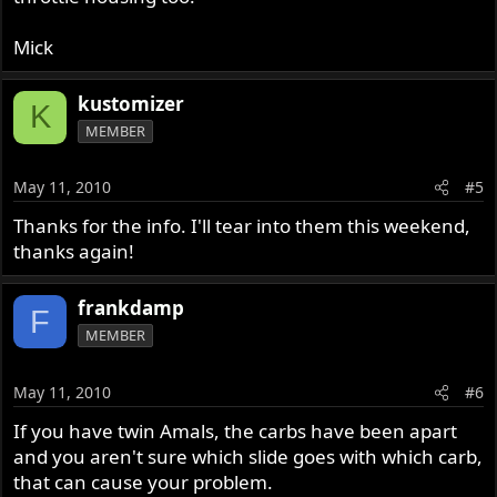
Mick
kustomizer
K
MEMBER
May 11, 2010
#5
Thanks for the info. I'll tear into them this weekend,
thanks again!
frankdamp
F
MEMBER
May 11, 2010
#6
If you have twin Amals, the carbs have been apart
and you aren't sure which slide goes with which carb,
that can cause your problem.