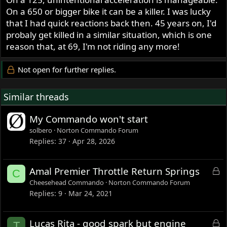
On a 650 or bigger bike it can be a killer. I was lucky
that I had quick reactions back then. 45 years on, I'd
probaly get killed in a similar situation, which is one
reason that, at 69, I'm not riding any more!
Not open for further replies.
Similar threads
My Commando won't start
solbero
Norton Commando Forum
Replies
37
Apr 28, 2026
L
Amal Premier Throttle Return Springs
C
o
Cheesehead Commando
Norton Commando Forum
c
Replies
9
Mar 24, 2021
k
e
L
Lucas Rita - good spark but engine
T