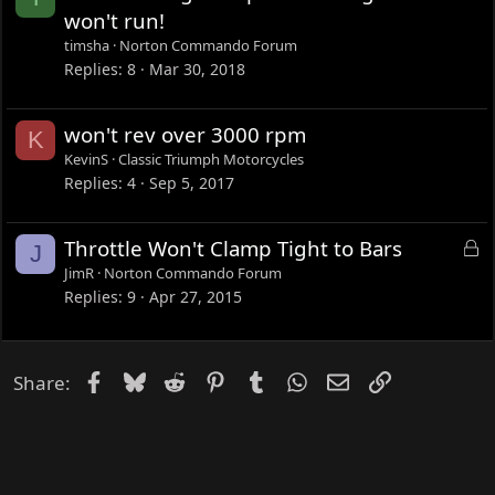
d
o
won't run!
c
timsha
Norton Commando Forum
k
Replies
8
Mar 30, 2018
e
d
won't rev over 3000 rpm
K
KevinS
Classic Triumph Motorcycles
Replies
4
Sep 5, 2017
L
Throttle Won't Clamp Tight to Bars
J
o
JimR
Norton Commando Forum
c
Replies
9
Apr 27, 2015
k
e
d
Facebook
Bluesky
Reddit
Pinterest
Tumblr
WhatsApp
Email
Link
Share: