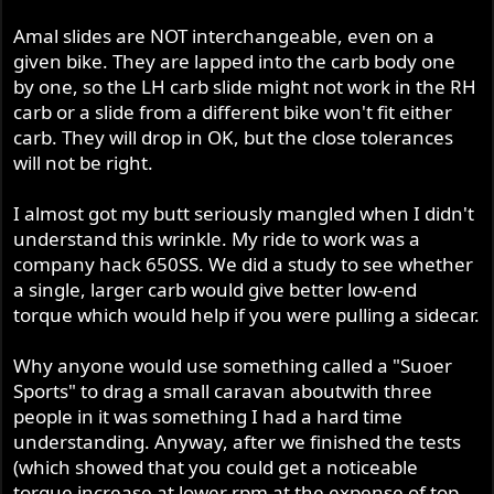
Amal slides are NOT interchangeable, even on a
given bike. They are lapped into the carb body one
by one, so the LH carb slide might not work in the RH
carb or a slide from a different bike won't fit either
carb. They will drop in OK, but the close tolerances
will not be right.
I almost got my butt seriously mangled when I didn't
understand this wrinkle. My ride to work was a
company hack 650SS. We did a study to see whether
a single, larger carb would give better low-end
torque which would help if you were pulling a sidecar.
Why anyone would use something called a "Suoer
Sports" to drag a small caravan aboutwith three
people in it was something I had a hard time
understanding. Anyway, after we finished the tests
(which showed that you could get a noticeable
torque increase at lower rpm at the expense of top