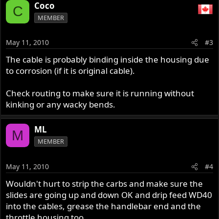
Coco
C
MEMBER
May 11, 2010
#3
The cable is probably binding inside the housing due
to corrosion (if it is original cable).
Check routing to make sure it is running without
kinking or any wacky bends.
ML
M
MEMBER
May 11, 2010
#4
Wouldn't hurt to strip the carbs and make sure the
slides are going up and down OK and drip feed WD40
into the cables, grease the handlebar end and the
throttle housing too.