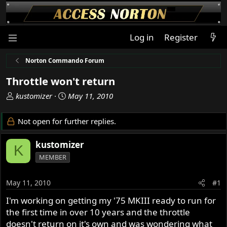
Log in
Register
Norton Commando Forum
Throttle won't return
T
S
kustomizer
May 11, 2010
h
t
r
a
Not open for further replies.
e
r
a
t
kustomizer
K
d
d
MEMBER
s
a
t
t
a
e
May 11, 2010
#1
r
I'm working on getting my '75 MKIII ready to run for
t
the first time in over 10 years and the throttle
e
r
doesn't return on it's own and was wondering what