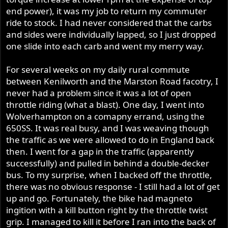
end power), it was my job to return my commuter
ride to stock. I had never considered that the carbs
and sides were individually lapped, so I just dropped
one slide into each carb and went my merry way.
For several weeks on my daily rural commute
between Kenilworth and the Marston Road facotry, I
never had a problem since it was a lot of open
throttle riding (what a blast). One day, I went into
Wolverhampton on a comapny errand, using the
650SS. It was real busy, and I was weaving though
the traffic as we were allowed to do in England back
then. I went for a gap in the traffic (apparently
successfully) and pulled in behind a double-decker
bus. To my surprise, when I backed off the throttle,
there was no obvious response - I still had a lot of get
up and go. Fortunately, the bike had magneto
ingition with a kill button right by the throttle twist
grip. I managed to kill it before I ran into the back of