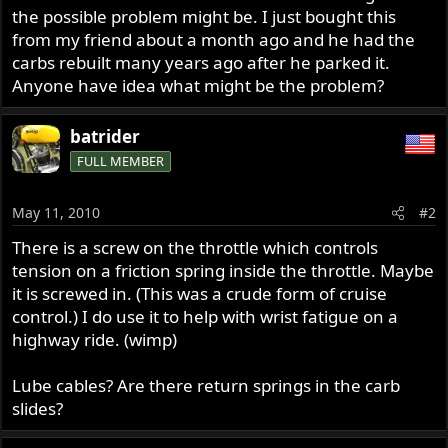
the possible problem might be. I just bought this
from my friend about a month ago and he had the
carbs rebuilt many years ago after he parked it.
Anyone have idea what might be the problem?
batrider
FULL MEMBER
May 11, 2010
#2
There is a screw on the throttle which controls
tension on a friction spring inside the throttle. Maybe
it is screwed in. (This was a crude form of cruise
control.) I do use it to help with wrist fatigue on a
highway ride. (wimp)
Lube cables? Are there return springs in the carb
slides?