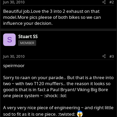
Jun 30, 2010
#2
Beautiful job.Love the 3 into 2 exhaust on that
model.More pics pleese of both bikes so we can
influence your decision.
Stuart SS
S
MEMBER
Jun 30, 2010
#3
speirmoor
Sorry to raan on your parade.. But that is a three into
two ~ with two T120 mufflers.. the reason it looks so
good is that is in fact a Paul Bryant/ Viking Big Bore
one piece system ~ :shock: :lol:
A very very nice piece of engineering ~ and right little
sod to fit as it is one piece. :twisted: