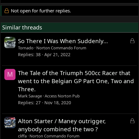
Not open for further replies.
Similar threads
L
So There I Was When Suddenly...
o
Tornado
Norton Commando Forum
c
Replies
38
Apr 21, 2022
k
e
The Tale of the Triumph 500cc Racer that
M
d
went to the Belgian GP Part One, Two and
Three.
Mark Savage
Access Norton Pub
Replies
27
Nov 18, 2020
L
Alton Starter / Maney outrigger,
o
anybody combined the two ?
c
cliffa
Norton Commando Forum