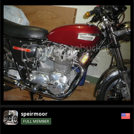
speirmoor
FULL MEMBER