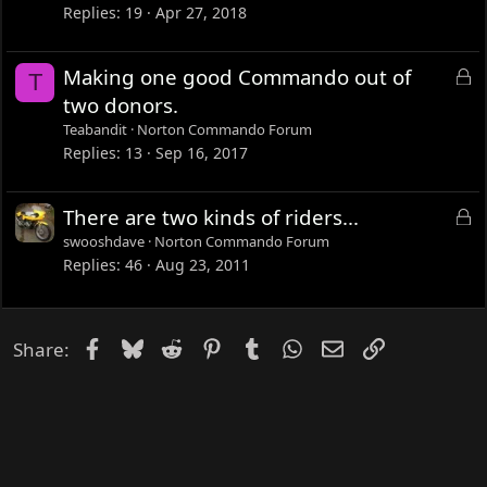
k
Replies
19
Apr 27, 2018
e
d
L
Making one good Commando out of
T
o
two donors.
c
Teabandit
Norton Commando Forum
k
Replies
13
Sep 16, 2017
e
d
L
There are two kinds of riders...
o
swooshdave
Norton Commando Forum
c
Replies
46
Aug 23, 2011
k
e
d
Facebook
Bluesky
Reddit
Pinterest
Tumblr
WhatsApp
Email
Link
Share: