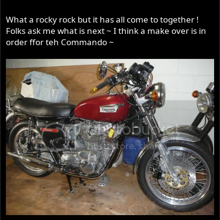
What a rocky rock but it has all come to together !
Folks ask me what is next ~ I think a make over is in
order ffor teh Commando ~