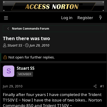
Log in
Register
Norton Commando Forum
Then there was two
T
S
Stuart SS
Jun 29, 2010
h
t
r
a
Not open for further replies.
e
r
a
t
Stuart SS
S
d
d
MEMBER
s
a
t
t
a
e
Jun 29, 2010
#1
r
Finally after four years I have completed the Trident
t
T150V E ~ Now I have the issue of two bikes.. Norton
e
r
Commando 850 and Trident T150V ~