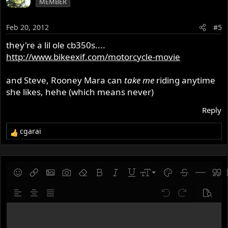
MEMBER
Feb 20, 2012
#5
they're a lil ole cb350s....
http://www.bikeexif.com/motorcycle-movie
and Steve, Rooney Mara can
take me
riding anytime
she likes, hehe (which means never)
Reply
cgarai
R
e
a
c
t
9
Save draft
Smilies
Insert link
Insert image
Gallery embed
Remove formatting
Bold
Italic
Underline
Font size
Text color
Strike-throug
Insert hor
Quot
i
10
Delete draft
o
Align left
Align center
Justify text
Undo
Redo
Previe
n
12
s
Write your reply...
15
: