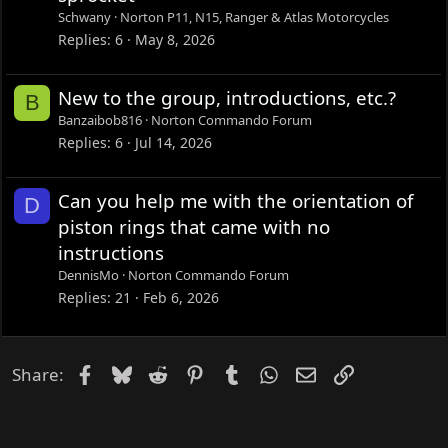
Schwany
Norton P11, N15, Ranger & Atlas Motorcycles
Replies
6
May 8, 2026
New to the group, introductions, etc.?
B
Banzaibob816
Norton Commando Forum
Replies
6
Jul 14, 2026
Can you help me with the orientation of
D
piston rings that came with no
instructions
DennisMo
Norton Commando Forum
Replies
21
Feb 6, 2026
Facebook
Bluesky
Reddit
Pinterest
Tumblr
WhatsApp
Email
Link
Share: