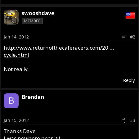
swooshdave
MEMBER
Jan 14, 2012
#2
http://www.returnofthecaferacers.com/20 ...
cycle.html
Not really.
Reply
Brendan
B
Jan 15, 2012
#3
Thanks Dave
I was nowhere near it !