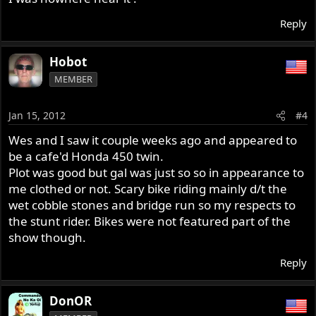
Reply
Hobot
MEMBER
Jan 15, 2012
#4
Wes and I saw it couple weeks ago and appeared to
be a cafe'd Honda 450 twin.
Plot was good but gal was just so so in appearance to
me clothed or not. Scary bike riding mainly d/t the
wet cobble stones and bridge run so my respects to
the stunt rider. Bikes were not featured part of the
show though.
Reply
DonOR