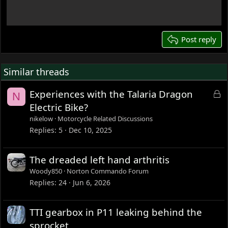
18
22
26
Post reply
Similar threads
L
Experiences with the Talaria Dragon
N
o
Electric Bike?
c
nikelow
Motorcycle Related Discussions
k
Replies
5
Dec 10, 2025
e
d
The dreaded left hand arthritis
Woody850
Norton Commando Forum
Replies
24
Jun 6, 2026
TTI gearbox in P11 leaking behind the
sprocket