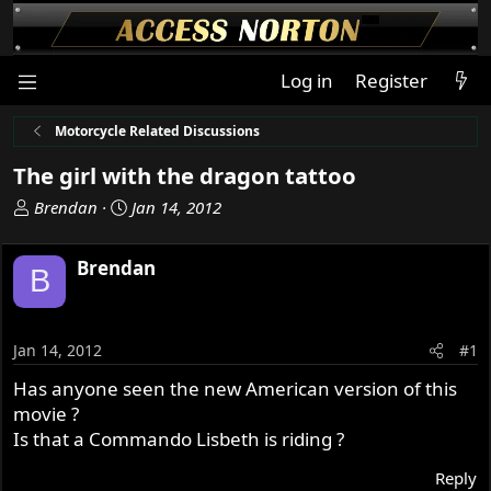
Log in
Register
Motorcycle Related Discussions
The girl with the dragon tattoo
T
S
Brendan
Jan 14, 2012
h
t
r
a
Brendan
B
e
r
a
t
d
d
s
a
Jan 14, 2012
#1
t
t
Has anyone seen the new American version of this
a
e
movie ?
r
t
Is that a Commando Lisbeth is riding ?
e
Reply
r